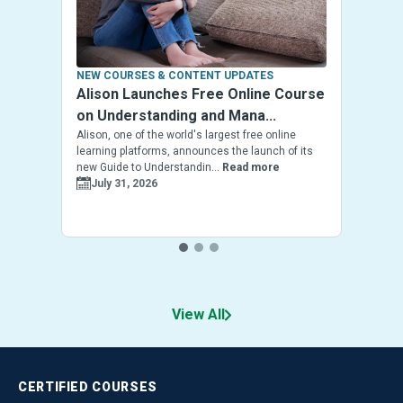
NEW COURSES & CONTENT UPDATES
Alison Launches Free Online Course
on Understanding and Mana...
Alison, one of the world's largest free online
learning platforms, announces the launch of its
new Guide to Understandin...
Read more
July 31, 2026
View All
CERTIFIED
COURSES