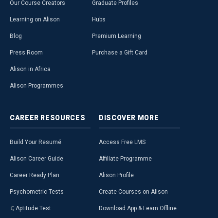
Our Course Creators
Graduate Profiles
Learning on Alison
Hubs
Blog
Premium Learning
Press Room
Purchase a Gift Card
Alison in Africa
Alison Programmes
CAREER
RESOURCES
DISCOVER
MORE
Build Your Resumé
Access Free LMS
Alison Career Guide
Affiliate Programme
Career Ready Plan
Alison Profile
Psychometric Tests
Create Courses on Alison
Aptitude Test
Download App & Learn Offline