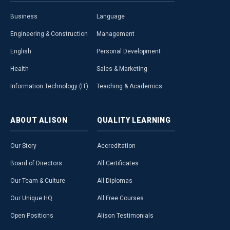
Business
Language
Engineering & Construction
Management
English
Personal Development
Health
Sales & Marketing
Information Technology (IT)
Teaching & Academics
ABOUT
ALISON
QUALITY
LEARNING
Our Story
Accreditation
Board of Directors
All Certificates
Our Team & Culture
All Diplomas
Our Unique HQ
All Free Courses
Open Positions
Alison Testimonials