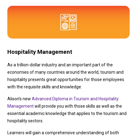
Hospitality Management
As a trillion-dollar industry and an important part of the 
economies of many countries around the world, tourism and 
hospitality presents great opportunities for those employees 
with the requisite skills and knowledge.
Alison’s new 
Advanced Diploma in Tourism and Hospitality 
Management
 will provide you with those skills as well as the 
essential academic knowledge that applies to the tourism and 
hospitality sectors.
Learners will gain a comprehensive understanding of both 