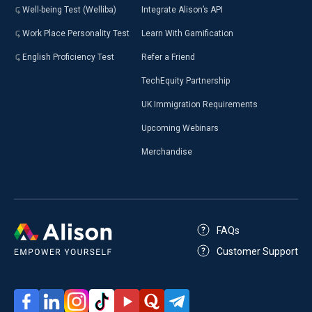
Well-being Test (Welliba)
Integrate Alison’s API
Work Place Personality Test
Learn With Gamification
English Proficiency Test
Refer a Friend
TechEquity Partnership
UK Immigration Requirements
Upcoming Webinars
Merchandise
FAQs
Customer Support