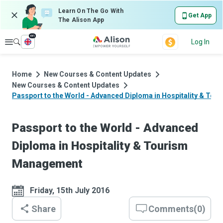
Learn On The Go With
Get App
The Alison App
en
Explore
Log In
Home
New Courses & Content Updates
New Courses & Content Updates
Passport to the World - Advanced Diploma in Hospitality & To
Passport to the World - Advanced
Diploma in Hospitality & Tourism
Management
Friday, 15th July 2016
Share
Comments
(
0
)