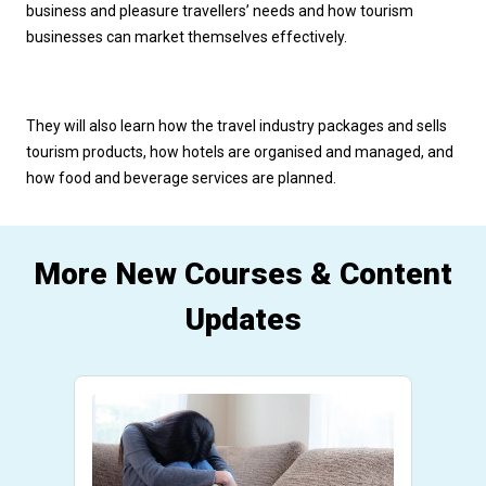
business and pleasure travellers’ needs and how tourism 
businesses can market themselves effectively. 
They will also learn how the travel industry packages and sells 
tourism products, how hotels are organised and managed, and 
how food and beverage services are planned.
More New Courses & Content
Updates