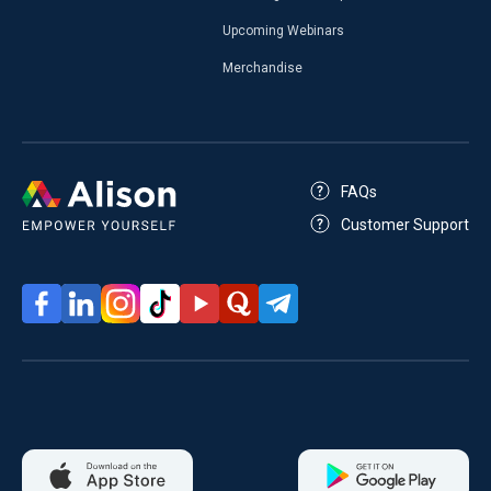
Upcoming Webinars
Merchandise
FAQs
Customer Support