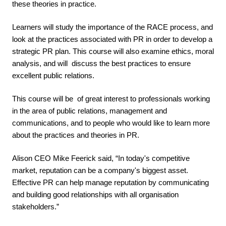
these theories in practice. 
Learners will study the importance of the RACE process, and 
look at the practices associated with PR in order to develop a 
strategic PR plan. This course will also examine ethics, moral 
analysis, and will  discuss the best practices to ensure 
excellent public relations.
This course will be  of great interest to professionals working 
in the area of public relations, management and 
communications, and to people who would like to learn more 
about the practices and theories in PR. 
Alison CEO Mike Feerick said, “In today's competitive 
market, reputation can be a company's biggest asset. 
Effective PR can help manage reputation by communicating 
and building good relationships with all organisation 
stakeholders.”