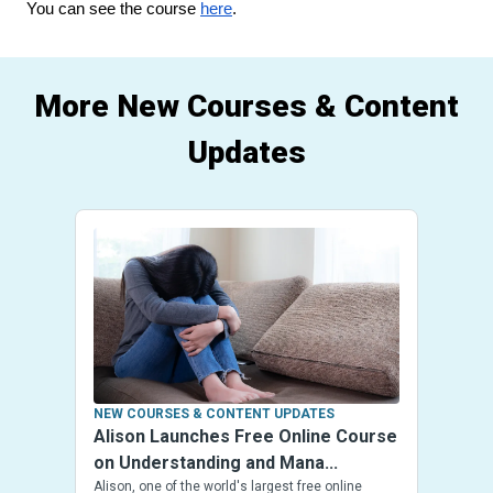
You can see the course 
here
.
More New Courses & Content
Updates
NEW COURSES & CONTENT UPDATES
Alison Launches Free Online Course
on Understanding and Mana...
Alison, one of the world's largest free online