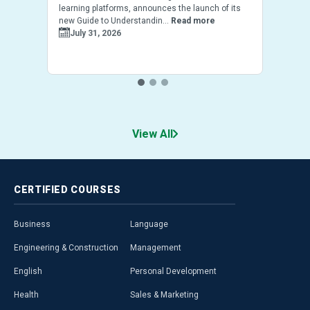
learning platforms, announces the launch of its
new Guide to Understandin...
Read more
July 31, 2026
View All
CERTIFIED
COURSES
Business
Language
Engineering & Construction
Management
English
Personal Development
Health
Sales & Marketing