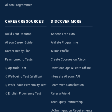
Alison Programmes
CAREER
RESOURCES
DISCOVER
MORE
Build Your Resumé
Access Free LMS
Alison Career Guide
Affiliate Programme
Career Ready Plan
Alison Profile
Psychometric Tests
Create Courses on Alison
Aptitude Test
Download App & Learn Offline
Well-being Test (Welliba)
Integrate Alison’s API
Work Place Personality Test
Learn With Gamification
English Proficiency Test
Refer a Friend
TechEquity Partnership
UK Immigration Requirements