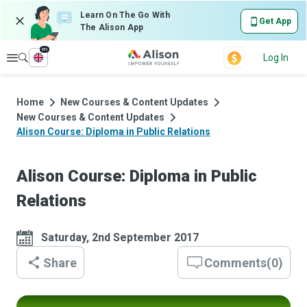
Learn On The Go With
Get App
The Alison App
en
Explore
Log In
Home
New Courses & Content Updates
New Courses & Content Updates
Alison Course: Diploma in Public Relations
Alison Course: Diploma in Public
Relations
Saturday, 2nd September 2017
Share
Comments
(
0
)