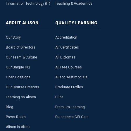
Information Technology (IT)
Teaching & Academics
ABOUT
ALISON
QUALITY
LEARNING
Our Story
Accreditation
Board of Directors
All Certificates
Our Team & Culture
All Diplomas
Our Unique HQ
All Free Courses
Open Positions
Alison Testimonials
Our Course Creators
Graduate Profiles
Learning on Alison
Hubs
Blog
Premium Learning
Press Room
Purchase a Gift Card
Alison in Africa