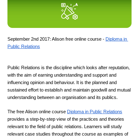
September 2nd 2017: Alison free online course - 
Diploma in 
Public Relations
Public Relations is the discipline which looks after reputation, 
with the aim of earning understanding and support and 
influencing opinion and behaviour. It is the planned and 
sustained effort to establish and maintain goodwill and mutual 
understanding between an organisation and its publics.
The free Alison online course 
Diploma in Public Relations
provides a step-by-step view of the practices and theories 
relevant to the field of public relations. Learners will study 
relevant case studies throughout the course as examples of 