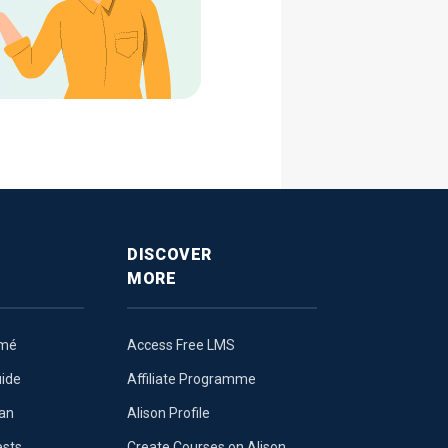
DISCOVER
MORE
umé
Access Free LMS
uide
Affiliate Programme
lan
Alison Profile
ests
Create Courses on Alison