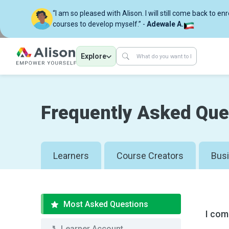
“I am so pleased with Alison. I will still come back to en
courses to develop myself.” -
Adewale A.
Explore
Frequently Asked Que
Learners
Course Creators
Bus
Most Asked Questions
I com
Learner Account