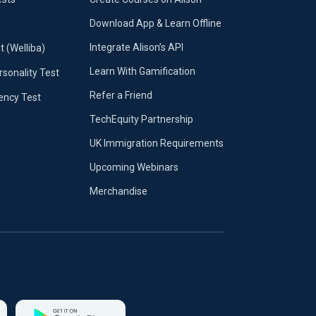
Download App & Learn Offline
Integrate Alison’s API
t (Welliba)
Learn With Gamification
sonality Test
Refer a Friend
iency Test
TechEquity Partnership
UK Immigration Requirements
Upcoming Webinars
Merchandise