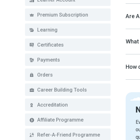
Premium Subscription
Are A
Learning
What 
Certificates
Payments
How d
Orders
Career Building Tools
Accreditation
Affiliate Programme
Ev
ou
Refer-A-Friend Programme
qu