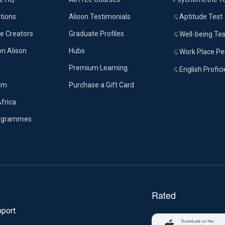
tions
Alison Testimonials
Aptitude Test
e Creators
Graduate Profiles
Well-being Tes
on Alison
Hubs
Work Place Per
Premium Learning
English Profic
om
Purchase a Gift Card
Africa
rogrammes
port