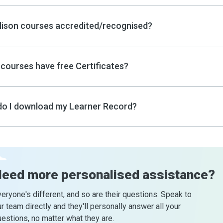
lison courses accredited/recognised?
courses have free Certificates?
o I download my Learner Record?
Need more
personalised assistance?
eryone's different, and so are their questions. Speak to
r team directly and they'll personally answer all your
estions, no matter what they are.