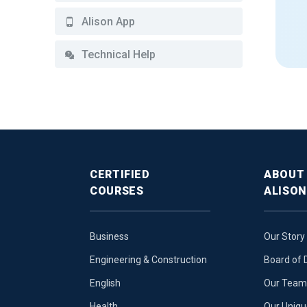
Alison App
Technical Help
CERTIFIED
ABOUT
COURSES
ALISON
Business
Our Story
Engineering & Construction
Board of 
English
Our Team 
Health
Our Uniq