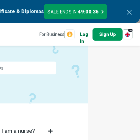
ificate & Diplomas
49
00
36
SALE ENDS IN
:
:
en
For Business
Log
Sign Up
In
 I am a nurse?