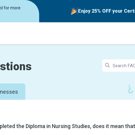
rol for more
Enjoy 25% OFF your Cert
stions
inesses
pleted the Diploma in Nursing Studies, does it mean that