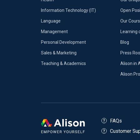
Information Technology (IT)
Open Posi
Language
Our Cours
Management
Learning 
Personal Development
Blog
Sales & Marketing
Press Ro
Teaching & Academics
Alison in 
Alison P
FAQs
Customer Sup