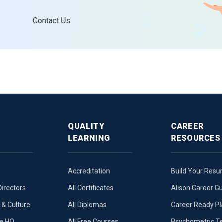
Contact Us
QUALITY
CAREER
LEARNING
RESOURCES
Accreditation
Build Your Res
Directors
All Certificates
Alison Career G
& Culture
All Diplomas
Career Ready P
ue HQ
All Free Courses
Psychometric T