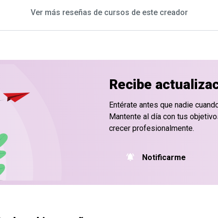
Ver más reseñas de cursos de este creador
Recibe actualiza
Entérate antes que nadie cuand
Mantente al día con tus objetiv
crecer profesionalmente.
Notificarme