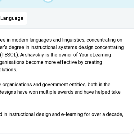
Language
ee in modern languages and linguistics, concentrating on
r’s degree in instructional systems design concentrating
(TESOL). Arshavskiy is the owner of Your eLearning
ganisations become more effective by creating
olutions.
 organisations and government entities, both in the
designs have won multiple awards and have helped take
in instructional design and e-learning for over a decade,