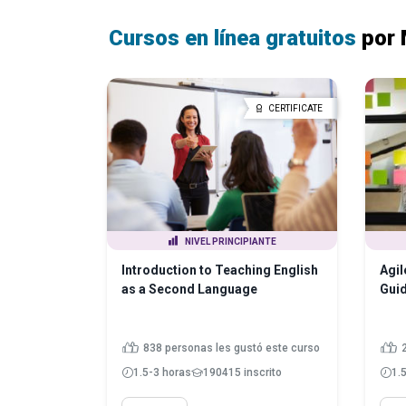
Cursos en línea gratuitos
por 
CERTIFICATE
NIVEL PRINCIPIANTE
Introduction to Teaching English
Agil
as a Second Language
Guid
838 personas les gustó este curso
1.5-3 horas
190415 inscrito
1.