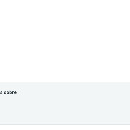
es sobre