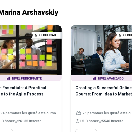
Marina Arshavskiy
CERTIFICATE
CERTI
NIVEL PRINCIPIANTE
NIVEL AVANZADO
e Essentials: A Practical
Creating a Successful Online
e to the Agile Process
Course: From Idea to Market
294 personas les gustó este curso
26 personas les gustó este c
5-3 horas
26135 inscrito
1.5-3 horas
5546 inscrito