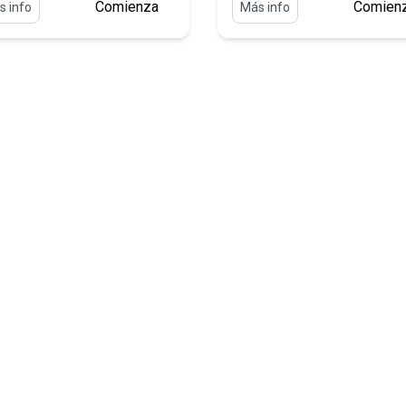
Comienza
Comien
s info
Más info