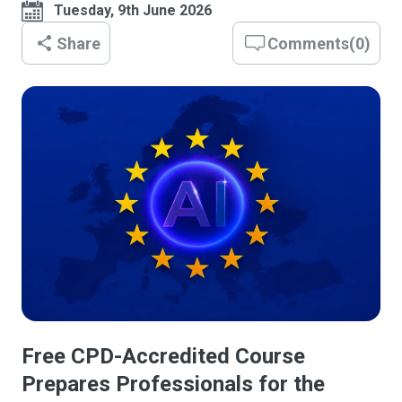
Tuesday, 9th June 2026
Share
Comments
(
0
)
Free CPD-Accredited Course
Prepares Professionals for the