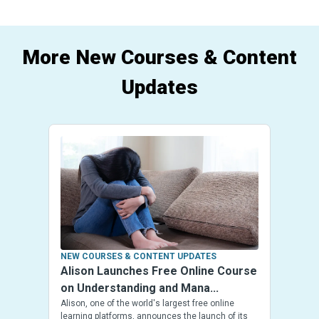
More New Courses & Content
Updates
NEW COURSES & CONTENT UPDATES
Alison Launches Free Online Course
on Understanding and Mana...
Alison, one of the world's largest free online
learning platforms, announces the launch of its