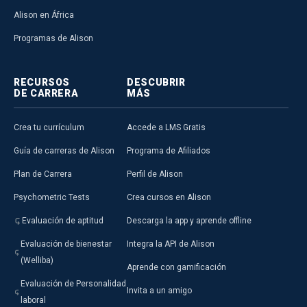
Alison en África
Programas de Alison
RECURSOS
DESCUBRIR
DE CARRERA
MÁS
Crea tu currículum
Accede a LMS Gratis
Guía de carreras de Alison
Programa de Afiliados
Plan de Carrera
Perfil de Alison
Psychometric Tests
Crea cursos en Alison
Evaluación de aptitud
Descarga la app y aprende offline
Evaluación de bienestar
Integra la API de Alison
(Welliba)
Aprende con gamificación
Evaluación de Personalidad
Invita a un amigo
laboral