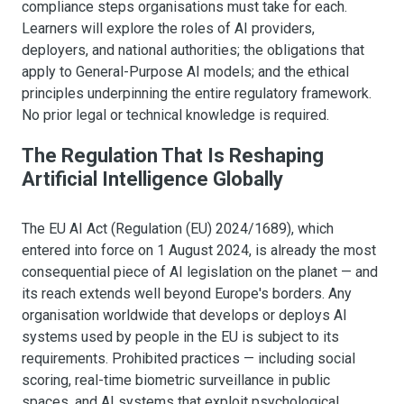
compliance steps organisations must take for each.
Learners will explore the roles of AI providers,
deployers, and national authorities; the obligations that
apply to General-Purpose AI models; and the ethical
principles underpinning the entire regulatory framework.
No prior legal or technical knowledge is required.
The Regulation That Is Reshaping
Artificial Intelligence Globally
The EU AI Act (Regulation (EU) 2024/1689), which
entered into force on 1 August 2024, is already the most
consequential piece of AI legislation on the planet — and
its reach extends well beyond Europe's borders. Any
organisation worldwide that develops or deploys AI
systems used by people in the EU is subject to its
requirements. Prohibited practices — including social
scoring, real-time biometric surveillance in public
spaces, and AI systems that exploit psychological