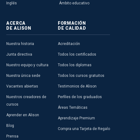
Inglés
Ámbito educativo
ACERCA
FORMACIÓN
DE ALISON
DE CALIDAD
Nuestra historia
Acreditación
Junta directiva
Todos los certificados
Nuestro equipo y cultura
Todos los diplomas
Nuestra única sede
Todos los cursos gratuitos
Vacantes abiertas
Testimonios de Alison
Nuestros creadores de
Perfiles de los graduados
cursos
Áreas Temáticas
Aprender en Alison
Aprendizaje Premium
Blog
Compra una Tarjeta de Regalo
Prensa