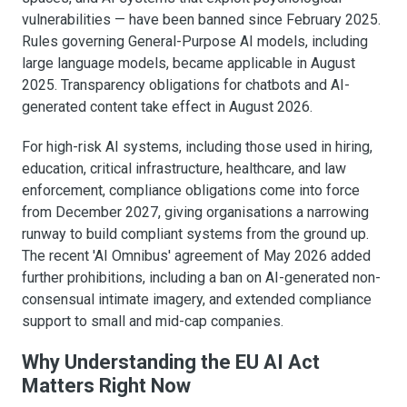
vulnerabilities — have been banned since February 2025.
Rules governing General-Purpose AI models, including
large language models, became applicable in August
2025. Transparency obligations for chatbots and AI-
generated content take effect in August 2026.
For high-risk AI systems, including those used in hiring,
education, critical infrastructure, healthcare, and law
enforcement, compliance obligations come into force
from December 2027, giving organisations a narrowing
runway to build compliant systems from the ground up.
The recent 'AI Omnibus' agreement of May 2026 added
further prohibitions, including a ban on AI-generated non-
consensual intimate imagery, and extended compliance
support to small and mid-cap companies.
Why Understanding the EU AI Act
Matters Right Now