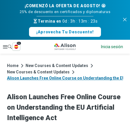
¡COMENZÓ LA OFERTA DE AGOSTO! 🤩
25% de descuento en certificados y diplomaturas
Termina en
0d
:
3h
:
13m
:
23s
¡Aprovecha Tu Descuento!
es
Explorar
Inicia sesión
Home
New Courses & Content Updates
New Courses & Content Updates
Alison Launches Free Online Course on Understanding the EU Arti
Alison Launches Free Online Course
on Understanding the EU Artificial
Intelligence Act