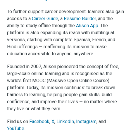
To further support career development, learners also gain
access to a
Career Guide
, a
Resumé Builder
, and the
ability to study offline through the
Alison App
. The
platform is also expanding its reach with multilingual
versions, starting with complete Spanish, French, and
Hindi offerings — reaffirming its mission to make
education accessible to anyone, anywhere.
Founded in 2007, Alison pioneered the concept of free,
large-scale online learning and is recognised as the
world’s first MOOC (Massive Open Online Course)
platform. Today, its mission continues: to break down
barriers to learning, helping people gain skills, build
confidence, and improve their lives — no matter where
they live or what they earn.
Find us on
Facebook
,
X
,
LinkedIn
,
Instagram
, and
YouTube
.