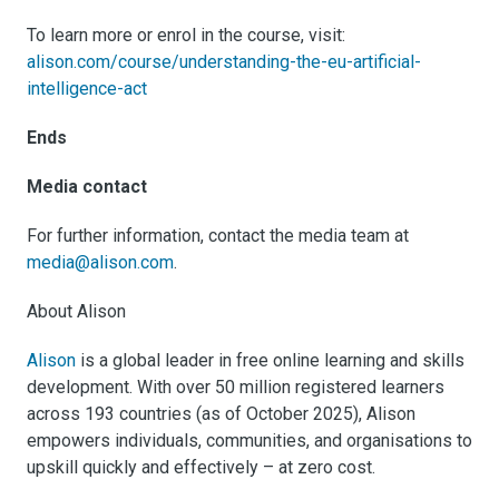
To learn more or enrol in the course, visit:
alison.com/course/understanding-the-eu-artificial-
intelligence-act
Ends
Media contact
For further information, contact the media team at
media@alison.com
.
About Alison
Alison
is a global leader in free online learning and skills
development. With over 50 million registered learners
across 193 countries (as of October 2025), Alison
empowers individuals, communities, and organisations to
upskill quickly and effectively – at zero cost.