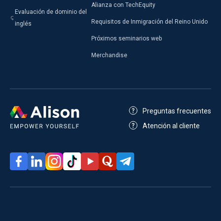
Alianza con TechEquity
Evaluación de dominio del
Requisitos de Inmigración del Reino Unido
inglés
Próximos seminarios web
Merchandise
Preguntas frecuentes
Atención al cliente