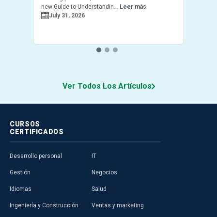
new Guide to Understandin...
Leer más
July 31, 2026
Ver Todos Los Artículos
CURSOS
CERTIFICADOS
Desarrollo personal
IT
Gestión
Negocios
Idiomas
Salud
Ingeniería y Construcción
Ventas y marketing