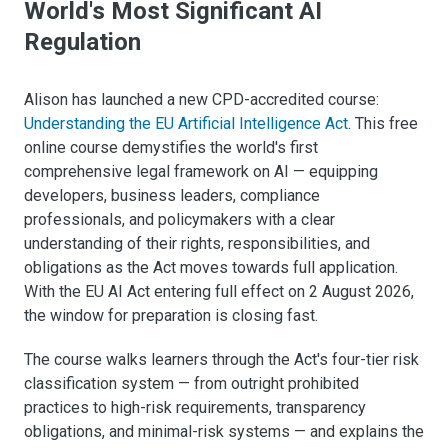
World's Most Significant AI
Regulation
Alison has launched a new CPD-accredited course:
Understanding the EU Artificial Intelligence Act
. This free
online course demystifies the world's first
comprehensive legal framework on AI — equipping
developers, business leaders, compliance
professionals, and policymakers with a clear
understanding of their rights, responsibilities, and
obligations as the Act moves towards full application.
With the EU AI Act entering full effect on 2 August 2026,
the window for preparation is closing fast.
The course walks learners through the Act's four-tier risk
classification system — from outright prohibited
practices to high-risk requirements, transparency
obligations, and minimal-risk systems — and explains the