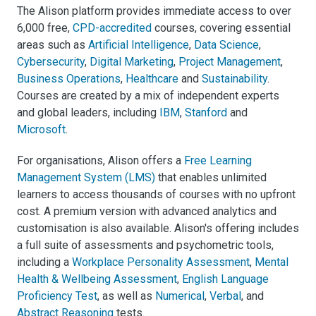
The Alison platform provides immediate access to over
6,000 free,
CPD-accredited
courses, covering essential
areas such as
Artificial Intelligence
,
Data Science
,
Cybersecurity
,
Digital Marketing
,
Project Management
,
Business Operations
,
Healthcare
and
Sustainability
.
Courses are created by a mix of independent experts
and global leaders, including
IBM
,
Stanford
and
Microsoft
.
For organisations, Alison offers a
Free Learning
Management System (LMS)
that enables unlimited
learners to access thousands of courses with no upfront
cost. A premium version with advanced analytics and
customisation is also available. Alison's offering includes
a full suite of assessments and psychometric tools,
including a
Workplace Personality Assessment
,
Mental
Health & Wellbeing Assessment
,
English Language
Proficiency Test
, as well as
Numerical
,
Verbal
, and
Abstract Reasoning
tests.