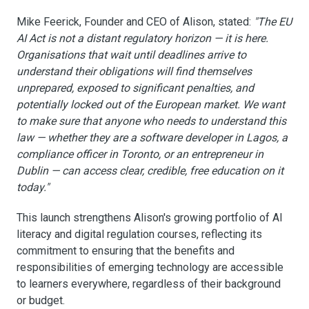
Mike Feerick, Founder and CEO of Alison, stated:
"The EU
AI Act is not a distant regulatory horizon — it is here.
Organisations that wait until deadlines arrive to
understand their obligations will find themselves
unprepared, exposed to significant penalties, and
potentially locked out of the European market. We want
to make sure that anyone who needs to understand this
law — whether they are a software developer in Lagos, a
compliance officer in Toronto, or an entrepreneur in
Dublin — can access clear, credible, free education on it
today."
This launch strengthens Alison's growing portfolio of AI
literacy and digital regulation courses, reflecting its
commitment to ensuring that the benefits and
responsibilities of emerging technology are accessible
to learners everywhere, regardless of their background
or budget.