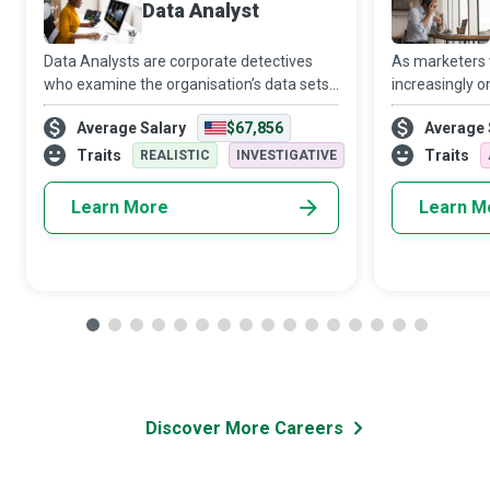
Data Analyst
Data Analysts are corporate detectives
As marketers
who examine the organisation’s data sets
increasingly o
in minute detail, so their interpretations
target audien
Average Salary
$67,856
Average 
highlight critical patterns and trends in the
Media Manager
business.
creativity and 
Traits
Traits
REALISTIC
INVESTIGATIVE
Learn More
Learn M
Discover More Careers