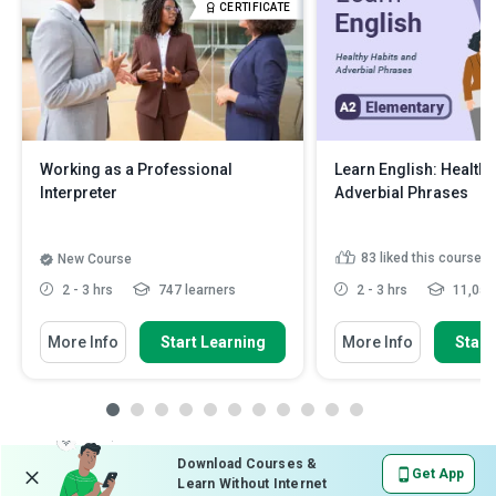
CERTIFICATE
Working as a Professional
Learn English: Healthy
Interpreter
Adverbial Phrases
83
liked this course
New Course
2 - 3 hrs
747 learners
2 - 3 hrs
11,056 
More Info
Start Learning
More Info
Start
Download Courses &
Get App
Learn Without Internet