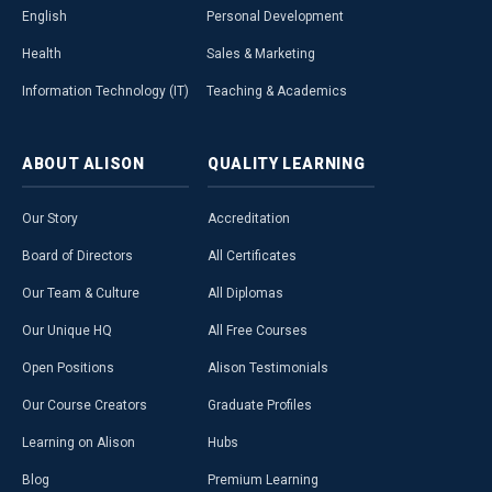
English
Personal Development
Health
Sales & Marketing
Information Technology (IT)
Teaching & Academics
ABOUT
ALISON
QUALITY
LEARNING
Our Story
Accreditation
Board of Directors
All Certificates
Our Team & Culture
All Diplomas
Our Unique HQ
All Free Courses
Open Positions
Alison Testimonials
Our Course Creators
Graduate Profiles
Learning on Alison
Hubs
Blog
Premium Learning