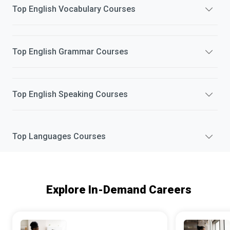
Top
English Vocabulary
Courses
Top
English Grammar
Courses
Top
English Speaking
Courses
Top
Languages
Courses
Explore In-Demand Careers