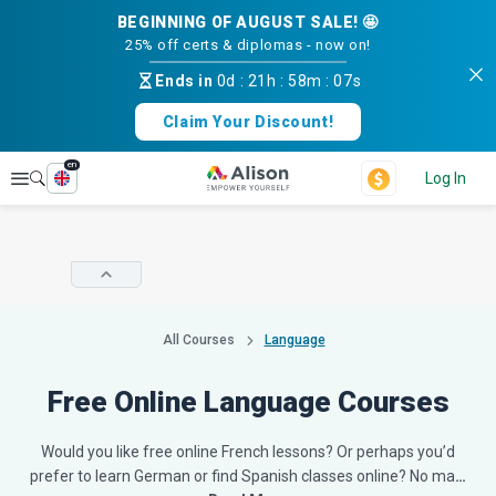
BEGINNING OF AUGUST SALE! 🤩
25% off certs & diplomas - now on!
Ends in
0d
:
21h
:
58m
:
07s
Claim Your Discount!
en
Explore
Log In
All Courses
Language
Free Online Language Courses
Would you like free online French lessons? Or perhaps you’d
prefer to learn German or find Spanish classes online? No ma
…