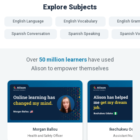
Explore Subjects
English Language
English Vocabulary
English Gra
Spanish Conversation
Spanish Speaking
Spanish Vo
Over
50 million learners
have used
Alison to empower themselves
Morgan Ballou
Ikechukwu Odiak
Health and Safety Officer
Assistant Nurse