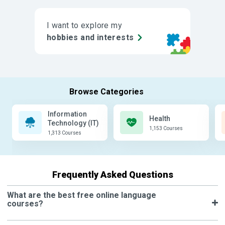
I want to explore my
hobbies and interests
Information
Health
Technology (IT)
1,153 Courses
1,313 Courses
Frequently Asked Questions
What are the best free online language
courses?