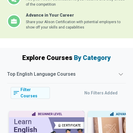
of the competition
Advance in Your Career
Share your Alison Certification with potential employers to
show off your skills and capabilities
Explore Courses
By Category
Top
English Language
Courses
Filter
No Filters Added
Courses
BEGINNER LEVEL
ADVANCED 
CERTIFICATE