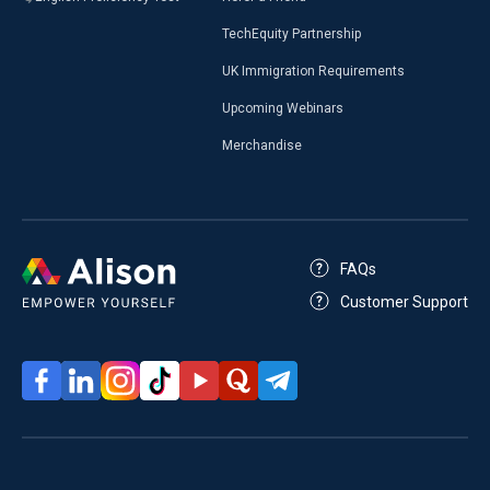
TechEquity Partnership
UK Immigration Requirements
Upcoming Webinars
Merchandise
FAQs
Customer Support