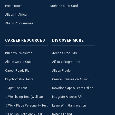
Press Room
Purchase a Gift Card
Alison in Africa
Alison Programmes
CAREER
RESOURCES
DISCOVER
MORE
Build Your Resumé
Access Free LMS
Alison Career Guide
Affiliate Programme
Career Ready Plan
Alison Profile
Psychometric Tests
Create Courses on Alison
Aptitude Test
Download App & Learn Offline
Well-being Test (Welliba)
Integrate Alison’s API
Work Place Personality Test
Learn With Gamification
English Proficiency Test
Refer a Friend