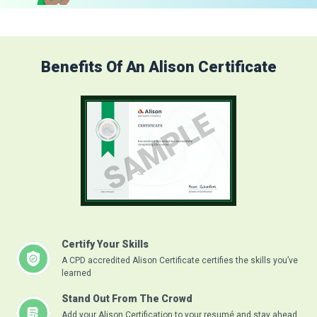
Benefits Of An Alison Certificate
Certify Your Skills
A CPD accredited Alison Certificate certifies the skills you’ve
learned
Stand Out From The Crowd
Add your Alison Certification to your resumé and stay ahead