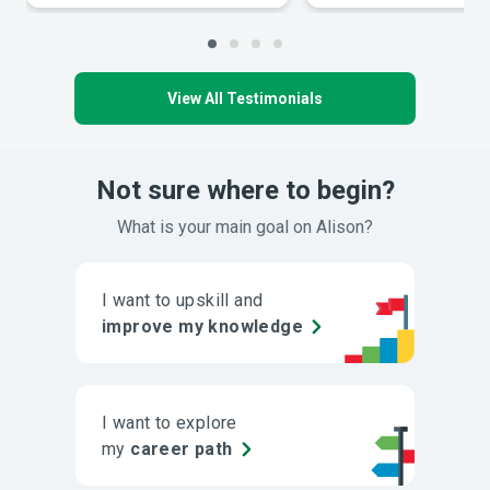
View All Testimonials
Not sure where to begin?
What is your main goal on Alison?
I want to upskill and
improve my knowledge
I want to explore
my
career path