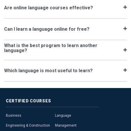
Are online language courses effective?
Can I learn a language online for free?
What is the best program to learn another
language?
Which language is most useful to learn?
CERTIFIED
COURSES
Business
Language
Engineering & Construction
Management