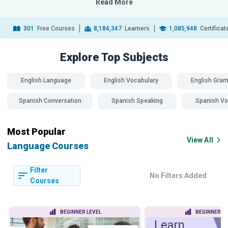
Read More
301
Free Courses
8,184,347
Learners
1,085,948
Certifica
Explore Top
Subjects
English Language
English Vocabulary
English Gra
Spanish Conversation
Spanish Speaking
Spanish Vo
Most Popular
View All
Language Courses
Filter
No Filters Added
Courses
BEGINNER LEVEL
BEGINNER LE