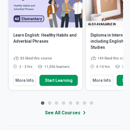
ALSO AVAILABLE IN
Learn English: Healthy Habits and
Diploma in Internati
Adverbial Phrases
including English L
Studies
83
liked this course
149
liked this cours
2 - 3 hrs
11,056 learners
6-10 hrs
32,64
More Info
Start Learning
More Info
Star
See All Courses