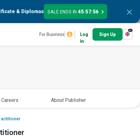
ificate & Diplomas
45
57
55
SALE ENDS IN
:
:
en
For Business
Log
Sign Up
In
 Careers
About Publisher
actitioner
itioner