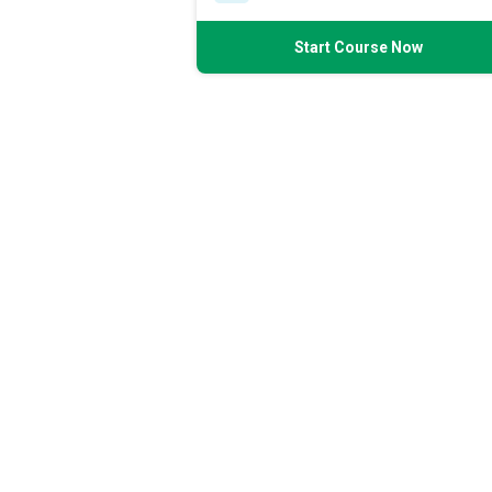
Start Course Now