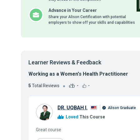
Advance in Your Career
Share your Alison Certification with potential
employers to show off your skills and capabilities
Learner Reviews & Feedback
Working as a Women's Health Practitioner
5
Total Reviews
-
-
DR. UQBAH I.
Alison Graduate
Loved
This Course
Great course