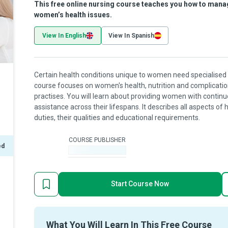
This free online nursing course teaches you how to mana
women’s health issues.
View In English
View In Spanish
Certain health conditions unique to women need specialised 
course focuses on women's health, nutrition and complicatio
practises. You will learn about providing women with conti
assistance across their lifespans. It describes all aspects of 
duties, their qualities and educational requirements.
COURSE PUBLISHER
ed
-
Start Course Now
What You Will Learn In This Free Course