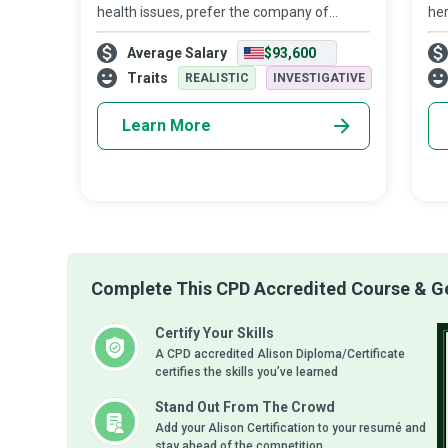
health issues, prefer the company of
her
family and friends in the comfort of their
the
Average Salary
$93,600
own home to a prolonged stay in a nursing
or 
home or hospital. No wonder that Home
of 
Traits
REALISTIC
INVESTIGATIVE
Learn More
Complete This CPD Accredited Course & Get
Certify Your Skills
A CPD accredited Alison Diploma/Certificate
certifies the skills you’ve learned
Stand Out From The Crowd
Add your Alison Certification to your resumé and
stay ahead of the competition