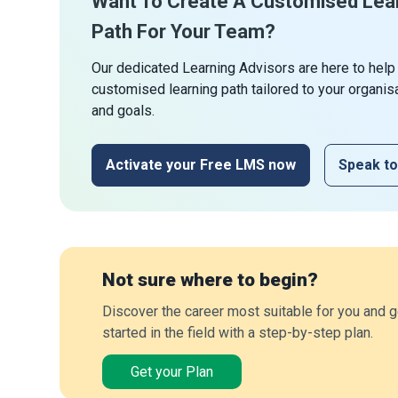
Want To Create A Customised Lea
Path For Your Team?
Our dedicated Learning Advisors are here to help
customised learning path tailored to your organis
and goals.
Activate your Free LMS now
Speak to
Not sure where to begin?
Discover the career most suitable for you and g
started in the field with a step-by-step plan.
Get your Plan