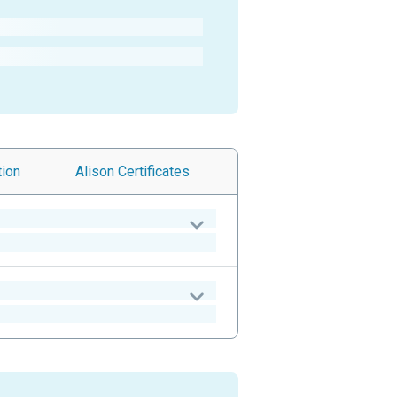
tion
Alison
Certificates