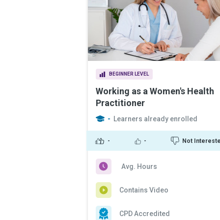
BEGINNER LEVEL
Working as a Women's Health
Practitioner
-
Learners already enrolled
-
-
Not Interest
Avg. Hours
Contains Video
CPD Accredited