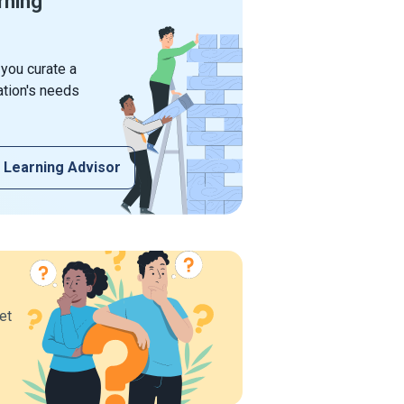
rning
 you curate a
ation's needs
 Learning Advisor
et