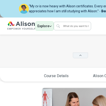
“My cv is now heavy with Alison certificates. Every 
appreciates how I am still studying with Alison.” -
Be
Explore
Course Details
Alison C