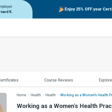
employer
Enjoy 25% OFF your Cert
rnard K.
ertificates
Course Reviews
Explore
Home
Health
Health
Working as a Women's Health Pr
Working as a Women's Health Pract