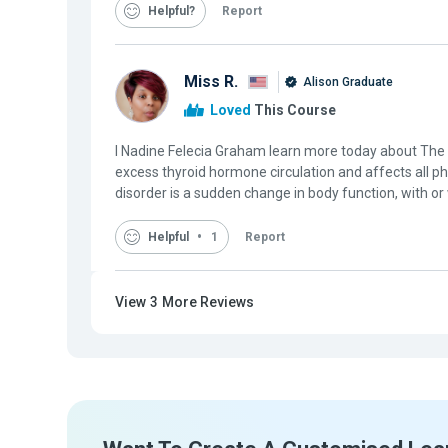
Helpful
Report
Miss R.
Alison Graduate
Loved
This Course
I Nadine Felecia Graham learn more today about Th
excess thyroid hormone circulation and affects all p
disorder is a sudden change in body function, with or
Helpful
1
Report
View
3
More Reviews