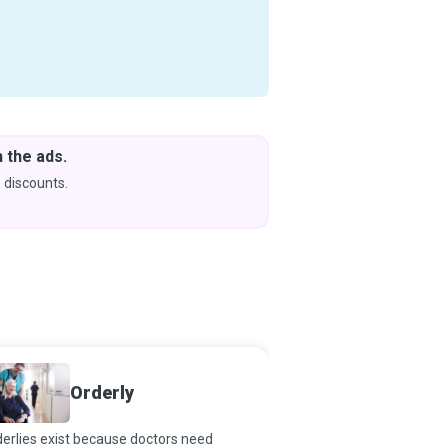
 the ads.
Downlo
& Learn
 discounts.
Coming s
Orderly
Midwif
erlies exist because doctors need
Midwifery is an ancient