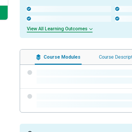
-
-
-
-
View All Learning Outcomes
Course
Modules
Course
Descrip
-
-
-
-