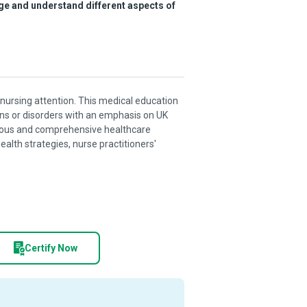
ge and understand different aspects of
nursing attention. This medical education
ns or disorders with an emphasis on UK
nuous and comprehensive healthcare
health strategies, nurse practitioners'
Certify Now