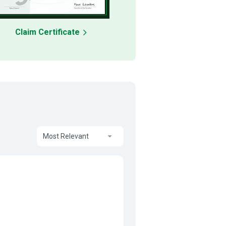
Claim Certificate
Most Relevant