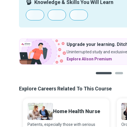
Knowledge & Skills You Will Learn
Upgrade your learning. Ditch
Uninterrupted study and exclusive
Explore Alison Premium
1
2
Explore Careers Related To This Course
Home Health Nurse
Patients, especially those with serious
Ord