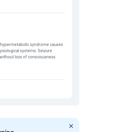
e hypermetabolic syndrome causes
hysiological systems. Seizure
 without loss of consciousness.