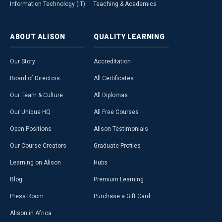
Information Technology (IT)
Teaching & Academics
ABOUT
ALISON
QUALITY
LEARNING
Our Story
Accreditation
Board of Directors
All Certificates
Our Team & Culture
All Diplomas
Our Unique HQ
All Free Courses
Open Positions
Alison Testimonials
Our Course Creators
Graduate Profiles
Learning on Alison
Hubs
Blog
Premium Learning
Press Room
Purchase a Gift Card
Alison in Africa