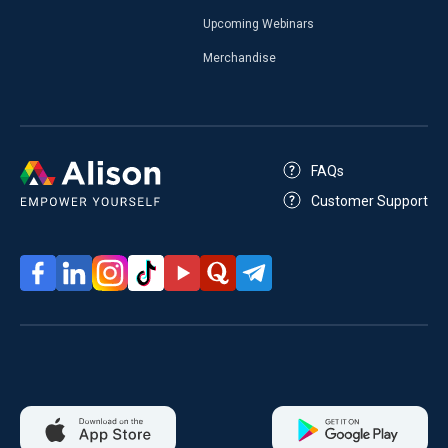
Upcoming Webinars
Merchandise
FAQs
Customer Support