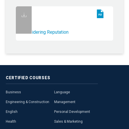
Considering Reputation
CERTIFIED
COURSES
Business
Language
Engineering & Construction
Management
English
Personal Development
Health
Sales & Marketing