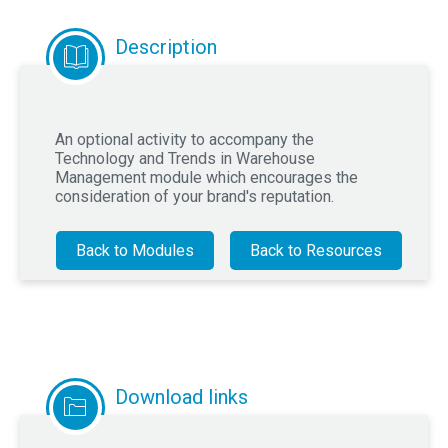
Description
An optional activity to accompany the
Technology and Trends in Warehouse
Management module which encourages the
consideration of your brand's reputation.
Back to Modules
Back to Resources
Download links