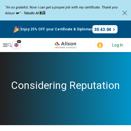
“Im so grateful. Now i can get a proper job with my certificate. Thank you
Alison ❤️” -
Tebello M.
30
:
43
:
04
Enjoy 25% OFF your Certificate & Diplomas
en
Explore
Log In
Considering Reputation