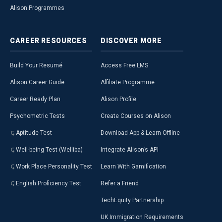
Alison Programmes
CAREER
RESOURCES
DISCOVER
MORE
Build Your Resumé
Access Free LMS
Alison Career Guide
Affiliate Programme
Career Ready Plan
Alison Profile
Psychometric Tests
Create Courses on Alison
Aptitude Test
Download App & Learn Offline
Well-being Test (Welliba)
Integrate Alison’s API
Work Place Personality Test
Learn With Gamification
English Proficiency Test
Refer a Friend
TechEquity Partnership
UK Immigration Requirements