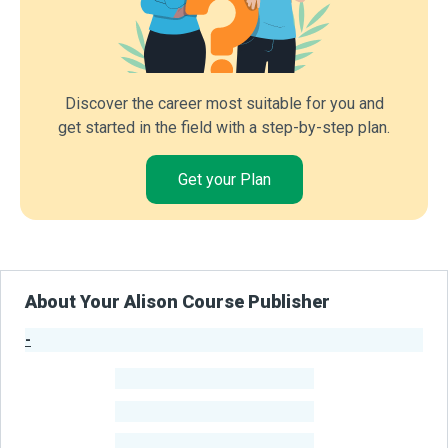
Discover the career most suitable for you and
get started in the field with a step-by-step plan.
Get your Plan
About Your Alison Course Publisher
-
Publisher Stats
-
Learners
-
Courses
-
Learners Benefited