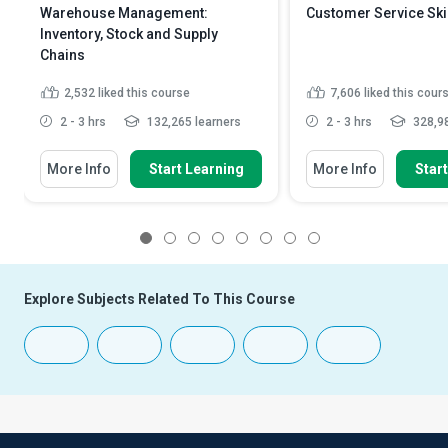
Warehouse Management:
Customer Service Ski
Inventory, Stock and Supply
Chains
2,532
liked this course
7,606
liked this cour
2 - 3 hrs
132,265 learners
2 - 3 hrs
328,98
More Info
Start Learning
More Info
Star
1
2
3
4
5
6
7
8
Explore Subjects Related To This Course