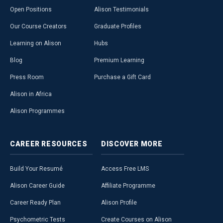
Open Positions
Alison Testimonials
Our Course Creators
Graduate Profiles
Learning on Alison
Hubs
Blog
Premium Learning
Press Room
Purchase a Gift Card
Alison in Africa
Alison Programmes
CAREER
RESOURCES
DISCOVER
MORE
Build Your Resumé
Access Free LMS
Alison Career Guide
Affiliate Programme
Career Ready Plan
Alison Profile
Psychometric Tests
Create Courses on Alison