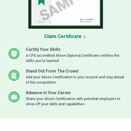
Claim Certificate
Certify Your Skills
A CPD accredited Alison Diploma/Certificate certifies the
skills you’ve learned
Stand Out From The Crowd
Add your Alison Certification to your resumé and stay ahead
of the competition
Advance in Your Career
Share your Alison Certification with potential employers to
show off your skills and capabilities