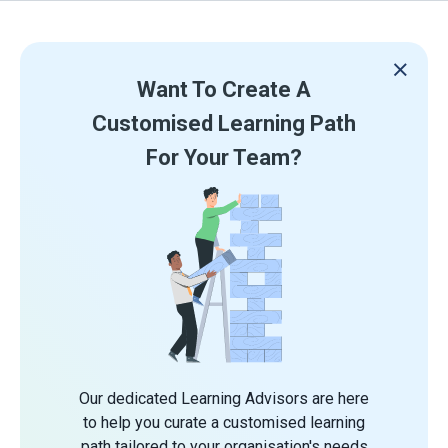
Want To Create A
Customised Learning Path
For Your Team?
Our dedicated Learning Advisors are here
to help you curate a customised learning
path tailored to your organisation's needs