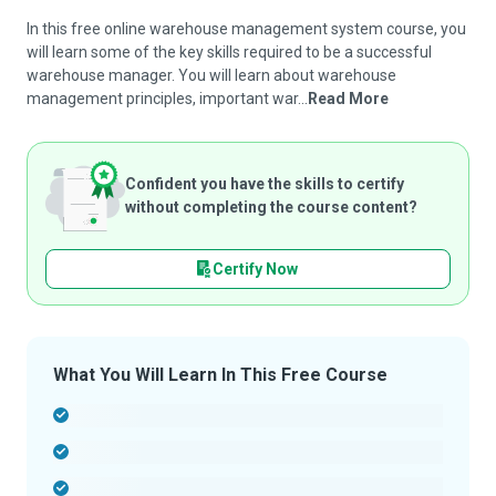
In this free online warehouse management system course, you
will learn some of the key skills required to be a successful
warehouse manager. You will learn about warehouse
management principles, important war...
Read More
Confident you have the skills to certify
without completing the course content?
Certify Now
What You Will Learn In This Free Course
-
-
-