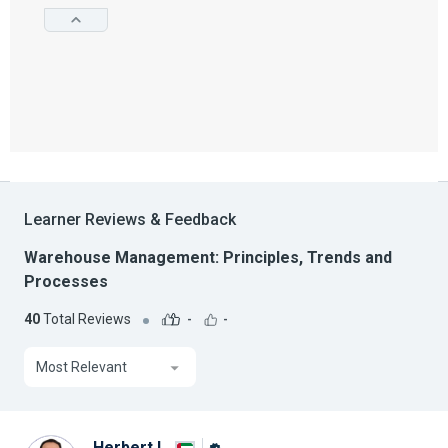
Learner Reviews & Feedback
Warehouse Management: Principles, Trends and
Processes
40
Total Reviews
-
-
Most Relevant
Herbert I.