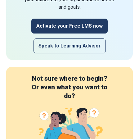
and goals.
Activate your Free LMS now
Speak to Learning Advisor
Not sure where to begin?
Or even what you want to
do?