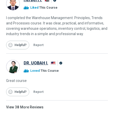
Alison
Liked
This Course
Graduate
I completed the Warehouse Management: Principles, Trends
and Processes course. It was clear, practical, and informative,
covering warehouse operations, inventory control, logistics, and
industry trends in a simple and professional way.
Helpful
Report
DR. UQBAH I.
Alison
Loved
This Course
Graduate
Great course
Helpful
Report
View
38
More Reviews