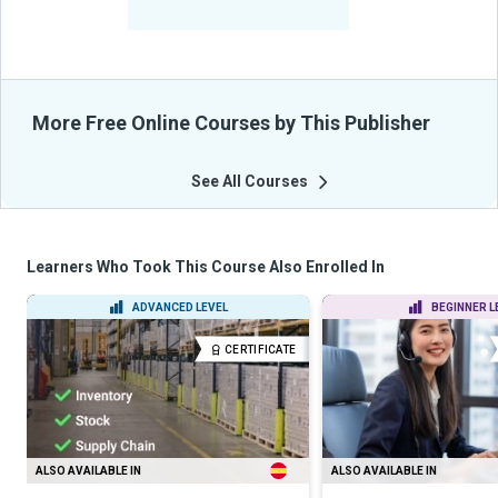
From Their Courses
More Free Online Courses by This Publisher
See All Courses
Learners Who Took This Course Also Enrolled In
ADVANCED LEVEL
BEGINNER L
CERTIFICATE
ALSO AVAILABLE IN
ALSO AVAILABLE IN