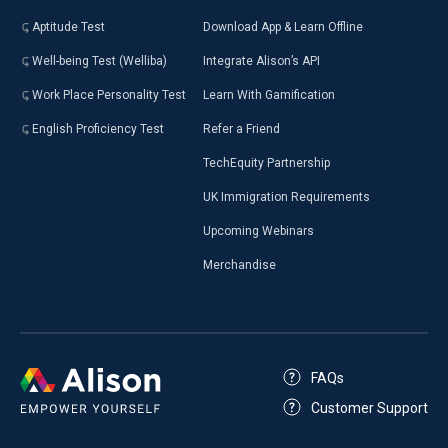
Aptitude Test
Download App & Learn Offline
Well-being Test (Welliba)
Integrate Alison’s API
Work Place Personality Test
Learn With Gamification
English Proficiency Test
Refer a Friend
TechEquity Partnership
UK Immigration Requirements
Upcoming Webinars
Merchandise
FAQs
Customer Support