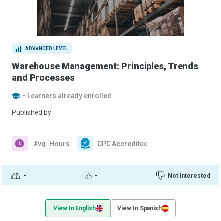
ADVANCED LEVEL
Warehouse Management: Principles, Trends
and Processes
-
Learners already enrolled
Published by
Avg. Hours
CPD Accredited
-
-
Not Interested
View In English
View In Spanish