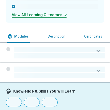
-
View All Learning Outcomes
Modules
Description
Certificates
-
-
-
-
Knowledge & Skills You Will Learn