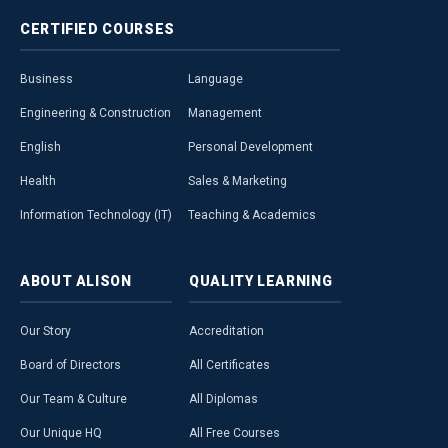
CERTIFIED
COURSES
Business
Language
Engineering & Construction
Management
English
Personal Development
Health
Sales & Marketing
Information Technology (IT)
Teaching & Academics
ABOUT
ALISON
QUALITY
LEARNING
Our Story
Accreditation
Board of Directors
All Certificates
Our Team & Culture
All Diplomas
Our Unique HQ
All Free Courses