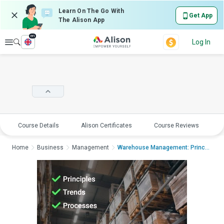
Learn On The Go With
Get App
The Alison App
en
Explore
Log In
Course Details
Alison Certificates
Course Reviews
E
Home
Business
Management
Warehouse Management: Principles, Trend...