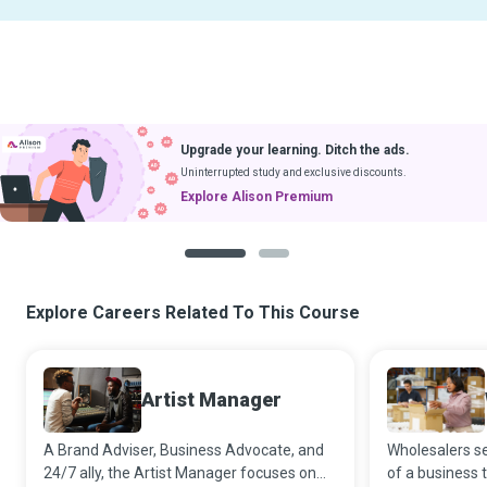
Upgrade your learning. Ditch the ads.
Uninterrupted study and exclusive discounts.
Explore Alison Premium
1
2
Explore Careers Related To This Course
Artist Manager
A Brand Adviser, Business Advocate, and
Wholesalers s
24/7 ally, the Artist Manager focuses on
of a business 