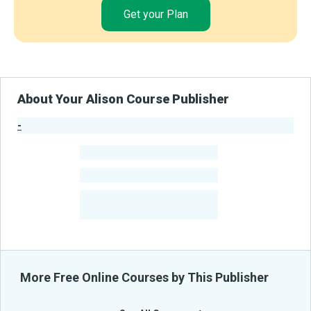
Get your Plan
About Your Alison Course Publisher
-
Publisher Stats
-
Learners
-
Courses
-
Learners Benefited
From Their Courses
More Free Online Courses by This Publisher