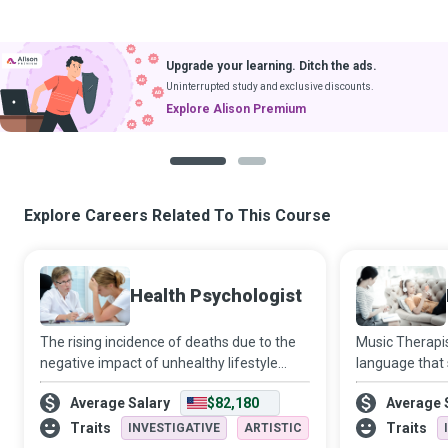
Upgrade your learning. Ditch the ads.
Uninterrupted study and exclusive discounts.
Explore Alison Premium
1
2
Explore Careers Related To This Course
Health Psychologist
The rising incidence of deaths due to the
Music Therapis
negative impact of unhealthy lifestyle
language that
choices makes the role of a Health
fail, to help c
Average Salary
$82,180
Average 
Psychologist extremely critical to
emotional or p
promoting wellbeing and healthy
obtain peace.
Traits
Traits
INVESTIGATIVE
ARTISTIC
behaviours at an