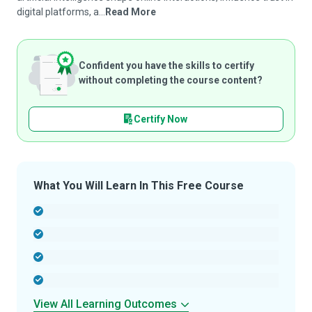
digital platforms, a...
Read More
Confident you have the skills to certify
without completing the course content?
Certify Now
What You Will Learn In This Free Course
-
-
-
-
View All Learning Outcomes