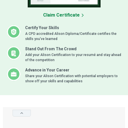
Claim Certificate
Certify Your Skills
A CPD accredited Alison Diploma/Certificate certifies the
skills you’ve learned
Stand Out From The Crowd
Add your Alison Certification to your resumé and stay ahead
of the competition
Advance in Your Career
Share your Alison Certification with potential employers to
show off your skills and capabilities