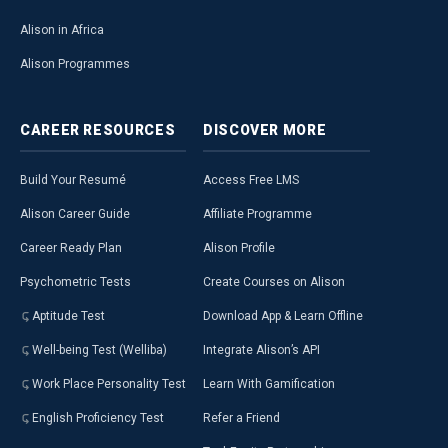
Alison in Africa
Alison Programmes
CAREER
RESOURCES
DISCOVER
MORE
Build Your Resumé
Access Free LMS
Alison Career Guide
Affiliate Programme
Career Ready Plan
Alison Profile
Psychometric Tests
Create Courses on Alison
Aptitude Test
Download App & Learn Offline
Well-being Test (Welliba)
Integrate Alison’s API
Work Place Personality Test
Learn With Gamification
English Proficiency Test
Refer a Friend