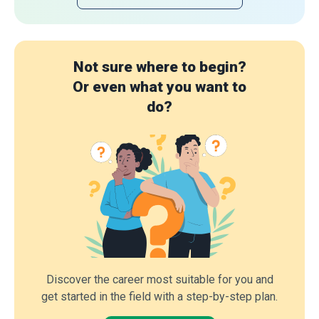
Not sure where to begin?
Or even what you want to
do?
Discover the career most suitable for you and
get started in the field with a step-by-step plan.