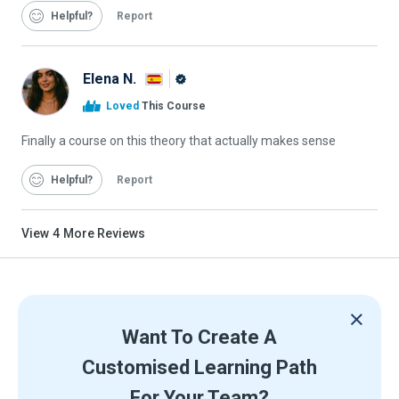
Helpful
Report
Elena N.
Alison
Loved
This Course
Graduate
Finally a course on this theory that actually makes sense
Helpful
Report
View
4
More Reviews
Want To Create A
Customised Learning Path
For Your Team?