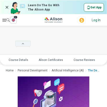
Learn On The Go With
Get App
The Alison App
en
Explore
Log In
Course Details
Alison Certificates
Course Reviews
E
Home
Personal Development
Artificial Intelligence (AI)
The Dead Internet Th...