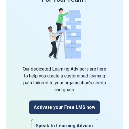
Our dedicated Learning Advisors are here
to help you curate a customised learning
path tailored to your organisation's needs
and goals.
Activate your Free LMS now
Speak to Learning Advisor