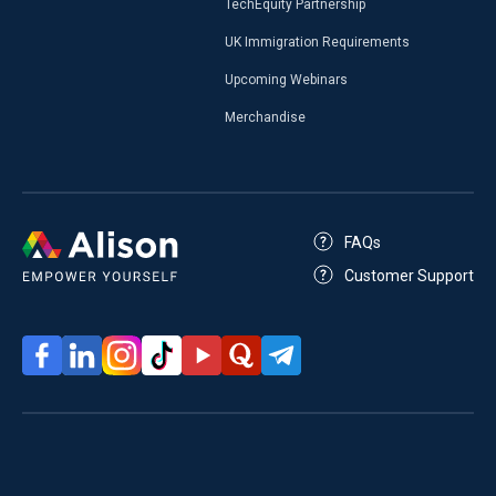
TechEquity Partnership
UK Immigration Requirements
Upcoming Webinars
Merchandise
FAQs
Customer Support