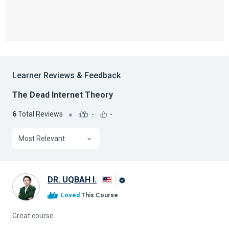
Learner Reviews & Feedback
The Dead Internet Theory
6
Total Reviews
-
-
Most Relevant
DR. UQBAH I.
Alison
Loved
This Course
Graduate
Great course