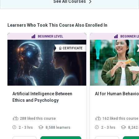
See All Courses
Learners Who Took This Course Also Enrolled In
BEGINNER LEVEL
BEGINNER L
CERTIFICATE
Artificial Intelligence Between
AI for Human Behavio
Ethics and Psychology
288
liked this course
162
liked this course
2 - 3 hrs
8,588 learners
2 - 3 hrs
8,242 