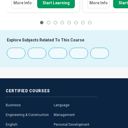
More Info
Start Learning
More Info
Star
1
2
3
4
5
6
7
8
Explore Subjects Related To This Course
CERTIFIED
COURSES
Business
Language
Engineering & Construction
Management
English
Personal Development