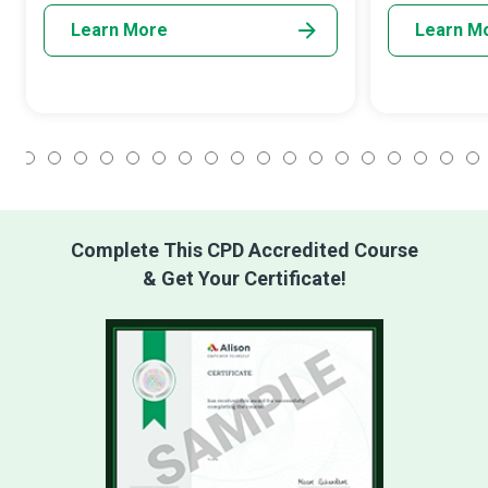
Learn More
Learn M
1
2
3
4
5
6
7
8
9
10
11
12
13
14
15
16
17
18
Complete This CPD Accredited Course
& Get Your Certificate!