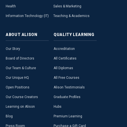
Health
Sales & Marketing
Information Technology (IT)
Teaching & Academics
ABOUT
ALISON
QUALITY
LEARNING
Our Story
Accreditation
Board of Directors
All Certificates
Our Team & Culture
All Diplomas
Our Unique HQ
All Free Courses
Open Positions
Alison Testimonials
Our Course Creators
Graduate Profiles
Learning on Alison
Hubs
Blog
Premium Learning
Press Room
Purchase a Gift Card