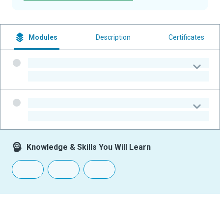
Modules
Description
Certificates
-
-
-
-
Knowledge & Skills You Will Learn