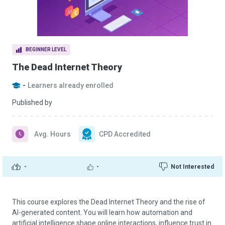
BEGINNER LEVEL
The Dead Internet Theory
-
Learners already enrolled
Published by
Avg. Hours
CPD Accredited
-
-
Not Interested
This course explores the Dead Internet Theory and the rise of
AI-generated content. You will learn how automation and
artificial intelligence shape online interactions, influence trust in