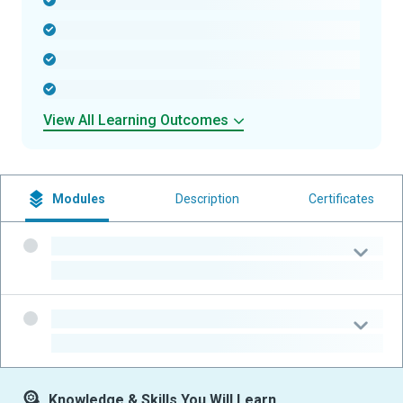
-
-
-
-
View All Learning Outcomes
Modules
Description
Certificates
-
-
-
-
Knowledge & Skills You Will Learn