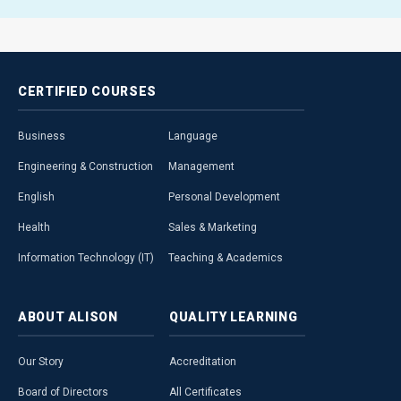
CERTIFIED
COURSES
Business
Language
Engineering & Construction
Management
English
Personal Development
Health
Sales & Marketing
Information Technology (IT)
Teaching & Academics
ABOUT
ALISON
QUALITY
LEARNING
Our Story
Accreditation
Board of Directors
All Certificates