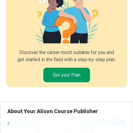
Discover the career most suitable for you and
get started in the field with a step-by-step plan.
Get your Plan
About Your Alison Course Publisher
-
Publisher Stats