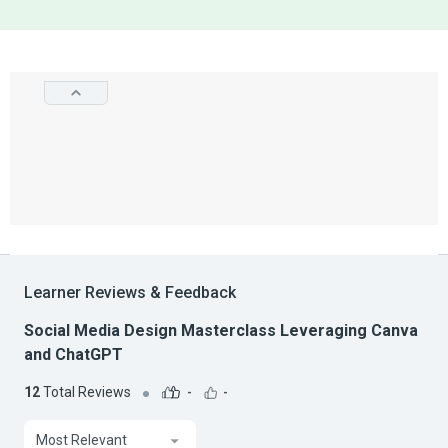
Learner Reviews & Feedback
Social Media Design Masterclass Leveraging Canva
and ChatGPT
12
Total Reviews
-
-
Most Relevant