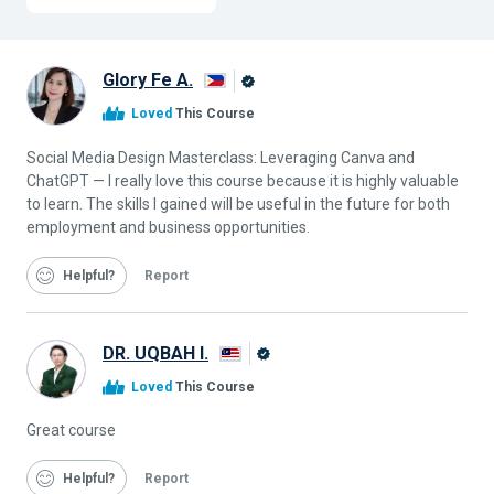
Glory Fe A.
Alison
Loved
This Course
Graduate
Social Media Design Masterclass: Leveraging Canva and
ChatGPT — I really love this course because it is highly valuable
to learn. The skills I gained will be useful in the future for both
employment and business opportunities.
Helpful
Report
DR. UQBAH I.
Alison
Loved
This Course
Graduate
Great course
Helpful
Report