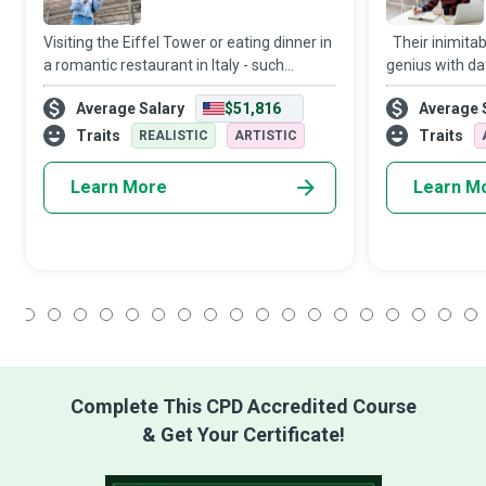
Visiting the Eiffel Tower or eating dinner in
Their inimitabl
a romantic restaurant in Italy - such
genius with da
destinations and activities can refresh
transforms Con
Average Salary
$51,816
Average 
your energies and kindle your spirit of
whizzes capabl
adventure. Travel Influencers are tr
digital content
Traits
Traits
REALISTIC
ARTISTIC
Learn More
Learn M
1
2
3
4
5
6
7
8
9
10
11
12
13
14
15
16
17
18
Complete This CPD Accredited Course
& Get Your Certificate!