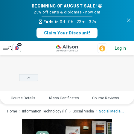
BEGINNING OF AUGUST SALE! 🤩
25% off certs & diplomas - now on!
Ends in
0d
:
0h
:
23m
:
36s
Claim Your Discount!
en
Explore
Log In
Course Details
Alison Certificates
Course Reviews
E
Home
Information Technology (IT)
Social Media
Social Media Design ...