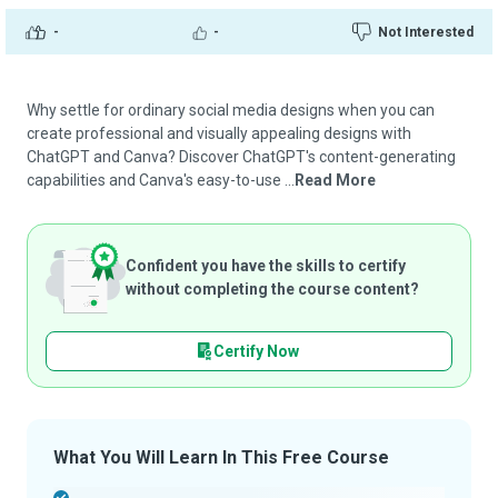
-
-
Not Interested
Why settle for ordinary social media designs when you can
create professional and visually appealing designs with
ChatGPT and Canva? Discover ChatGPT's content-generating
capabilities and Canva's easy-to-use ...
Read More
Confident you have the skills to certify
without completing the course content?
Certify Now
What You Will Learn In This Free Course