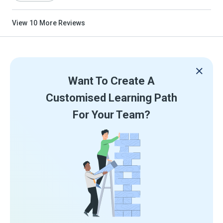
View
10
More Reviews
Want To Create A
Customised Learning Path
For Your Team?