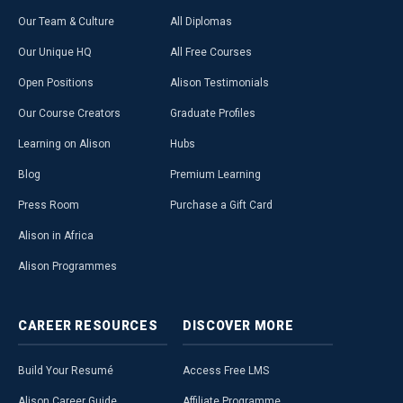
Our Team & Culture
All Diplomas
Our Unique HQ
All Free Courses
Open Positions
Alison Testimonials
Our Course Creators
Graduate Profiles
Learning on Alison
Hubs
Blog
Premium Learning
Press Room
Purchase a Gift Card
Alison in Africa
Alison Programmes
CAREER
RESOURCES
DISCOVER
MORE
Build Your Resumé
Access Free LMS
Alison Career Guide
Affiliate Programme