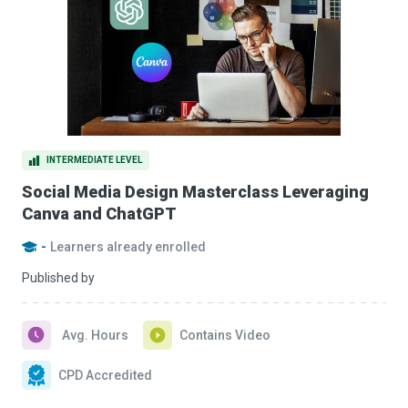
INTERMEDIATE LEVEL
Social Media Design Masterclass Leveraging
Canva and ChatGPT
-
Learners already enrolled
Published by
Avg. Hours
Contains Video
CPD Accredited