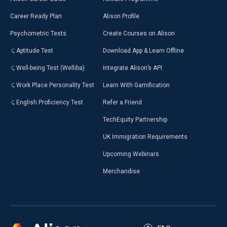
Career Ready Plan
Alison Profile
Psychometric Tests
Create Courses on Alison
Aptitude Test
Download App & Learn Offline
Well-being Test (Welliba)
Integrate Alison’s API
Work Place Personality Test
Learn With Gamification
English Proficiency Test
Refer a Friend
TechEquity Partnership
UK Immigration Requirements
Upcoming Webinars
Merchandise