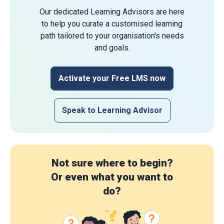
Our dedicated Learning Advisors are here
to help you curate a customised learning
path tailored to your organisation's needs
and goals.
Activate your Free LMS now
Speak to Learning Advisor
Not sure where to begin?
Or even what you want to
do?