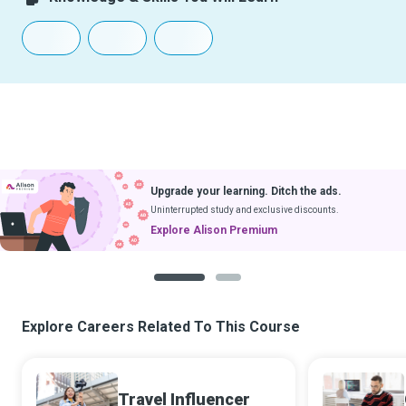
Upgrade your learning. Ditch the ads.
Uninterrupted study and exclusive discounts.
Explore Alison Premium
1
2
Explore Careers Related To This Course
Travel Influencer