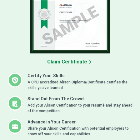
Claim Certificate
Certify Your Skills
A CPD accredited Alison Diploma/Certificate certifies the
skills you’ve learned
Stand Out From The Crowd
Add your Alison Certification to your resumé and stay ahead
of the competition
Advance in Your Career
Share your Alison Certification with potential employers to
show off your skills and capabilities