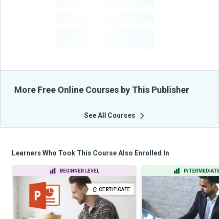
-
Learners
-
Courses
-
Learners Benefited
From Their Courses
More Free Online Courses by This Publisher
See All Courses
Learners Who Took This Course Also Enrolled In
BEGINNER LEVEL
INTERMEDIATE
CERTIFICATE