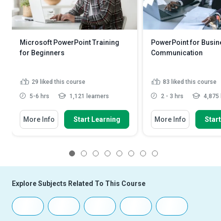
Microsoft PowerPoint Training
PowerPoint for Busin
for Beginners
Communication
29
liked this course
83
liked this course
5-6 hrs
1,121 learners
2 - 3 hrs
4,875 
More Info
Start Learning
More Info
Star
1
2
3
4
5
6
7
8
Explore Subjects Related To This Course