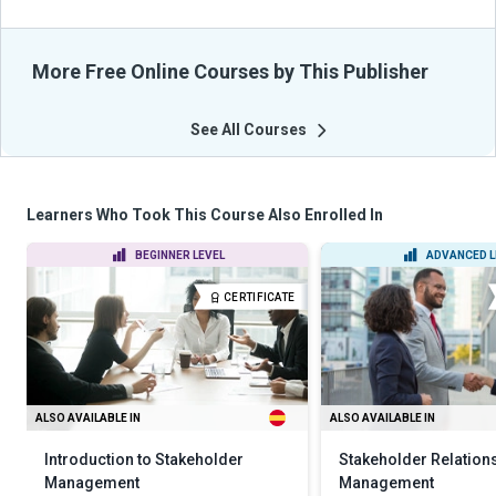
More Free Online Courses by This Publisher
See All Courses
Learners Who Took This Course Also Enrolled In
BEGINNER LEVEL
ADVANCED L
CERTIFICATE
ALSO AVAILABLE IN
ALSO AVAILABLE IN
Introduction to Stakeholder
Stakeholder Relation
Management
Management