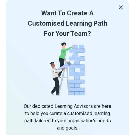
Want To Create A
Customised Learning Path
For Your Team?
Our dedicated Learning Advisors are here
to help you curate a customised learning
path tailored to your organisation's needs
and goals.