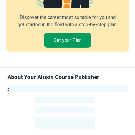
Discover the career most suitable for you and
get started in the field with a step-by-step plan.
Get your Plan
About Your Alison Course Publisher
-
Publisher Stats
-
Learners
-
Courses
-
Learners Benefited
From Their Courses