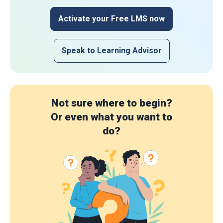
Activate your Free LMS now
Speak to Learning Advisor
Not sure where to begin?
Or even what you want to
do?