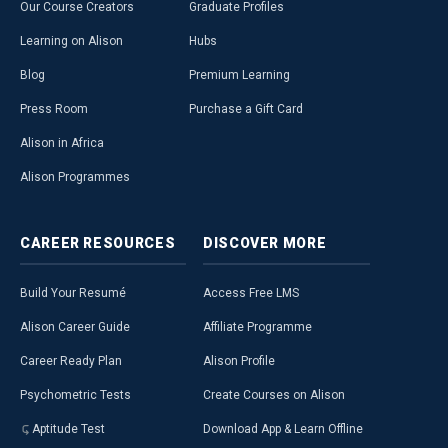
Our Course Creators
Graduate Profiles
Learning on Alison
Hubs
Blog
Premium Learning
Press Room
Purchase a Gift Card
Alison in Africa
Alison Programmes
CAREER
RESOURCES
DISCOVER
MORE
Build Your Resumé
Access Free LMS
Alison Career Guide
Affiliate Programme
Career Ready Plan
Alison Profile
Psychometric Tests
Create Courses on Alison
Aptitude Test
Download App & Learn Offline