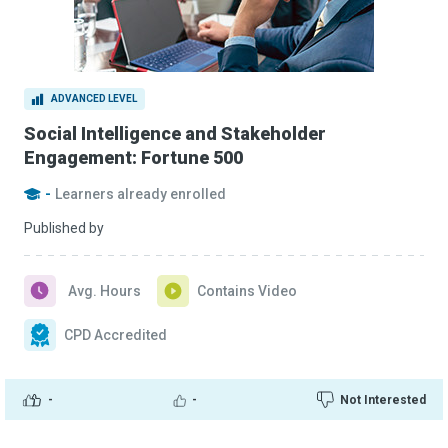
ADVANCED LEVEL
Social Intelligence and Stakeholder
Engagement: Fortune 500
-
Learners already enrolled
Published by
Avg. Hours
Contains Video
CPD Accredited
-
-
Not Interested