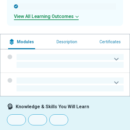
-
View All Learning Outcomes
Modules
Description
Certificates
-
-
-
-
Knowledge & Skills You Will Learn