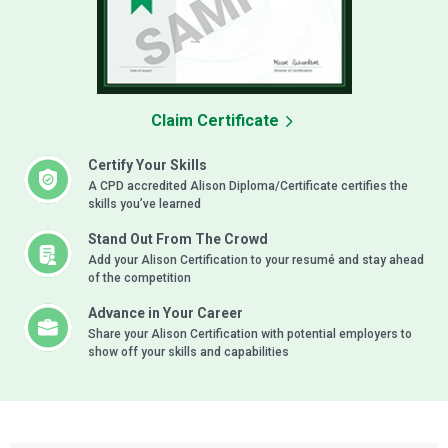
Claim Certificate
Certify Your Skills
A CPD accredited Alison Diploma/Certificate certifies the
skills you’ve learned
Stand Out From The Crowd
Add your Alison Certification to your resumé and stay ahead
of the competition
Advance in Your Career
Share your Alison Certification with potential employers to
show off your skills and capabilities