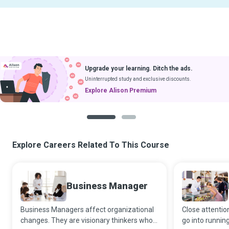
Upgrade your learning. Ditch the ads.
Uninterrupted study and exclusive discounts.
Explore Alison Premium
1
2
Explore Careers Related To This Course
Business Manager
Business Managers affect organizational
Close attention
changes. They are visionary thinkers who
go into runnin