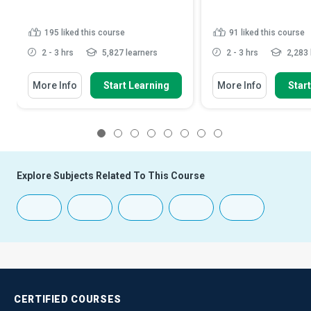
195
liked this course
91
liked this course
2 - 3 hrs
5,827 learners
2 - 3 hrs
2,283 
More Info
Start Learning
More Info
Star
1
2
3
4
5
6
7
8
Explore Subjects Related To This Course
CERTIFIED
COURSES