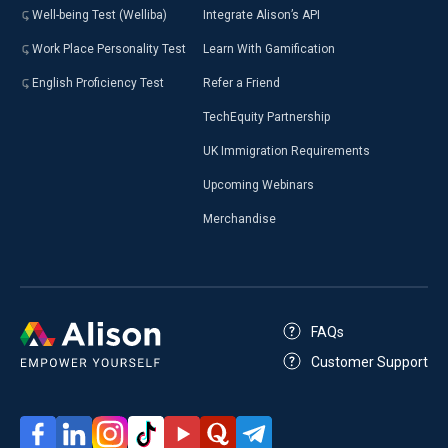
Well-being Test (Welliba)
Integrate Alison’s API
Work Place Personality Test
Learn With Gamification
English Proficiency Test
Refer a Friend
TechEquity Partnership
UK Immigration Requirements
Upcoming Webinars
Merchandise
FAQs
Customer Support