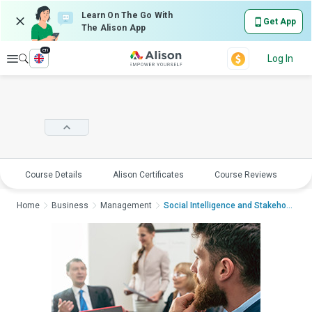
Learn On The Go With
Get App
The Alison App
en
Explore
Log In
Course Details
Alison Certificates
Course Reviews
E
Home
Business
Management
Social Intelligence and Stakeholder Eng...