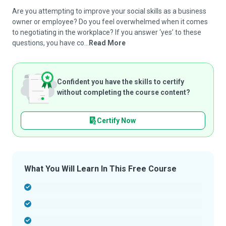
Are you attempting to improve your social skills as a business
owner or employee? Do you feel overwhelmed when it comes
to negotiating in the workplace? If you answer ‘yes’ to these
questions, you have co...
Read More
Confident you have the skills to certify
without completing the course content?
Certify Now
What You Will Learn In This Free Course
-
-
-