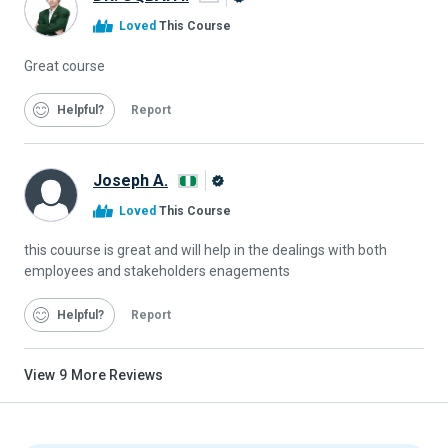
Alison
Loved
This Course
Graduate
Great course
Helpful
Report
Joseph A.
Alison
Loved
This Course
Graduate
this couurse is great and will help in the dealings with both
employees and stakeholders enagements
Helpful
Report
View
9
More Reviews