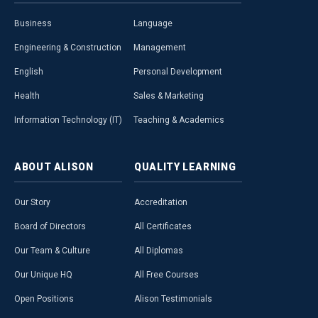
Business
Language
Engineering & Construction
Management
English
Personal Development
Health
Sales & Marketing
Information Technology (IT)
Teaching & Academics
ABOUT
ALISON
QUALITY
LEARNING
Our Story
Accreditation
Board of Directors
All Certificates
Our Team & Culture
All Diplomas
Our Unique HQ
All Free Courses
Open Positions
Alison Testimonials