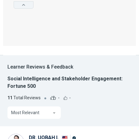
Learner Reviews & Feedback
Social Intelligence and Stakeholder Engagement:
Fortune 500
11
Total Reviews
-
-
Most Relevant
DR. UQBAH I.