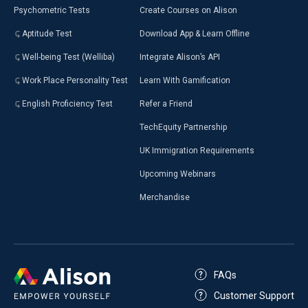
Psychometric Tests
Create Courses on Alison
Aptitude Test
Download App & Learn Offline
Well-being Test (Welliba)
Integrate Alison’s API
Work Place Personality Test
Learn With Gamification
English Proficiency Test
Refer a Friend
TechEquity Partnership
UK Immigration Requirements
Upcoming Webinars
Merchandise
FAQs
Customer Support