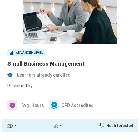
ADVANCED LEVEL
Small Business Management
-
Learners already enrolled
Published by
Avg. Hours
CPD Accredited
-
-
Not Interested