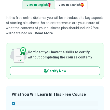
View In English
View In Spanish
In this free online diploma, you will be introduced to key aspects
of starting a business. As an entrepreneur, are you unsure of
what the contents of your business plan should include? You
will be trained on ...
Read More
Confident you have the skills to certify
without completing the course content?
Certify Now
What You Will Learn In This Free Course
-