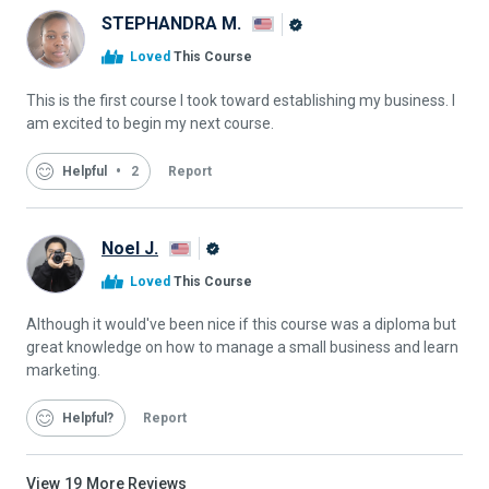
STEPHANDRA M.
Alison
Loved
This Course
Graduate
This is the first course I took toward establishing my business. I
am excited to begin my next course.
Helpful
2
Report
Noel J.
Alison
Loved
This Course
Graduate
Although it would've been nice if this course was a diploma but
great knowledge on how to manage a small business and learn
marketing.
Helpful
Report
View
19
More Reviews