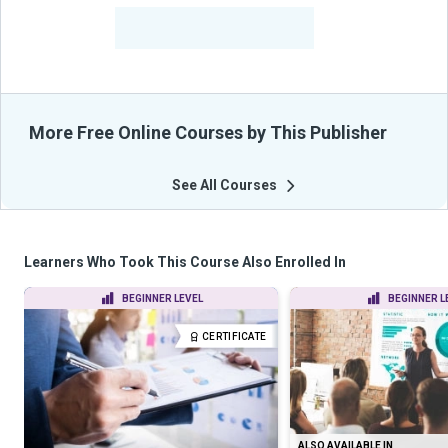
-
Learners Benefited
From Their Courses
More Free Online Courses by This Publisher
See All Courses
Learners Who Took This Course Also Enrolled In
BEGINNER LEVEL
BEGINNER L
CERTIFICATE
ALSO AVAILABLE IN