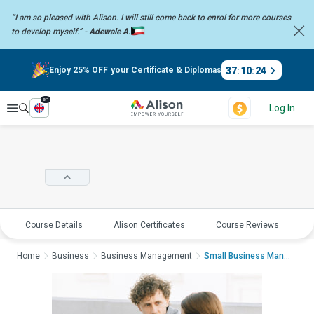
“I am so pleased with Alison. I will still come back to enrol for more
courses
to develop myself.” -
Adewale A.
37
:
10
:
24
Enjoy 25% OFF your Certificate & Diplomas
en
Explore
Log In
Course Details
Alison Certificates
Course Reviews
E
Home
Business
Business Management
Small Business Manage...