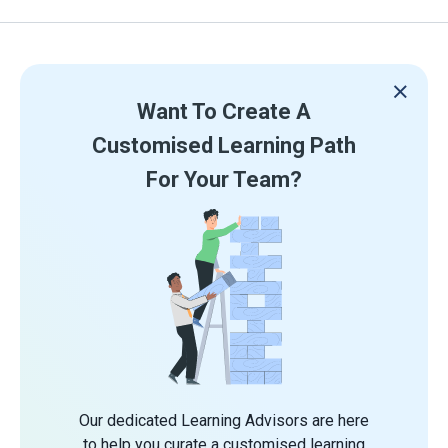
Want To Create A
Customised Learning Path
For Your Team?
Our dedicated Learning Advisors are here
to help you curate a customised learning