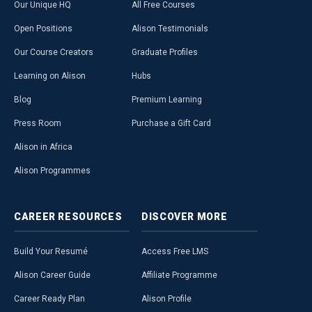
Our Unique HQ
All Free Courses
Open Positions
Alison Testimonials
Our Course Creators
Graduate Profiles
Learning on Alison
Hubs
Blog
Premium Learning
Press Room
Purchase a Gift Card
Alison in Africa
Alison Programmes
CAREER
RESOURCES
DISCOVER
MORE
Build Your Resumé
Access Free LMS
Alison Career Guide
Affiliate Programme
Career Ready Plan
Alison Profile