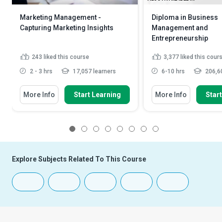
Marketing Management -
Diploma in Business
Capturing Marketing Insights
Management and
Entrepreneurship
243
liked this course
3,377
liked this cour
2 - 3 hrs
17,057 learners
6-10 hrs
206,60
More Info
Start Learning
More Info
Star
1
2
3
4
5
6
7
8
Explore Subjects Related To This Course