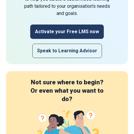
path tailored to your organisation's needs
and goals.
Activate your Free LMS now
Speak to Learning Advisor
Not sure where to begin?
Or even what you want to
do?