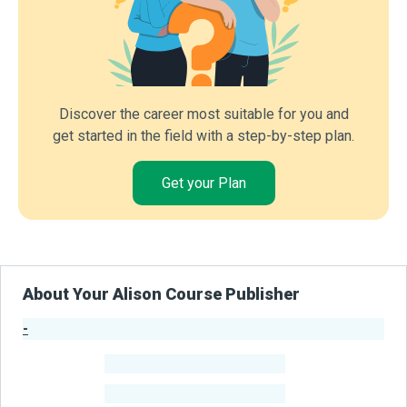
Discover the career most suitable for you and
get started in the field with a step-by-step plan.
Get your Plan
About Your Alison Course Publisher
-
Publisher Stats
-
Learners
-
Courses