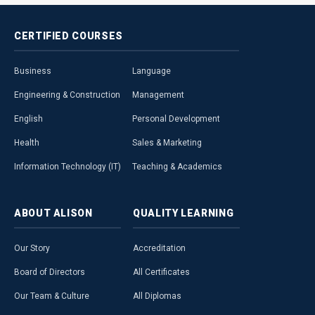
CERTIFIED
COURSES
Business
Language
Engineering & Construction
Management
English
Personal Development
Health
Sales & Marketing
Information Technology (IT)
Teaching & Academics
ABOUT
ALISON
QUALITY
LEARNING
Our Story
Accreditation
Board of Directors
All Certificates
Our Team & Culture
All Diplomas