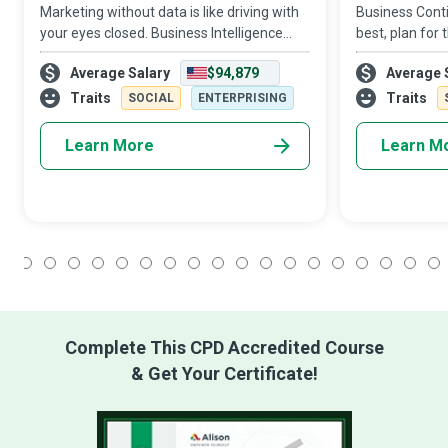
Marketing without data is like driving with
Business Conti
your eyes closed. Business Intelligence
best, plan for
Analysts use data to figure out market and
surprised. The
Average Salary
$94,879
Average 
business trends for companies to increase
design strateg
profits and efficiency.
emergencies, 
Traits
Traits
SOCIAL
ENTERPRISING
Learn More
Learn M
1
2
3
4
5
6
7
8
9
10
11
12
13
14
15
16
17
18
Complete This CPD Accredited Course
& Get Your Certificate!