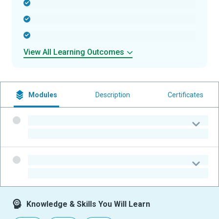
-
-
-
View All Learning Outcomes
Modules
Description
Certificates
-
-
-
-
Knowledge & Skills You Will Learn