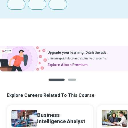
Upgrade your learning. Ditch the ads.
Uninterrupted study and exclusive discounts.
Explore Alison Premium
1
2
Explore Careers Related To This Course
Business
Intelligence Analyst