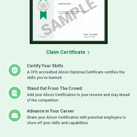
Claim Certificate
Certify Your Skills
A CPD accredited Alison Diploma/Certificate certifies the
skills you’ve learned
Stand Out From The Crowd
Add your Alison Certification to your resumé and stay ahead
of the competition
Advance in Your Career
Share your Alison Certification with potential employers to
show off your skills and capabilities