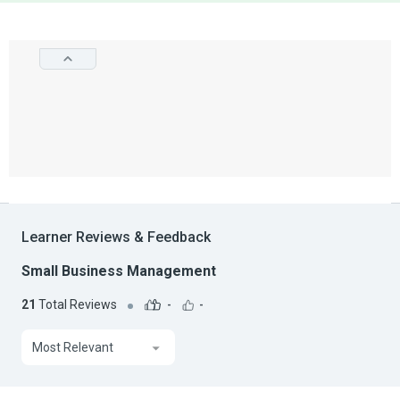
Learner Reviews & Feedback
Small Business Management
21
Total Reviews
-
-
Most Relevant