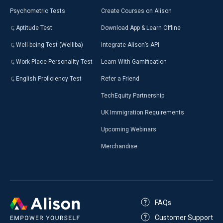
Psychometric Tests
Create Courses on Alison
Aptitude Test
Download App & Learn Offline
Well-being Test (Welliba)
Integrate Alison’s API
Work Place Personality Test
Learn With Gamification
English Proficiency Test
Refer a Friend
TechEquity Partnership
UK Immigration Requirements
Upcoming Webinars
Merchandise
FAQs
Customer Support