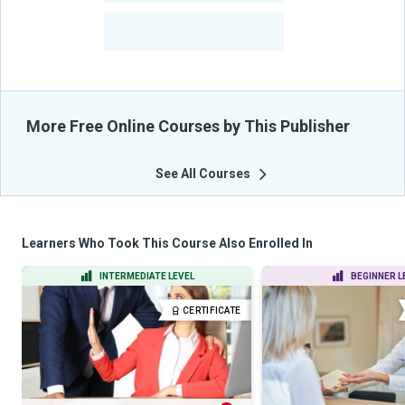
-
Learners Benefited
From Their Courses
More Free Online Courses by This Publisher
See All Courses
Learners Who Took This Course Also Enrolled In
INTERMEDIATE LEVEL
BEGINNER L
CERTIFICATE