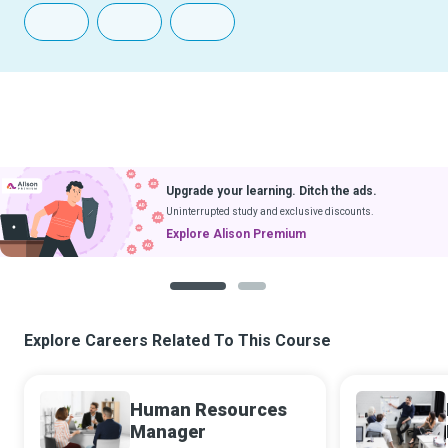
Upgrade your learning. Ditch the ads.
Uninterrupted study and exclusive discounts.
Explore Alison Premium
1
2
Explore Careers Related To This Course
Human Resources
Manager