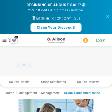
BEGINNING OF AUGUST SALE! 🤩
25% off certs & diplomas - now on!
Ends in
1d
:
2h
:
27m
:
25s
Claim Your Discount!
en
Explore
Log In
Course Details
Alison Certificates
Course Reviews
E
Home
Management
Management
Sexual Harassment in the WorkplaceS...