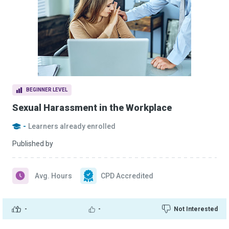
BEGINNER LEVEL
Sexual Harassment in the Workplace
-
Learners already enrolled
Published by
Avg. Hours
CPD Accredited
-
-
Not Interested