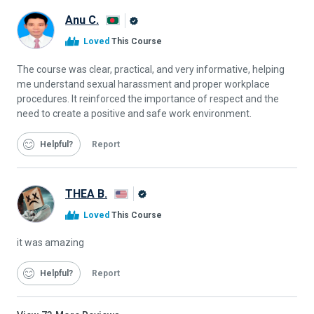
Anu C.
Alison
Loved
This Course
Graduate
The course was clear, practical, and very informative, helping
me understand sexual harassment and proper workplace
procedures. It reinforced the importance of respect and the
need to create a positive and safe work environment.
Helpful
Report
THEA B.
Alison
Loved
This Course
Graduate
it was amazing
Helpful
Report