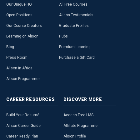
Our Unique HQ
All Free Courses
Open Positions
Alison Testimonials
Our Course Creators
Graduate Profiles
Learning on Alison
Hubs
Blog
Premium Learning
Press Room
Purchase a Gift Card
Alison in Africa
Alison Programmes
CAREER
RESOURCES
DISCOVER
MORE
Build Your Resumé
Access Free LMS
Alison Career Guide
Affiliate Programme
Career Ready Plan
Alison Profile