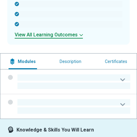
-
-
-
View All Learning Outcomes
Modules
Description
Certificates
-
-
-
-
Knowledge & Skills You Will Learn