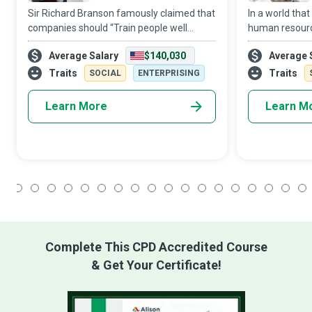
Sir Richard Branson famously claimed that
In a world that
companies should “Train people well
human resourc
enough so they can leave. Treat them well
assets, the HR 
Average Salary
$140,030
Average 
enough, so they don’t have to. ” Human
‘personnel’ to
Resources (HR) Managers who realise that
conducts itself
Traits
Traits
SOCIAL
ENTERPRISING
Learn More
Learn M
1
2
3
4
5
6
7
8
9
10
11
12
13
14
15
16
17
18
Complete This CPD Accredited Course
& Get Your Certificate!