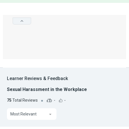
Learner Reviews & Feedback
Sexual Harassment in the Workplace
75
Total Reviews
-
-
Most Relevant