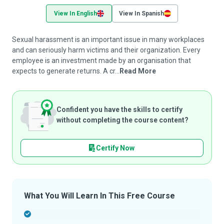
View In English
View In Spanish
Sexual harassment is an important issue in many workplaces
and can seriously harm victims and their organization. Every
employee is an investment made by an organisation that
expects to generate returns. A cr...
Read More
Confident you have the skills to certify
without completing the course content?
Certify Now
What You Will Learn In This Free Course
-