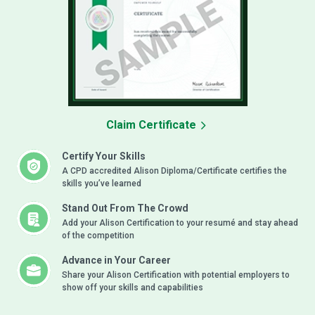
Claim Certificate
Certify Your Skills
A CPD accredited Alison Diploma/Certificate certifies the
skills you’ve learned
Stand Out From The Crowd
Add your Alison Certification to your resumé and stay ahead
of the competition
Advance in Your Career
Share your Alison Certification with potential employers to
show off your skills and capabilities