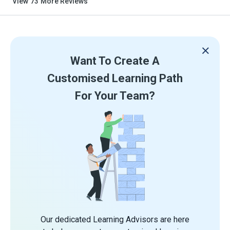
View
73
More Reviews
Want To Create A
Customised Learning Path
For Your Team?
Our dedicated Learning Advisors are here