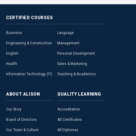
CERTIFIED
COURSES
Business
Language
Engineering & Construction
Management
English
Personal Development
Health
Sales & Marketing
Information Technology (IT)
Teaching & Academics
ABOUT
ALISON
QUALITY
LEARNING
Our Story
Accreditation
Board of Directors
All Certificates
Our Team & Culture
All Diplomas