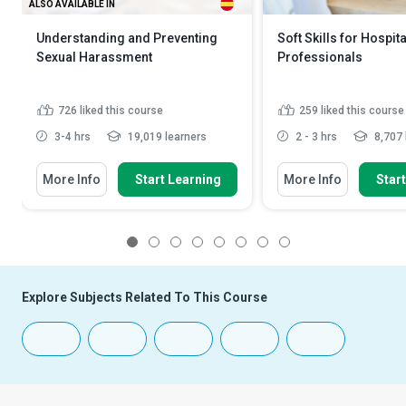
ALSO AVAILABLE IN
Understanding and Preventing
Soft Skills for Hospita
Sexual Harassment
Professionals
726
liked this course
259
liked this course
3-4 hrs
19,019 learners
2 - 3 hrs
8,707 
More Info
Start Learning
More Info
Star
1
2
3
4
5
6
7
8
Explore Subjects Related To This Course