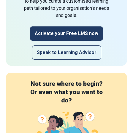
to help you curate a customised learning
path tailored to your organisation's needs
and goals.
Activate your Free LMS now
Speak to Learning Advisor
Not sure where to begin?
Or even what you want to
do?