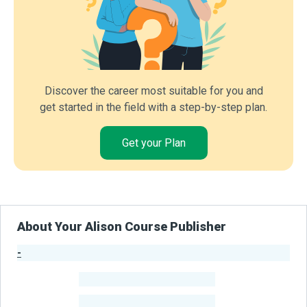
Discover the career most suitable for you and
get started in the field with a step-by-step plan.
Get your Plan
About Your Alison Course Publisher
-
Publisher Stats
-
Learners
-
Courses