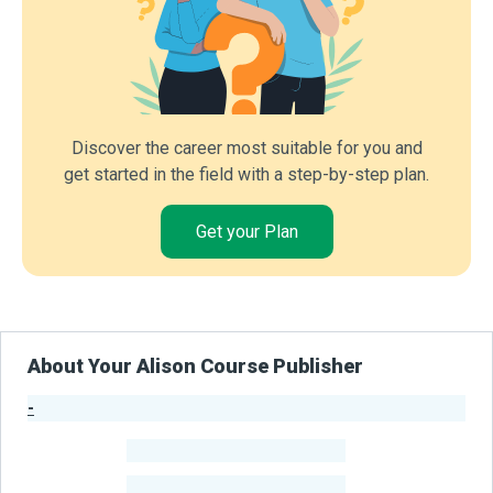
Discover the career most suitable for you and
get started in the field with a step-by-step plan.
Get your Plan
About Your Alison Course Publisher
-
Publisher Stats
-
Learners
-
Courses