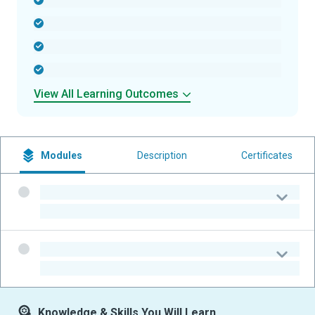
-
-
-
-
View All Learning Outcomes
Modules
Description
Certificates
-
-
-
-
Knowledge & Skills You Will Learn