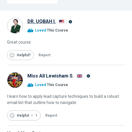
DR. UQBAH I.
Alison
Loved
This Course
Graduate
Great course
Helpful
Report
Miss All Lewisham S.
Alison
Loved
This Course
Graduate
I learn how to apply lead capture techniques to build a robust
email list that outline how to navigate.
Helpful
1
Report