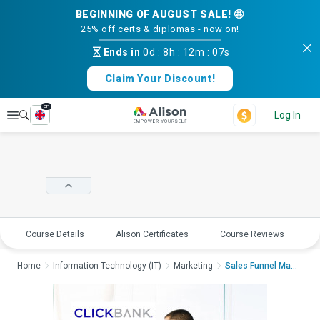
BEGINNING OF AUGUST SALE! 🤩
25% off certs & diplomas - now on!
Ends in
0d
:
8h
:
12m
:
07s
Claim Your Discount!
en
Explore
Log In
Course Details
Alison Certificates
Course Reviews
E
Home
Information Technology (IT)
Marketing
Sales Funnel Masterc...