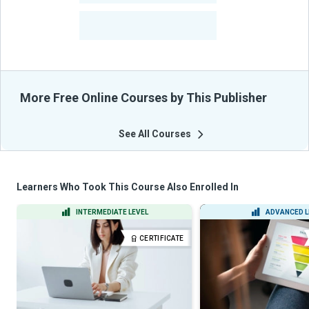
-
Learners Benefited
From Their Courses
More Free Online Courses by This Publisher
See All Courses
Learners Who Took This Course Also Enrolled In
INTERMEDIATE LEVEL
ADVANCED L
CERTIFICATE