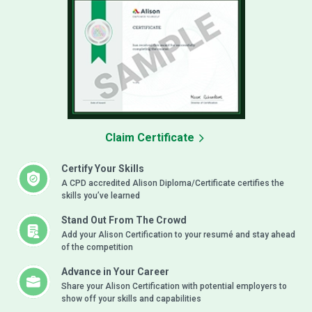
Claim Certificate
Certify Your Skills
A CPD accredited Alison Diploma/Certificate certifies the
skills you’ve learned
Stand Out From The Crowd
Add your Alison Certification to your resumé and stay ahead
of the competition
Advance in Your Career
Share your Alison Certification with potential employers to
show off your skills and capabilities