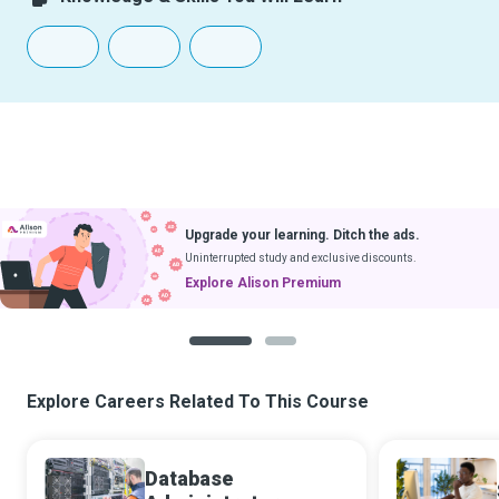
Upgrade your learning. Ditch the ads.
Uninterrupted study and exclusive discounts.
Explore Alison Premium
1
2
Explore Careers Related To This Course
Database