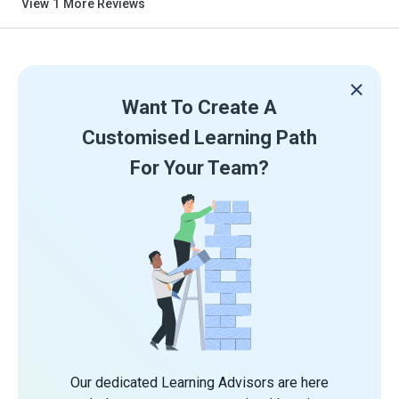
View
1
More Reviews
Want To Create A
Customised Learning Path
For Your Team?
Our dedicated Learning Advisors are here