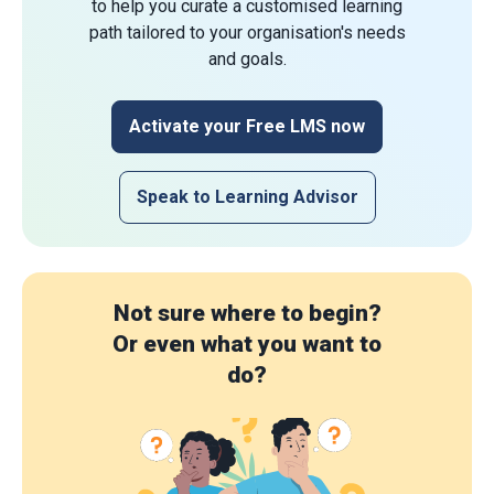
to help you curate a customised learning
path tailored to your organisation's needs
and goals.
Activate your Free LMS now
Speak to Learning Advisor
Not sure where to begin?
Or even what you want to
do?