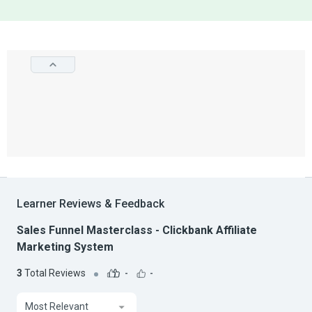
Learner Reviews & Feedback
Sales Funnel Masterclass - Clickbank Affiliate
Marketing System
3
Total Reviews
-
-
Most Relevant