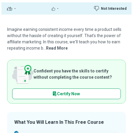
-
-
Not Interested
Imagine earning consistent income every time a product sells
without the hassle of creating it yourself. That's the power of
affiliate marketing. In this course, we'll teach you how to earn
repeating income b...
Read More
Confident you have the skills to certify
without completing the course content?
Certify Now
What You Will Learn In This Free Course