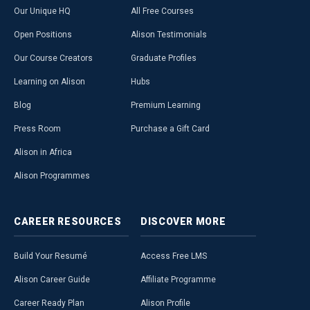
Our Unique HQ
All Free Courses
Open Positions
Alison Testimonials
Our Course Creators
Graduate Profiles
Learning on Alison
Hubs
Blog
Premium Learning
Press Room
Purchase a Gift Card
Alison in Africa
Alison Programmes
CAREER
RESOURCES
DISCOVER
MORE
Build Your Resumé
Access Free LMS
Alison Career Guide
Affiliate Programme
Career Ready Plan
Alison Profile