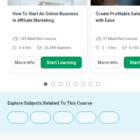
How To Start An Online Business
Create Profitable Sal
In Affiliate Marketing
with Ease
143
liked this course
57
liked this course
3-4 hrs
23,499 learners
2 - 3 hrs
6,155 
More Info
Start Learning
More Info
Star
1
2
3
4
5
6
7
8
Explore Subjects Related To This Course