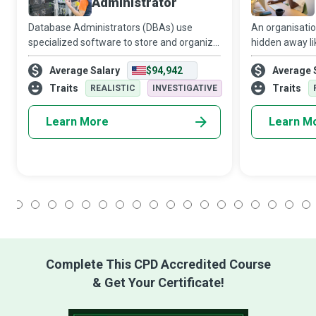
Administrator
Database Administrators (DBAs) use
An organisatio
specialized software to store and organize
hidden away li
data that includes financial information
haystack, impos
Average Salary
$94,942
Average 
and customer shipping records. They are
a stack of sea
the guardians of this treasure trove of i
Specialists re
Traits
Traits
REALISTIC
INVESTIGATIVE
Learn More
Learn M
1
2
3
4
5
6
7
8
9
10
11
12
13
14
15
16
17
18
Complete This CPD Accredited Course
& Get Your Certificate!