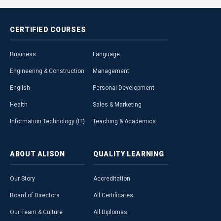
CERTIFIED
COURSES
Business
Language
Engineering & Construction
Management
English
Personal Development
Health
Sales & Marketing
Information Technology (IT)
Teaching & Academics
ABOUT
ALISON
QUALITY
LEARNING
Our Story
Accreditation
Board of Directors
All Certificates
Our Team & Culture
All Diplomas