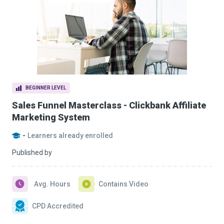
BEGINNER LEVEL
Sales Funnel Masterclass - Clickbank Affiliate
Marketing System
-
Learners already enrolled
Published by
Avg. Hours
Contains Video
CPD Accredited