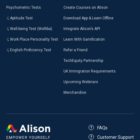
Psychometric Tests
Create Courses on Alison
Aptitude Test
Download App & Learn Offline
Well-being Test (Welliba)
Integrate Alison’s API
Work Place Personality Test
Learn With Gamification
English Proficiency Test
Refer a Friend
TechEquity Partnership
UK Immigration Requirements
Upcoming Webinars
Merchandise
FAQs
Customer Support