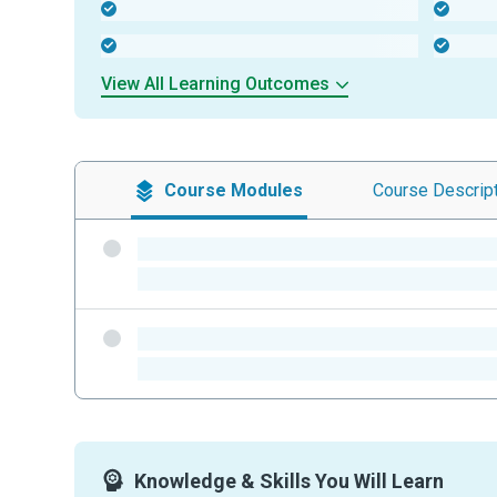
-
-
-
-
View All Learning Outcomes
Course
Modules
Course
Descrip
-
-
-
-
Knowledge & Skills You Will Learn