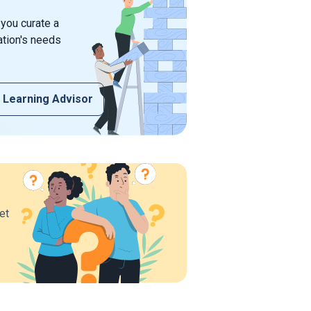
 you curate a
ation's needs
 Learning Advisor
et