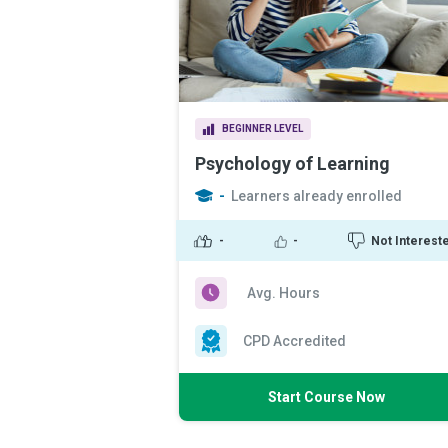
BEGINNER LEVEL
Psychology of Learning
-
Learners already enrolled
-
-
Not Interest
Avg. Hours
CPD Accredited
Start Course Now