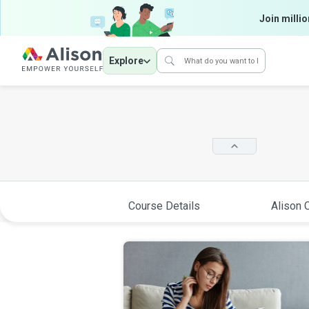
Join millio
Explore
Course Details
Alison C