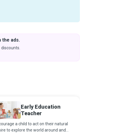
 the ads.
Downlo
& Learn
 discounts.
Coming s
Early Education
Readin
Teacher
ourage a child to act on their natural
If reading takes one on 
ire to explore the world around and
past, present and futur