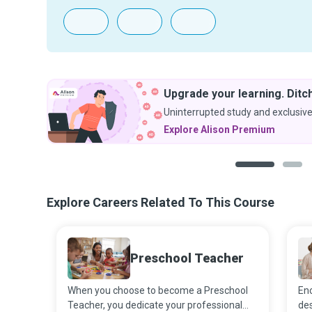
Upgrade your learning. Ditch
Uninterrupted study and exclusive
Explore Alison Premium
1
2
Explore Careers Related To This Course
Preschool Teacher
When you choose to become a Preschool
Enc
Teacher, you dedicate your professional
des