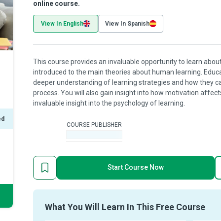
online course.
View In English
View In Spanish
This course provides an invaluable opportunity to learn about
introduced to the main theories about human learning. Educ
deeper understanding of learning strategies and how they c
process. You will also gain insight into how motivation affect
invaluable insight into the psychology of learning.
ed
COURSE PUBLISHER
-
Start Course Now
What You Will Learn In This Free Course