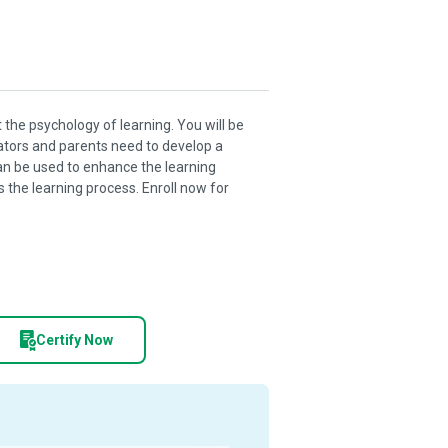
 the psychology of learning. You will be
ators and parents need to develop a
an be used to enhance the learning
s the learning process. Enroll now for
Certify Now