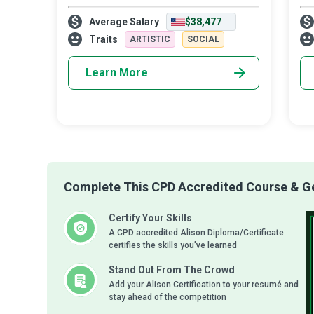
life to helping our most precious resources
lea
Average Salary
$38,477
grow into responsible, competent learners.
are
Teaching one child, let alone a who
cho
Traits
ARTISTIC
SOCIAL
Learn More
Complete This CPD Accredited Course & Get
Certify Your Skills
A CPD accredited Alison Diploma/Certificate
certifies the skills you’ve learned
Stand Out From The Crowd
Add your Alison Certification to your resumé and
stay ahead of the competition