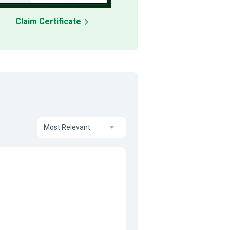
Claim Certificate
Most Relevant