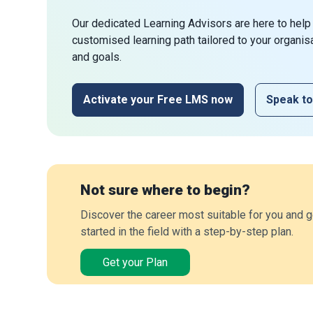
Our dedicated Learning Advisors are here to help
customised learning path tailored to your organis
and goals.
Activate your Free LMS now
Speak to
Not sure where to begin?
Discover the career most suitable for you and g
started in the field with a step-by-step plan.
Get your Plan