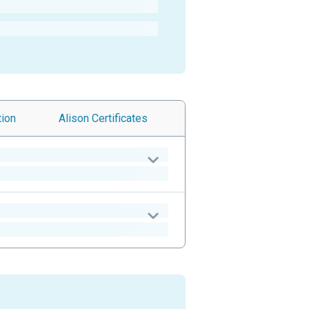
tion
Alison
Certificates