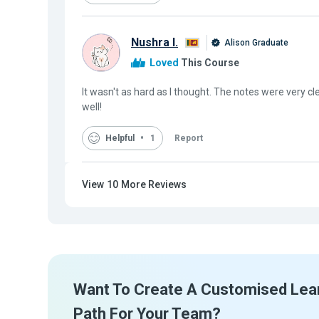
Nushra I.
Alison Graduate
Loved
This Course
It wasn't as hard as I thought. The notes were very c
well!
Helpful
1
Report
View
10
More Reviews
Want To Create A Customised Lea
Path For Your Team?