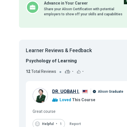
Advance in Your Career
Share your Alison Certification with potential
employers to show off your skills and capabilities
Learner Reviews & Feedback
Psychology of Learning
12
Total Reviews
-
-
DR. UQBAH I.
Alison Graduate
Loved
This Course
Great course
Helpful
1
Report