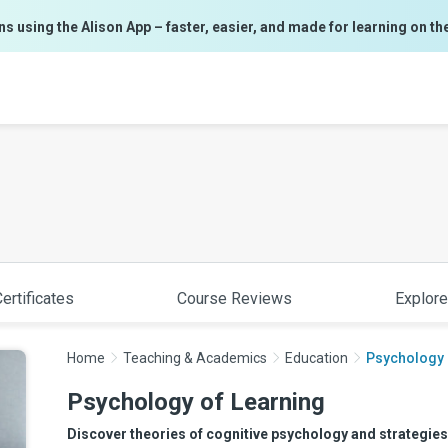
ns using the Alison App – faster, easier, and made for learning on th
ertificates
Course Reviews
Explore
Home
Teaching & Academics
Education
Psychology 
Psychology of Learning
Discover theories of cognitive psychology and strategies 