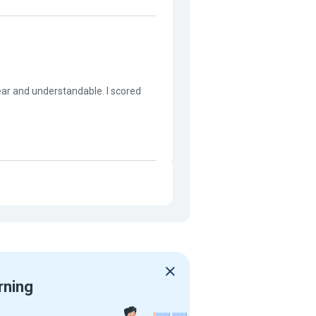
lear and understandable. I scored
rning