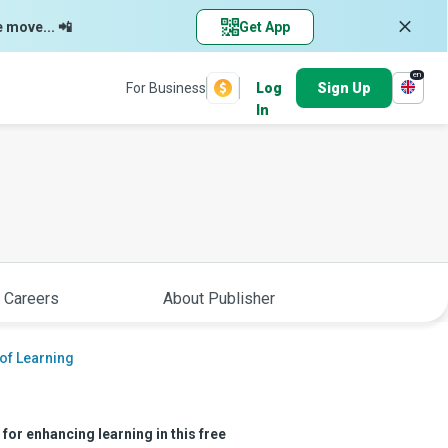
e move... 📲
Get App
en
For Business
Log
Sign Up
In
 Careers
About Publisher
of Learning
for enhancing learning in this free