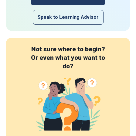
Speak to Learning Advisor
Not sure where to begin?
Or even what you want to
do?