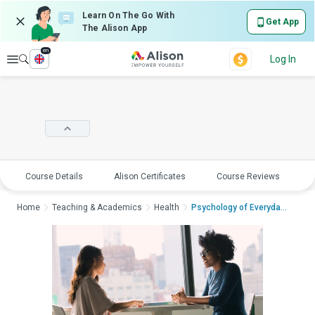
Learn On The Go With
Get App
The Alison App
en
Explore
Log In
Course Details
Alison Certificates
Course Reviews
E
Home
Teaching & Academics
Health
Psychology of Everyday ...