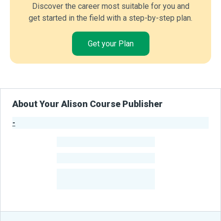
Discover the career most suitable for you and
get started in the field with a step-by-step plan.
Get your Plan
About Your Alison Course Publisher
-
Publisher Stats
-
Learners
-
Courses
-
Learners Benefited
From Their Courses