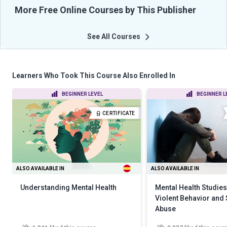
More Free Online Courses by This Publisher
See All Courses
Learners Who Took This Course Also Enrolled In
BEGINNER LEVEL
BEGINNER L
CERTIFICATE
ALSO AVAILABLE IN
ALSO AVAILABLE IN
Understanding Mental Health
Mental Health Studies
Violent Behavior and
Abuse