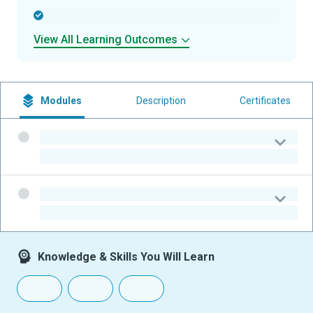
-
View All Learning Outcomes
Modules
Description
Certificates
-
-
-
-
Knowledge & Skills You Will Learn