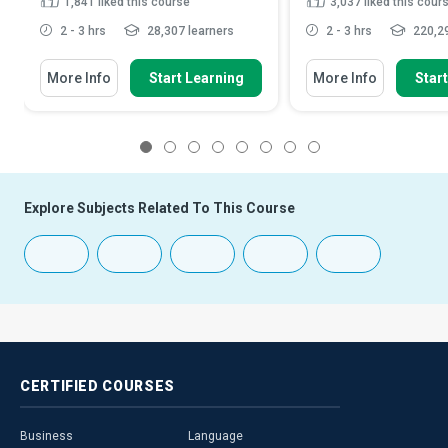
1,841
liked this course
3,037
liked this cour
2 - 3 hrs
28,307 learners
2 - 3 hrs
220,29
More Info
Start Learning
More Info
Star
1
2
3
4
5
6
7
8
Explore Subjects Related To This Course
CERTIFIED
COURSES
Business
Language