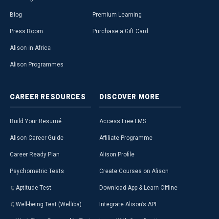
Blog
Premium Learning
Press Room
Purchase a Gift Card
Alison in Africa
Alison Programmes
CAREER
RESOURCES
DISCOVER
MORE
Build Your Resumé
Access Free LMS
Alison Career Guide
Affiliate Programme
Career Ready Plan
Alison Profile
Psychometric Tests
Create Courses on Alison
Aptitude Test
Download App & Learn Offline
Well-being Test (Welliba)
Integrate Alison’s API