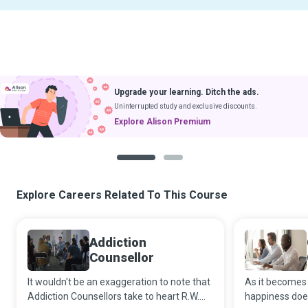
Upgrade your learning. Ditch the ads.
Uninterrupted study and exclusive discounts.
Explore Alison Premium
1
2
Explore Careers Related To This Course
Addiction
Counsellor
It wouldn't be an exaggeration to note that
As it becomes 
Addiction Counsellors take to heart R.W.
happiness doe