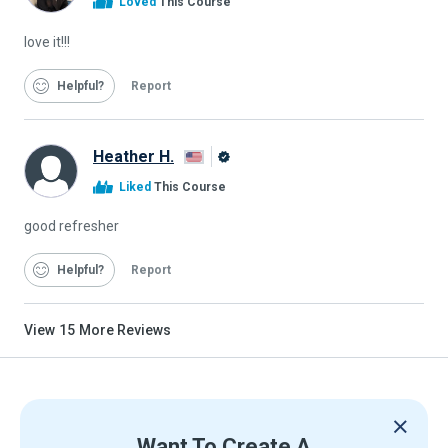
Loved
This Course
Graduate
love it!!!
Helpful
Report
Heather H.
Alison
Liked
This Course
Graduate
good refresher
Helpful
Report
View
15
More Reviews
Want To Create A