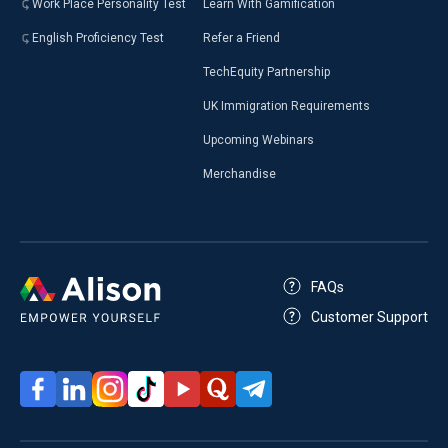
Work Place Personality Test
Learn With Gamification
English Proficiency Test
Refer a Friend
TechEquity Partnership
UK Immigration Requirements
Upcoming Webinars
Merchandise
FAQs
Customer Support