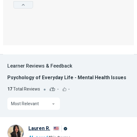
Learner Reviews & Feedback
Psychology of Everyday Life - Mental Health Issues
17
Total Reviews
-
-
Most Relevant
Lauren R.
Alison