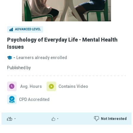
ADVANCED LEVEL
Psychology of Everyday Life - Mental Health
Issues
-
Learners already enrolled
Published by
Avg. Hours
Contains Video
CPD Accredited
-
-
Not Interested