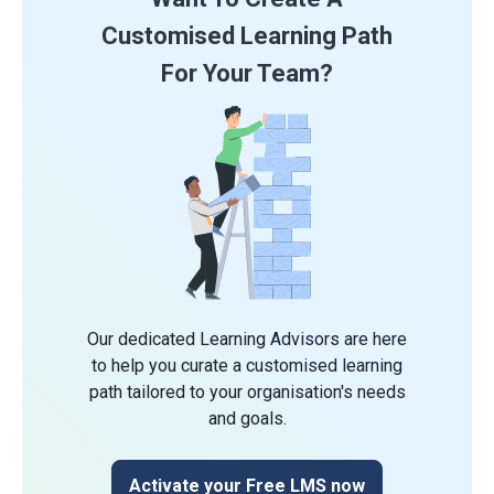
Customised Learning Path
For Your Team?
Our dedicated Learning Advisors are here
to help you curate a customised learning
path tailored to your organisation's needs
and goals.
Activate your Free LMS now