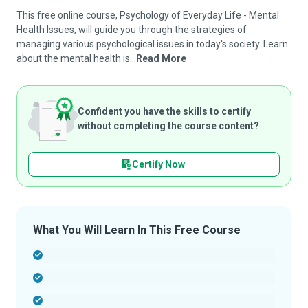
This free online course, Psychology of Everyday Life - Mental
Health Issues, will guide you through the strategies of
managing various psychological issues in today's society. Learn
about the mental health is...
Read More
Confident you have the skills to certify
without completing the course content?
Certify Now
What You Will Learn In This Free Course
-
-
-