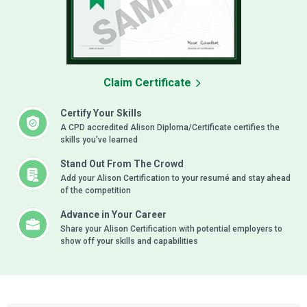
Claim Certificate
Certify Your Skills
A CPD accredited Alison Diploma/Certificate certifies the
skills you’ve learned
Stand Out From The Crowd
Add your Alison Certification to your resumé and stay ahead
of the competition
Advance in Your Career
Share your Alison Certification with potential employers to
show off your skills and capabilities