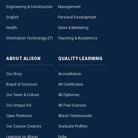
Engineering & Construction
Management
English
Personal Development
Health
Sales & Marketing
Information Technology (IT)
Teaching & Academics
ABOUT
ALISON
QUALITY
LEARNING
Our Story
Accreditation
Board of Directors
All Certificates
Our Team & Culture
All Diplomas
Our Unique HQ
All Free Courses
Open Positions
Alison Testimonials
Our Course Creators
Graduate Profiles
Learning on Alison
Hubs