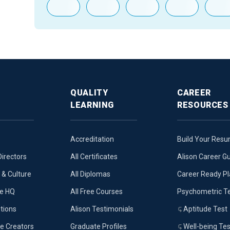
QUALITY
CAREER
LEARNING
RESOURCES
Accreditation
Build Your Res
Directors
All Certificates
Alison Career G
& Culture
All Diplomas
Career Ready P
ue HQ
All Free Courses
Psychometric T
tions
Alison Testimonials
Aptitude Test
e Creators
Graduate Profiles
Well-being Tes