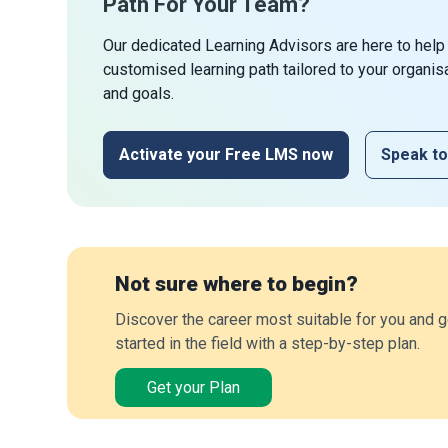
Path For Your Team?
Our dedicated Learning Advisors are here to help
customised learning path tailored to your organis
and goals.
Activate your Free LMS now
Speak to
Not sure where to begin?
Discover the career most suitable for you and g
started in the field with a step-by-step plan.
Get your Plan