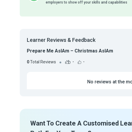
employers to show off your skills and capabilities
Learner Reviews & Feedback
Prepare Me AsIAm – Christmas AsIAm
0
Total Reviews
-
-
No reviews at the m
Want To Create A Customised Lea