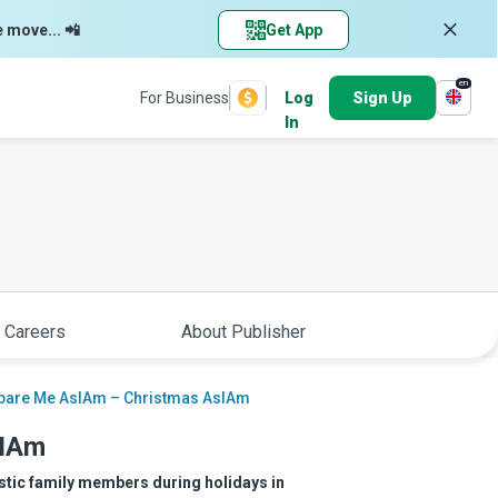
e move... 📲
Get App
en
For Business
Log
Sign Up
In
 Careers
About Publisher
pare Me AsIAm – Christmas AsIAm
sIAm
istic family members during holidays in