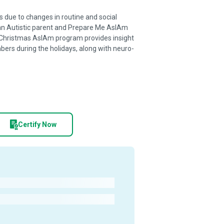
 due to changes in routine and social
n Autistic parent and Prepare Me AsIAm
 Christmas AsIAm program provides insight
ers during the holidays, along with neuro-
Certify Now