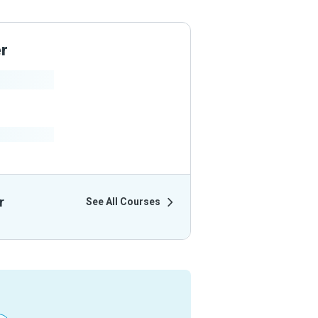
er
ir Courses
r
See All Courses