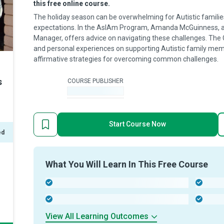
this free online course.
The holiday season can be overwhelming for Autistic families
expectations. In the AsIAm Program, Amanda McGuinness, a
Manager, offers advice on navigating these challenges. The
and personal experiences on supporting Autistic family memb
affirmative strategies for overcoming common challenges.
s
COURSE PUBLISHER
-
Start Course Now
ed
What You Will Learn In This Free Course
-
-
-
-
View All Learning Outcomes