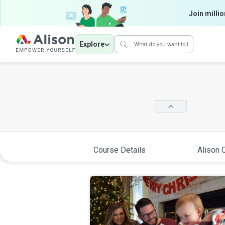
Join millio
Explore
Course Details
Alison C