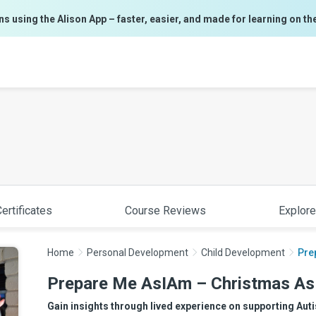
ns using the Alison App – faster, easier, and made for learning on th
ertificates
Course Reviews
Explore
Home
Personal Development
Child Development
Pre
Prepare Me AsIAm – Christmas A
Gain insights through lived experience on supporting Aut