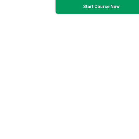
Start Course Now