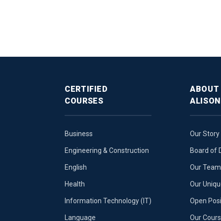
CERTIFIED
ABOUT
COURSES
ALISON
Business
Our Story
Engineering & Construction
Board of 
English
Our Team 
Health
Our Uniq
Information Technology (IT)
Open Posi
Language
Our Cours