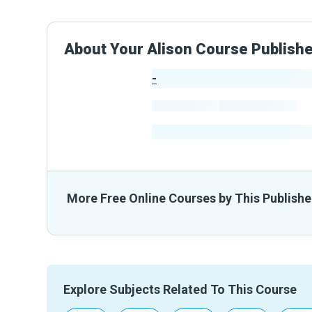
About Your Alison Course Publish
-
Publisher Stats
-
Learners
-
Courses
-
Learners Benefited
From The
More Free Online Courses by This Publishe
Explore Subjects Related To This Course