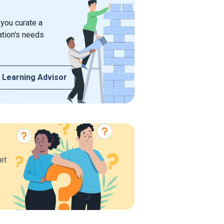
 you curate a
ation's needs
 Learning Advisor
et