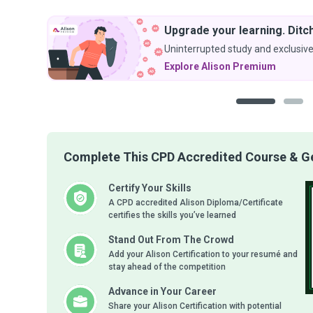
Upgrade your learning. Ditch
Uninterrupted study and exclusive
Explore Alison Premium
1
2
Complete This CPD Accredited Course & Get
Certify Your Skills
A CPD accredited Alison Diploma/Certificate
certifies the skills you’ve learned
Stand Out From The Crowd
Add your Alison Certification to your resumé and
stay ahead of the competition
Advance in Your Career
Share your Alison Certification with potential