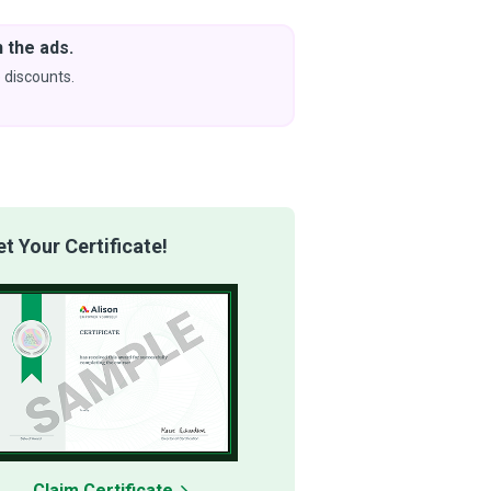
 the ads.
Downlo
& Learn
 discounts.
Coming s
 Your Certificate!
Claim Certificate