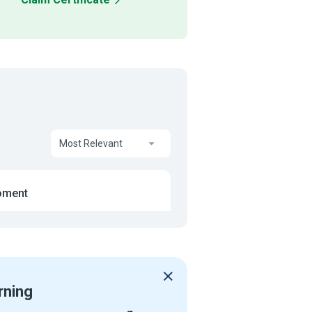
Most Relevant
oment
rning