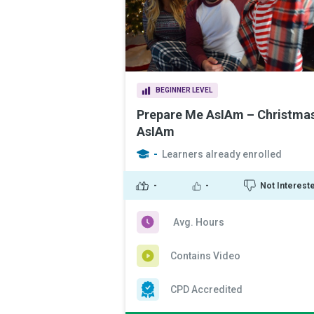
BEGINNER LEVEL
Prepare Me AsIAm – Christma
AsIAm
-
Learners already enrolled
-
-
Not Interest
Avg. Hours
Contains Video
CPD Accredited