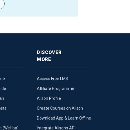
DISCOVER
MORE
umé
Access Free LMS
uide
Affiliate Programme
lan
Alison Profile
ests
Create Courses on Alison
Download App & Learn Offline
t (Welliba)
Integrate Alison’s API