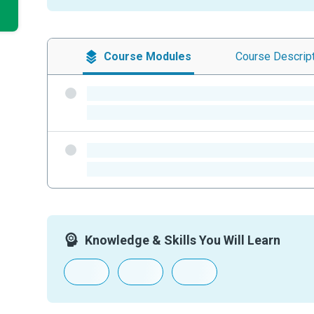
Course
Modules
Course
Descrip
-
-
-
-
Knowledge & Skills You Will Learn