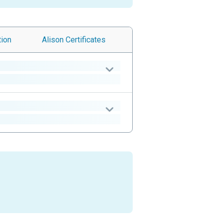
tion
Alison
Certificates