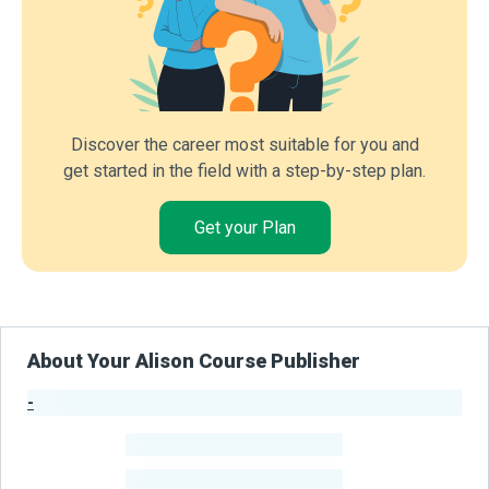
Discover the career most suitable for you and
get started in the field with a step-by-step plan.
Get your Plan
About Your Alison Course Publisher
-
Publisher Stats
-
Learners
-
Courses