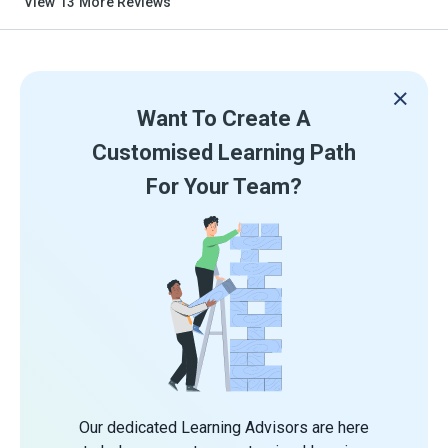
View
13
More Reviews
Want To Create A
Customised Learning Path
For Your Team?
Our dedicated Learning Advisors are here