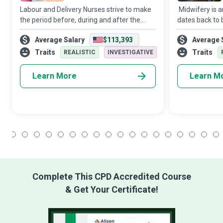
Labour and Delivery Nurses strive to make
Midwifery is a
the period before, during and after the
dates back to b
exciting yet challenging birthing process
advice, care 
Average Salary
$113,393
Average 
one of unmitigated joy and care for the
their babies d
mother and her baby/babies.
the early post
Traits
Traits
REALISTIC
INVESTIGATIVE
Learn More
Learn M
1
2
3
4
5
6
7
8
9
10
11
12
13
14
15
16
17
18
Complete This CPD Accredited Course
& Get Your Certificate!