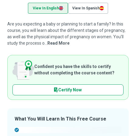
View In English
View In Spanish
Are you expecting a baby or planning to start a family? In this
course, you will learn about the different stages of pregnancy,
as well as the physical impact of pregnancy on women. You'll
study the process o...
Read More
Confident you have the skills to certify
without completing the course content?
Certify Now
What You Will Learn In This Free Course
-