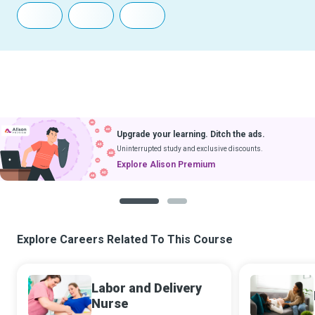
Upgrade your learning. Ditch the ads.
Uninterrupted study and exclusive discounts.
Explore Alison Premium
1
2
Explore Careers Related To This Course
Labor and Delivery
Nurse