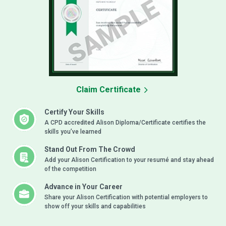
Claim Certificate
Certify Your Skills
A CPD accredited Alison Diploma/Certificate certifies the
skills you’ve learned
Stand Out From The Crowd
Add your Alison Certification to your resumé and stay ahead
of the competition
Advance in Your Career
Share your Alison Certification with potential employers to
show off your skills and capabilities