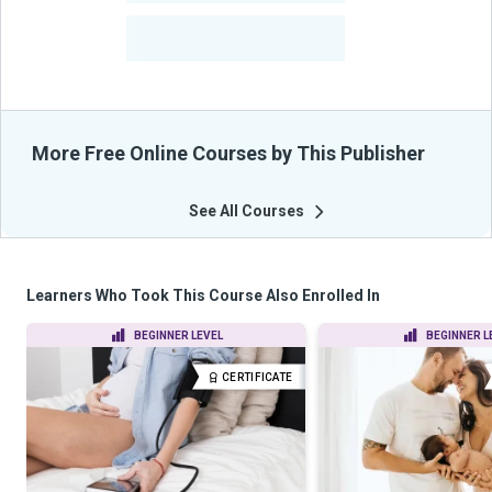
-
Learners Benefited
From Their Courses
More Free Online Courses by This Publisher
See All Courses
Learners Who Took This Course Also Enrolled In
BEGINNER LEVEL
BEGINNER L
CERTIFICATE