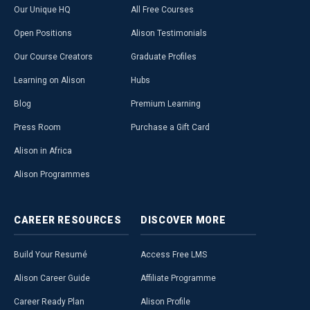
Our Unique HQ
All Free Courses
Open Positions
Alison Testimonials
Our Course Creators
Graduate Profiles
Learning on Alison
Hubs
Blog
Premium Learning
Press Room
Purchase a Gift Card
Alison in Africa
Alison Programmes
CAREER
RESOURCES
DISCOVER
MORE
Build Your Resumé
Access Free LMS
Alison Career Guide
Affiliate Programme
Career Ready Plan
Alison Profile