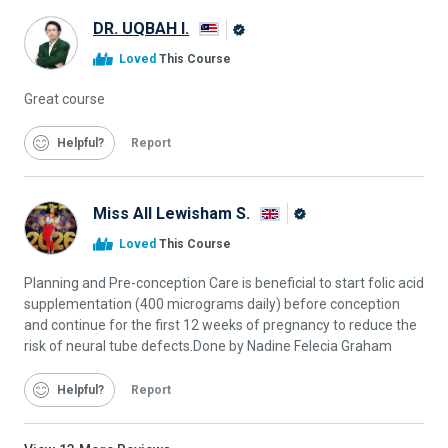
DR. UQBAH I.
Alison
Loved
This Course
Graduate
Great course
Helpful
Report
Miss All Lewisham S.
Alison
Loved
This Course
Graduate
Planning and Pre-conception Care is beneficial to start folic acid
supplementation (400 micrograms daily) before conception
and continue for the first 12 weeks of pregnancy to reduce the
risk of neural tube defects.Done by Nadine Felecia Graham
Helpful
Report