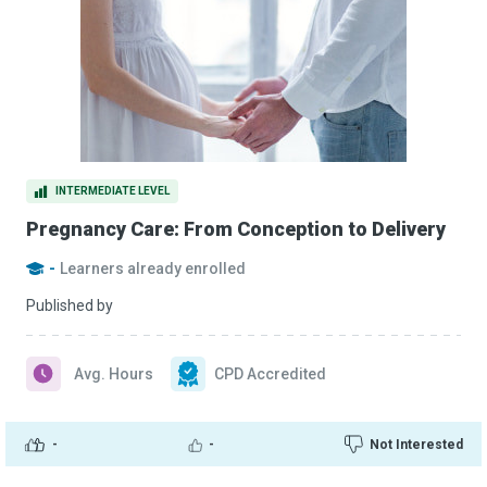
INTERMEDIATE LEVEL
Pregnancy Care: From Conception to Delivery
-
Learners already enrolled
Published by
Avg. Hours
CPD Accredited
-
-
Not Interested