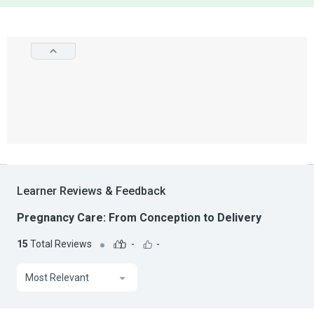
Learner Reviews & Feedback
Pregnancy Care: From Conception to Delivery
15
Total Reviews
-
-
Most Relevant