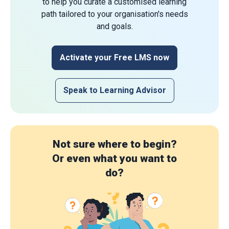
to help you curate a customised learning
path tailored to your organisation's needs
and goals.
Activate your Free LMS now
Speak to Learning Advisor
Not sure where to begin?
Or even what you want to
do?