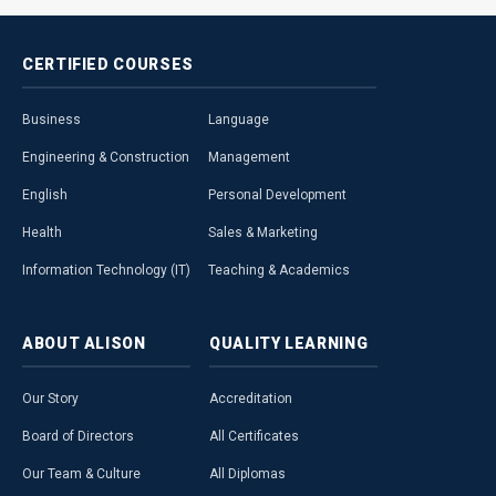
CERTIFIED
COURSES
Business
Language
Engineering & Construction
Management
English
Personal Development
Health
Sales & Marketing
Information Technology (IT)
Teaching & Academics
ABOUT
ALISON
QUALITY
LEARNING
Our Story
Accreditation
Board of Directors
All Certificates
Our Team & Culture
All Diplomas