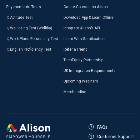
Psychometric Tests
Create Courses on Alison
Aptitude Test
Download App & Learn Offline
Well-being Test (Welliba)
Integrate Alison’s API
Work Place Personality Test
Learn With Gamification
English Proficiency Test
Refer a Friend
TechEquity Partnership
UK Immigration Requirements
Upcoming Webinars
Merchandise
FAQs
Customer Support