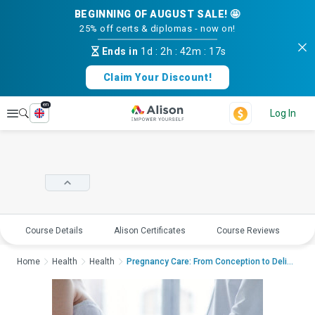
BEGINNING OF AUGUST SALE! 🤩
25% off certs & diplomas - now on!
Ends in
1d
:
2h
:
42m
:
17s
Claim Your Discount!
en
Explore
Log In
Course Details
Alison Certificates
Course Reviews
E
Home
Health
Health
Pregnancy Care: From Conception to DeliveryPregnanc...