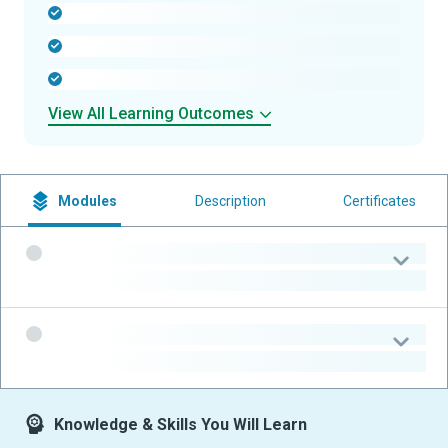
-
-
-
View All Learning Outcomes
Modules
Description
Certificates
-
-
-
-
Knowledge & Skills You Will Learn