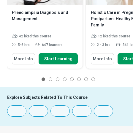
Preeclampsia Diagnosis and
Holistic Care in Preg
Management
Postpartum: Healthy 
Family
42
liked this course
12
liked this course
5-6 hrs
647 learners
2 - 3 hrs
341 le
More Info
Start Learning
More Info
Star
1
2
3
4
5
6
7
8
Explore Subjects Related To This Course