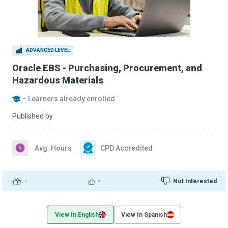
ADVANCED LEVEL
Oracle EBS - Purchasing, Procurement, and
Hazardous Materials
-
Learners already enrolled
Published by
Avg. Hours
CPD Accredited
-
-
Not Interested
View In English
View In Spanish