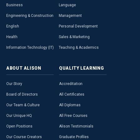
Business
Language
Engineering & Construction
Management
English
Personal Development
Health
Sales & Marketing
Information Technology (IT)
Teaching & Academics
ABOUT
ALISON
QUALITY
LEARNING
Our Story
Accreditation
Board of Directors
All Certificates
Our Team & Culture
All Diplomas
Our Unique HQ
All Free Courses
Open Positions
Alison Testimonials
Our Course Creators
Graduate Profiles