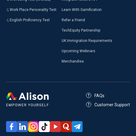
Work Place Personality Test
Learn With Gamification
English Proficiency Test
Refer a Friend
TechEquity Partnership
UK Immigration Requirements
Upcoming Webinars
Merchandise
FAQs
Customer Support