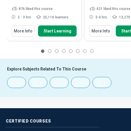
876
liked this course
421
liked this course
2 - 3 hrs
25,116 learners
3-4 hrs
13,270 
More Info
Start Learning
More Info
Star
1
2
3
4
5
6
7
8
Explore Subjects Related To This Course
CERTIFIED
COURSES