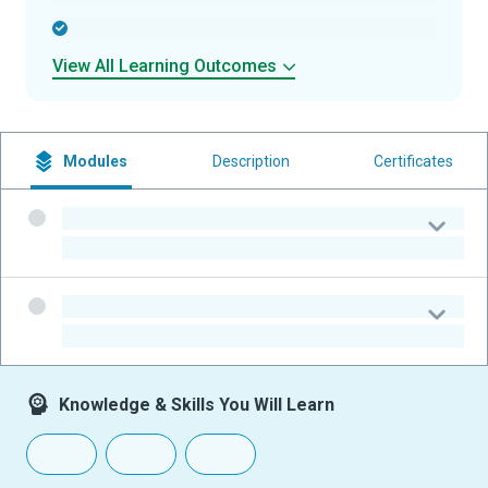
-
View All Learning Outcomes
Modules
Description
Certificates
-
-
-
-
Knowledge & Skills You Will Learn