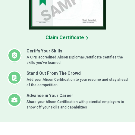
Claim Certificate
Certify Your Skills
A CPD accredited Alison Diploma/Certificate certifies the
skills you’ve learned
Stand Out From The Crowd
Add your Alison Certification to your resumé and stay ahead
of the competition
Advance in Your Career
Share your Alison Certification with potential employers to
show off your skills and capabilities