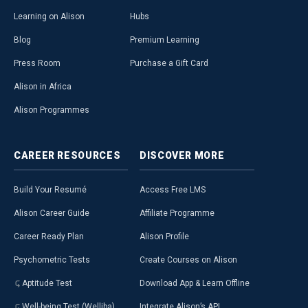
Learning on Alison
Hubs
Blog
Premium Learning
Press Room
Purchase a Gift Card
Alison in Africa
Alison Programmes
CAREER
RESOURCES
DISCOVER
MORE
Build Your Resumé
Access Free LMS
Alison Career Guide
Affiliate Programme
Career Ready Plan
Alison Profile
Psychometric Tests
Create Courses on Alison
Aptitude Test
Download App & Learn Offline
Well-being Test (Welliba)
Integrate Alison’s API