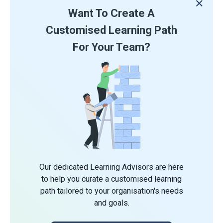
Want To Create A
Customised Learning Path
For Your Team?
Our dedicated Learning Advisors are here
to help you curate a customised learning
path tailored to your organisation's needs
and goals.