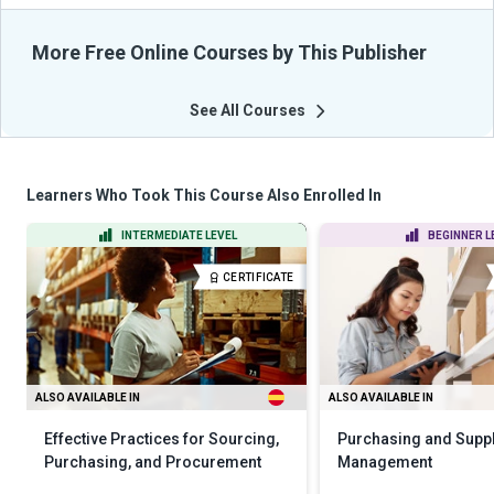
More Free Online Courses by This Publisher
See All Courses
Learners Who Took This Course Also Enrolled In
INTERMEDIATE LEVEL
BEGINNER L
CERTIFICATE
ALSO AVAILABLE IN
ALSO AVAILABLE IN
Effective Practices for Sourcing,
Purchasing and Supp
Purchasing, and Procurement
Management