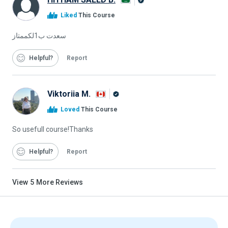
Alison
Liked
This Course
Graduate
سعدت ب1لكممتاز
Helpful
Report
Viktoriia M.
Alison
Loved
This Course
Graduate
So usefull course!Thanks
Helpful
Report
View
5
More Reviews