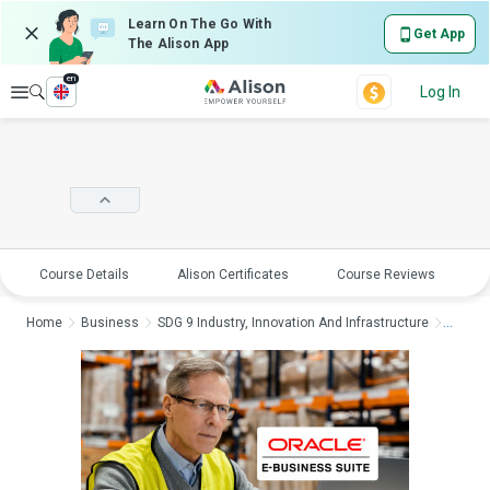
Learn On The Go With
Get App
The Alison App
en
Explore
Log In
Course Details
Alison Certificates
Course Reviews
E
Home
Business
SDG 9 Industry, Innovation And Infrastructure
Oracle