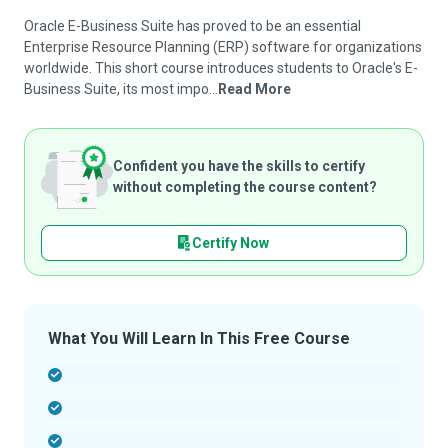
Oracle E-Business Suite has proved to be an essential
Enterprise Resource Planning (ERP) software for organizations
worldwide. This short course introduces students to Oracle's E-
Business Suite, its most impo...
Read More
Confident you have the skills to certify
without completing the course content?
Certify Now
What You Will Learn In This Free Course
-
-
-