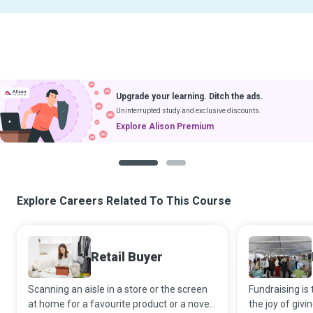
Upgrade your learning. Ditch the ads.
Uninterrupted study and exclusive discounts.
Explore Alison Premium
1
2
Explore Careers Related To This Course
Retail Buyer
Scanning an aisle in a store or the screen
Fundraising is 
at home for a favourite product or a novel
the joy of givi