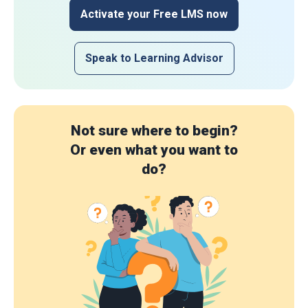
Activate your Free LMS now
Speak to Learning Advisor
Not sure where to begin?
Or even what you want to
do?