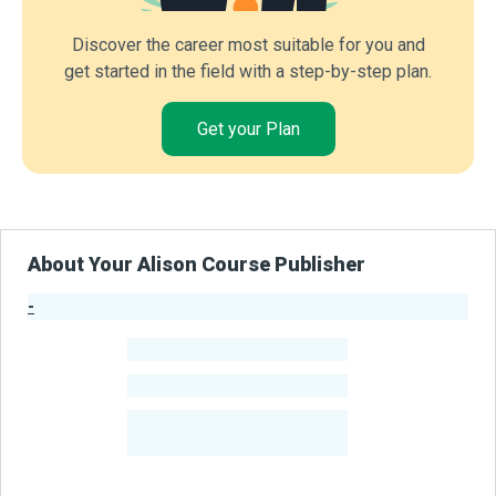
Discover the career most suitable for you and
get started in the field with a step-by-step plan.
Get your Plan
About Your Alison Course Publisher
-
Publisher Stats
-
Learners
-
Courses
-
Learners Benefited
From Their Courses