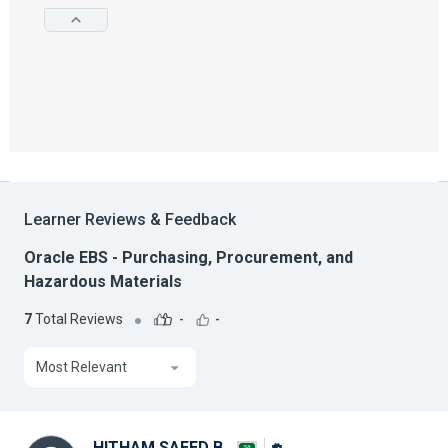
Learner Reviews & Feedback
Oracle EBS - Purchasing, Procurement, and
Hazardous Materials
7
Total Reviews
-
-
Most Relevant
HITHAM SAEED B.