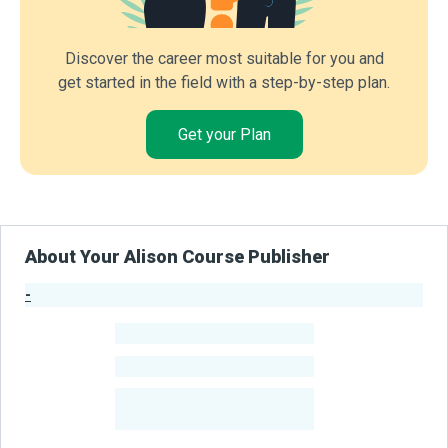
Discover the career most suitable for you and
get started in the field with a step-by-step plan.
Get your Plan
About Your Alison Course Publisher
-
Publisher Stats
-
Learners
-
Courses
-
Learners Benefited
From Their Courses