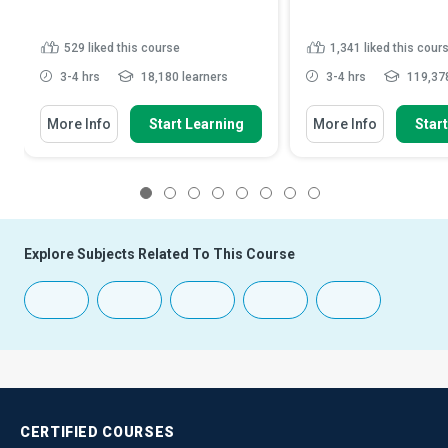
529
liked this course
1,341
liked this cour
3-4 hrs
18,180 learners
3-4 hrs
119,378
More Info
Start Learning
More Info
Star
1
2
3
4
5
6
7
8
Explore Subjects Related To This Course
CERTIFIED
COURSES