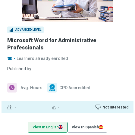
ADVANCED LEVEL
Microsoft Word for Administrative
Professionals
-
Learners already enrolled
Published by
Avg. Hours
CPD Accredited
-
-
Not Interested
View In English
View In Spanish