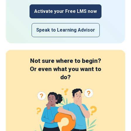
Activate your Free LMS now
Speak to Learning Advisor
Not sure where to begin?
Or even what you want to
do?