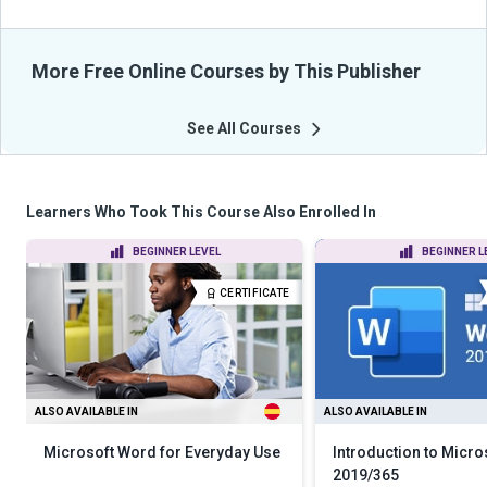
More Free Online Courses by This Publisher
See All Courses
Learners Who Took This Course Also Enrolled In
BEGINNER LEVEL
BEGINNER L
CERTIFICATE
ALSO AVAILABLE IN
ALSO AVAILABLE IN
Microsoft Word for Everyday Use
Introduction to Micr
2019/365