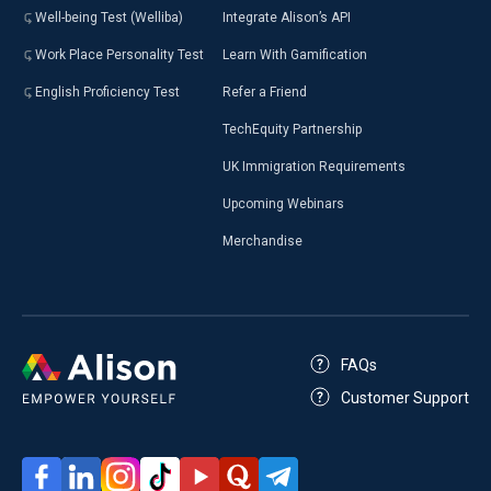
Well-being Test (Welliba)
Integrate Alison’s API
Work Place Personality Test
Learn With Gamification
English Proficiency Test
Refer a Friend
TechEquity Partnership
UK Immigration Requirements
Upcoming Webinars
Merchandise
FAQs
Customer Support