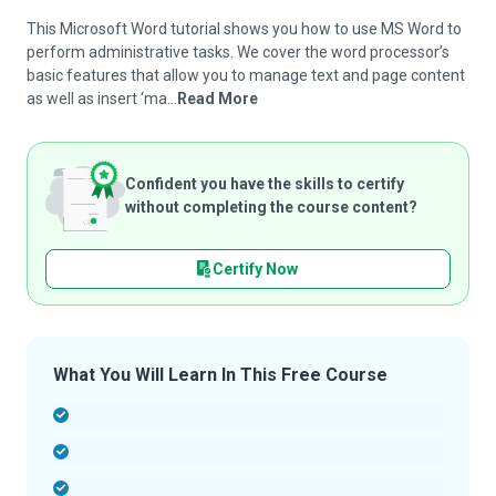
This Microsoft Word tutorial shows you how to use MS Word to
perform administrative tasks. We cover the word processor’s
basic features that allow you to manage text and page content
as well as insert ‘ma...
Read More
Confident you have the skills to certify
without completing the course content?
Certify Now
What You Will Learn In This Free Course
-
-
-