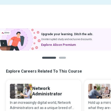
Upgrade your learning. Ditch the ads.
Uninterrupted study and exclusive discounts.
Explore Alison Premium
1
2
Explore Careers Related To This Course
Network
Administrator
In an increasingly digital world, Network
Hold up a mirr
Administrators act as a unique breed of
what they are 