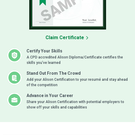
Claim Certificate
Certify Your Skills
A CPD accredited Alison Diploma/Certificate certifies the
skills you’ve learned
Stand Out From The Crowd
Add your Alison Certification to your resumé and stay ahead
of the competition
Advance in Your Career
Share your Alison Certification with potential employers to
show off your skills and capabilities