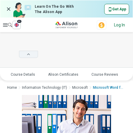
Learn On The Go With
Get App
The Alison App
en
Explore
Log In
Course Details
Alison Certificates
Course Reviews
E
Home
Information Technology (IT)
Microsoft
Microsoft Word for A...