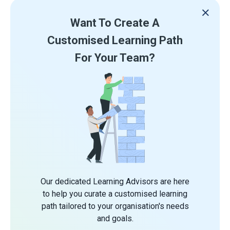
Want To Create A
Customised Learning Path
For Your Team?
Our dedicated Learning Advisors are here
to help you curate a customised learning
path tailored to your organisation's needs
and goals.