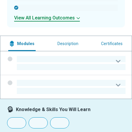
-
View All Learning Outcomes
Modules
Description
Certificates
-
-
-
-
Knowledge & Skills You Will Learn