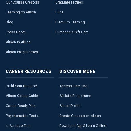
Our Course Creators
Graduate Profiles
Learning on Alison
Hubs
Blog
Premium Learning
Press Room
Purchase a Gift Card
Alison in Africa
Alison Programmes
CAREER
RESOURCES
DISCOVER
MORE
Build Your Resumé
Access Free LMS
Alison Career Guide
Affiliate Programme
Career Ready Plan
Alison Profile
Psychometric Tests
Create Courses on Alison
Aptitude Test
Download App & Learn Offline