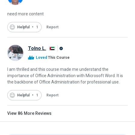
Alison
Graduate
need more content
Helpful
1
Report
Tolno L.
Alison
Loved
This Course
Graduate
I am thrilled and this course made me understand the
importance of Office Administration with Microsoft Word. It is
the backbone of Office Administration for professional use.
Helpful
1
Report
View
86
More Reviews