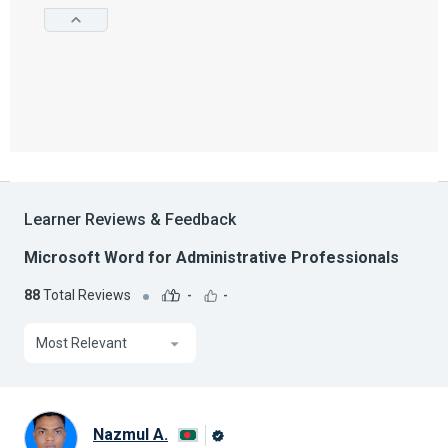
Learner Reviews & Feedback
Microsoft Word for Administrative Professionals
88
Total Reviews
-
-
Most Relevant
Nazmul A.