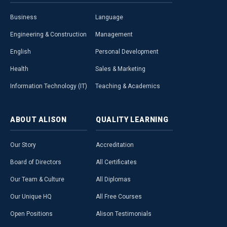
Business
Language
Engineering & Construction
Management
English
Personal Development
Health
Sales & Marketing
Information Technology (IT)
Teaching & Academics
ABOUT
ALISON
QUALITY
LEARNING
Our Story
Accreditation
Board of Directors
All Certificates
Our Team & Culture
All Diplomas
Our Unique HQ
All Free Courses
Open Positions
Alison Testimonials