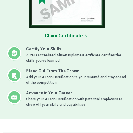
Claim Certificate
Certify Your Skills
A CPD accredited Alison Diploma/Certificate certifies the
skills you’ve learned
Stand Out From The Crowd
Add your Alison Certification to your resumé and stay ahead
of the competition
Advance in Your Career
Share your Alison Certification with potential employers to
show off your skills and capabilities