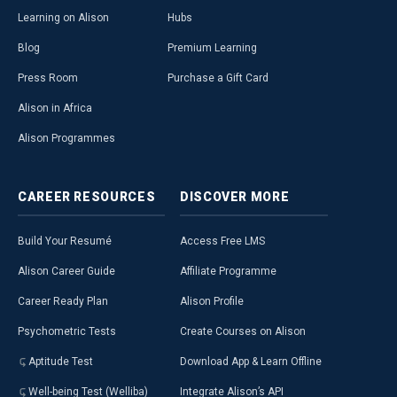
Learning on Alison
Hubs
Blog
Premium Learning
Press Room
Purchase a Gift Card
Alison in Africa
Alison Programmes
CAREER
RESOURCES
DISCOVER
MORE
Build Your Resumé
Access Free LMS
Alison Career Guide
Affiliate Programme
Career Ready Plan
Alison Profile
Psychometric Tests
Create Courses on Alison
Aptitude Test
Download App & Learn Offline
Well-being Test (Welliba)
Integrate Alison’s API