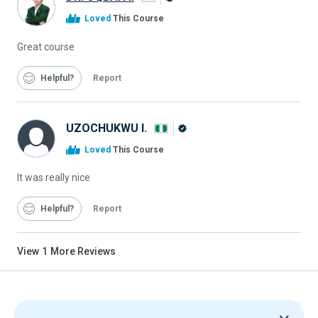
Alison
Loved
This Course
Graduate
Great course
Helpful
Report
UZOCHUKWU I.
Alison
Loved
This Course
Graduate
It was really nice
Helpful
Report
View
1
More Reviews