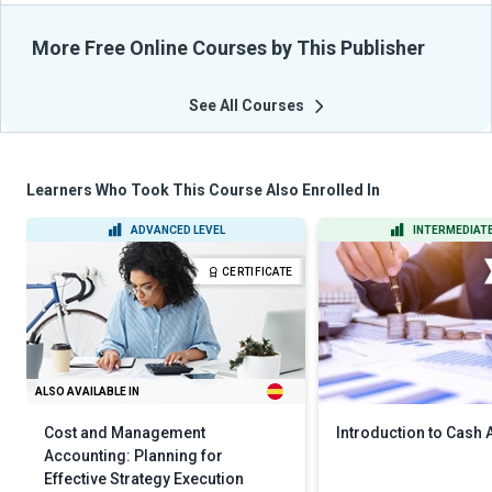
More Free Online Courses by This Publisher
See All Courses
Learners Who Took This Course Also Enrolled In
ADVANCED LEVEL
INTERMEDIATE
CERTIFICATE
ALSO AVAILABLE IN
Cost and Management
Introduction to Cash
Accounting: Planning for
Effective Strategy Execution