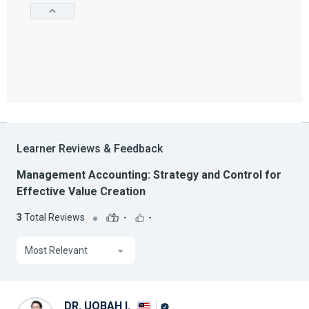
Learner Reviews & Feedback
Management Accounting: Strategy and Control for
Effective Value Creation
3
Total Reviews
-
-
Most Relevant
DR. UQBAH I.