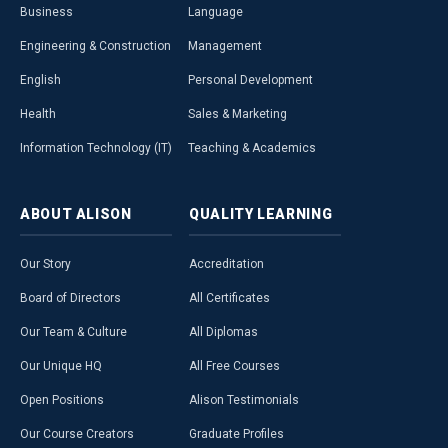
Business
Language
Engineering & Construction
Management
English
Personal Development
Health
Sales & Marketing
Information Technology (IT)
Teaching & Academics
ABOUT
ALISON
QUALITY
LEARNING
Our Story
Accreditation
Board of Directors
All Certificates
Our Team & Culture
All Diplomas
Our Unique HQ
All Free Courses
Open Positions
Alison Testimonials
Our Course Creators
Graduate Profiles