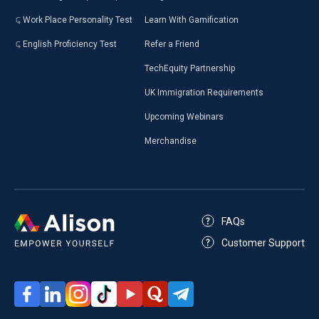
Work Place Personality Test
Learn With Gamification
English Proficiency Test
Refer a Friend
TechEquity Partnership
UK Immigration Requirements
Upcoming Webinars
Merchandise
FAQs
Customer Support