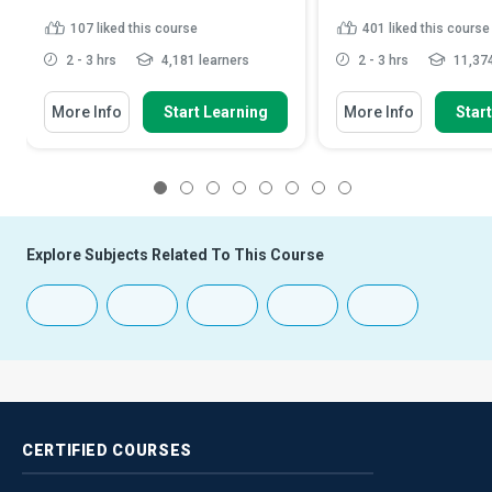
107
liked this course
401
liked this course
2 - 3 hrs
4,181 learners
2 - 3 hrs
11,374
More Info
Start Learning
More Info
Star
1
2
3
4
5
6
7
8
Explore Subjects Related To This Course
CERTIFIED
COURSES