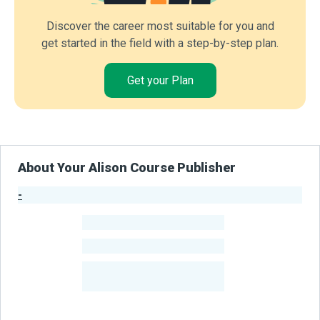
Discover the career most suitable for you and
get started in the field with a step-by-step plan.
Get your Plan
About Your Alison Course Publisher
-
Publisher Stats
-
Learners
-
Courses
-
Learners Benefited
From Their Courses