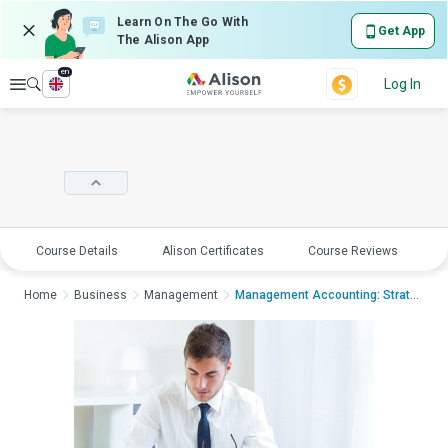
Learn On The Go With
Get App
The Alison App
en
Explore
Log In
Course Details
Alison Certificates
Course Reviews
E
Home
Business
Management
Management Accounting: Strategy and Con...