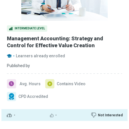
INTERMEDIATE LEVEL
Management Accounting: Strategy and
Control for Effective Value Creation
-
Learners already enrolled
Published by
Avg. Hours
Contains Video
CPD Accredited
-
-
Not Interested