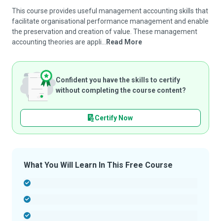
This course provides useful management accounting skills that
facilitate organisational performance management and enable
the preservation and creation of value. These management
accounting theories are appli...
Read More
Confident you have the skills to certify
without completing the course content?
Certify Now
What You Will Learn In This Free Course
-
-
-