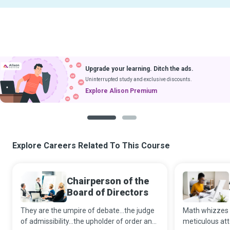
Upgrade your learning. Ditch the ads.
Uninterrupted study and exclusive discounts.
Explore Alison Premium
1
2
Explore Careers Related To This Course
Chairperson of the
Board of Directors
They are the umpire of debate...the judge
Math whizzes 
of admissibility...the upholder of order and
meticulous att