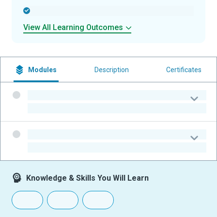
-
View All Learning Outcomes
Modules
Description
Certificates
-
-
-
-
Knowledge & Skills You Will Learn