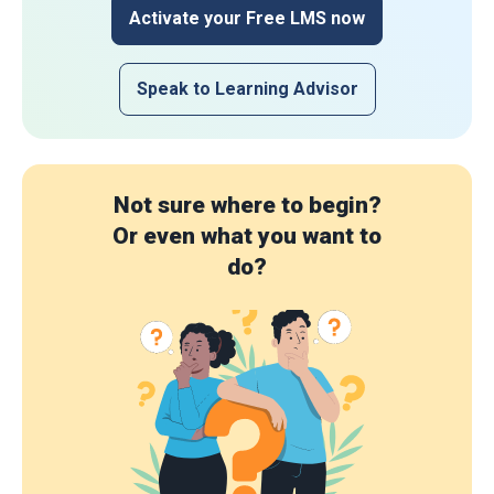
Activate your Free LMS now
Speak to Learning Advisor
Not sure where to begin?
Or even what you want to
do?