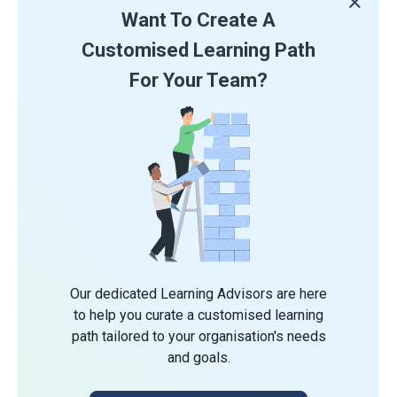
Want To Create A
Customised Learning Path
For Your Team?
Our dedicated Learning Advisors are here
to help you curate a customised learning
path tailored to your organisation's needs
and goals.