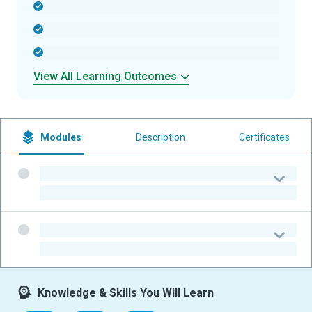
-
-
-
View All Learning Outcomes
Modules
Description
Certificates
-
-
-
-
Knowledge & Skills You Will Learn