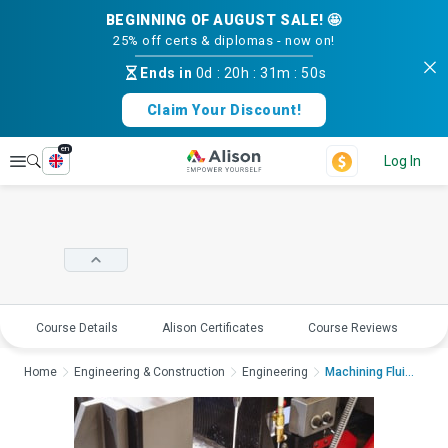
BEGINNING OF AUGUST SALE! 🤩
25% off certs & diplomas - now on!
Ends in
0d
:
20h
:
31m
:
50s
Claim Your Discount!
en
Explore
Log In
Course Details
Alison Certificates
Course Reviews
E
Home
Engineering & Construction
Engineering
Machining Fluids and...