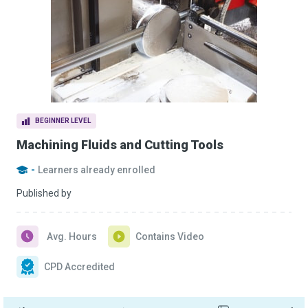
BEGINNER LEVEL
Machining Fluids and Cutting Tools
-
Learners already enrolled
Published by
Avg. Hours
Contains Video
CPD Accredited