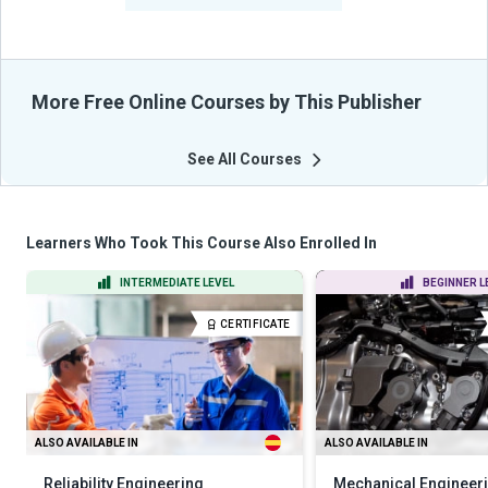
More Free Online Courses by This Publisher
See All Courses
Learners Who Took This Course Also Enrolled In
INTERMEDIATE LEVEL
BEGINNER L
CERTIFICATE
ALSO AVAILABLE IN
ALSO AVAILABLE IN
Reliability Engineering
Mechanical Engineerin