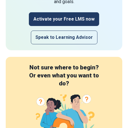
and goals.
Activate your Free LMS now
Speak to Learning Advisor
Not sure where to begin?
Or even what you want to
do?