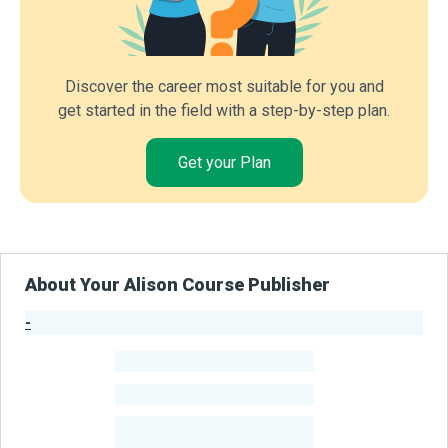
Discover the career most suitable for you and
get started in the field with a step-by-step plan.
Get your Plan
About Your Alison Course Publisher
-
Publisher Stats
-
Learners
-
Courses
-
Learners Benefited
From Their Courses