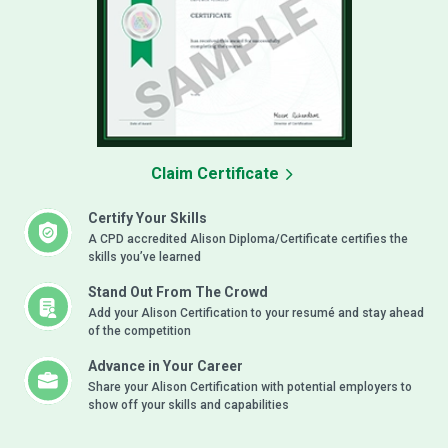
Claim Certificate
Certify Your Skills
A CPD accredited Alison Diploma/Certificate certifies the
skills you’ve learned
Stand Out From The Crowd
Add your Alison Certification to your resumé and stay ahead
of the competition
Advance in Your Career
Share your Alison Certification with potential employers to
show off your skills and capabilities