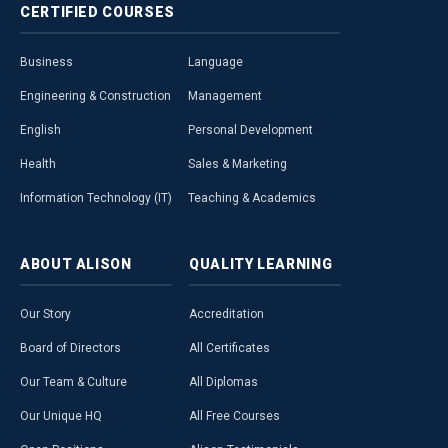
CERTIFIED
COURSES
Business
Language
Engineering & Construction
Management
English
Personal Development
Health
Sales & Marketing
Information Technology (IT)
Teaching & Academics
ABOUT
ALISON
QUALITY
LEARNING
Our Story
Accreditation
Board of Directors
All Certificates
Our Team & Culture
All Diplomas
Our Unique HQ
All Free Courses