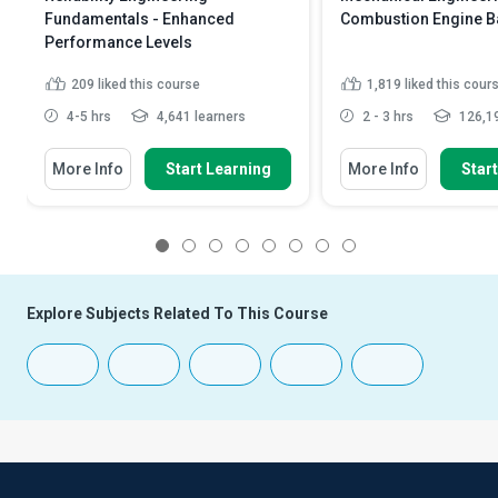
Fundamentals - Enhanced
Combustion Engine B
Performance Levels
209
liked this course
1,819
liked this cour
4-5 hrs
4,641 learners
2 - 3 hrs
126,19
More Info
Start Learning
More Info
Star
1
2
3
4
5
6
7
8
Explore Subjects Related To This Course