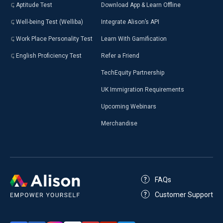
Aptitude Test
Download App & Learn Offline
Well-being Test (Welliba)
Integrate Alison’s API
Work Place Personality Test
Learn With Gamification
English Proficiency Test
Refer a Friend
TechEquity Partnership
UK Immigration Requirements
Upcoming Webinars
Merchandise
FAQs
Customer Support