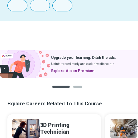
Upgrade your learning. Ditch the ads.
Uninterrupted study and exclusive discounts.
Explore Alison Premium
1
2
Explore Careers Related To This Course
3D Printing
Technician