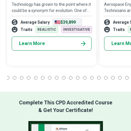
Technology has grown to the point where it
Aerospace Eng
could be a synonym for evolution. One of
Technicians ar
its most recent state-of-the-art
behind the fl
Average Salary
$39,899
Average 
innovations is the 3D printer, which creates
aircraft, space
entertaining gadgets while churning ou
streaked acros
Traits
Traits
REALISTIC
INVESTIGATIVE
quality
Learn More
Learn M
1
2
3
4
5
6
7
8
9
10
11
12
13
14
15
16
17
18
Complete This CPD Accredited Course
& Get Your Certificate!