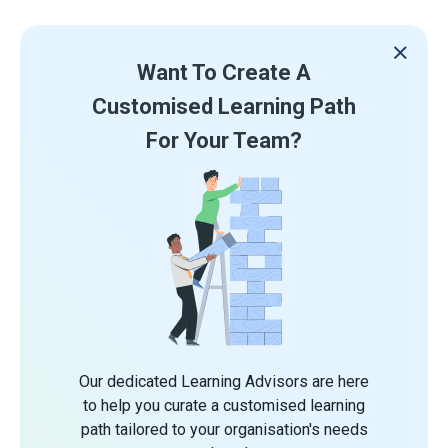
Want To Create A
Customised Learning Path
For Your Team?
Our dedicated Learning Advisors are here
to help you curate a customised learning
path tailored to your organisation's needs