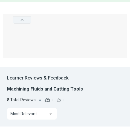
Learner Reviews & Feedback
Machining Fluids and Cutting Tools
8
Total Reviews
-
-
Most Relevant