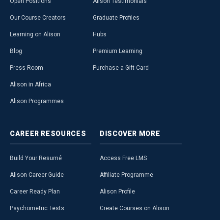
Open Positions
Alison Testimonials
Our Course Creators
Graduate Profiles
Learning on Alison
Hubs
Blog
Premium Learning
Press Room
Purchase a Gift Card
Alison in Africa
Alison Programmes
CAREER
RESOURCES
DISCOVER
MORE
Build Your Resumé
Access Free LMS
Alison Career Guide
Affiliate Programme
Career Ready Plan
Alison Profile
Psychometric Tests
Create Courses on Alison