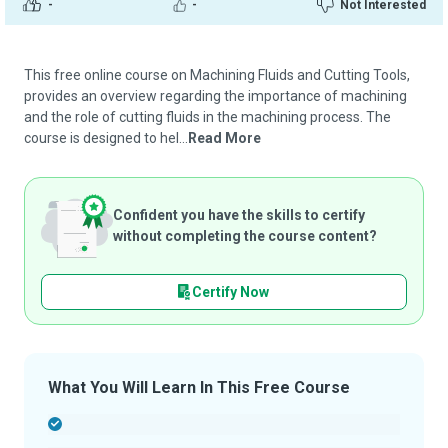
-
-
Not Interested
This free online course on Machining Fluids and Cutting Tools,
provides an overview regarding the importance of machining
and the role of cutting fluids in the machining process. The
course is designed to hel...
Read More
Confident you have the skills to certify
without completing the course content?
Certify Now
What You Will Learn In This Free Course
-