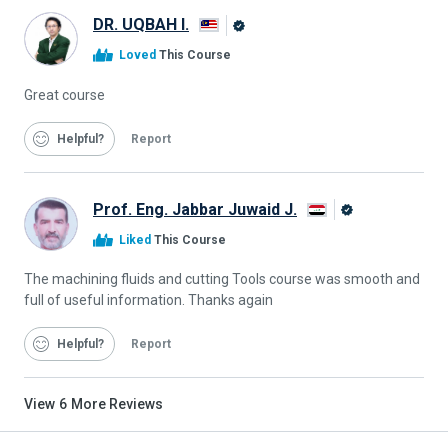
DR. UQBAH I.
Alison
Loved
This Course
Graduate
Great course
Helpful
Report
Prof. Eng. Jabbar Juwaid J.
Alison
Liked
This Course
Graduate
The machining fluids and cutting Tools course was smooth and
full of useful information. Thanks again
Helpful
Report
View
6
More Reviews