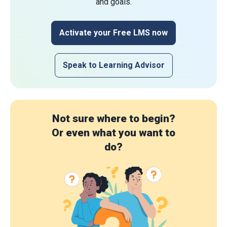
and goals.
Activate your Free LMS now
Speak to Learning Advisor
Not sure where to begin?
Or even what you want to
do?