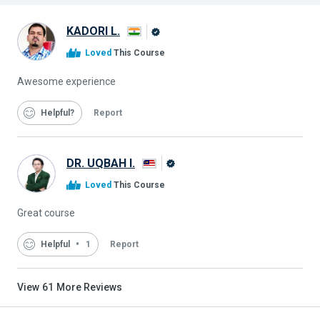
KADORI L.
Alison
Loved
This Course
Graduate
Awesome experience
Helpful
Report
DR. UQBAH I.
Alison
Loved
This Course
Graduate
Great course
Helpful
1
Report
View
61
More Reviews