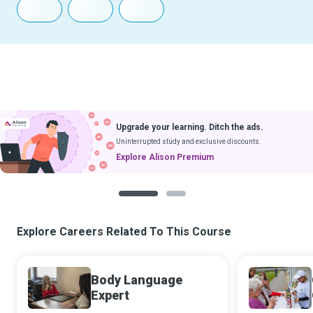
Upgrade your learning. Ditch the ads.
Uninterrupted study and exclusive discounts.
Explore Alison Premium
1
2
Explore Careers Related To This Course
Body Language
Expert