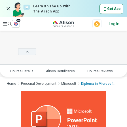
Learn On The Go With
Get App
The Alison App
en
Explore
Log In
Course Details
Alison Certificates
Course Reviews
E
Home
Personal Development
Microsoft
Diploma in Microsoft...