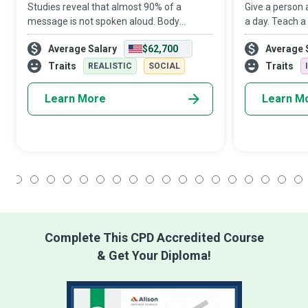
Studies reveal that almost 90% of a
Give a person 
message is not spoken aloud. Body
a day. Teach a
Language Experts are the communication
them until the
Average Salary
$62,700
Average 
wizards who help us accurately interpret
shoreline is s
non-verbal actions that speak louder than
a person to b
Traits
Traits
REALISTIC
SOCIAL
words.
Learn More
Learn M
1
2
3
4
5
6
7
8
9
10
11
12
13
14
15
16
17
18
Complete This CPD Accredited Course
& Get Your Diploma!