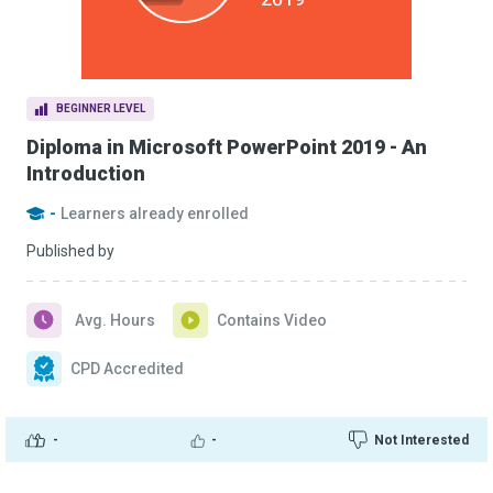
BEGINNER LEVEL
Diploma in Microsoft PowerPoint 2019 - An
Introduction
-
Learners already enrolled
Published by
Avg. Hours
Contains Video
CPD Accredited
-
-
Not Interested