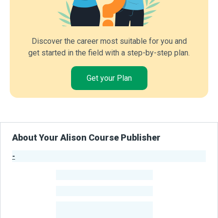
Discover the career most suitable for you and
get started in the field with a step-by-step plan.
Get your Plan
About Your Alison Course Publisher
-
Publisher Stats
-
Learners
-
Courses
-
Learners Benefited
From Their Courses