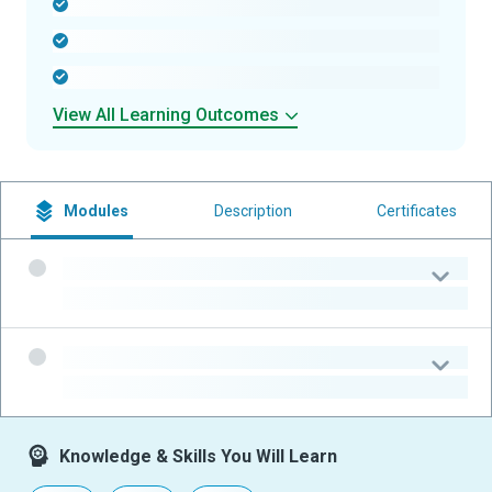
-
-
-
View All Learning Outcomes
Modules
Description
Certificates
-
-
-
-
Knowledge & Skills You Will Learn