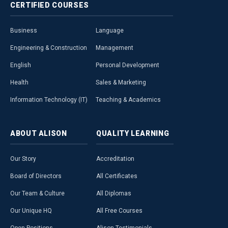
CERTIFIED
COURSES
Business
Language
Engineering & Construction
Management
English
Personal Development
Health
Sales & Marketing
Information Technology (IT)
Teaching & Academics
ABOUT
ALISON
QUALITY
LEARNING
Our Story
Accreditation
Board of Directors
All Certificates
Our Team & Culture
All Diplomas
Our Unique HQ
All Free Courses