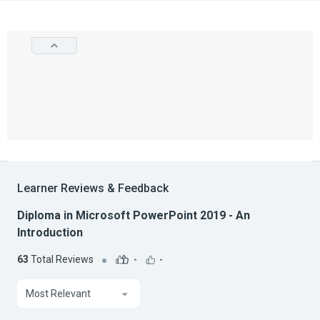
Learner Reviews & Feedback
Diploma in Microsoft PowerPoint 2019 - An
Introduction
63
Total Reviews
-
-
Most Relevant