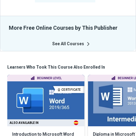
More Free Online Courses by This Publisher
See All Courses
Learners Who Took This Course Also Enrolled In
BEGINNER LEVEL
BEGINNER L
CERTIFICATE
ALSO AVAILABLE IN
Introduction to Microsoft Word
Diploma in Microsoft