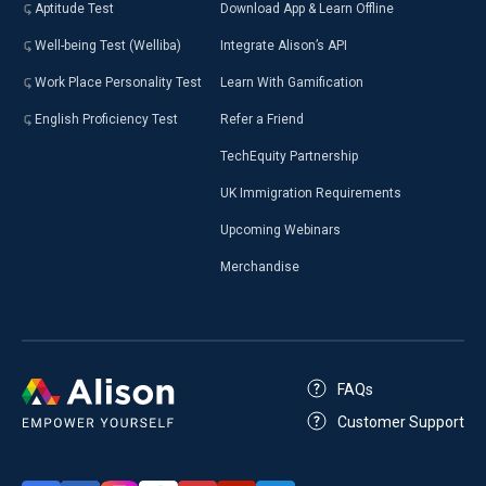
Aptitude Test
Download App & Learn Offline
Well-being Test (Welliba)
Integrate Alison’s API
Work Place Personality Test
Learn With Gamification
English Proficiency Test
Refer a Friend
TechEquity Partnership
UK Immigration Requirements
Upcoming Webinars
Merchandise
FAQs
Customer Support