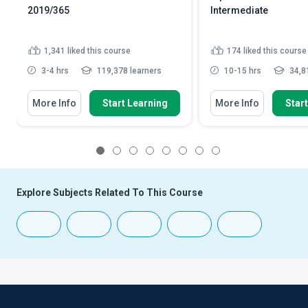
2019/365
Intermediate
1,341
liked this course
174
liked this course
3-4 hrs
119,378 learners
10-15 hrs
34,81
More Info
Start Learning
More Info
Star
1
2
3
4
5
6
7
8
Explore Subjects Related To This Course