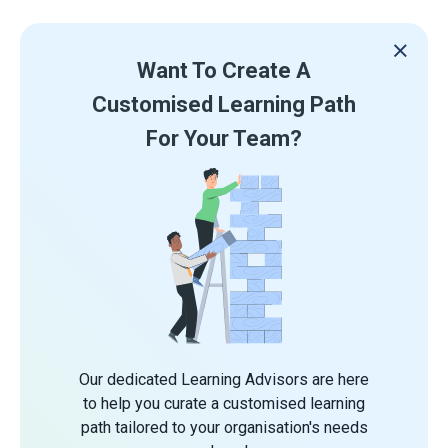
Want To Create A
Customised Learning Path
For Your Team?
Our dedicated Learning Advisors are here
to help you curate a customised learning
path tailored to your organisation's needs