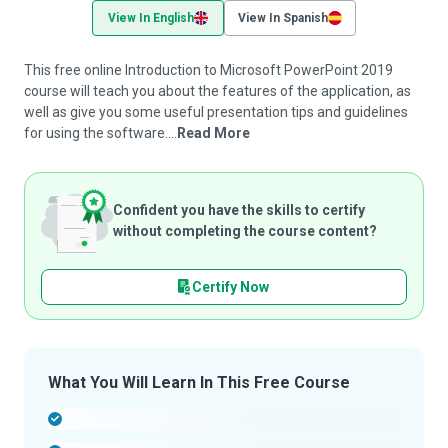
View In English
View In Spanish
This free online Introduction to Microsoft PowerPoint 2019
course will teach you about the features of the application, as
well as give you some useful presentation tips and guidelines
for using the software....
Read More
Confident you have the skills to certify
without completing the course content?
Certify Now
What You Will Learn In This Free Course
-