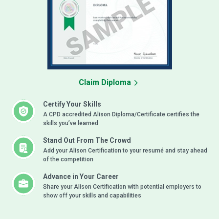
Claim Diploma
Certify Your Skills
A CPD accredited Alison Diploma/Certificate certifies the
skills you’ve learned
Stand Out From The Crowd
Add your Alison Certification to your resumé and stay ahead
of the competition
Advance in Your Career
Share your Alison Certification with potential employers to
show off your skills and capabilities