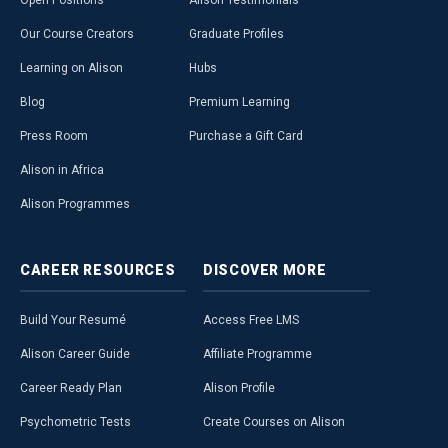
Open Positions
Alison Testimonials
Our Course Creators
Graduate Profiles
Learning on Alison
Hubs
Blog
Premium Learning
Press Room
Purchase a Gift Card
Alison in Africa
Alison Programmes
CAREER
RESOURCES
DISCOVER
MORE
Build Your Resumé
Access Free LMS
Alison Career Guide
Affiliate Programme
Career Ready Plan
Alison Profile
Psychometric Tests
Create Courses on Alison