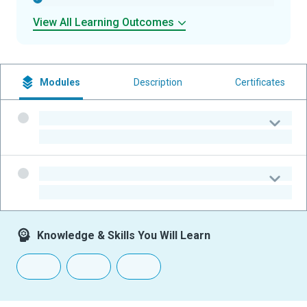
View All Learning Outcomes
Modules
Description
Certificates
-
-
-
-
Knowledge & Skills You Will Learn