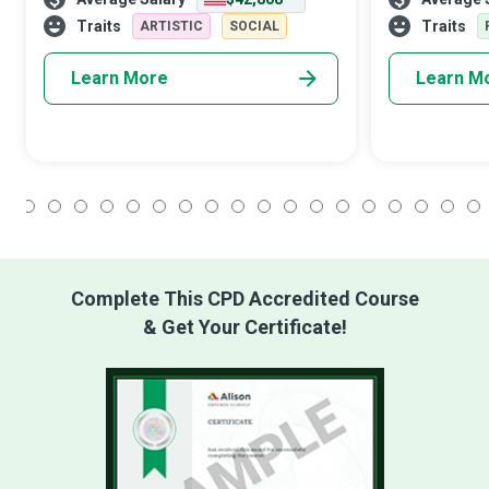
shoots spontaneous, emotional moments
irreplaceable
using unique lighting techniques and
describing the 
Traits
Traits
ARTISTIC
SOCIAL
creative angles
Learn More
Learn M
1
2
3
4
5
6
7
8
9
10
11
12
13
14
15
16
17
18
Complete This CPD Accredited Course
& Get Your Certificate!