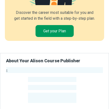
Discover the career most suitable for you and
get started in the field with a step-by-step plan.
Get your Plan
About Your Alison Course Publisher
-
Publisher Stats
-
Learners
-
Courses
-
Learners Benefited
From Their Courses