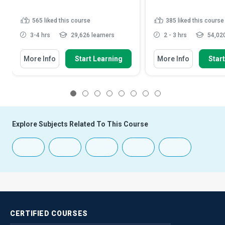
565
liked this course
385
liked this course
3-4 hrs
29,626 learners
2 - 3 hrs
54,020
More Info
Start Learning
More Info
Star
1
2
3
4
5
6
7
8
Explore Subjects Related To This Course
CERTIFIED
COURSES