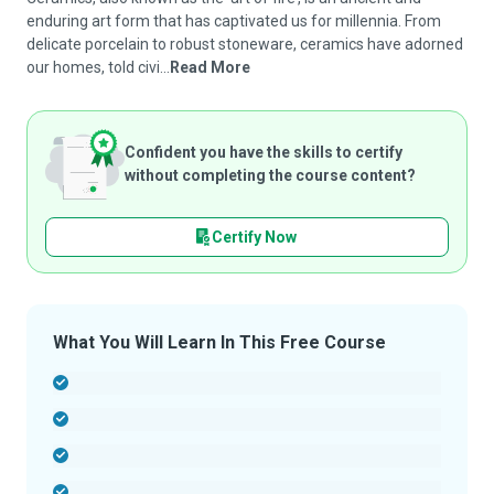
enduring art form that has captivated us for millennia. From
delicate porcelain to robust stoneware, ceramics have adorned
our homes, told civi...
Read More
Confident you have the skills to certify
without completing the course content?
Certify Now
What You Will Learn In This Free Course
-
-
-
-