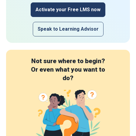
Activate your Free LMS now
Speak to Learning Advisor
Not sure where to begin?
Or even what you want to
do?