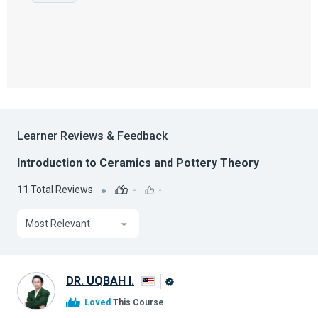
Learner Reviews & Feedback
Introduction to Ceramics and Pottery Theory
11
Total Reviews
-
-
Most Relevant
DR. UQBAH I.
Alison
Loved
This Course
Graduate