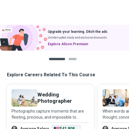
Upgrade your learning. Ditch the ads.
Uninterrupted study and exclusive discounts.
Explore Alison Premium
1
2
Explore Careers Related To This Course
Wedding
Photographer
Photographs capture moments that are
When words are
fleeting, precious, and impossible to
thought, conce
reproduce. A Wedding Photographer
to complete the
Average Salary
$42,808
Average 