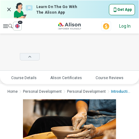
Learn On The Go With
Get App
The Alison App
en
Explore
Log In
Course Details
Alison Certificates
Course Reviews
E
Home
Personal Development
Personal Development
Introduction to Cera...