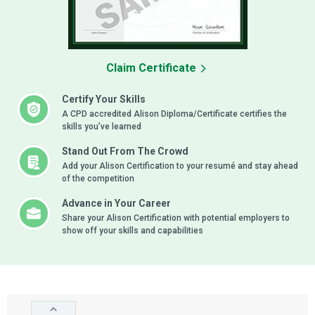
Claim Certificate
Certify Your Skills
A CPD accredited Alison Diploma/Certificate certifies the
skills you’ve learned
Stand Out From The Crowd
Add your Alison Certification to your resumé and stay ahead
of the competition
Advance in Your Career
Share your Alison Certification with potential employers to
show off your skills and capabilities