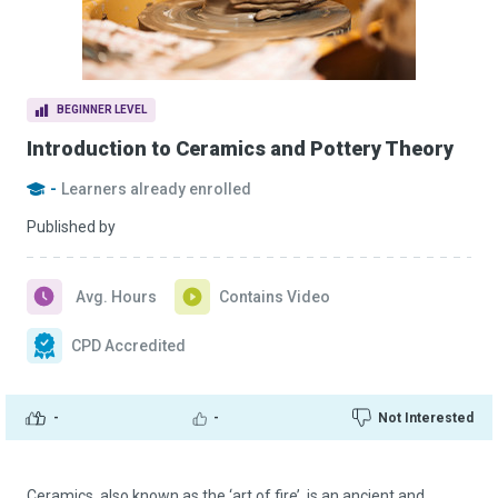
BEGINNER LEVEL
Introduction to Ceramics and Pottery Theory
-
Learners already enrolled
Published by
Avg. Hours
Contains Video
CPD Accredited
-
-
Not Interested
Ceramics, also known as the ‘art of fire’, is an ancient and