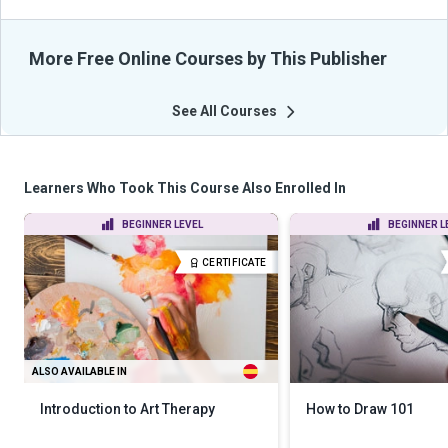
More Free Online Courses by This Publisher
See All Courses
Learners Who Took This Course Also Enrolled In
BEGINNER LEVEL
BEGINNER L
CERTIFICATE
ALSO AVAILABLE IN
Introduction to Art Therapy
How to Draw 101