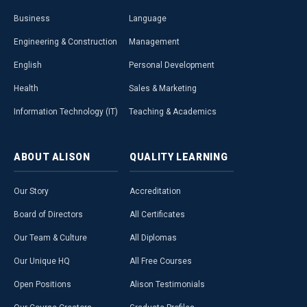
Business
Language
Engineering & Construction
Management
English
Personal Development
Health
Sales & Marketing
Information Technology (IT)
Teaching & Academics
ABOUT
ALISON
QUALITY
LEARNING
Our Story
Accreditation
Board of Directors
All Certificates
Our Team & Culture
All Diplomas
Our Unique HQ
All Free Courses
Open Positions
Alison Testimonials