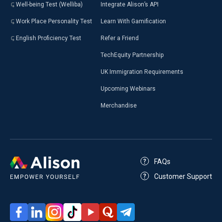
Well-being Test (Welliba)
Integrate Alison’s API
Work Place Personality Test
Learn With Gamification
English Proficiency Test
Refer a Friend
TechEquity Partnership
UK Immigration Requirements
Upcoming Webinars
Merchandise
FAQs
Customer Support