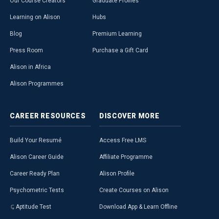
Our Course Creators
Graduate Profiles
Learning on Alison
Hubs
Blog
Premium Learning
Press Room
Purchase a Gift Card
Alison in Africa
Alison Programmes
CAREER
RESOURCES
DISCOVER
MORE
Build Your Resumé
Access Free LMS
Alison Career Guide
Affiliate Programme
Career Ready Plan
Alison Profile
Psychometric Tests
Create Courses on Alison
Aptitude Test
Download App & Learn Offline