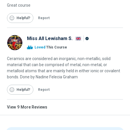
Great course
Helpful
Report
Miss All Lewisham S.
Alison
Loved
This Course
Graduate
Ceramics are considered an inorganic, non-metallic, solid
material that can be comprised of metal, non-metal, or
metalloid atoms that are mainly held in either ionic or covalent
bonds. Done by Nadine Felecia Graham
Helpful
Report
View
9
More Reviews