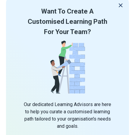
Want To Create A
Customised Learning Path
For Your Team?
Our dedicated Learning Advisors are here
to help you curate a customised learning
path tailored to your organisation's needs
and goals.