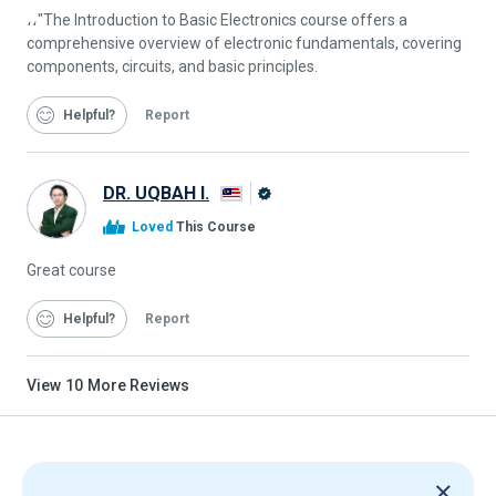
،،"The Introduction to Basic Electronics course offers a
comprehensive overview of electronic fundamentals, covering
components, circuits, and basic principles.
Helpful
Report
DR. UQBAH I.
Alison
Loved
This Course
Graduate
Great course
Helpful
Report
View
10
More Reviews