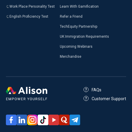
Work Place Personality Test
Learn With Gamification
English Proficiency Test
Refer a Friend
TechEquity Partnership
UK Immigration Requirements
Upcoming Webinars
Merchandise
FAQs
Customer Support