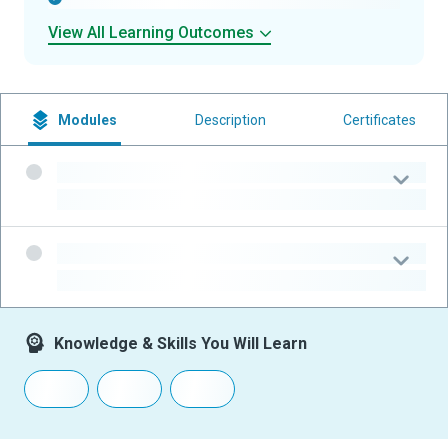
View All Learning Outcomes
Modules
Description
Certificates
-
-
-
-
Knowledge & Skills You Will Learn