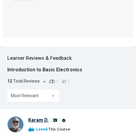
Learner Reviews & Feedback
Introduction to Basic Electronics
12
Total Reviews
-
-
Most Relevant
Karam D.
Alison
Loved
This Course
Graduate