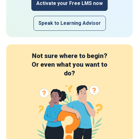
Activate your Free LMS now
Speak to Learning Advisor
Not sure where to begin?
Or even what you want to
do?