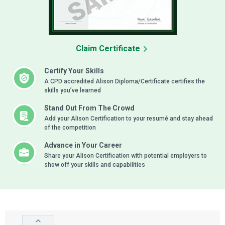
Claim Certificate
Certify Your Skills
A CPD accredited Alison Diploma/Certificate certifies the
skills you’ve learned
Stand Out From The Crowd
Add your Alison Certification to your resumé and stay ahead
of the competition
Advance in Your Career
Share your Alison Certification with potential employers to
show off your skills and capabilities