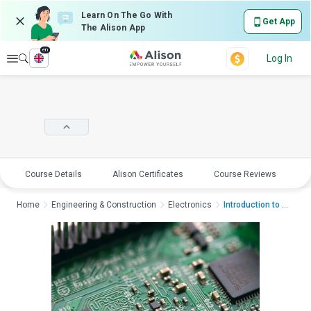
Learn On The Go With
Get App
The Alison App
en
Explore
Log In
Course Details
Alison Certificates
Course Reviews
E
Home
Engineering & Construction
Electronics
Introduction to Basi...