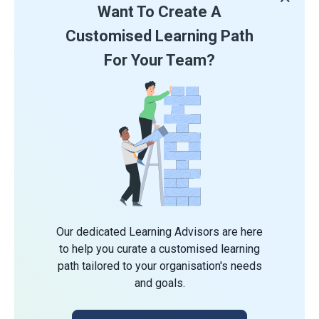
Want To Create A
Customised Learning Path
For Your Team?
Our dedicated Learning Advisors are here
to help you curate a customised learning
path tailored to your organisation's needs
and goals.