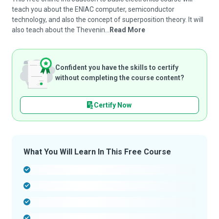
teach you about the ENIAC computer, semiconductor
technology, and also the concept of superposition theory. It will
also teach about the Thevenin...
Read More
Confident you have the skills to certify
without completing the course content?
Certify Now
What You Will Learn In This Free Course
-
-
-
-