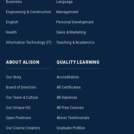
Business
Language
Engineering & Construction
Management
English
Personal Development
Health
Sales & Marketing
Information Technology (IT)
Teaching & Academics
ABOUT
ALISON
QUALITY
LEARNING
Our Story
Accreditation
Board of Directors
All Certificates
Our Team & Culture
All Diplomas
Our Unique HQ
All Free Courses
Open Positions
Alison Testimonials
Our Course Creators
Graduate Profiles