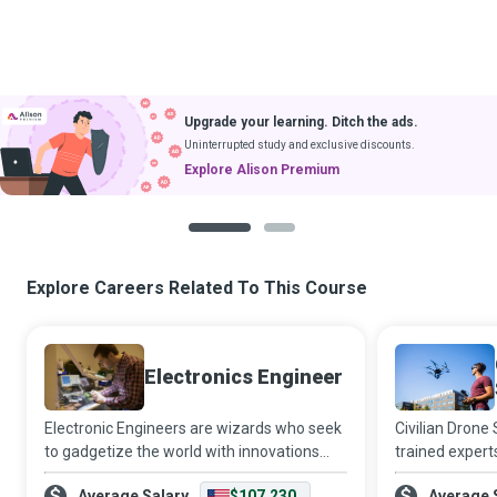
Upgrade your learning. Ditch the ads.
Uninterrupted study and exclusive discounts.
Explore Alison Premium
1
2
Explore Careers Related To This Course
Electronics Engineer
Electronic Engineers are wizards who seek
Civilian Drone
to gadgetize the world with innovations
trained expert
and developments in telecommunications,
equipment to t
Average Salary
$107,230
Average 