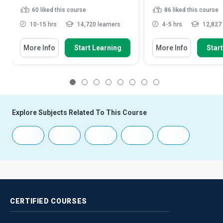
60
liked this course
86
liked this course
10-15 hrs
14,720 learners
4-5 hrs
12,827 
More Info
Start Learning
More Info
Star
1
2
3
4
5
6
7
8
Explore Subjects Related To This Course
CERTIFIED
COURSES