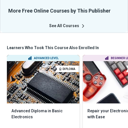
More Free Online Courses by This Publisher
See All Courses
Learners Who Took This Course Also Enrolled In
ADVANCED LEVEL
BEGINNER L
DIPLOMA
Advanced Diploma in Basic
Repair your Electroni
Electronics
with Ease