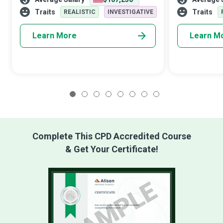
robotics, computing hardware, power, and
objects for n
electrical equipment.
purposes. They 
Traits
Traits
REALISTIC
INVESTIGATIVE
Learn More
Learn M
1
2
3
4
5
6
7
8
Complete This CPD Accredited Course
& Get Your Certificate!