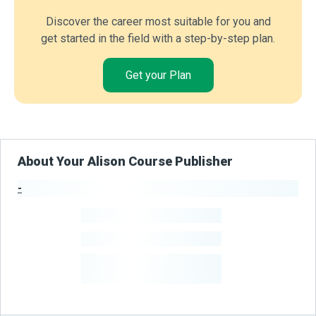
Discover the career most suitable for you and
get started in the field with a step-by-step plan.
Get your Plan
About Your Alison Course Publisher
-
Publisher Stats
-
Learners
-
Courses
-
Learners Benefited
From Their Courses