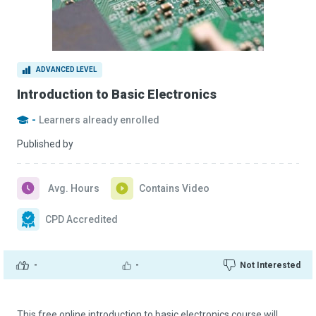
ADVANCED LEVEL
Introduction to Basic Electronics
-
Learners already enrolled
Published by
Avg. Hours
Contains Video
CPD Accredited
-
-
Not Interested
This free online introduction to basic electronics course will