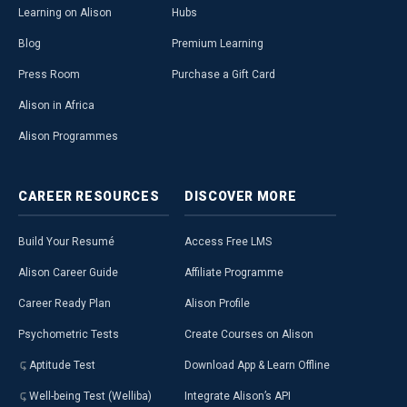
Learning on Alison
Hubs
Blog
Premium Learning
Press Room
Purchase a Gift Card
Alison in Africa
Alison Programmes
CAREER
RESOURCES
DISCOVER
MORE
Build Your Resumé
Access Free LMS
Alison Career Guide
Affiliate Programme
Career Ready Plan
Alison Profile
Psychometric Tests
Create Courses on Alison
Aptitude Test
Download App & Learn Offline
Well-being Test (Welliba)
Integrate Alison’s API