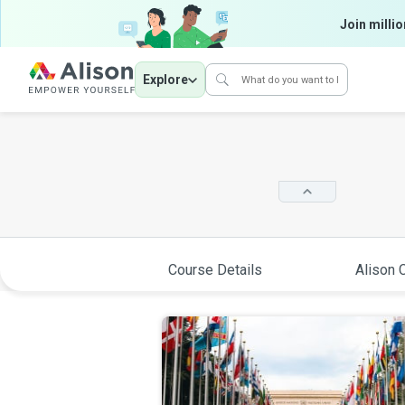
Join millio
Explore
Course Details
Alison C