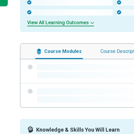
-
-
-
-
View All Learning Outcomes
Course
Modules
Course
Descrip
-
-
-
-
Knowledge & Skills You Will Learn