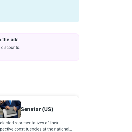
 the ads.
Downlo
& Learn
 discounts.
Coming s
Senator (US)
Archiv
elected representatives of their
Archivists acquire, app
pective constituencies at the national
preserve rare and frag