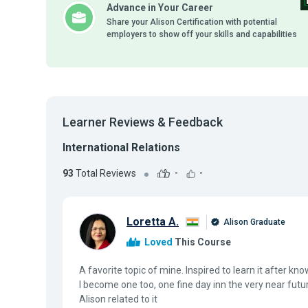
Advance in Your Career
Share your Alison Certification with potential
employers to show off your skills and capabilities
Learner Reviews & Feedback
International Relations
93
Total Reviews
-
-
Loretta A.
Alison Graduate
Loved
This Course
A favorite topic of mine. Inspired to learn it after 
I become one too, one fine day inn the very near futu
Alison related to it