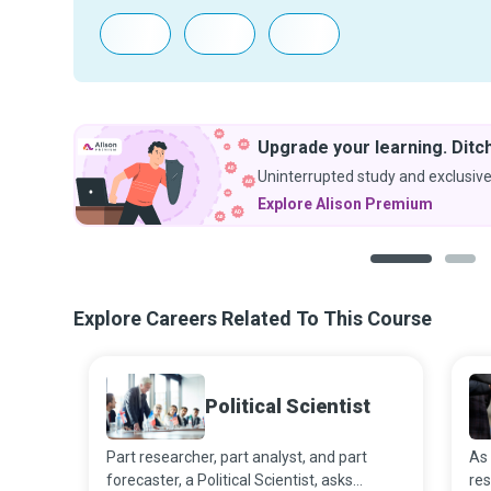
Upgrade your learning. Ditch
Uninterrupted study and exclusive
Explore Alison Premium
1
2
Explore Careers Related To This Course
Political Scientist
Part researcher, part analyst, and part
As 
forecaster, a Political Scientist, asks
res