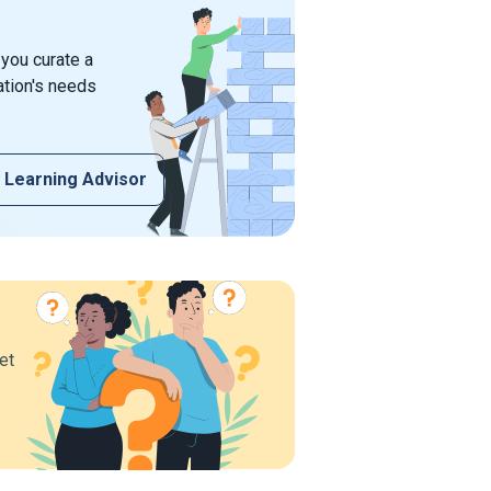
 you curate a
ation's needs
 Learning Advisor
et