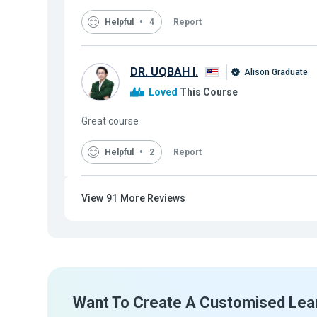
Helpful
4
Report
DR. UQBAH I.
Alison Graduate
Loved
This Course
Great course
Helpful
2
Report
View
91
More Reviews
Want To Create A Customised Lea