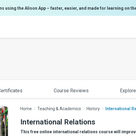
ns using the Alison App – faster, easier, and made for learning on th
ertificates
Course Reviews
Explore
Home
Teaching & Academics
History
International R
International Relations
This free online international relations course will improv