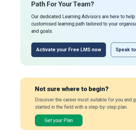
Path For Your Team?
Our dedicated Learning Advisors are here to help
customised learning path tailored to your organis
and goals.
Activate your Free LMS now
Speak to
Not sure where to begin?
Discover the career most suitable for you and g
started in the field with a step-by-step plan.
Get your Plan