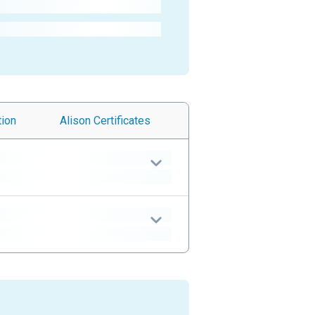
tion
Alison
Certificates