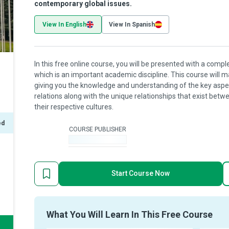
contemporary global issues.
View In English
View In Spanish
In this free online course, you will be presented with a comple
which is an important academic discipline. This course will 
giving you the knowledge and understanding of the key aspect
relations along with the unique relationships that exist bet
their respective cultures.
ed
COURSE PUBLISHER
-
Start Course Now
What You Will Learn In This Free Course