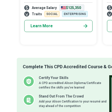
objective questions and seek the
lev
Average Salary
$125,350
unvarnished truth about the behaviours of
adv
world leaders. They study all aspects of
nee
Traits
SOCIAL
ENTERPRISING
nati
Learn More
Complete This CPD Accredited Course & Get
Certify Your Skills
A CPD accredited Alison Diploma/Certificate
certifies the skills you’ve learned
Stand Out From The Crowd
Add your Alison Certification to your resumé and
stay ahead of the competition