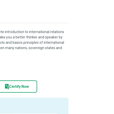
te introduction to international relations
make you a better thinker and speaker by
s and basics principles of international
ween many nations, sovereign states and
Certify Now