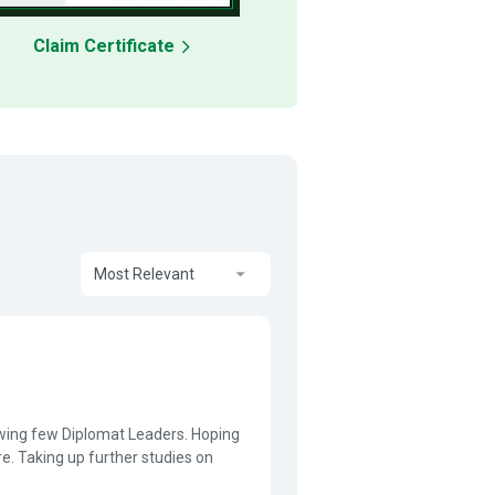
Claim Certificate
Most Relevant
knowing few Diplomat Leaders. Hoping
re. Taking up further studies on