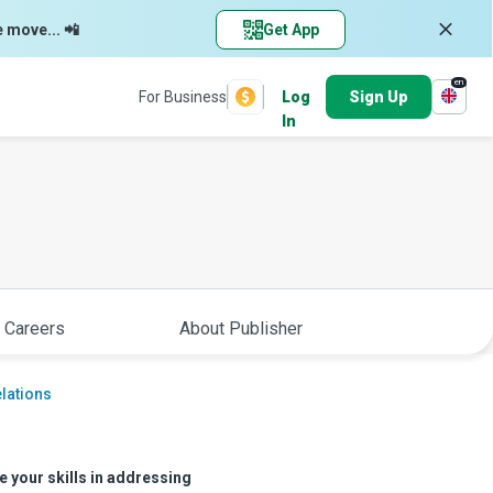
e move... 📲
Get App
en
For Business
Log
Sign Up
In
 Careers
About Publisher
elations
e your skills in addressing