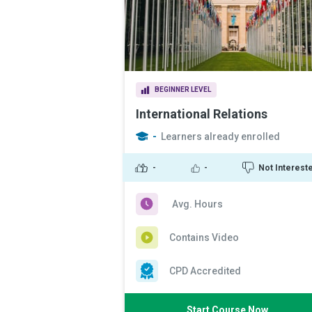
BEGINNER LEVEL
International Relations
-
Learners already enrolled
-
-
Not Interest
Avg. Hours
Contains Video
CPD Accredited
Start Course Now