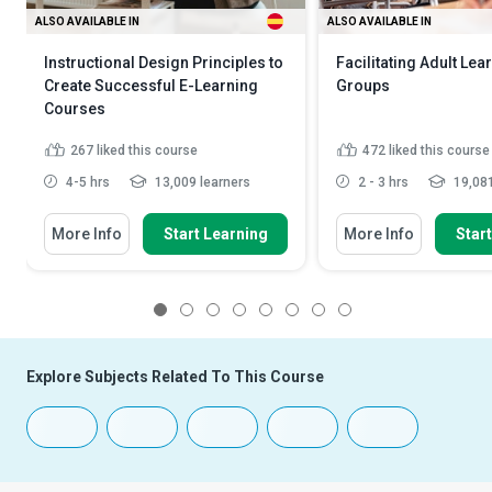
ALSO AVAILABLE IN
ALSO AVAILABLE IN
Instructional Design Principles to
Facilitating Adult Lea
Create Successful E-Learning
Groups
Courses
267
liked this course
472
liked this course
4-5 hrs
13,009 learners
2 - 3 hrs
19,081
More Info
Start Learning
More Info
Star
1
2
3
4
5
6
7
8
Explore Subjects Related To This Course