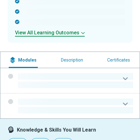
-
-
-
View All Learning Outcomes
Modules
Description
Certificates
-
-
-
-
Knowledge & Skills You Will Learn