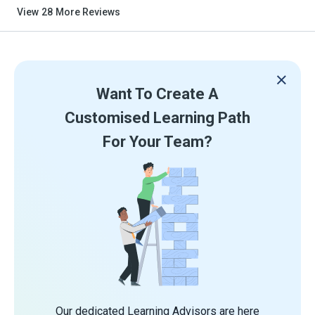
View
28
More Reviews
Want To Create A
Customised Learning Path
For Your Team?
Our dedicated Learning Advisors are here