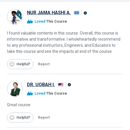
NUR JAMA HASHI A.
Alison
Loved
This Course
Graduate
I found valuable contents in this course. Overall, this course is
informative and transformative. I wholeheartedly recommend
to any professional instructors, Engineers, and Educators to
take this course and see the impacts at end of the course.
Helpful
Report
DR. UQBAH I.
Alison
Loved
This Course
Graduate
Great course
Helpful
Report