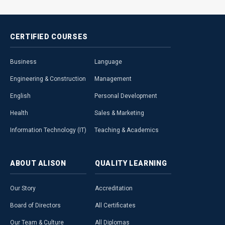
CERTIFIED
COURSES
Business
Language
Engineering & Construction
Management
English
Personal Development
Health
Sales & Marketing
Information Technology (IT)
Teaching & Academics
ABOUT
ALISON
QUALITY
LEARNING
Our Story
Accreditation
Board of Directors
All Certificates
Our Team & Culture
All Diplomas