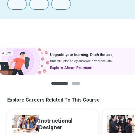
Upgrade your learning. Ditch the ads.
Uninterrupted study and exclusive discounts.
Explore Alison Premium
1
2
Explore Careers Related To This Course
Instructional
Designer