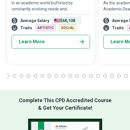
In an academic world buffeted by
As the academic
constantly evolving needs and
Academic Dean
expectations, Instructional Designers offer
faculty alike t
Average Salary
$68,108
Average 
innovative curricula, educational content,
and achieve mo
and instructional material that can
Traits
Traits
ARTISTIC
SOCIAL
enhance studen
Learn More
Learn M
1
2
3
4
5
6
7
8
9
10
11
12
13
14
15
16
17
18
Complete This CPD Accredited Course
& Get Your Certificate!