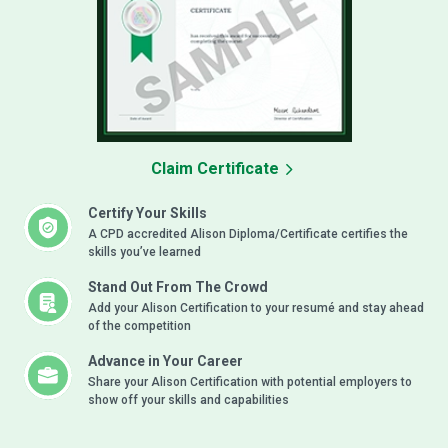
Claim Certificate
Certify Your Skills
A CPD accredited Alison Diploma/Certificate certifies the
skills you’ve learned
Stand Out From The Crowd
Add your Alison Certification to your resumé and stay ahead
of the competition
Advance in Your Career
Share your Alison Certification with potential employers to
show off your skills and capabilities