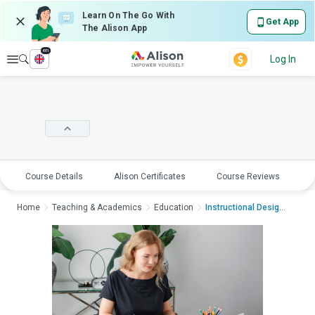
Learn On The Go With
Get App
The Alison App
en
Explore
Log In
Course Details
Alison Certificates
Course Reviews
E
Home
Teaching & Academics
Education
Instructional Design...