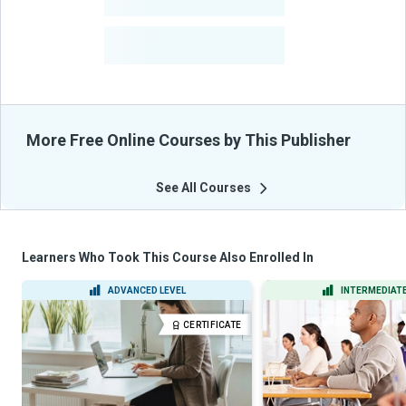
-
Courses
-
Learners Benefited
From Their Courses
More Free Online Courses by This Publisher
See All Courses
Learners Who Took This Course Also Enrolled In
ADVANCED LEVEL
INTERMEDIATE
CERTIFICATE