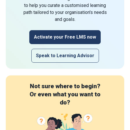
to help you curate a customised learning
path tailored to your organisation's needs
and goals.
Activate your Free LMS now
Speak to Learning Advisor
Not sure where to begin?
Or even what you want to
do?