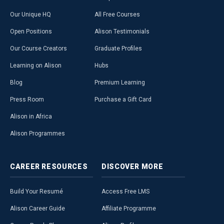
Our Unique HQ
All Free Courses
Open Positions
Alison Testimonials
Our Course Creators
Graduate Profiles
Learning on Alison
Hubs
Blog
Premium Learning
Press Room
Purchase a Gift Card
Alison in Africa
Alison Programmes
CAREER
RESOURCES
DISCOVER
MORE
Build Your Resumé
Access Free LMS
Alison Career Guide
Affiliate Programme