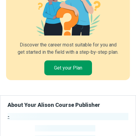
Discover the career most suitable for you and
get started in the field with a step-by-step plan.
Get your Plan
About Your Alison Course Publisher
-
Publisher Stats
-
Learners