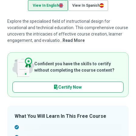
View In English
View In Spanish
Explore the specialised field of instructional design for
vocational and technical education. This comprehensive course
uncovers the intricacies of effective course creation, learner
engagement, and evaluatio...
Read More
Confident you have the skills to certify
without completing the course content?
Certify Now
What You Will Learn In This Free Course
-