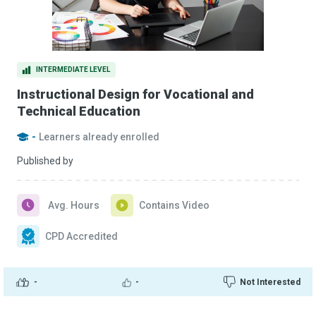
INTERMEDIATE LEVEL
Instructional Design for Vocational and
Technical Education
-
Learners already enrolled
Published by
Avg. Hours
Contains Video
CPD Accredited
-
-
Not Interested