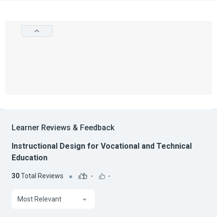
Learner Reviews & Feedback
Instructional Design for Vocational and Technical
Education
30
Total Reviews
-
-
Most Relevant