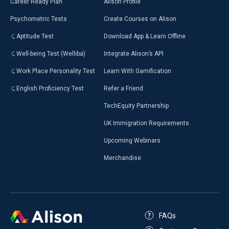
Career Ready Plan
Alison Profile
Psychometric Tests
Create Courses on Alison
Aptitude Test
Download App & Learn Offline
Well-being Test (Welliba)
Integrate Alison’s API
Work Place Personality Test
Learn With Gamification
English Proficiency Test
Refer a Friend
TechEquity Partnership
UK Immigration Requirements
Upcoming Webinars
Merchandise
FAQs