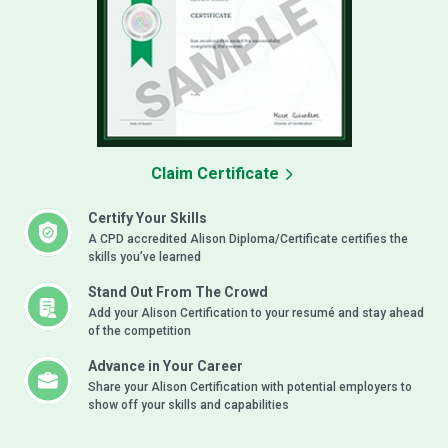
Claim Certificate
Certify Your Skills
A CPD accredited Alison Diploma/Certificate certifies the
skills you’ve learned
Stand Out From The Crowd
Add your Alison Certification to your resumé and stay ahead
of the competition
Advance in Your Career
Share your Alison Certification with potential employers to
show off your skills and capabilities