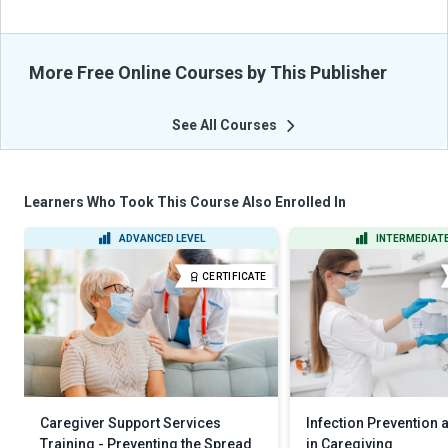
More Free Online Courses by This Publisher
See All Courses
Learners Who Took This Course Also Enrolled In
ADVANCED LEVEL
INTERMEDIATE
CERTIFICATE
Caregiver Support Services
Infection Prevention 
Training - Preventing the Spread
in Caregiving