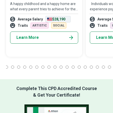
A happy childhood and a happy home are
Individuals wo
what every parent tries to achieve for their
experience psy
child. When parents with full-time jobs
financial and 
Average Salary
$28,190
Average 
cannot provide their children with the
hands of intim
necessary attention and care, Child C
members. Dome
Traits
Traits
ARTISTIC
SOCIAL
Advocates a
Learn More
Learn M
1
2
3
4
5
6
7
8
9
10
11
12
13
14
15
16
17
18
Complete This CPD Accredited Course
& Get Your Certificate!