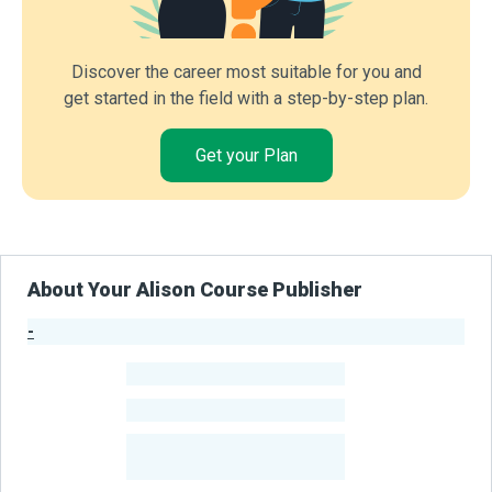
Discover the career most suitable for you and
get started in the field with a step-by-step plan.
Get your Plan
About Your Alison Course Publisher
-
Publisher Stats
-
Learners
-
Courses
-
Learners Benefited
From Their Courses