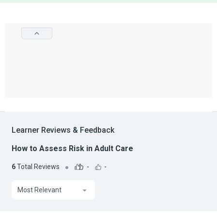
Learner Reviews & Feedback
How to Assess Risk in Adult Care
6
Total Reviews
-
-
Most Relevant