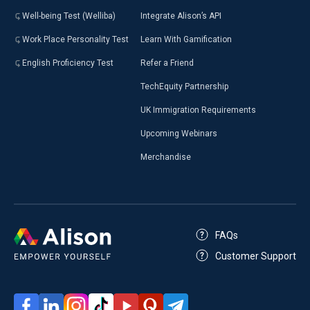
Well-being Test (Welliba)
Integrate Alison’s API
Work Place Personality Test
Learn With Gamification
English Proficiency Test
Refer a Friend
TechEquity Partnership
UK Immigration Requirements
Upcoming Webinars
Merchandise
FAQs
Customer Support