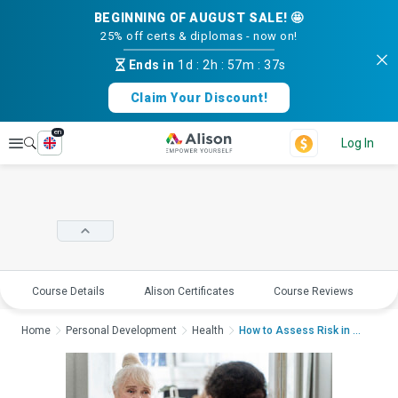
BEGINNING OF AUGUST SALE! 🤩
25% off certs & diplomas - now on!
Ends in
1d
:
2h
:
57m
:
37s
Claim Your Discount!
en
Explore
Log In
Course Details
Alison Certificates
Course Reviews
E
Home
Personal Development
Health
How to Assess Risk in A...