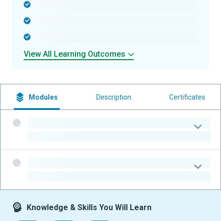
-
-
-
View All Learning Outcomes
Modules
Description
Certificates
-
-
-
-
Knowledge & Skills You Will Learn