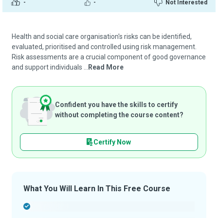
-
-
Not Interested
Health and social care organisation's risks can be identified,
evaluated, prioritised and controlled using risk management.
Risk assessments are a crucial component of good governance
and support individuals ...
Read More
Confident you have the skills to certify
without completing the course content?
Certify Now
What You Will Learn In This Free Course
-