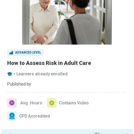
ADVANCED LEVEL
How to Assess Risk in Adult Care
-
Learners already enrolled
Published by
Avg. Hours
Contains Video
CPD Accredited