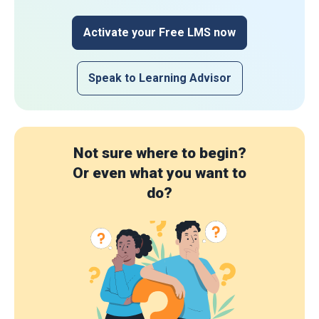
Activate your Free LMS now
Speak to Learning Advisor
Not sure where to begin?
Or even what you want to
do?