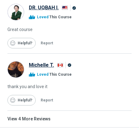
DR. UQBAH I.
Alison
Loved
This Course
Graduate
Great course
Helpful
Report
Michelle T.
Alison
Loved
This Course
Graduate
thank you and love it
Helpful
Report
View
4
More Reviews