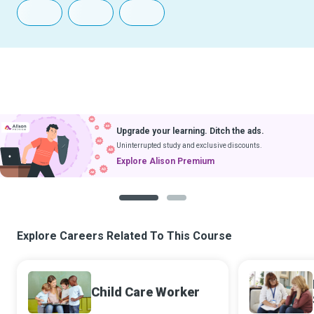
Upgrade your learning. Ditch the ads.
Uninterrupted study and exclusive discounts.
Explore Alison Premium
1
2
Explore Careers Related To This Course
Child Care Worker