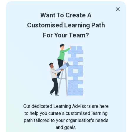
Want To Create A
Customised Learning Path
For Your Team?
Our dedicated Learning Advisors are here
to help you curate a customised learning
path tailored to your organisation's needs
and goals.