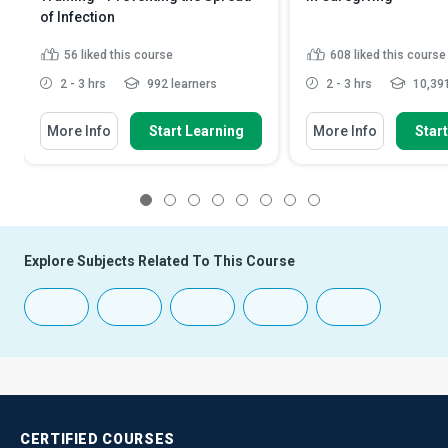
of Infection
56
liked this course
608
liked this course
2 - 3 hrs
992 learners
2 - 3 hrs
10,391
More Info
Start Learning
More Info
Star
1
2
3
4
5
6
7
8
Explore Subjects Related To This Course
CERTIFIED
COURSES