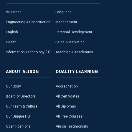
Business
Language
Engineering & Construction
Management
English
Personal Development
Health
Sales & Marketing
Information Technology (IT)
Teaching & Academics
ABOUT
ALISON
QUALITY
LEARNING
Our Story
Accreditation
Board of Directors
All Certificates
Our Team & Culture
All Diplomas
Our Unique HQ
All Free Courses
Open Positions
Alison Testimonials