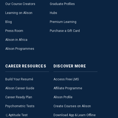
Our Course Creators
Graduate Profiles
Learning on Alison
Hubs
Blog
Premium Learning
Press Room
Purchase a Gift Card
Alison in Africa
Alison Programmes
CAREER
RESOURCES
DISCOVER
MORE
Build Your Resumé
Access Free LMS
Alison Career Guide
Affiliate Programme
Career Ready Plan
Alison Profile
Psychometric Tests
Create Courses on Alison
Aptitude Test
Download App & Learn Offline