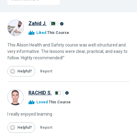
Zahid J.
Alison
Liked
This Course
Graduate
This Alison Health and Safety course was well-structured and
very informative. The lessons were clear, practical, and easy to
follow. Highly recommended!"
Helpful
Report
RACHID S.
Alison
Loved
This Course
Graduate
I really enjoyed learning
Helpful
Report