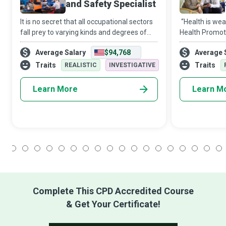
and Safety Specialist
It is no secret that all occupational sectors
“Health is wea
fall prey to varying kinds and degrees of
Health Promoti
hazards. And it is a fact that systemic
make the realit
Average Salary
$94,768
Average 
failure to implement effective policies and
community and
precautions can result in in
advocacy goes
Traits
Traits
REALISTIC
INVESTIGATIVE
he
Learn More
Learn M
1
2
3
4
5
6
7
8
9
10
11
12
13
14
15
16
17
18
Complete This CPD Accredited Course
& Get Your Certificate!