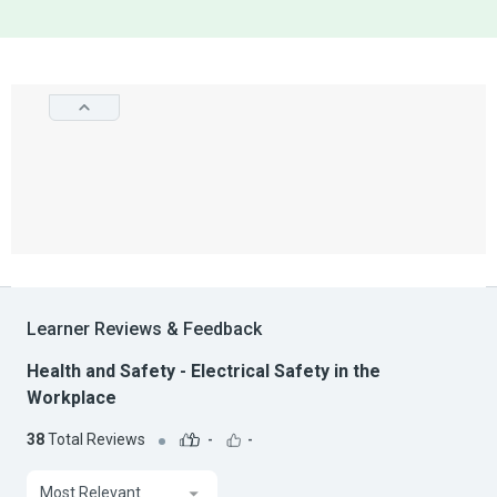
Learner Reviews & Feedback
Health and Safety - Electrical Safety in the
Workplace
38
Total Reviews
-
-
Most Relevant