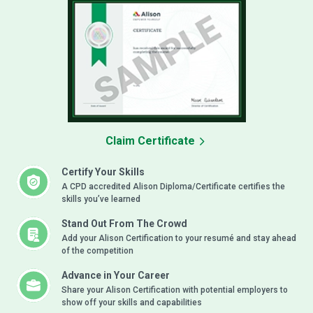
Claim Certificate
Certify Your Skills
A CPD accredited Alison Diploma/Certificate certifies the
skills you’ve learned
Stand Out From The Crowd
Add your Alison Certification to your resumé and stay ahead
of the competition
Advance in Your Career
Share your Alison Certification with potential employers to
show off your skills and capabilities