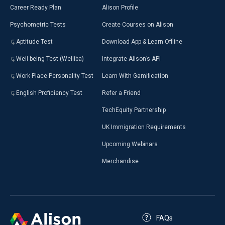
Career Ready Plan
Alison Profile
Psychometric Tests
Create Courses on Alison
Aptitude Test
Download App & Learn Offline
Well-being Test (Welliba)
Integrate Alison’s API
Work Place Personality Test
Learn With Gamification
English Proficiency Test
Refer a Friend
TechEquity Partnership
UK Immigration Requirements
Upcoming Webinars
Merchandise
FAQs