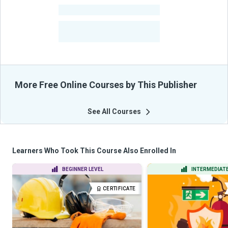
-
Courses
-
Learners Benefited
From Their Courses
More Free Online Courses by This Publisher
See All Courses
Learners Who Took This Course Also Enrolled In
BEGINNER LEVEL
INTERMEDIATE
CERTIFICATE