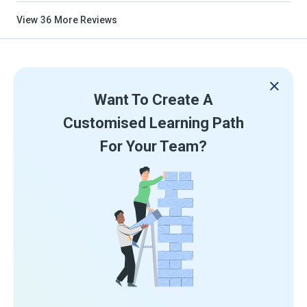
View
36
More Reviews
Want To Create A
Customised Learning Path
For Your Team?