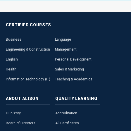
CERTIFIED
COURSES
Business
Language
Engineering & Construction
Management
English
Personal Development
Health
Sales & Marketing
Information Technology (IT)
Teaching & Academics
ABOUT
ALISON
QUALITY
LEARNING
Our Story
Accreditation
Board of Directors
All Certificates