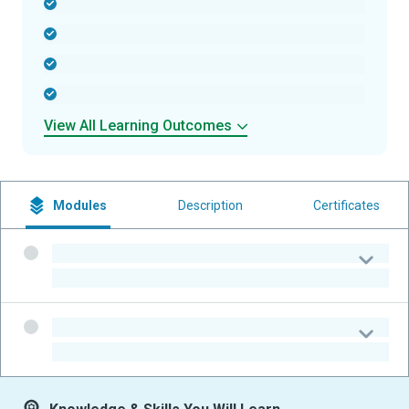
-
-
-
-
View All Learning Outcomes
Modules
Description
Certificates
-
-
-
-