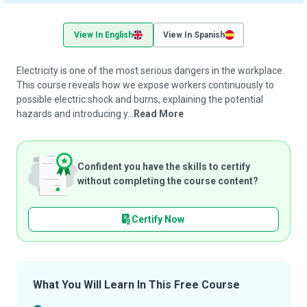
View In English
View In Spanish
Electricity is one of the most serious dangers in the workplace.
This course reveals how we expose workers continuously to
possible electric shock and burns, explaining the potential
hazards and introducing y...
Read More
Confident you have the skills to certify
without completing the course content?
Certify Now
What You Will Learn In This Free Course