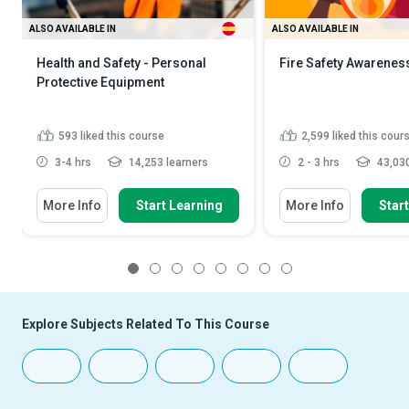
ALSO AVAILABLE IN
ALSO AVAILABLE IN
Health and Safety - Personal
Fire Safety Awarenes
Protective Equipment
593
liked this course
2,599
liked this cour
3-4 hrs
14,253 learners
2 - 3 hrs
43,030
More Info
Start Learning
More Info
Star
1
2
3
4
5
6
7
8
Explore Subjects Related To This Course