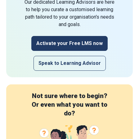
Our dedicated Learning Advisors are here
to help you curate a customised learning
path tailored to your organisation's needs
and goals.
Activate your Free LMS now
Speak to Learning Advisor
Not sure where to begin?
Or even what you want to
do?