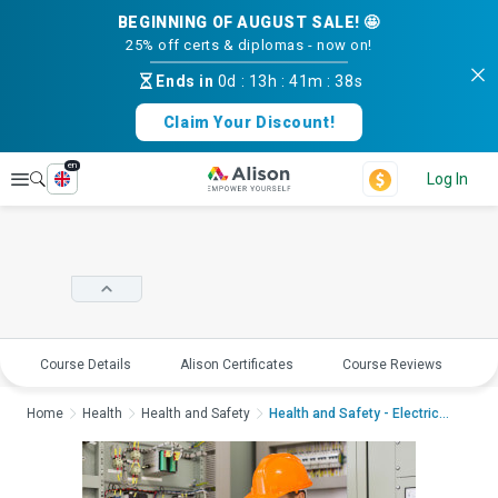
BEGINNING OF AUGUST SALE! 🤩
25% off certs & diplomas - now on!
Ends in
0d
:
13h
:
41m
:
38s
Claim Your Discount!
en
Explore
Log In
Course Details
Alison Certificates
Course Reviews
E
Home
Health
Health and Safety
Health and Safety - Electrica...