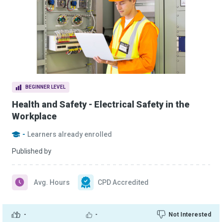
BEGINNER LEVEL
Health and Safety - Electrical Safety in the
Workplace
-
Learners already enrolled
Published by
Avg. Hours
CPD Accredited
-
-
Not Interested