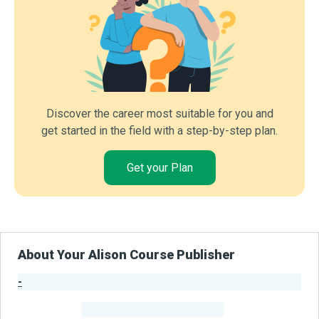
Discover the career most suitable for you and
get started in the field with a step-by-step plan.
Get your Plan
About Your Alison Course Publisher
-
Publisher Stats
-
Learners