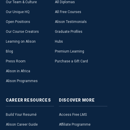
Our Team & Culture
All Diplomas
Our Unique HQ
All Free Courses
Open Positions
Alison Testimonials
Our Course Creators
Graduate Profiles
Learning on Alison
Hubs
Blog
Premium Learning
Press Room
Purchase a Gift Card
Alison in Africa
Alison Programmes
CAREER
RESOURCES
DISCOVER
MORE
Build Your Resumé
Access Free LMS
Alison Career Guide
Affiliate Programme