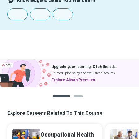
Knowledge & Skills You Will Learn
Upgrade your learning. Ditch the ads.
Uninterrupted study and exclusive discounts.
Explore Alison Premium
1
2
Explore Careers Related To This Course
Occupational Health