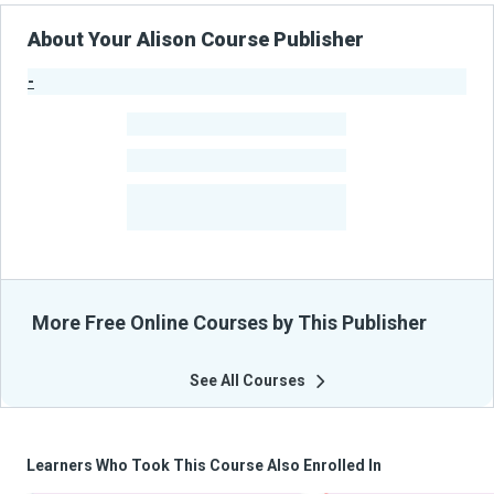
About Your Alison Course Publisher
-
Publisher Stats
-
Learners
-
Courses
-
Learners Benefited
From Their Courses
More Free Online Courses by This Publisher
See All Courses
Learners Who Took This Course Also Enrolled In