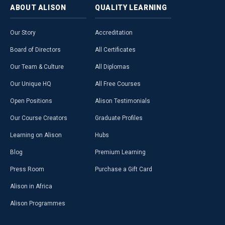
ABOUT
ALISON
QUALITY
LEARNING
Our Story
Accreditation
Board of Directors
All Certificates
Our Team & Culture
All Diplomas
Our Unique HQ
All Free Courses
Open Positions
Alison Testimonials
Our Course Creators
Graduate Profiles
Learning on Alison
Hubs
Blog
Premium Learning
Press Room
Purchase a Gift Card
Alison in Africa
Alison Programmes