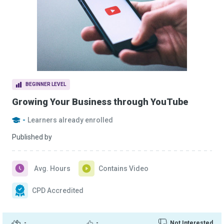
BEGINNER LEVEL
Growing Your Business through YouTube
-
Learners already enrolled
Published by
Avg. Hours
Contains Video
CPD Accredited
-
-
Not Interested