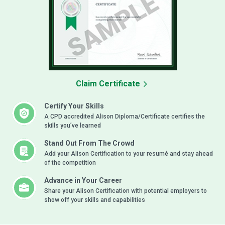
Claim Certificate
Certify Your Skills
A CPD accredited Alison Diploma/Certificate certifies the
skills you’ve learned
Stand Out From The Crowd
Add your Alison Certification to your resumé and stay ahead
of the competition
Advance in Your Career
Share your Alison Certification with potential employers to
show off your skills and capabilities