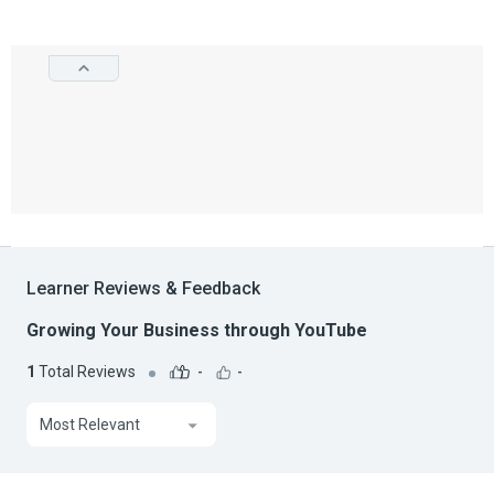
Learner Reviews & Feedback
Growing Your Business through YouTube
1
Total Reviews
-
-
Most Relevant