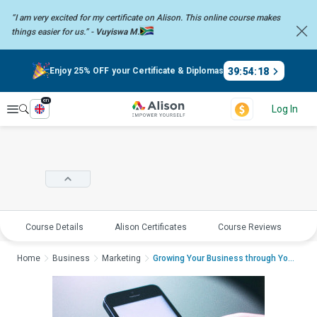
“I am very excited for my certificate on Alison. This online course
makes
things easier for us.” -
Vuyiswa M.
39
:
54
:
18
Enjoy 25% OFF your Certificate & Diplomas
en
Explore
Log In
Course Details
Alison Certificates
Course Reviews
E
Home
Business
Marketing
Growing Your Business through YouTubeGrow...