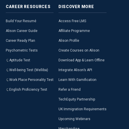
CAREER
RESOURCES
DISCOVER
MORE
Build Your Resumé
Access Free LMS
Alison Career Guide
Affiliate Programme
Career Ready Plan
Alison Profile
Psychometric Tests
Create Courses on Alison
Aptitude Test
Download App & Learn Offline
Well-being Test (Welliba)
Integrate Alison’s API
Work Place Personality Test
Learn With Gamification
English Proficiency Test
Refer a Friend
TechEquity Partnership
UK Immigration Requirements
Upcoming Webinars
Merchandise