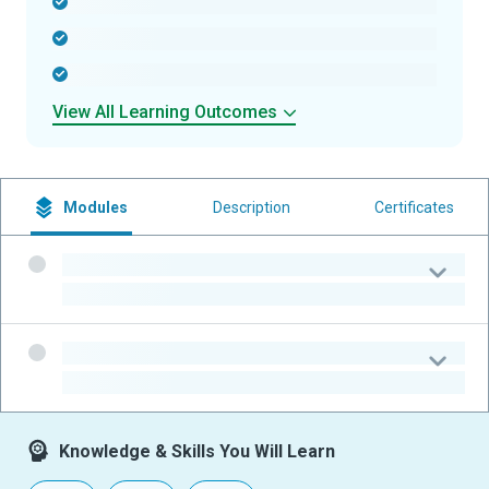
-
-
-
View All Learning Outcomes
Modules
Description
Certificates
-
-
-
-
Knowledge & Skills You Will Learn