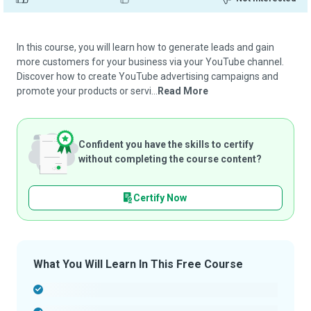
In this course, you will learn how to generate leads and gain
more customers for your business via your YouTube channel.
Discover how to create YouTube advertising campaigns and
promote your products or servi...
Read More
Confident you have the skills to certify
without completing the course content?
Certify Now
What You Will Learn In This Free Course
-