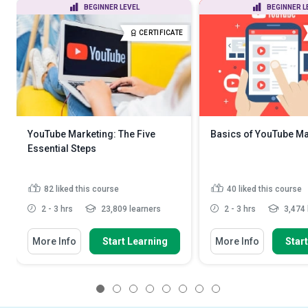
BEGINNER LEVEL
BEGINNER L
CERTIFICATE
YouTube Marketing: The Five
Basics of YouTube Ma
Essential Steps
82
liked this course
40
liked this course
2 - 3 hrs
23,809 learners
2 - 3 hrs
3,474 
More Info
Start Learning
More Info
Star
1
2
3
4
5
6
7
8