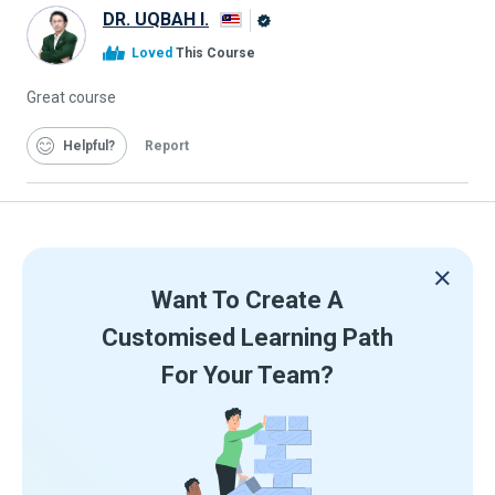
DR. UQBAH I.
Alison
Loved
This Course
Graduate
Great course
Helpful
Report
Want To Create A
Customised Learning Path
For Your Team?