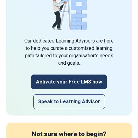
Our dedicated Learning Advisors are here
to help you curate a customised learning
path tailored to your organisation's needs
and goals.
Activate your Free LMS now
Speak to Learning Advisor
Not sure where to begin?