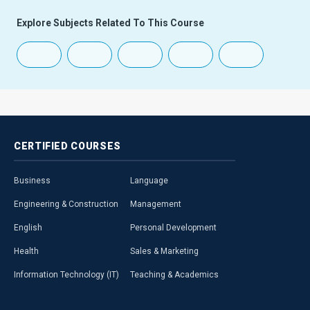
Explore Subjects Related To This Course
CERTIFIED
COURSES
Business
Language
Engineering & Construction
Management
English
Personal Development
Health
Sales & Marketing
Information Technology (IT)
Teaching & Academics