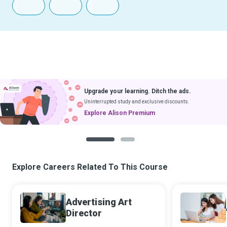
Upgrade your learning. Ditch the ads.
Uninterrupted study and exclusive discounts.
Explore Alison Premium
1
2
Explore Careers Related To This Course
Advertising Art
Director