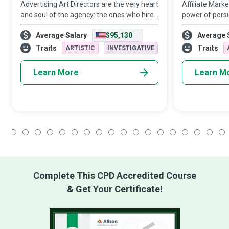
Advertising Art Directors are the very heart
Affiliate Mark
and soul of the agency: the ones who hire
power of persu
and nurture genuine talent, who have not
strategic think
Average Salary
$95,130
Average 
only a client’s ear but also their trust and
transparency c
their heArt, who build a j
products and s
Traits
Traits
ARTISTIC
INVESTIGATIVE
compani
Learn More
Learn M
1
2
3
4
5
6
7
8
9
10
11
12
13
14
15
16
17
18
Complete This CPD Accredited Course
& Get Your Certificate!