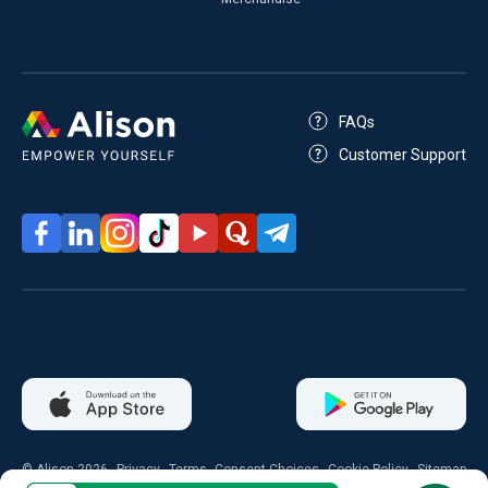
FAQs
Customer Support
© Alison 2026
Privacy
Terms
Consent Choices
Cookie Policy
Sitemap