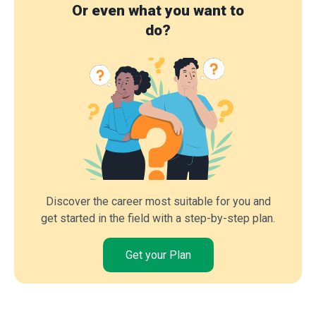
Or even what you want to
do?
Discover the career most suitable for you and
get started in the field with a step-by-step plan.
Get your Plan