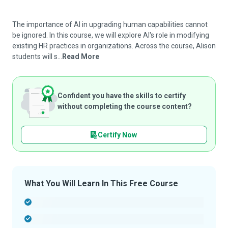
The importance of AI in upgrading human capabilities cannot
be ignored. In this course, we will explore AI's role in modifying
existing HR practices in organizations. Across the course, Alison
students will s...
Read More
Confident you have the skills to certify
without completing the course content?
Certify Now
What You Will Learn In This Free Course
-
-