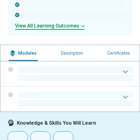
-
-
View All Learning Outcomes
Modules
Description
Certificates
-
-
-
-
Knowledge & Skills You Will Learn