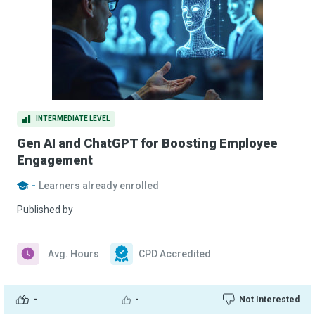
INTERMEDIATE LEVEL
Gen AI and ChatGPT for Boosting Employee
Engagement
-
Learners already enrolled
Published by
Avg. Hours
CPD Accredited
-
-
Not Interested