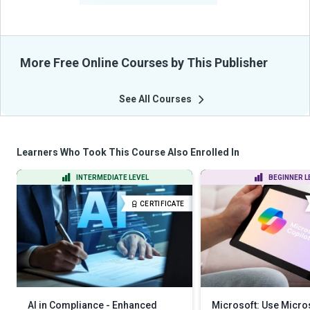
More Free Online Courses by This Publisher
See All Courses
Learners Who Took This Course Also Enrolled In
INTERMEDIATE LEVEL
BEGINNER L
CERTIFICATE
AI in Compliance - Enhanced
Microsoft: Use Micros