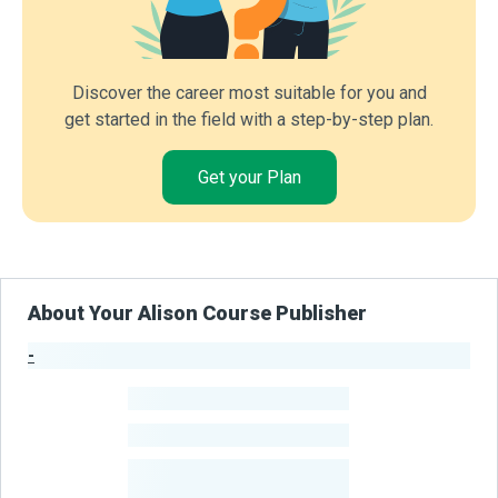
Discover the career most suitable for you and
get started in the field with a step-by-step plan.
Get your Plan
About Your Alison Course Publisher
-
Publisher Stats
-
Learners
-
Courses
-
Learners Benefited
From Their Courses