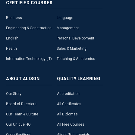
CERTIFIED
COURSES
Business
Language
Engineering & Construction
Management
English
Personal Development
Health
Sales & Marketing
Information Technology (IT)
Teaching & Academics
ABOUT
ALISON
QUALITY
LEARNING
Our Story
Accreditation
Board of Directors
All Certificates
Our Team & Culture
All Diplomas
Our Unique HQ
All Free Courses
Open Positions
Alison Testimonials