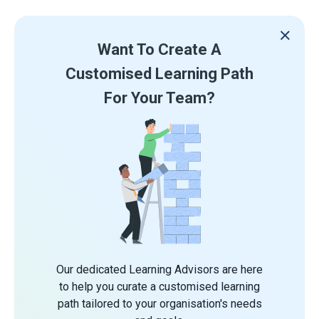
Want To Create A
Customised Learning Path
For Your Team?
Our dedicated Learning Advisors are here
to help you curate a customised learning
path tailored to your organisation's needs