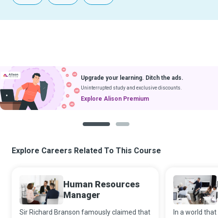
Upgrade your learning. Ditch the ads.
Uninterrupted study and exclusive discounts.
Explore Alison Premium
1
2
Explore Careers Related To This Course
Human Resources
Manager
Sir Richard Branson famously claimed that
In a world that