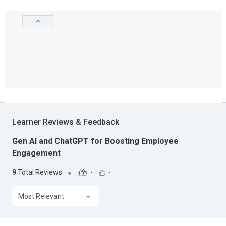
Learner Reviews & Feedback
Gen AI and ChatGPT for Boosting Employee
Engagement
9
Total Reviews
-
-
Most Relevant