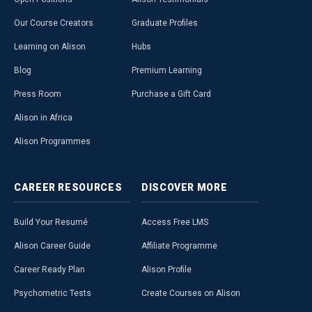
Our Course Creators
Graduate Profiles
Learning on Alison
Hubs
Blog
Premium Learning
Press Room
Purchase a Gift Card
Alison in Africa
Alison Programmes
CAREER
RESOURCES
DISCOVER
MORE
Build Your Resumé
Access Free LMS
Alison Career Guide
Affiliate Programme
Career Ready Plan
Alison Profile
Psychometric Tests
Create Courses on Alison