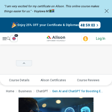
“I am very excited for my certificate on Alison. This online course
makes
things easier for us.” -
Vuyiswa M.
48
:
59
:
02
Enjoy 25% OFF your Certificate & Diplomas
en
Explore
Log In
Course Details
Alison Certificates
Course Reviews
E
Home
Business
ChatGPT
Gen AI and ChatGPT for Boosting Employee Enga...