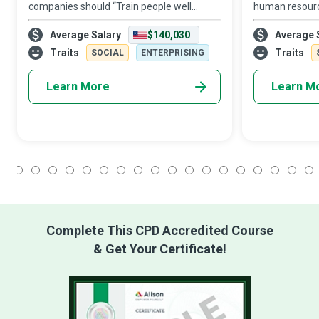
companies should “Train people well
human resourc
enough so they can leave. Treat them well
assets, the HR 
Average Salary
$140,030
Average 
enough, so they don’t have to. ” Human
‘personnel’ to
Resources (HR) Managers who realise that
conducts itself
Traits
Traits
SOCIAL
ENTERPRISING
Learn More
Learn M
1
2
3
4
5
6
7
8
9
10
11
12
13
14
15
16
17
18
Complete This CPD Accredited Course
& Get Your Certificate!