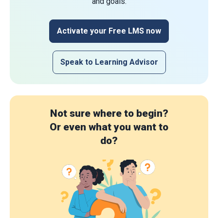
and goals.
Activate your Free LMS now
Speak to Learning Advisor
Not sure where to begin?
Or even what you want to
do?