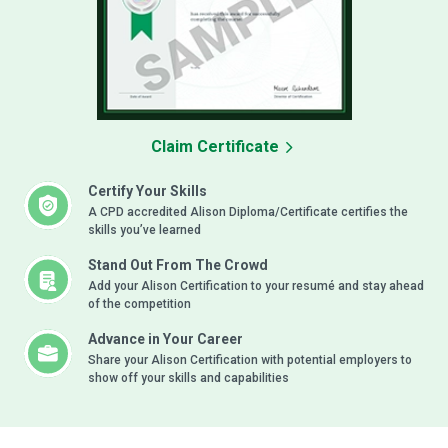
Claim Certificate
Certify Your Skills
A CPD accredited Alison Diploma/Certificate certifies the
skills you’ve learned
Stand Out From The Crowd
Add your Alison Certification to your resumé and stay ahead
of the competition
Advance in Your Career
Share your Alison Certification with potential employers to
show off your skills and capabilities