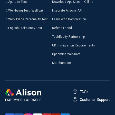
Aptitude Test
Download App & Learn Offline
Well-being Test (Welliba)
Integrate Alison’s API
Work Place Personality Test
Learn With Gamification
English Proficiency Test
Refer a Friend
TechEquity Partnership
UK Immigration Requirements
Upcoming Webinars
Merchandise
FAQs
Customer Support