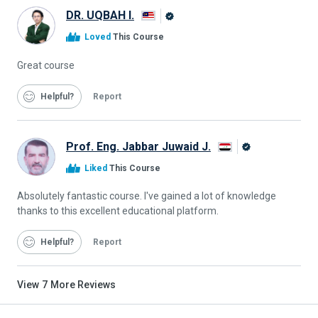
DR. UQBAH I.
Alison
Loved
This Course
Graduate
Great course
Helpful
Report
Prof. Eng. Jabbar Juwaid J.
Alison
Liked
This Course
Graduate
Absolutely fantastic course. I've gained a lot of knowledge
thanks to this excellent educational platform.
Helpful
Report
View
7
More Reviews