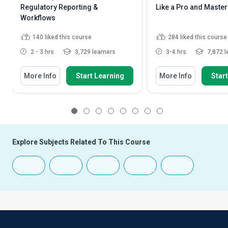
Regulatory Reporting &
Like a Pro and Master
Workflows
140
liked this course
284
liked this course
2 - 3 hrs
3,729 learners
3-4 hrs
7,872 l
More Info
Start Learning
More Info
Star
1
2
3
4
5
6
7
8
Explore Subjects Related To This Course