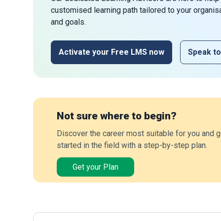
customised learning path tailored to your organis
and goals.
Activate your Free LMS now
Speak to
Not sure where to begin?
Discover the career most suitable for you and g
started in the field with a step-by-step plan.
Get your Plan