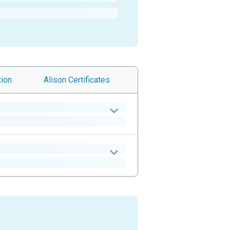
tion
Alison
Certificates