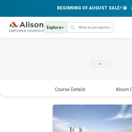
BEGINNING OF AUGUST SALE! 🤩
Explore
Course Details
Alison C