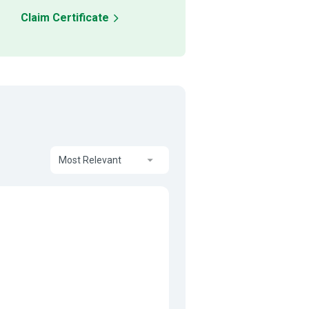
Claim Certificate
Most Relevant