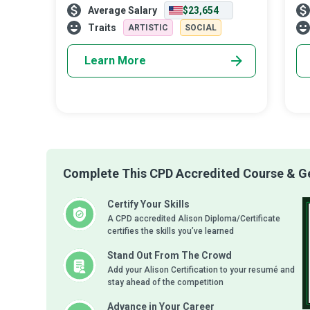
Average Salary
$23,654
educating and inspiring young minds to
civ
become conscientious global citizens. The
the
Traits
ARTISTIC
SOCIAL
Learn More
Complete This CPD Accredited Course & Get
Certify Your Skills
A CPD accredited Alison Diploma/Certificate
certifies the skills you’ve learned
Stand Out From The Crowd
Add your Alison Certification to your resumé and
stay ahead of the competition
Advance in Your Career