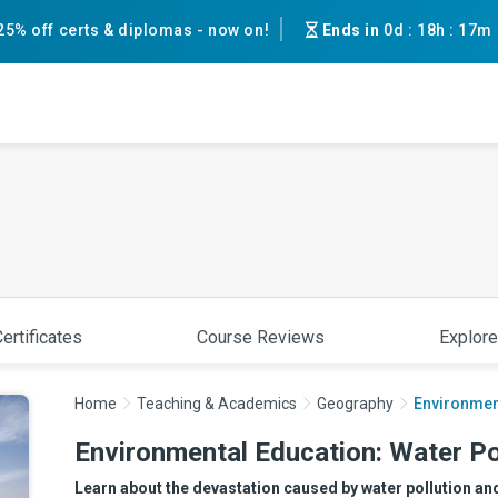
25% off certs & diplomas - now on!
Ends in
0d
:
18h
:
17m
ertificates
Course Reviews
Explore
Home
Teaching & Academics
Geography
Environment
Environmental Education: Water Po
Learn about the devastation caused by water pollution and 