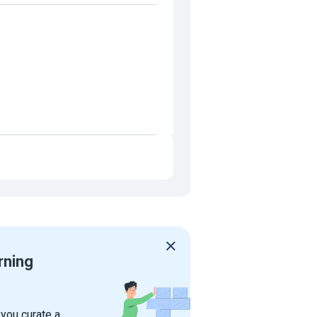
rning
 you curate a