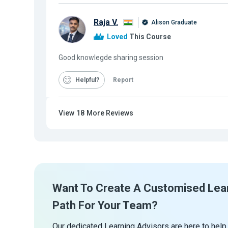
Raja V.
Alison Graduate
Loved
This Course
Good knowlegde sharing session
Helpful
Report
View
18
More Reviews
Want To Create A Customised Lea
Path For Your Team?
Our dedicated Learning Advisors are here to help