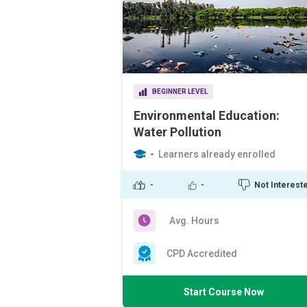
BEGINNER LEVEL
Environmental Education:
Water Pollution
-
Learners already enrolled
-
-
Not Interest
Avg. Hours
CPD Accredited
Start Course Now