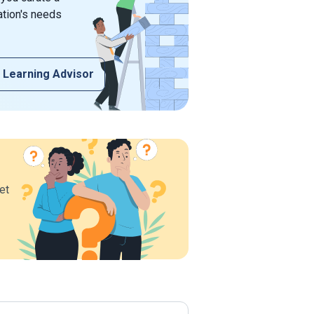
ation's needs
 Learning Advisor
et