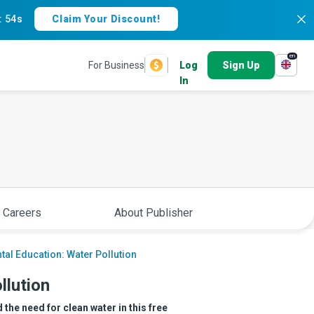
:
53s
Claim Your Discount!
en
For Business
Log
Sign Up
In
 Careers
About Publisher
al Education: Water Pollution
llution
the need for clean water in this free