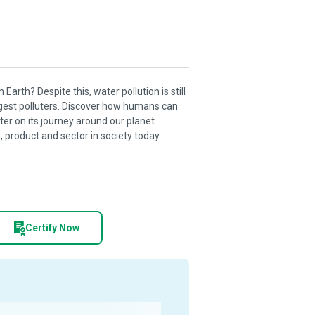
 Earth? Despite this, water pollution is still
rgest polluters. Discover how humans can
ater on its journey around our planet
 product and sector in society today.
Certify Now