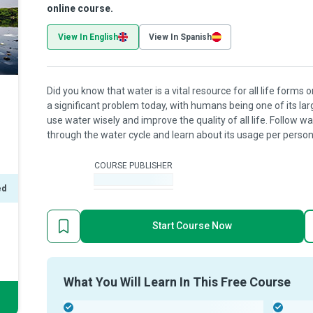
online course.
View In English
View In Spanish
Did you know that water is a vital resource for all life forms on
a significant problem today, with humans being one of its la
use water wisely and improve the quality of all life. Follow w
through the water cycle and learn about its usage per person,
COURSE PUBLISHER
-
ed
Start Course Now
What You Will Learn In This Free Course
-
-