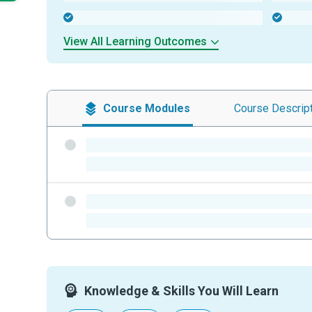
-
-
View All Learning Outcomes
Course
Modules
Course
Descrip
-
-
-
-
Knowledge & Skills You Will Learn