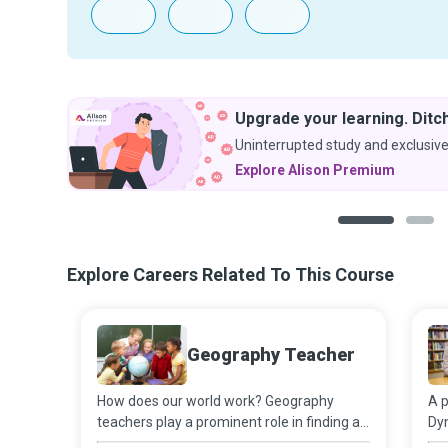
Upgrade your learning. Ditch
Uninterrupted study and exclusive
Explore Alison Premium
1
2
Explore Careers Related To This Course
Geography Teacher
How does our world work? Geography
A p
teachers play a prominent role in finding an
Dyn
answer to this question as they work on
pro