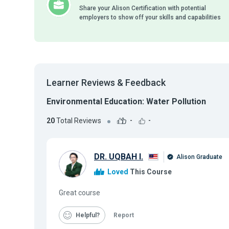
Share your Alison Certification with potential
employers to show off your skills and capabilities
Learner Reviews & Feedback
Environmental Education: Water Pollution
20
Total Reviews
-
-
DR. UQBAH I.
Alison Graduate
Loved
This Course
Great course
Helpful
Report