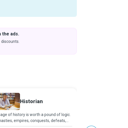
 the ads.
Downlo
& Learn
 discounts.
Coming s
Energy
Historian
Special
age of history is worth a pound of logic.
Today, when energy con
asties, empires, conquests, defeats,
considered the basic bui
gress, ideas, and the growth of
energy independence, 