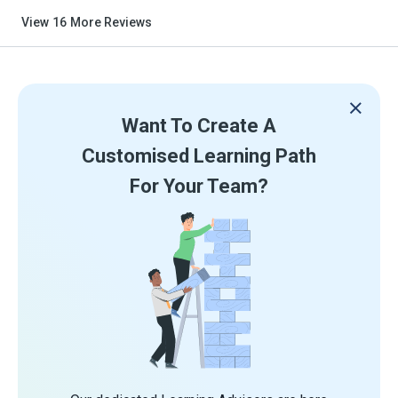
View
16
More Reviews
Want To Create A
Customised Learning Path
For Your Team?