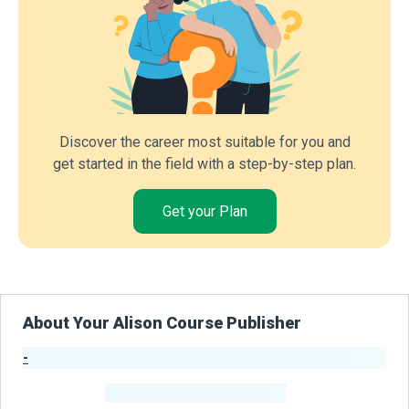
Discover the career most suitable for you and
get started in the field with a step-by-step plan.
Get your Plan
About Your Alison Course Publisher
-
Publisher Stats
-
Learners