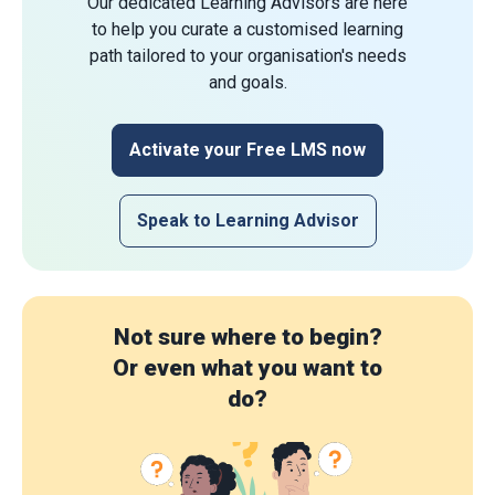
Our dedicated Learning Advisors are here
to help you curate a customised learning
path tailored to your organisation's needs
and goals.
Activate your Free LMS now
Speak to Learning Advisor
Not sure where to begin?
Or even what you want to
do?