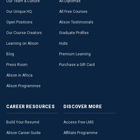
Our Team & Culture
All Diplomas
Our Unique HQ
All Free Courses
Open Positions
Alison Testimonials
Our Course Creators
Graduate Profiles
Learning on Alison
Hubs
Blog
Premium Learning
Press Room
Purchase a Gift Card
Alison in Africa
Alison Programmes
CAREER
RESOURCES
DISCOVER
MORE
Build Your Resumé
Access Free LMS
Alison Career Guide
Affiliate Programme