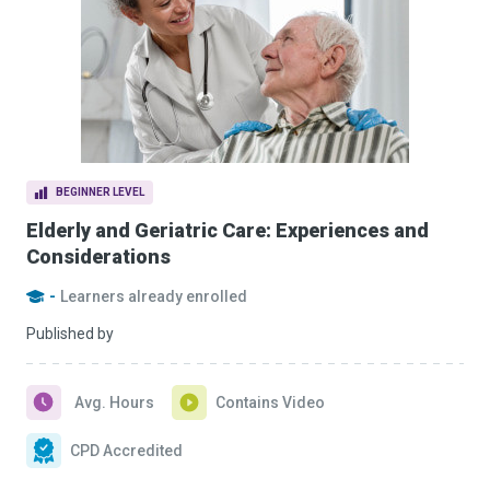
BEGINNER LEVEL
Elderly and Geriatric Care: Experiences and
Considerations
-
Learners already enrolled
Published by
Avg. Hours
Contains Video
CPD Accredited