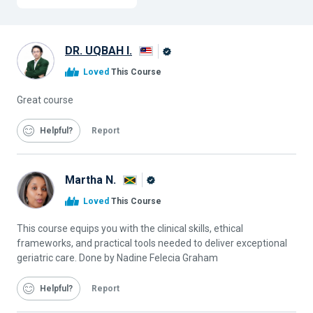
DR. UQBAH I.
Alison
Loved
This Course
Graduate
Great course
Helpful
Report
Martha N.
Alison
Loved
This Course
Graduate
This course equips you with the clinical skills, ethical
frameworks, and practical tools needed to deliver exceptional
geriatric care. Done by Nadine Felecia Graham
Helpful
Report