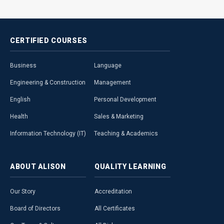
CERTIFIED
COURSES
Business
Language
Engineering & Construction
Management
English
Personal Development
Health
Sales & Marketing
Information Technology (IT)
Teaching & Academics
ABOUT
ALISON
QUALITY
LEARNING
Our Story
Accreditation
Board of Directors
All Certificates