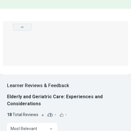
Learner Reviews & Feedback
Elderly and Geriatric Care: Experiences and
Considerations
18
Total Reviews
-
-
Most Relevant