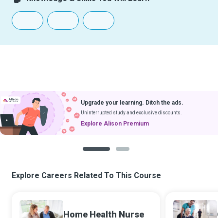
Upgrade your learning. Ditch the ads.
Uninterrupted study and exclusive discounts.
Explore Alison Premium
1
2
Explore Careers Related To This Course
Home Health Nurse