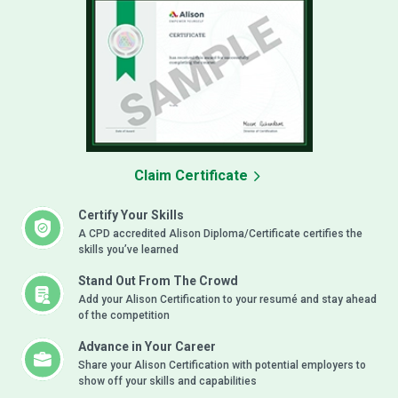
Claim Certificate
Certify Your Skills
A CPD accredited Alison Diploma/Certificate certifies the
skills you’ve learned
Stand Out From The Crowd
Add your Alison Certification to your resumé and stay ahead
of the competition
Advance in Your Career
Share your Alison Certification with potential employers to
show off your skills and capabilities