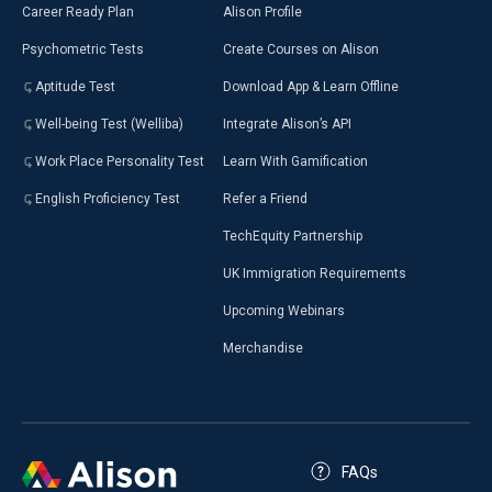
Career Ready Plan
Alison Profile
Psychometric Tests
Create Courses on Alison
Aptitude Test
Download App & Learn Offline
Well-being Test (Welliba)
Integrate Alison’s API
Work Place Personality Test
Learn With Gamification
English Proficiency Test
Refer a Friend
TechEquity Partnership
UK Immigration Requirements
Upcoming Webinars
Merchandise
FAQs