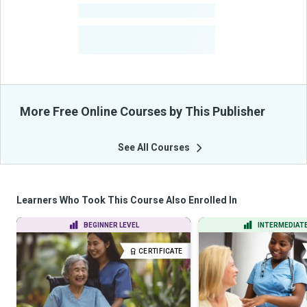
-
Courses
-
Learners Benefited
From Their Courses
More Free Online Courses by This Publisher
See All Courses
Learners Who Took This Course Also Enrolled In
BEGINNER LEVEL
INTERMEDIATE
CERTIFICATE