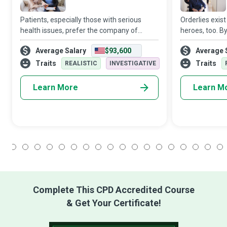
Patients, especially those with serious
Orderlies exis
health issues, prefer the company of
heroes, too. B
family and friends in the comfort of their
their daily acti
Average Salary
$93,600
Average 
own home to a prolonged stay in a nursing
or their resid
home or hospital. No wonder that Home
of daily duties
Traits
Traits
REALISTIC
INVESTIGATIVE
Learn More
Learn M
1
2
3
4
5
6
7
8
9
10
11
12
13
14
15
16
17
18
Complete This CPD Accredited Course
& Get Your Certificate!