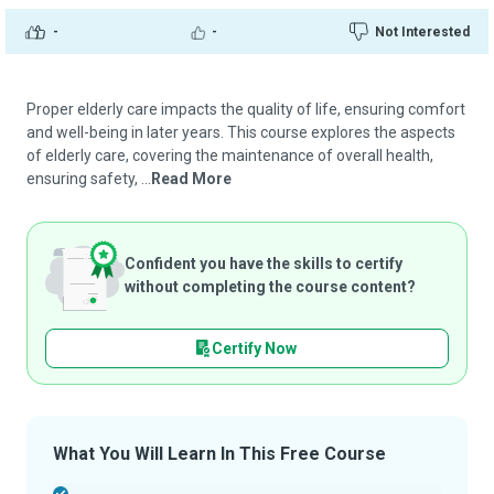
-
-
Not Interested
Proper elderly care impacts the quality of life, ensuring comfort
and well-being in later years. This course explores the aspects
of elderly care, covering the maintenance of overall health,
ensuring safety, ...
Read More
Confident you have the skills to certify
without completing the course content?
Certify Now
What You Will Learn In This Free Course