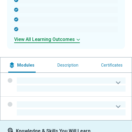
-
-
-
-
View All Learning Outcomes
Modules
Description
Certificates
-
-
-
-
Knowledge & Skills You Will Learn