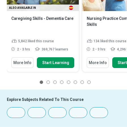
ALSO AVAILABLE IN
Caregiving Skills - Dementia Care
Nursing Practice Co
Skills
5,842
liked this course
134
liked this course
2 - 3 hrs
369,767 learners
2 - 3 hrs
4,296 
More Info
Start Learning
More Info
Star
1
2
3
4
5
6
7
8
Explore Subjects Related To This Course