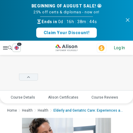
BEGINNING OF AUGUST SALE! 🤩
25% off certs & diplomas - now on!
Ends in
0d
:
16h
:
38m
:
43s
Claim Your Discount!
en
Explore
Log In
Course Details
Alison Certificates
Course Reviews
E
Home
Health
Health
Elderly and Geriatric Care: Experiences and Conside...