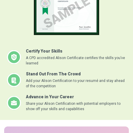
Certify Your Skills
A CPD accredited Alison Certificate certifies the skills you’ve
learned
Stand Out From The Crowd
Add your Alison Certification to your resumé and stay ahead
of the competition
Advance in Your Career
Share your Alison Certification with potential employers to
show off your skills and capabilities