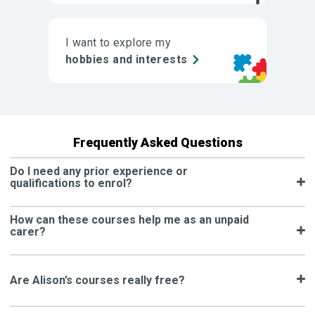
I want to explore my
hobbies and interests
Frequently Asked Questions
Do I need any prior experience or
qualifications to enrol?
How can these courses help me as an unpaid
carer?
Are Alison’s courses really free?