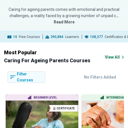
Caring for ageing parents comes with emotional and practical
challenges, a reality faced by a growing number of unpaid c
…
Read More
10
Free Courses
390,884
Learners
108,377
Certificates &
Most Popular
View All
Caring For Ageing Parents Courses
Filter
No Filters Added
Courses
BEGINNER LEVEL
INTERMEDIATE 
CERTIFICATE