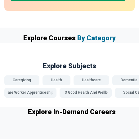
Explore Courses
By Category
Explore Subjects
Caregiving
Health
Healthcare
Dementia
Care Worker Apprenticeships
SDG 3 Good Health And Wellbeing
Social C
Explore In-Demand Careers