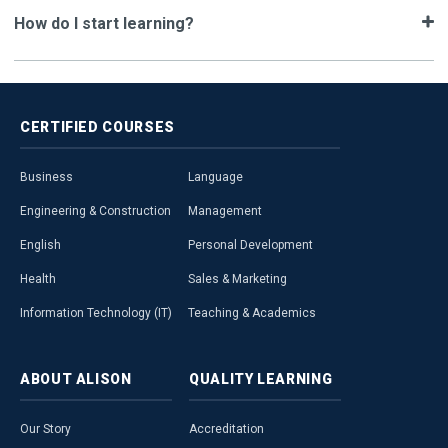
How do I start learning?
CERTIFIED
COURSES
Business
Language
Engineering & Construction
Management
English
Personal Development
Health
Sales & Marketing
Information Technology (IT)
Teaching & Academics
ABOUT
ALISON
QUALITY
LEARNING
Our Story
Accreditation