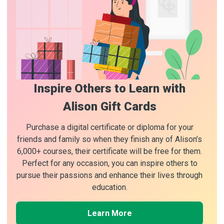
Inspire Others to Learn with
Alison Gift Cards
Purchase a digital certificate or diploma for your
friends and family so when they finish any of Alison’s
6,000+ courses, their certificate will be free for them.
Perfect for any occasion, you can inspire others to
pursue their passions and enhance their lives through
education.
Learn More