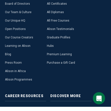
Board of Directors
All Certificates
Our Team & Culture
All Diplomas
Our Unique HQ
All Free Courses
Open Positions
Alison Testimonials
Our Course Creators
Graduate Profiles
Learning on Alison
Hubs
Blog
Premium Learning
Press Room
Purchase a Gift Card
Alison in Africa
Alison Programmes
CAREER
RESOURCES
DISCOVER
MORE
Build Your Resumé
Access Free LMS