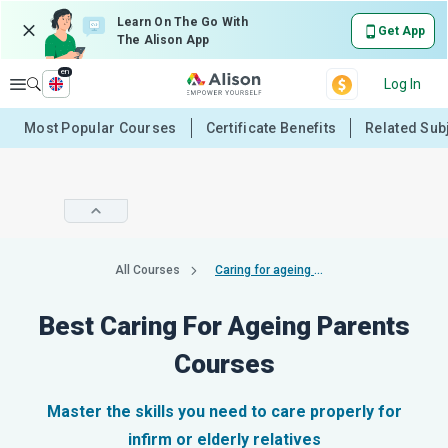
Learn On The Go With
Get App
The Alison App
en
Explore
Log In
Most Popular Courses
Certificate Benefits
Related Sub
All Courses
Caring for ageing parents
Best Caring For Ageing Parents
Courses
Master the skills you need to care properly for
infirm or elderly relatives