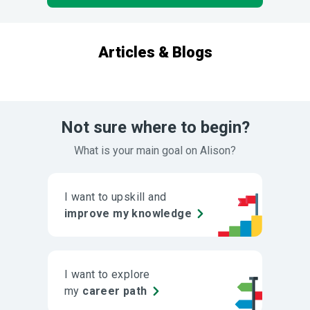
Articles & Blogs
Not sure where to begin?
What is your main goal on Alison?
I want to upskill and
improve my knowledge
I want to explore
my
career path