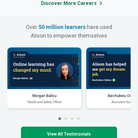
Discover More Careers
Over
50 million learners
have used
Alison to empower themselves
Morgan Ballou
Ikechukwu Odiak
Health and Safety Officer
Assistant Nurse
View All Testimonials