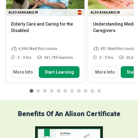
ALSO AVAILABLE IN
ALSO AVAILABLE IN
Elderly Care and Caring for the
Understanding Medica
Disabled
Caregivers
4,944
liked this course
451
liked this course
2 - 3 hrs
341,799 learners
2 - 3 hrs
25,614 
More Info
Start Learning
More Info
Start
Benefits Of An Alison Certificate