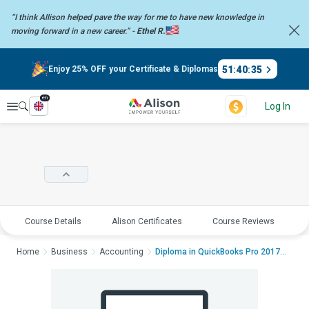
“I think Allison helped pave the way for me to have new knowledge in
moving forward in a new career.” -
Ethel R.
51
:
40
:
34
Enjoy 25% OFF your Certificate & Diplomas
en
Explore
Log In
Course Details
Alison Certificates
Course Reviews
E
Home
Business
Accounting
Diploma in QuickBooks Pro 2017Diploma i...