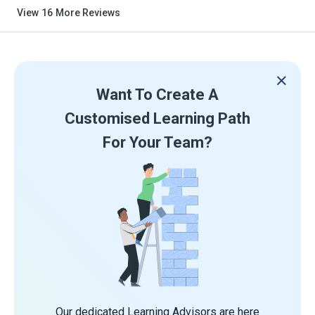
View
16
More Reviews
Want To Create A
Customised Learning Path
For Your Team?
Our dedicated Learning Advisors are here