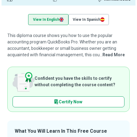
View In English
View In Spanish
This diploma course shows you how to use the popular
accounting program QuickBooks Pro. Whether you are an
accountant, bookkeeper or small business owner getting
acquainted with financial management, this cou...
Read More
Confident you have the skills to certify
without completing the course content?
Certify Now
What You Will Learn In This Free Course