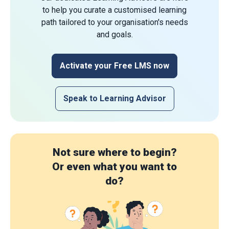
to help you curate a customised learning
path tailored to your organisation's needs
and goals.
Activate your Free LMS now
Speak to Learning Advisor
Not sure where to begin?
Or even what you want to
do?