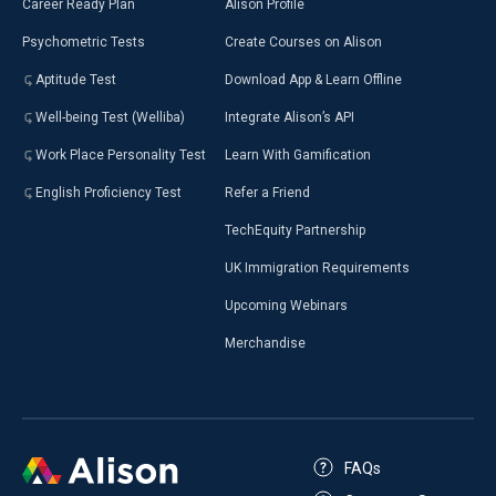
Career Ready Plan
Alison Profile
Psychometric Tests
Create Courses on Alison
Aptitude Test
Download App & Learn Offline
Well-being Test (Welliba)
Integrate Alison’s API
Work Place Personality Test
Learn With Gamification
English Proficiency Test
Refer a Friend
TechEquity Partnership
UK Immigration Requirements
Upcoming Webinars
Merchandise
FAQs