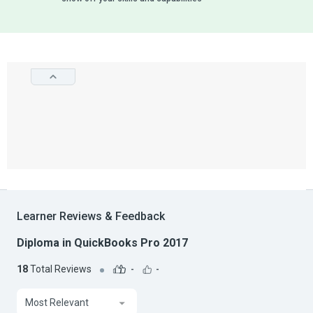
Learner Reviews & Feedback
Diploma in QuickBooks Pro 2017
18
Total Reviews
-
-
Most Relevant