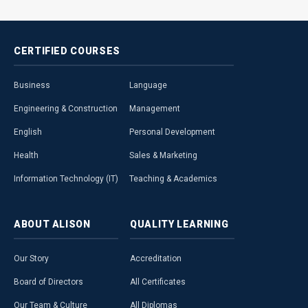
CERTIFIED
COURSES
Business
Language
Engineering & Construction
Management
English
Personal Development
Health
Sales & Marketing
Information Technology (IT)
Teaching & Academics
ABOUT
ALISON
QUALITY
LEARNING
Our Story
Accreditation
Board of Directors
All Certificates
Our Team & Culture
All Diplomas