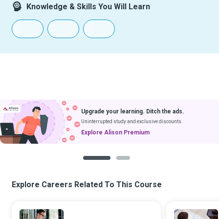
Knowledge & Skills You Will Learn
Upgrade your learning. Ditch the ads.
Uninterrupted study and exclusive discounts.
Explore Alison Premium
1
2
Explore Careers Related To This Course