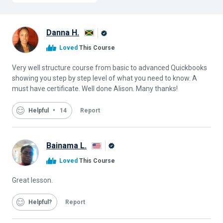
Danna H.
Alison
Loved
This Course
Graduate
Very well structure course from basic to advanced Quickbooks
showing you step by step level of what you need to know. A
must have certificate. Well done Alison. Many thanks!
Helpful
14
Report
Bainama L.
Alison
Loved
This Course
Graduate
Great lesson.
Helpful
Report