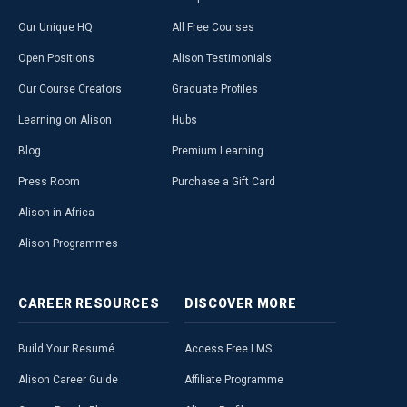
Our Unique HQ
All Free Courses
Open Positions
Alison Testimonials
Our Course Creators
Graduate Profiles
Learning on Alison
Hubs
Blog
Premium Learning
Press Room
Purchase a Gift Card
Alison in Africa
Alison Programmes
CAREER
RESOURCES
DISCOVER
MORE
Build Your Resumé
Access Free LMS
Alison Career Guide
Affiliate Programme