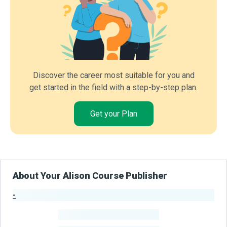
Discover the career most suitable for you and
get started in the field with a step-by-step plan.
Get your Plan
About Your Alison Course Publisher
-
Publisher Stats
-
Learners