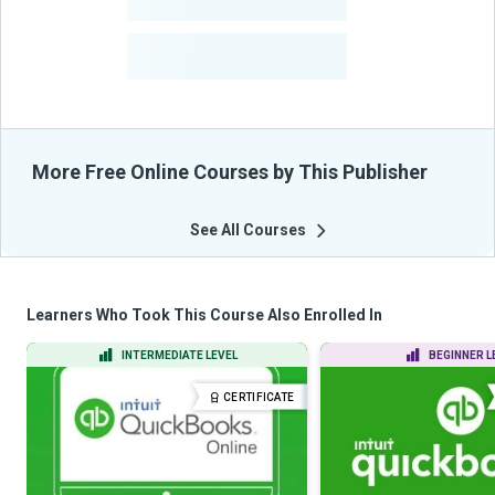
-
Courses
-
Learners Benefited
From Their Courses
More Free Online Courses by This Publisher
See All Courses
Learners Who Took This Course Also Enrolled In
INTERMEDIATE LEVEL
BEGINNER L
CERTIFICATE