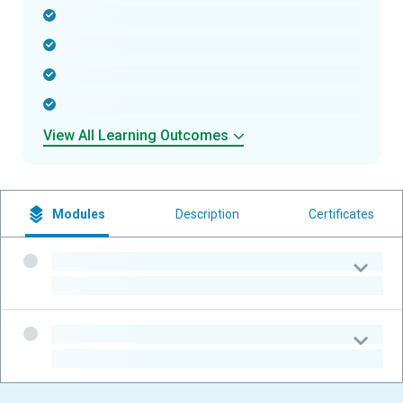
-
-
-
-
View All Learning Outcomes
Modules
Description
Certificates
-
-
-
-