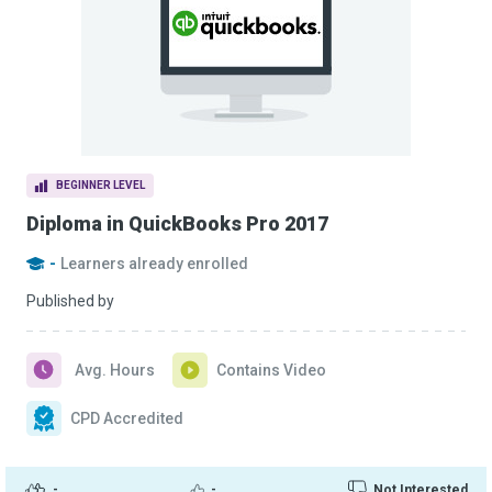
BEGINNER LEVEL
Diploma in QuickBooks Pro 2017
-
Learners already enrolled
Published by
Avg. Hours
Contains Video
CPD Accredited
-
-
Not Interested