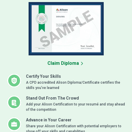
Claim Diploma
Certify Your Skills
A CPD accredited Alison Diploma/Certificate certifies the
skills you’ve learned
Stand Out From The Crowd
Add your Alison Certification to your resumé and stay ahead
of the competition
Advance in Your Career
Share your Alison Certification with potential employers to
show off your skills and capabilities