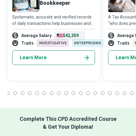
Bookkeeper
Systematic, accurate and verified records
A Tax Accounta
of daily transactions help businesses and
“who does pre
other organisations manage their finances
unreliable dat
Average Salary
$42,359
Average 
efficiently and effectively. Supported by
questionable 
accounting software and cloud-ba
serious note, 
Traits
Traits
INVESTIGATIVE
ENTERPRISING
requ
Learn More
Learn M
1
2
3
4
5
6
7
8
9
10
11
12
13
14
15
16
17
18
Complete This CPD Accredited Course
& Get Your Diploma!