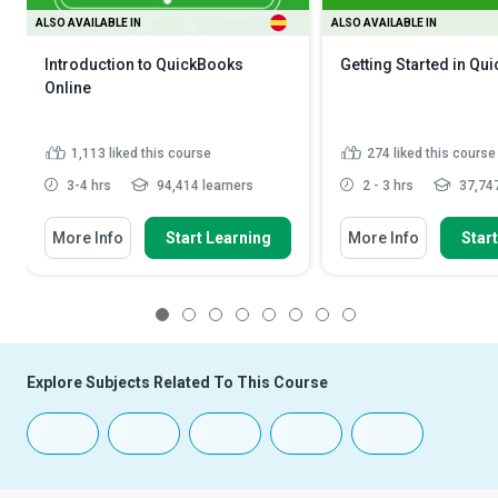
ALSO AVAILABLE IN
ALSO AVAILABLE IN
Introduction to QuickBooks
Getting Started in Qu
Online
1,113
liked this course
274
liked this course
3-4 hrs
94,414 learners
2 - 3 hrs
37,747
More Info
Start Learning
More Info
Star
1
2
3
4
5
6
7
8
Explore Subjects Related To This Course