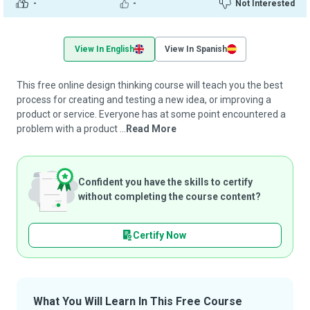
-
-
Not Interested
View In English
View In Spanish
This free online design thinking course will teach you the best
process for creating and testing a new idea, or improving a
product or service. Everyone has at some point encountered a
problem with a product ...
Read More
Confident you have the skills to certify
without completing the course content?
Certify Now
What You Will Learn In This Free Course