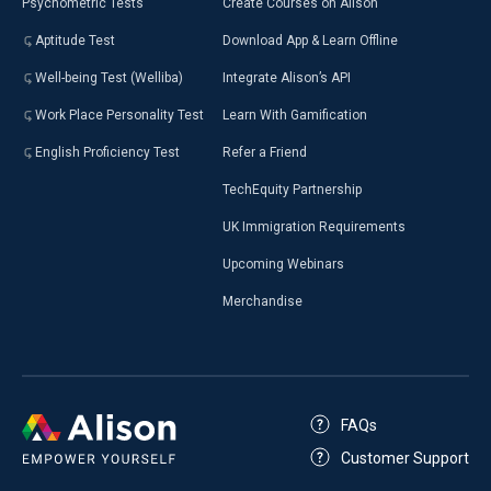
Psychometric Tests
Create Courses on Alison
Aptitude Test
Download App & Learn Offline
Well-being Test (Welliba)
Integrate Alison’s API
Work Place Personality Test
Learn With Gamification
English Proficiency Test
Refer a Friend
TechEquity Partnership
UK Immigration Requirements
Upcoming Webinars
Merchandise
FAQs
Customer Support