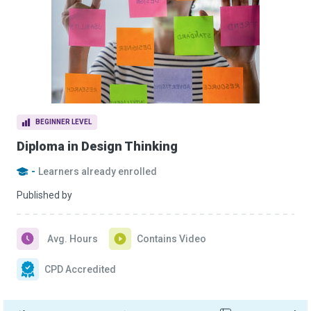
BEGINNER LEVEL
Diploma in Design Thinking
-
Learners already enrolled
Published by
Avg. Hours
Contains Video
CPD Accredited