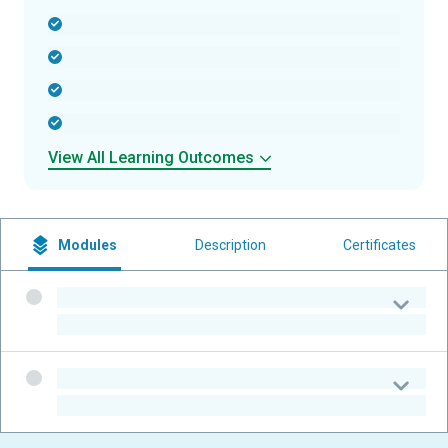
-
-
-
-
View All Learning Outcomes
Modules
Description
Certificates
-
-
-
-