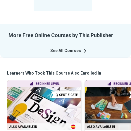
-
Learners Benefited
From Their Courses
More Free Online Courses by This Publisher
See All Courses
Learners Who Took This Course Also Enrolled In
BEGINNER LEVEL
BEGINNER L
CERTIFICATE
ALSO AVAILABLE IN
ALSO AVAILABLE IN