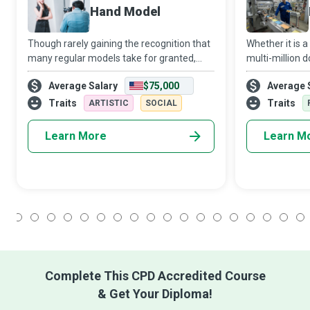
Hand Model
Though rarely gaining the recognition that
Whether it is 
many regular models take for granted,
multi-million do
Hand Models enjoy an equally challenging
Packaging Eng
Average Salary
$75,000
Average 
and rewarding career that brings into play
develops a fun
two of their most valuable assets -
packaging tha
Traits
Traits
ARTISTIC
SOCIAL
reaches
Learn More
Learn M
1
2
3
4
5
6
7
8
9
10
11
12
13
14
15
16
17
18
Complete This CPD Accredited Course
& Get Your Diploma!