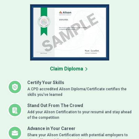
Claim Diploma
Certify Your Skills
A CPD accredited Alison Diploma/Certificate certifies the
skills you’ve learned
Stand Out From The Crowd
Add your Alison Certification to your resumé and stay ahead
of the competition
Advance in Your Career
Share your Alison Certification with potential employers to