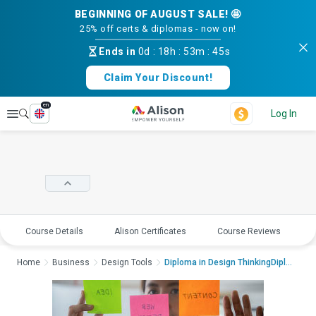
BEGINNING OF AUGUST SALE! 🤩
25% off certs & diplomas - now on!
Ends in
0d
:
18h
:
53m
:
45s
Claim Your Discount!
en
Explore
Log In
Course Details
Alison Certificates
Course Reviews
E
Home
Business
Design Tools
Diploma in Design ThinkingDiploma i...