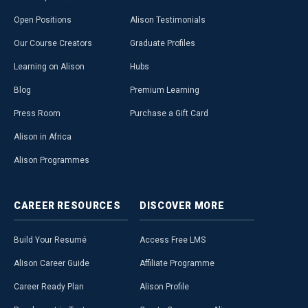
Open Positions
Alison Testimonials
Our Course Creators
Graduate Profiles
Learning on Alison
Hubs
Blog
Premium Learning
Press Room
Purchase a Gift Card
Alison in Africa
Alison Programmes
CAREER
RESOURCES
DISCOVER
MORE
Build Your Resumé
Access Free LMS
Alison Career Guide
Affiliate Programme
Career Ready Plan
Alison Profile