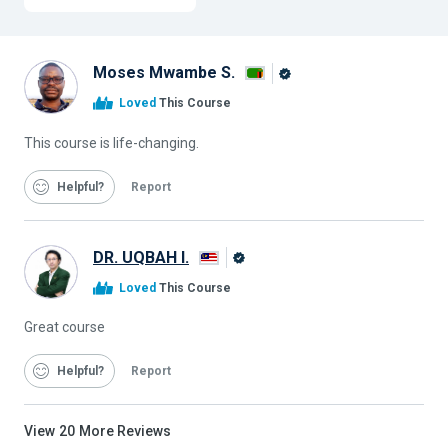
Moses Mwambe S.
Alison
Loved
This Course
Graduate
This course is life-changing.
Helpful
Report
DR. UQBAH I.
Alison
Loved
This Course
Graduate
Great course
Helpful
Report
View
20
More Reviews