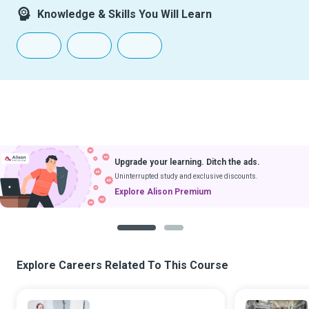
Knowledge & Skills You Will Learn
Upgrade your learning. Ditch the ads.
Uninterrupted study and exclusive discounts.
Explore Alison Premium
1
2
Explore Careers Related To This Course