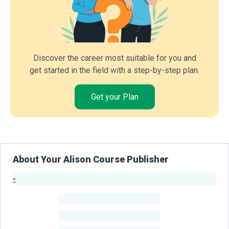
Discover the career most suitable for you and
get started in the field with a step-by-step plan.
Get your Plan
About Your Alison Course Publisher
-
Publisher Stats
-
Learners
-
Courses