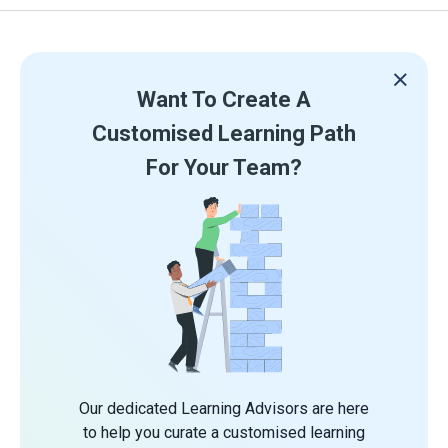
Want To Create A
Customised Learning Path
For Your Team?
Our dedicated Learning Advisors are here
to help you curate a customised learning