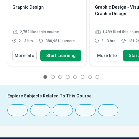
Graphic Design
Graphic Design - Visu
Graphic Design
2,752
liked this course
1,489
liked this cour
2 - 3 hrs
380,981 learners
2 - 3 hrs
181,26
More Info
Start Learning
More Info
Star
1
2
3
4
5
6
7
8
Explore Subjects Related To This Course