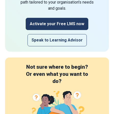
path tailored to your organisation's needs
and goals.
Activate your Free LMS now
Speak to Learning Advisor
Not sure where to begin?
Or even what you want to
do?