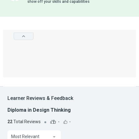
show off your skills and capabilities
Learner Reviews & Feedback
Diploma in Design Thinking
22
Total Reviews
-
-
Most Relevant