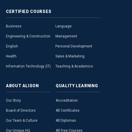
CERTIFIED
COURSES
Business
Language
Engineering & Construction
Management
English
Personal Development
Health
Sales & Marketing
Information Technology (IT)
Teaching & Academics
ABOUT
ALISON
QUALITY
LEARNING
Our Story
Accreditation
Board of Directors
All Certificates
Our Team & Culture
All Diplomas
Our Unique HQ
All Free Courses