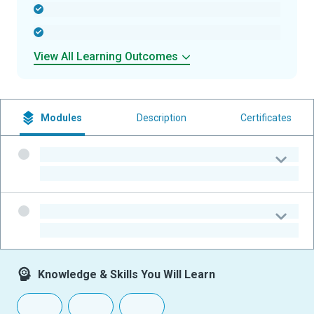
-
-
View All Learning Outcomes
Modules
Description
Certificates
-
-
-
-
Knowledge & Skills You Will Learn