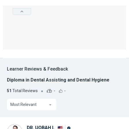
Learner Reviews & Feedback
Diploma in Dental Assisting and Dental Hygiene
51
Total Reviews
-
-
Most Relevant
DR. UQBAH I.