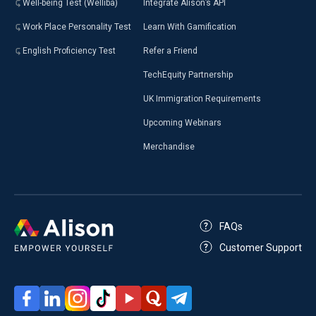
Well-being Test (Welliba)
Integrate Alison’s API
Work Place Personality Test
Learn With Gamification
English Proficiency Test
Refer a Friend
TechEquity Partnership
UK Immigration Requirements
Upcoming Webinars
Merchandise
FAQs
Customer Support