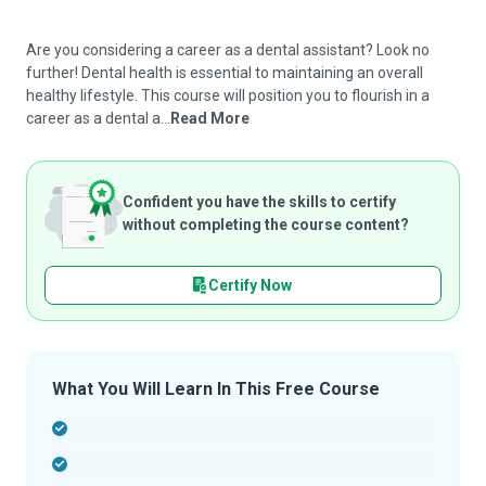
Are you considering a career as a dental assistant? Look no
further! Dental health is essential to maintaining an overall
healthy lifestyle. This course will position you to flourish in a
career as a dental a...
Read More
Confident you have the skills to certify
without completing the course content?
Certify Now
What You Will Learn In This Free Course
-
-