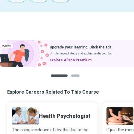
Upgrade your learning. Ditch the ads.
Uninterrupted study and exclusive discounts.
Explore Alison Premium
1
2
Explore Careers Related To This Course
Health Psychologist
The rising incidence of deaths due to the
If just the me