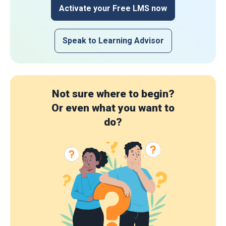
Activate your Free LMS now
Speak to Learning Advisor
Not sure where to begin?
Or even what you want to
do?