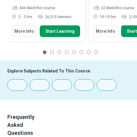
446
liked this course
32
liked this course
2 - 3 hrs
26,513 learners
10-15 hrs
2,150
More Info
Start Learning
More Info
Star
1
2
3
4
5
6
7
8
Explore Subjects Related To This Course
Frequently
Asked
Questions