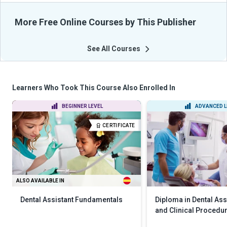
More Free Online Courses by This Publisher
See All Courses
Learners Who Took This Course Also Enrolled In
BEGINNER LEVEL
ADVANCED L
CERTIFICATE
ALSO AVAILABLE IN
Dental Assistant Fundamentals
Diploma in Dental Assi
and Clinical Procedu