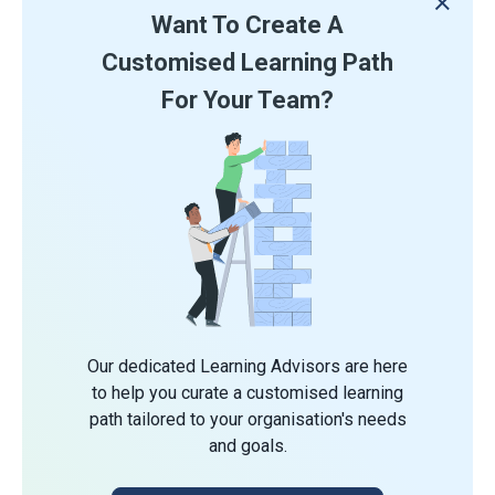
Want To Create A
Customised Learning Path
For Your Team?
Our dedicated Learning Advisors are here
to help you curate a customised learning
path tailored to your organisation's needs
and goals.