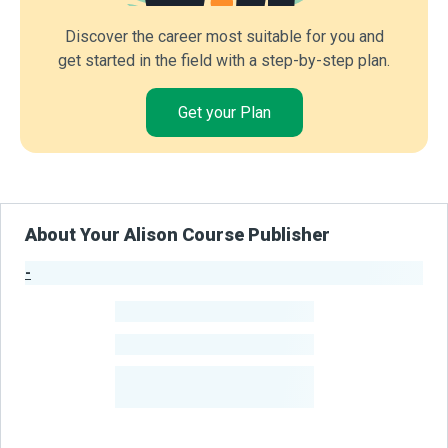
Discover the career most suitable for you and
get started in the field with a step-by-step plan.
Get your Plan
About Your Alison Course Publisher
-
Publisher Stats
-
Learners
-
Courses
-
Learners Benefited
From Their Courses