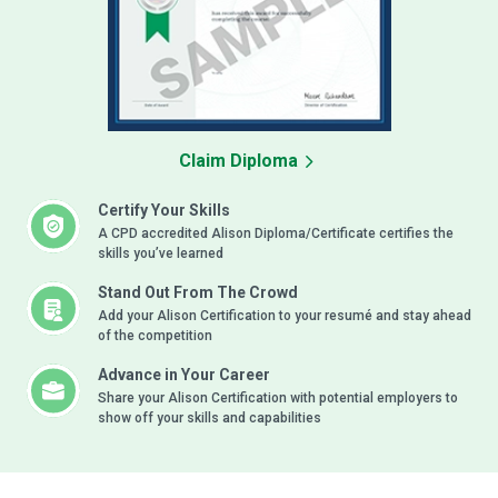
Claim Diploma
Certify Your Skills
A CPD accredited Alison Diploma/Certificate certifies the
skills you’ve learned
Stand Out From The Crowd
Add your Alison Certification to your resumé and stay ahead
of the competition
Advance in Your Career
Share your Alison Certification with potential employers to
show off your skills and capabilities