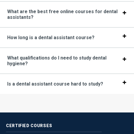
What are the best free online courses for dental
assistants?
How long is a dental assistant course?
What qualifications do I need to study dental
hygiene?
Is a dental assistant course hard to study?
CERTIFIED
COURSES