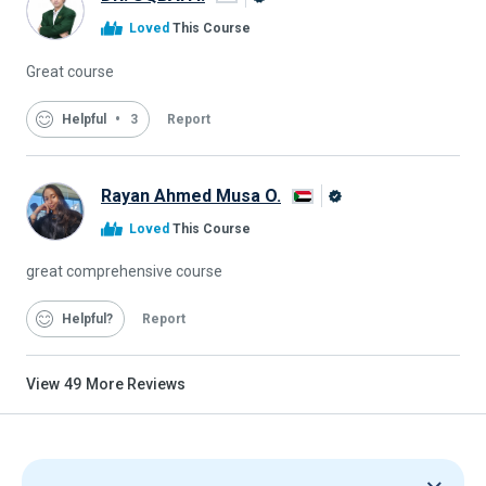
Alison
Loved
This Course
Graduate
Great course
Helpful
3
Report
Rayan Ahmed Musa O.
Alison
Loved
This Course
Graduate
great comprehensive course
Helpful
Report
View
49
More Reviews