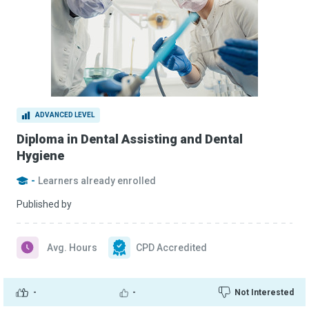
ADVANCED LEVEL
Diploma in Dental Assisting and Dental
Hygiene
-
Learners already enrolled
Published by
Avg. Hours
CPD Accredited
-
-
Not Interested