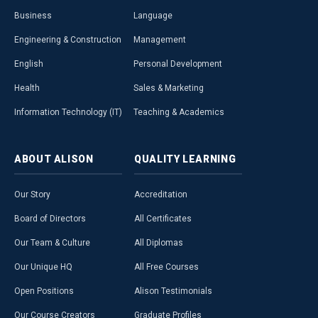
Business
Language
Engineering & Construction
Management
English
Personal Development
Health
Sales & Marketing
Information Technology (IT)
Teaching & Academics
ABOUT
ALISON
QUALITY
LEARNING
Our Story
Accreditation
Board of Directors
All Certificates
Our Team & Culture
All Diplomas
Our Unique HQ
All Free Courses
Open Positions
Alison Testimonials
Our Course Creators
Graduate Profiles