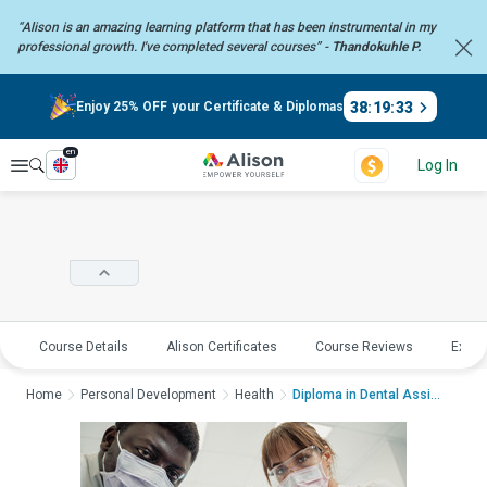
“Alison is an amazing learning platform that has been instrumental in my
professional growth. I've completed several courses” -
Thandokuhle P.
38
:
19
:
32
Enjoy 25% OFF your Certificate & Diplomas
en
Explore
Log In
Course Details
Alison Certificates
Course Reviews
Explo
Home
Personal Development
Health
Diploma in Dental Assis...