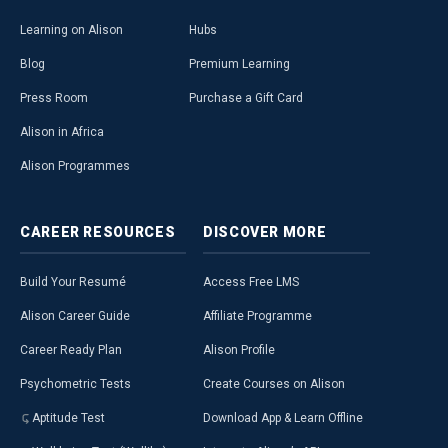
Learning on Alison
Hubs
Blog
Premium Learning
Press Room
Purchase a Gift Card
Alison in Africa
Alison Programmes
CAREER
RESOURCES
DISCOVER
MORE
Build Your Resumé
Access Free LMS
Alison Career Guide
Affiliate Programme
Career Ready Plan
Alison Profile
Psychometric Tests
Create Courses on Alison
Aptitude Test
Download App & Learn Offline