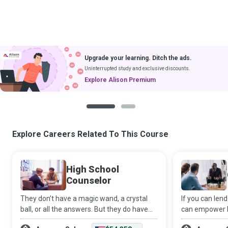
Upgrade your learning. Ditch the ads.
Uninterrupted study and exclusive discounts.
Explore Alison Premium
1
2
Explore Careers Related To This Course
High School
Counselor
They don’t have a magic wand, a crystal
If you can lend
ball, or all the answers. But they do have
can empower b
ears to listen, a heart to care, and time to
can keep calm 