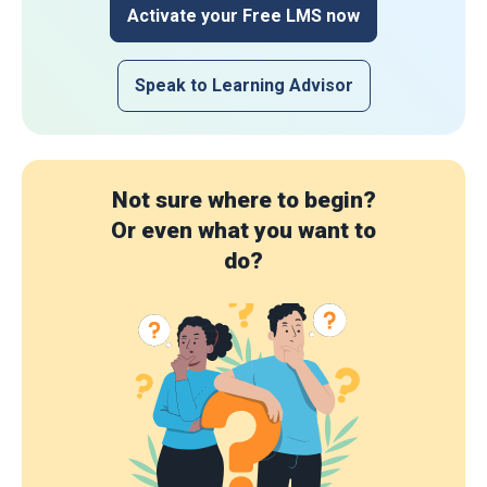
Activate your Free LMS now
Speak to Learning Advisor
Not sure where to begin?
Or even what you want to
do?