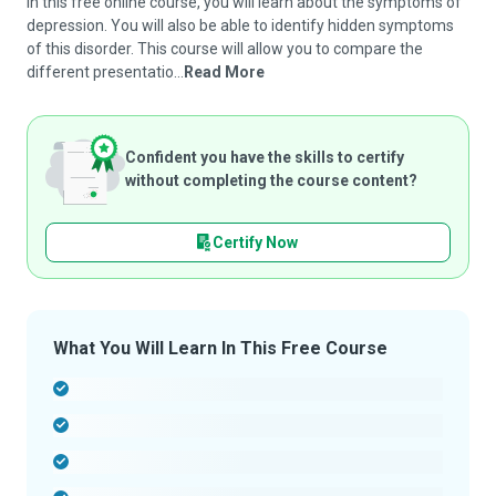
In this free online course, you will learn about the symptoms of
depression. You will also be able to identify hidden symptoms
of this disorder. This course will allow you to compare the
different presentatio...
Read More
Confident you have the skills to certify
without completing the course content?
Certify Now
What You Will Learn In This Free Course
-
-
-