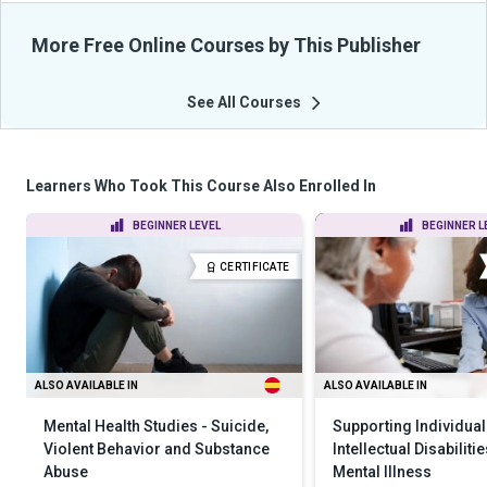
More Free Online Courses by This Publisher
See All Courses
Learners Who Took This Course Also Enrolled In
BEGINNER LEVEL
BEGINNER L
CERTIFICATE
ALSO AVAILABLE IN
ALSO AVAILABLE IN
Mental Health Studies - Suicide,
Supporting Individual
Violent Behavior and Substance
Intellectual Disabiliti
Abuse
Mental Illness