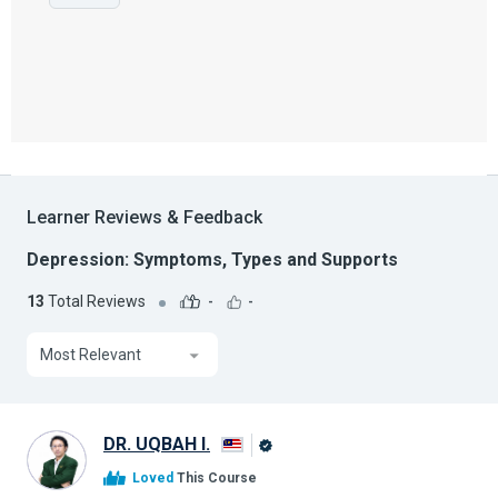
Learner Reviews & Feedback
Depression: Symptoms, Types and Supports
13
Total Reviews
-
-
Most Relevant
DR. UQBAH I.
Alison
Loved
This Course
Graduate