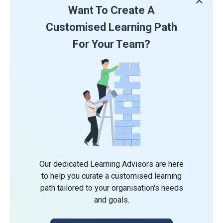
Want To Create A
Customised Learning Path
For Your Team?
Our dedicated Learning Advisors are here
to help you curate a customised learning
path tailored to your organisation's needs
and goals.