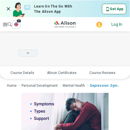
Learn On The Go With
Get App
The Alison App
en
Explore
Log In
Course Details
Alison Certificates
Course Reviews
E
Home
Personal Development
Mental Health
Depression: Symptoms...