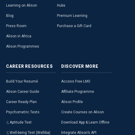
Learning on Alison
Hubs
Blog
Premium Learning
Press Room
Purchase a Gift Card
Alison in Africa
Alison Programmes
CAREER
RESOURCES
DISCOVER
MORE
Build Your Resumé
Access Free LMS
Alison Career Guide
Affiliate Programme
Career Ready Plan
Alison Profile
Psychometric Tests
Create Courses on Alison
Aptitude Test
Download App & Learn Offline
Well-being Test (Welliba)
Integrate Alison’s API