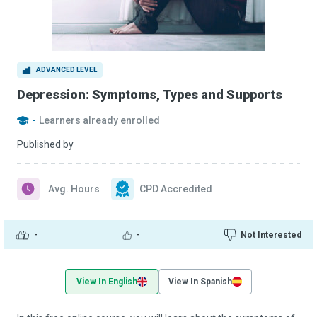
ADVANCED LEVEL
Depression: Symptoms, Types and Supports
-
Learners already enrolled
Published by
Avg. Hours
CPD Accredited
-
-
Not Interested
View In English
View In Spanish