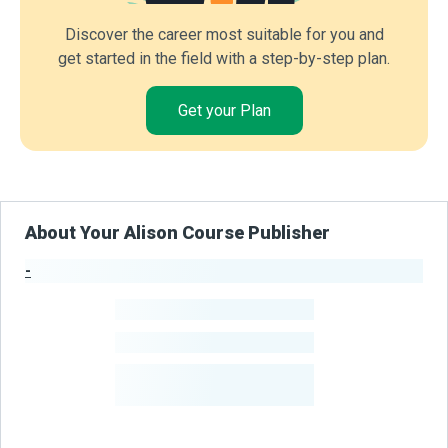
Discover the career most suitable for you and
get started in the field with a step-by-step plan.
Get your Plan
About Your Alison Course Publisher
-
Publisher Stats
-
Learners
-
Courses
-
Learners Benefited
From Their Courses