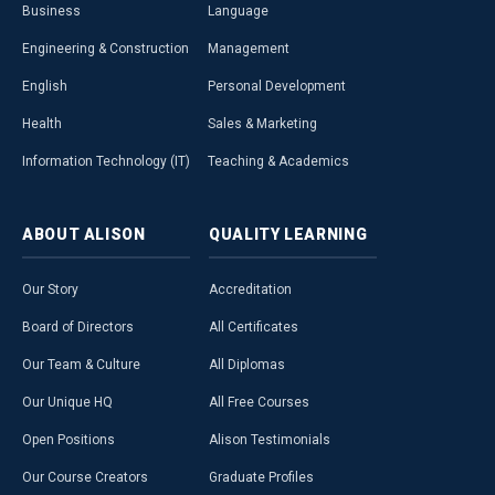
Business
Language
Engineering & Construction
Management
English
Personal Development
Health
Sales & Marketing
Information Technology (IT)
Teaching & Academics
ABOUT
ALISON
QUALITY
LEARNING
Our Story
Accreditation
Board of Directors
All Certificates
Our Team & Culture
All Diplomas
Our Unique HQ
All Free Courses
Open Positions
Alison Testimonials
Our Course Creators
Graduate Profiles