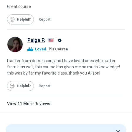
Great course
Helpful
Report
Paige P.
Alison
Loved
This Course
Graduate
I suffer from depression, and I have loved ones who suffer
from it as well, this course has given me so much knowledge!
this was by far my favorite class, thank you Alison!
Helpful
Report
View
11
More Reviews