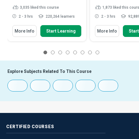
3,035
liked this course
1,873
liked this cour
2 - 3 hrs
220,264 learners
2 - 3 hrs
92,889
More Info
Start Learning
More Info
Star
1
2
3
4
5
6
7
8
Explore Subjects Related To This Course
CERTIFIED
COURSES