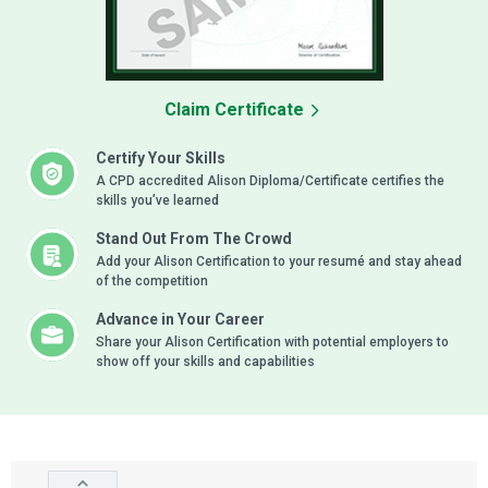
Claim Certificate
Certify Your Skills
A CPD accredited Alison Diploma/Certificate certifies the
skills you’ve learned
Stand Out From The Crowd
Add your Alison Certification to your resumé and stay ahead
of the competition
Advance in Your Career
Share your Alison Certification with potential employers to
show off your skills and capabilities