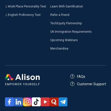
Work Place Personality Test
Learn With Gamification
English Proficiency Test
Refer a Friend
TechEquity Partnership
UK Immigration Requirements
Upcoming Webinars
Merchandise
FAQs
Customer Support