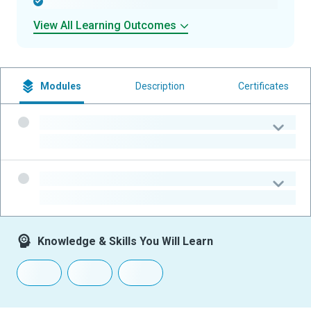
-
View All Learning Outcomes
Modules
Description
Certificates
-
-
-
-
Knowledge & Skills You Will Learn