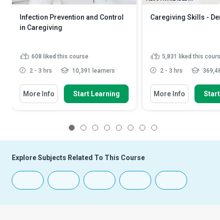
Infection Prevention and Control
Caregiving Skills - D
in Caregiving
608
liked this course
5,831
liked this cour
2 - 3 hrs
10,391 learners
2 - 3 hrs
369,48
More Info
Start Learning
More Info
Star
1
2
3
4
5
6
7
8
Explore Subjects Related To This Course