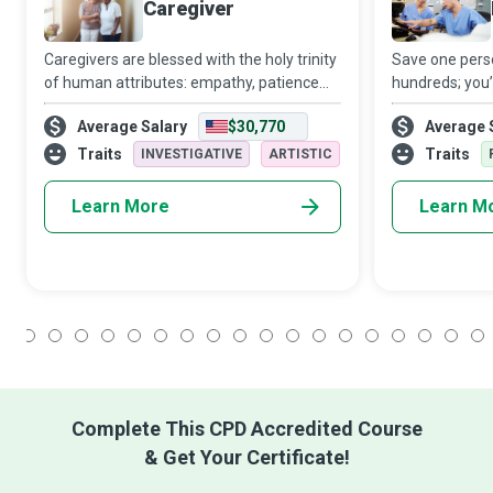
Caregiver
Caregivers are blessed with the holy trinity
Save one perso
of human attributes: empathy, patience
hundreds; you
and skill. Caring for another person is not
at the heart o
Average Salary
$30,770
Average 
an easy task. Still, the way Caregivers
attention to th
manage to relieve the recipients
a good Head Nu
Traits
Traits
INVESTIGATIVE
ARTISTIC
Learn More
Learn M
1
2
3
4
5
6
7
8
9
10
11
12
13
14
15
16
17
18
Complete This CPD Accredited Course
& Get Your Certificate!