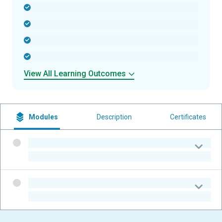
-
-
-
-
View All Learning Outcomes
Modules
Description
Certificates
-
-
-
-