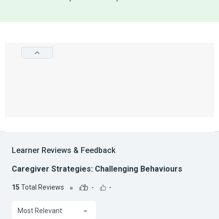
Learner Reviews & Feedback
Caregiver Strategies: Challenging Behaviours
15
Total Reviews
-
-
Most Relevant