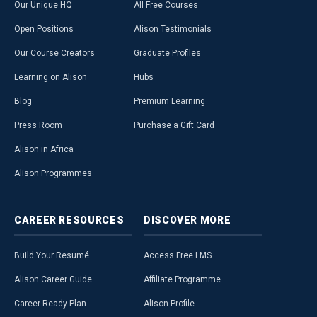
Our Unique HQ
All Free Courses
Open Positions
Alison Testimonials
Our Course Creators
Graduate Profiles
Learning on Alison
Hubs
Blog
Premium Learning
Press Room
Purchase a Gift Card
Alison in Africa
Alison Programmes
CAREER
RESOURCES
DISCOVER
MORE
Build Your Resumé
Access Free LMS
Alison Career Guide
Affiliate Programme
Career Ready Plan
Alison Profile