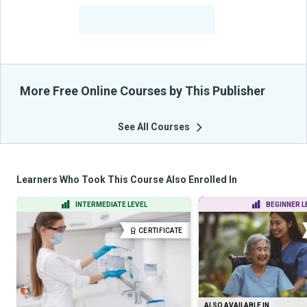
-
Learners Benefited
From Their Courses
More Free Online Courses by This Publisher
See All Courses
Learners Who Took This Course Also Enrolled In
INTERMEDIATE LEVEL
BEGINNER L
CERTIFICATE
ALSO AVAILABLE IN