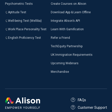
Psychometric Tests
Create Courses on Alison
Aptitude Test
Download App & Learn Offline
Well-being Test (Welliba)
Integrate Alison’s API
Work Place Personality Test
Learn With Gamification
English Proficiency Test
Refer a Friend
TechEquity Partnership
UK Immigration Requirements
Upcoming Webinars
Merchandise
FAQs
Customer Support