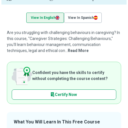
View In English
View In Spanish
Are you struggling with challenging behaviours in caregiving? In
this course, "Caregiver Strategies: Challenging Behaviours,"
you'll learn behaviour management, communication
techniques, legal and ethical con...
Read More
Confident you have the skills to certify
without completing the course content?
Certify Now
What You Will Learn In This Free Course