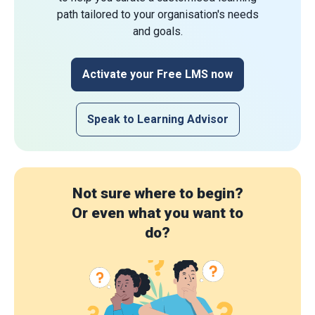
path tailored to your organisation's needs
and goals.
Activate your Free LMS now
Speak to Learning Advisor
Not sure where to begin?
Or even what you want to
do?