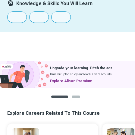
Knowledge & Skills You Will Learn
Upgrade your learning. Ditch the ads.
Uninterrupted study and exclusive discounts.
Explore Alison Premium
1
2
Explore Careers Related To This Course