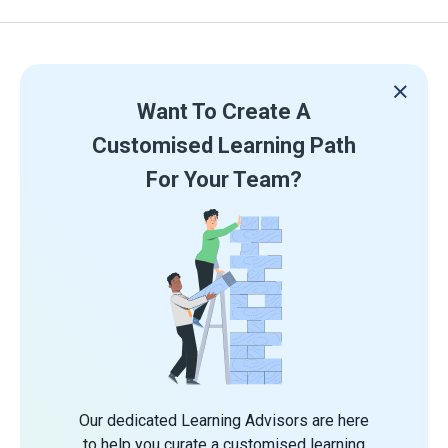
Want To Create A
Customised Learning Path
For Your Team?
Our dedicated Learning Advisors are here
to help you curate a customised learning