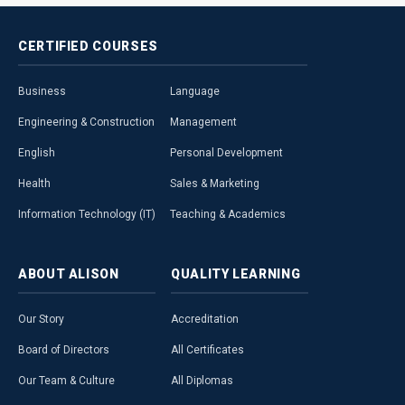
CERTIFIED
COURSES
Business
Language
Engineering & Construction
Management
English
Personal Development
Health
Sales & Marketing
Information Technology (IT)
Teaching & Academics
ABOUT
ALISON
QUALITY
LEARNING
Our Story
Accreditation
Board of Directors
All Certificates
Our Team & Culture
All Diplomas