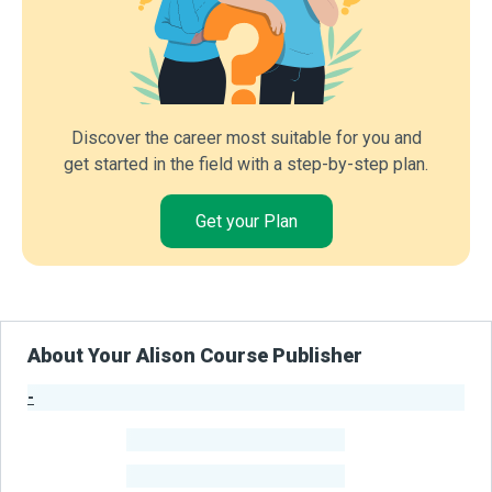
Discover the career most suitable for you and
get started in the field with a step-by-step plan.
Get your Plan
About Your Alison Course Publisher
-
Publisher Stats
-
Learners
-
Courses