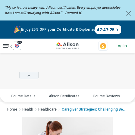
“My cv is now heavy with Alison certificates. Every employer
appreciates
how I am still studying with Alison.” -
Bernard K.
47
:
47
:
25
Enjoy 25% OFF your Certificate & Diplomas
en
Explore
Log In
Course Details
Alison Certificates
Course Reviews
E
Home
Health
Healthcare
Caregiver Strategies: Challenging Behaviour...