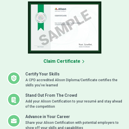
Claim Certificate
Certify Your Skills
A CPD accredited Alison Diploma/Certificate certifies the
skills you’ve learned
Stand Out From The Crowd
Add your Alison Certification to your resumé and stay ahead
of the competition
Advance in Your Career
Share your Alison Certification with potential employers to
show off your skills and capabilities