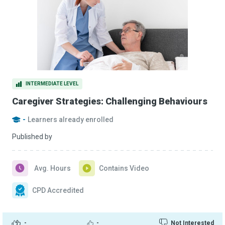
INTERMEDIATE LEVEL
Caregiver Strategies: Challenging Behaviours
-
Learners already enrolled
Published by
Avg. Hours
Contains Video
CPD Accredited
-
-
Not Interested