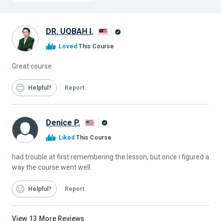
DR. UQBAH I.
Alison
Loved
This Course
Graduate
Great course
Helpful
Report
Denice P.
Alison
Liked
This Course
Graduate
had trouble at first remembering the lesson, but once i figured a
way the course went well.
Helpful
Report
View
13
More Reviews