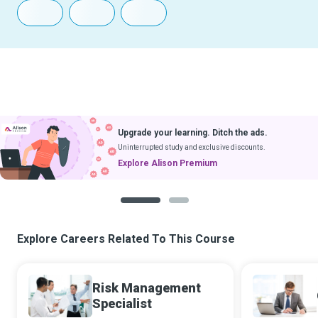
Upgrade your learning. Ditch the ads.
Uninterrupted study and exclusive discounts.
Explore Alison Premium
1
2
Explore Careers Related To This Course
Risk Management
Specialist