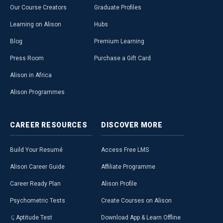
Our Course Creators
Graduate Profiles
Learning on Alison
Hubs
Blog
Premium Learning
Press Room
Purchase a Gift Card
Alison in Africa
Alison Programmes
CAREER
RESOURCES
DISCOVER
MORE
Build Your Resumé
Access Free LMS
Alison Career Guide
Affiliate Programme
Career Ready Plan
Alison Profile
Psychometric Tests
Create Courses on Alison
Aptitude Test
Download App & Learn Offline