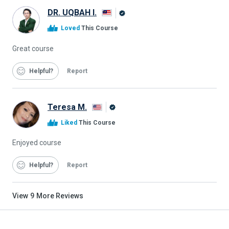
DR. UQBAH I.
Alison
Loved
This Course
Graduate
Great course
Helpful
Report
Teresa M.
Alison
Liked
This Course
Graduate
Enjoyed course
Helpful
Report
View
9
More Reviews