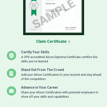
Claim Certificate
Certify Your Skills
A CPD accredited Alison Diploma/Certificate certifies the
skills you’ve learned
Stand Out From The Crowd
Add your Alison Certification to your resumé and stay ahead
of the competition
Advance in Your Career
Share your Alison Certification with potential employers to
show off your skills and capabilities