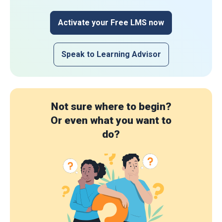
Activate your Free LMS now
Speak to Learning Advisor
Not sure where to begin?
Or even what you want to
do?