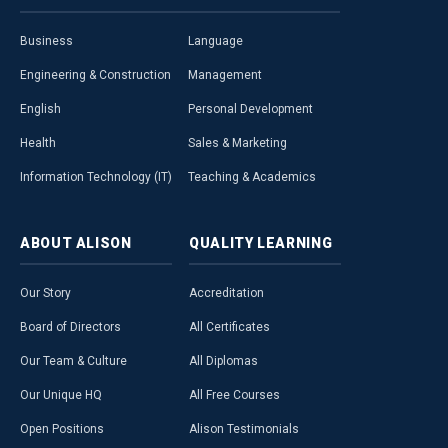
Business
Language
Engineering & Construction
Management
English
Personal Development
Health
Sales & Marketing
Information Technology (IT)
Teaching & Academics
ABOUT
ALISON
QUALITY
LEARNING
Our Story
Accreditation
Board of Directors
All Certificates
Our Team & Culture
All Diplomas
Our Unique HQ
All Free Courses
Open Positions
Alison Testimonials