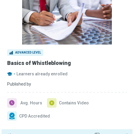
ADVANCED LEVEL
Basics of Whistleblowing
-
Learners already enrolled
Published by
Avg. Hours
Contains Video
CPD Accredited