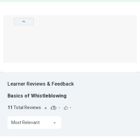
Learner Reviews & Feedback
Basics of Whistleblowing
11
Total Reviews
-
-
Most Relevant