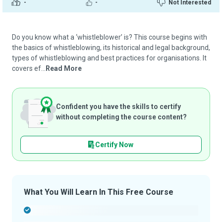
-
-
Not Interested
Do you know what a ‘whistleblower’ is? This course begins with
the basics of whistleblowing, its historical and legal background,
types of whistleblowing and best practices for organisations. It
covers ef...
Read More
Confident you have the skills to certify
without completing the course content?
Certify Now
What You Will Learn In This Free Course
-