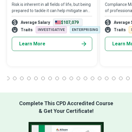
Risk is inherent in all fields of life, but being
Compliance Ma
prepared to tackle it can help mitigate and
of professiona
leverage it for gain. Risk Management
honesty, who 
Average Salary
$107,079
Average 
Specialists are financial experts who help in
employees tow
establishing and prote
conduct manda
Traits
Traits
INVESTIGATIVE
ENTERPRISING
and company
Learn More
Learn M
1
2
3
4
5
6
7
8
9
10
11
12
13
14
15
16
17
18
Complete This CPD Accredited Course
& Get Your Certificate!