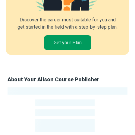
Discover the career most suitable for you and
get started in the field with a step-by-step plan.
Get your Plan
About Your Alison Course Publisher
-
Publisher Stats
-
Learners
-
Courses
-
Learners Benefited
From Their Courses