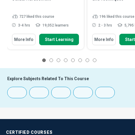
727
liked this course
196
liked this course
3-4 hrs
19,052 learners
2 - 3 hrs
5,795 
More Info
Start Learning
More Info
Star
1
2
3
4
5
6
7
8
Explore Subjects Related To This Course
CERTIFIED
COURSES