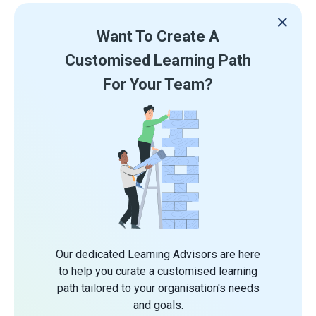
Want To Create A
Customised Learning Path
For Your Team?
Our dedicated Learning Advisors are here
to help you curate a customised learning
path tailored to your organisation's needs
and goals.