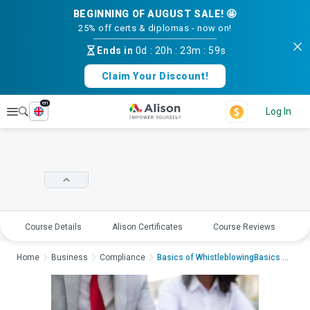
BEGINNING OF AUGUST SALE! 🤩
25% off certs & diplomas - now on!
Ends in
0d
:
20h
:
23m
:
58s
Claim Your Discount!
en
Explore
Log In
Course Details
Alison Certificates
Course Reviews
E
Home
Business
Compliance
Basics of WhistleblowingBasics of Whist...