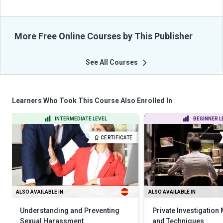
More Free Online Courses by This Publisher
See All Courses
Learners Who Took This Course Also Enrolled In
INTERMEDIATE LEVEL
BEGINNER L
CERTIFICATE
ALSO AVAILABLE IN
ALSO AVAILABLE IN
Understanding and Preventing
Private Investigation
Sexual Harassment
and Techniques