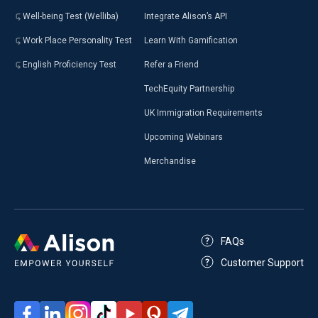
Well-being Test (Welliba)
Integrate Alison’s API
Work Place Personality Test
Learn With Gamification
English Proficiency Test
Refer a Friend
TechEquity Partnership
UK Immigration Requirements
Upcoming Webinars
Merchandise
FAQs
Customer Support