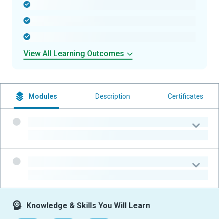
-
-
-
View All Learning Outcomes
Modules
Description
Certificates
-
-
-
-
Knowledge & Skills You Will Learn