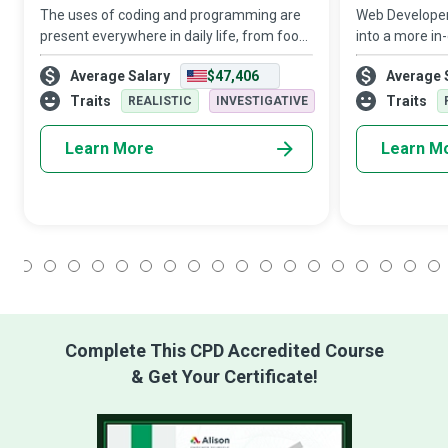
The uses of coding and programming are
Web Developers 
present everywhere in daily life, from food
into a more in
products to household appliances, and
transform a mo
Average Salary
$47,406
Average 
from transport to healthcare and
conveyable mem
entertainment. Their role is sure to expand
and promote 
Traits
Traits
REALISTIC
INVESTIGATIVE
wi
applications th
Learn More
Learn M
1
2
3
4
5
6
7
8
9
10
11
12
13
14
15
16
17
18
Complete This CPD Accredited Course
& Get Your Certificate!