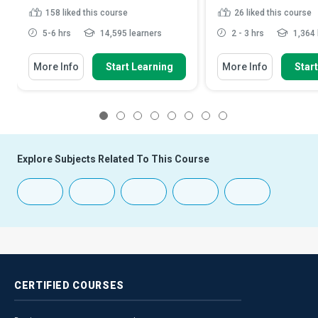
158
liked this course
26
liked this course
5-6 hrs
14,595 learners
2 - 3 hrs
1,364 
More Info
Start Learning
More Info
Star
1
2
3
4
5
6
7
8
Explore Subjects Related To This Course
CERTIFIED
COURSES