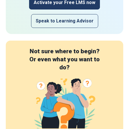
Activate your Free LMS now
Speak to Learning Advisor
Not sure where to begin?
Or even what you want to
do?