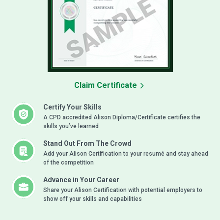
Claim Certificate
Certify Your Skills
A CPD accredited Alison Diploma/Certificate certifies the
skills you’ve learned
Stand Out From The Crowd
Add your Alison Certification to your resumé and stay ahead
of the competition
Advance in Your Career
Share your Alison Certification with potential employers to
show off your skills and capabilities