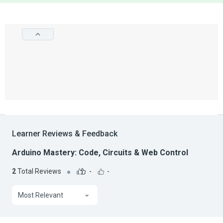
Learner Reviews & Feedback
Arduino Mastery: Code, Circuits & Web Control
2
Total Reviews
-
-
Most Relevant