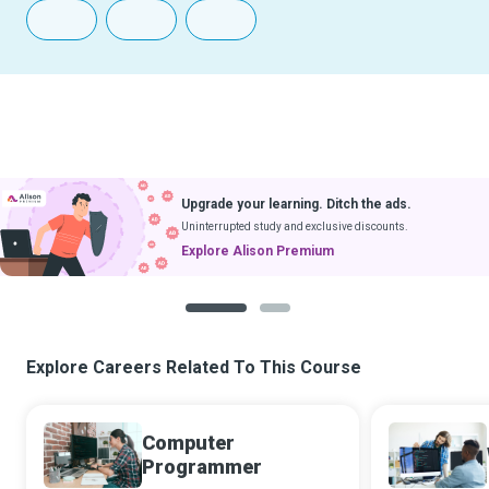
Upgrade your learning. Ditch the ads.
Uninterrupted study and exclusive discounts.
Explore Alison Premium
1
2
Explore Careers Related To This Course
Computer
Programmer