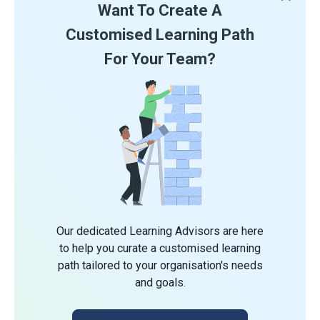
Want To Create A
Customised Learning Path
For Your Team?
Our dedicated Learning Advisors are here
to help you curate a customised learning
path tailored to your organisation's needs
and goals.