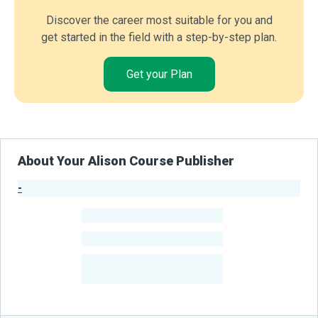
Discover the career most suitable for you and
get started in the field with a step-by-step plan.
Get your Plan
About Your Alison Course Publisher
-
Publisher Stats
-
Learners
-
Courses
-
Learners Benefited
From Their Courses