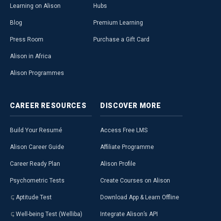
Learning on Alison
Hubs
Blog
Premium Learning
Press Room
Purchase a Gift Card
Alison in Africa
Alison Programmes
CAREER
RESOURCES
DISCOVER
MORE
Build Your Resumé
Access Free LMS
Alison Career Guide
Affiliate Programme
Career Ready Plan
Alison Profile
Psychometric Tests
Create Courses on Alison
Aptitude Test
Download App & Learn Offline
Well-being Test (Welliba)
Integrate Alison’s API