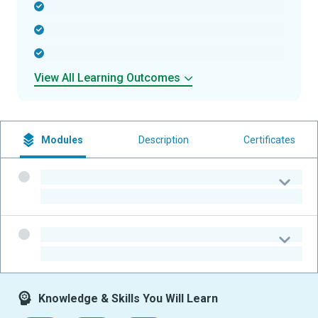
-
-
-
View All Learning Outcomes
Modules
Description
Certificates
-
-
-
-
Knowledge & Skills You Will Learn