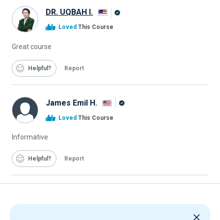
DR. UQBAH I.
Alison
Loved
This Course
Graduate
Great course
Helpful
Report
James Emil H.
Alison
Loved
This Course
Graduate
Informative
Helpful
Report