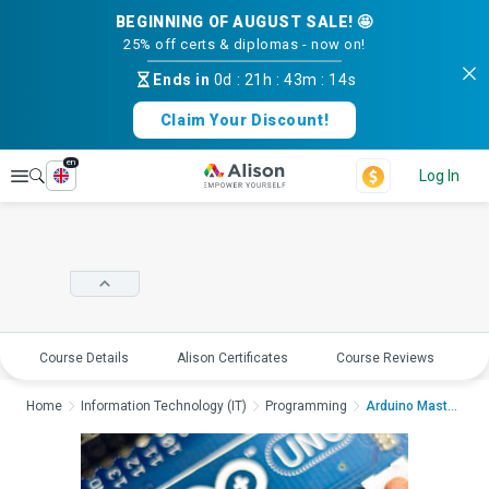
BEGINNING OF AUGUST SALE! 🤩
25% off certs & diplomas - now on!
Ends in
0d
:
21h
:
43m
:
14s
Claim Your Discount!
en
Explore
Log In
Course Details
Alison Certificates
Course Reviews
E
Home
Information Technology (IT)
Programming
Arduino Mastery: Cod...