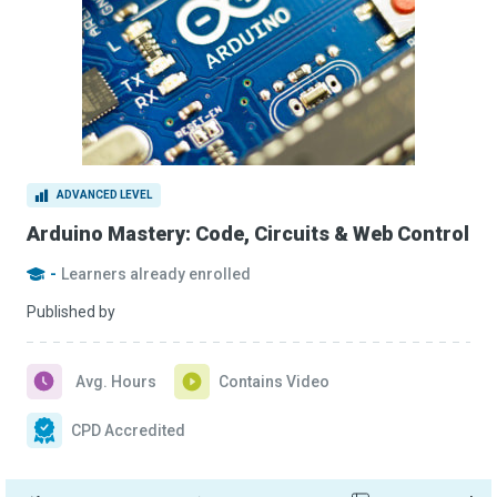
ADVANCED LEVEL
Arduino Mastery: Code, Circuits & Web Control
-
Learners already enrolled
Published by
Avg. Hours
Contains Video
CPD Accredited