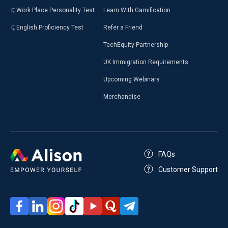
Work Place Personality Test
Learn With Gamification
English Proficiency Test
Refer a Friend
TechEquity Partnership
UK Immigration Requirements
Upcoming Webinars
Merchandise
FAQs
Customer Support