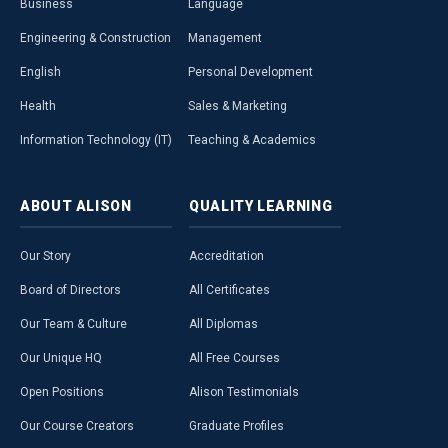
Business
Language
Engineering & Construction
Management
English
Personal Development
Health
Sales & Marketing
Information Technology (IT)
Teaching & Academics
ABOUT
ALISON
QUALITY
LEARNING
Our Story
Accreditation
Board of Directors
All Certificates
Our Team & Culture
All Diplomas
Our Unique HQ
All Free Courses
Open Positions
Alison Testimonials
Our Course Creators
Graduate Profiles