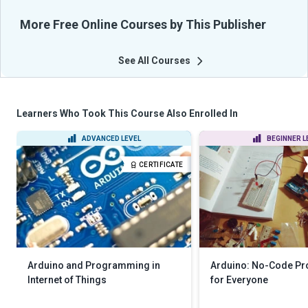
More Free Online Courses by This Publisher
See All Courses
Learners Who Took This Course Also Enrolled In
ADVANCED LEVEL
BEGINNER L
CERTIFICATE
Arduino and Programming in
Arduino: No-Code P
Internet of Things
for Everyone