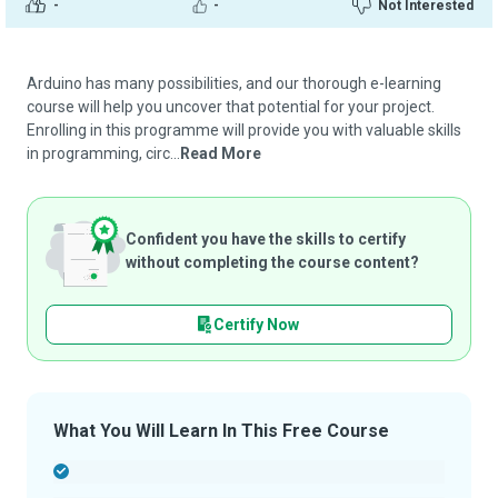
-
-
Not Interested
Arduino has many possibilities, and our thorough e-learning
course will help you uncover that potential for your project.
Enrolling in this programme will provide you with valuable skills
in programming, circ...
Read More
Confident you have the skills to certify
without completing the course content?
Certify Now
What You Will Learn In This Free Course
-