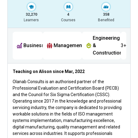
32,270
4
358
Learners
Courses
Benefited
Engineering
Business
Management
&
3+
Construction
Teaching on Alison since
Mar, 2022
Olanab Consults is an authorised partner of the
Professional Evaluation and Certification Board (PECB)
and the Council for Six Sigma Certification (CSSC).
Operating since 2017 in the knowledge and professional
servicing industry, the company is dedicated to providing
workable solutions in the fields of ISO management
systems implementation, manufacturing excellence,
digital manufacturing, quality management and related
services across industries. It supports professionals