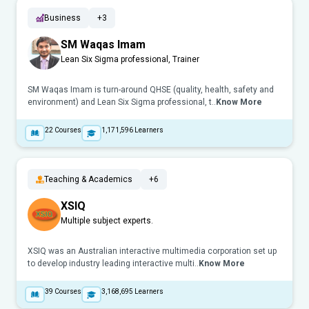
Business
+3
SM Waqas Imam
Lean Six Sigma professional, Trainer
SM Waqas Imam is turn-around QHSE (quality, health, safety and
environment) and Lean Six Sigma professional, t..
Know More
22
Courses
1,171,596
Learners
Teaching & Academics
+6
XSIQ
Multiple subject experts.
XSIQ was an Australian interactive multimedia corporation set up
to develop industry leading interactive multi..
Know More
39
Courses
3,168,695
Learners