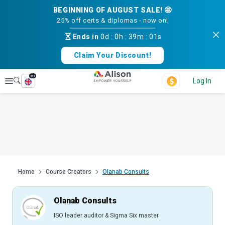
BEGINNING OF AUGUST SALE! 🤩
25% off certs & diplomas - now on!
Ends in
0d
:
0h
:
39m
:
00s
Claim Your Discount!
en
Explore
Log In
Home
Course Creators
Olanab Consults
Olanab Consults
ISO leader auditor & Sigma Six master