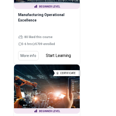
BEGINNER LEVEL
Manufacturing Operational
Excellence
80 liked this course
5-6 hrs
5709 enrolled
Start Learning
More info
CERTIFICATE
BEGINNER LEVEL