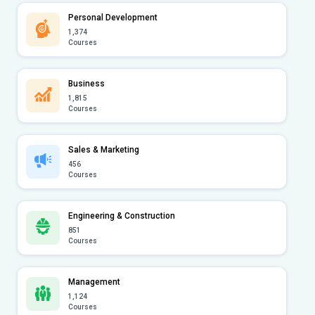
Personal Development
1,374
Courses
Business
1,815
Courses
Sales & Marketing
456
Courses
Engineering & Construction
851
Courses
Management
1,124
Courses