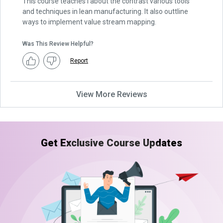
This course teaches I about the contrast various tools
and techniques in lean manufacturing. It also outtline
ways to implement value stream mapping.
Was This Review Helpful?
Report
View More Reviews
Get Exclusive Course Updates