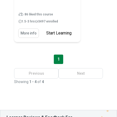
86 liked this course
1.5-3 hrs
3497 enrolled
Start Learning
More info
1
Previous
Next
Showing
1 - 4
of
4