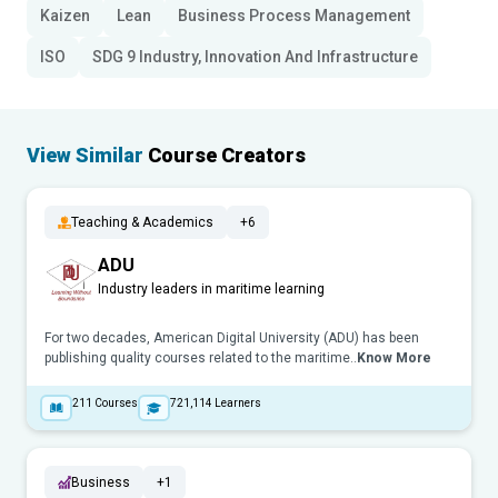
Kaizen
Lean
Business Process Management
ISO
SDG 9 Industry, Innovation And Infrastructure
View Similar
Course Creators
Teaching & Academics
+6
ADU
Industry leaders in maritime learning
For two decades, American Digital University (ADU) has been
publishing quality courses related to the maritime..
Know More
211
Courses
721,114
Learners
Business
+1