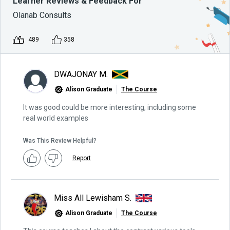
Learner Reviews & Feedback For
Olanab Consults
489
358
DWAJONAY M.
Alison Graduate
The Course
It was good could be more interesting, including some
real world examples
Was This Review Helpful?
Report
Miss All Lewisham S.
Alison Graduate
The Course