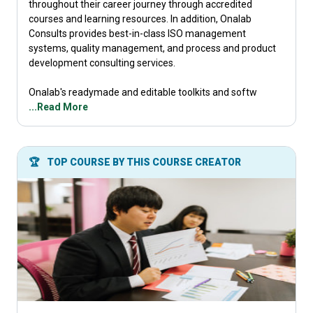
throughout their career journey through accredited
courses and learning resources. In addition, Onalab
Consults provides best-in-class ISO management
systems, quality management, and process and product
development consulting services.
Onalab's readymade and editable toolkits and softw
...Read More
🏆
TOP COURSE BY THIS COURSE CREATOR