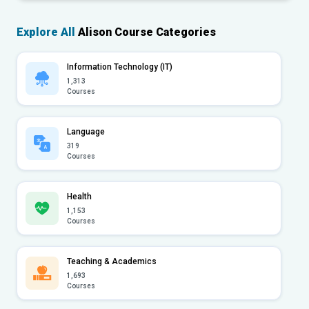
Explore All
Alison Course Categories
Information Technology (IT)
1,313
Courses
Language
319
Courses
Health
1,153
Courses
Teaching & Academics
1,693
Courses