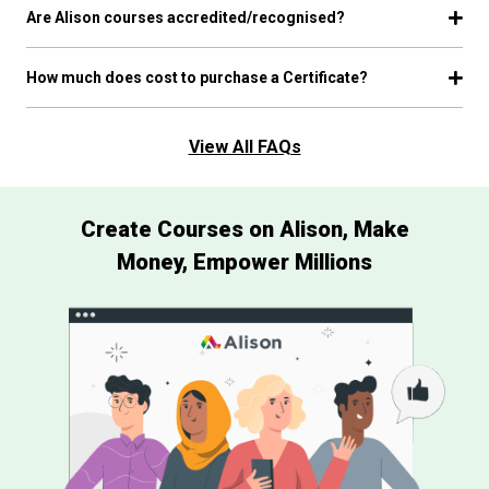
Are Alison courses accredited/recognised?
How much does cost to purchase a Certificate?
View All FAQs
Create Courses on Alison, Make
Money, Empower Millions