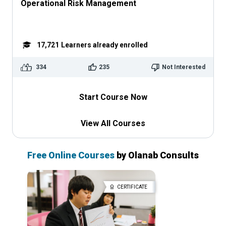
Operational Risk Management
17,721
Learners already enrolled
334
235
Not Interested
Start Course Now
View All Courses
Free Online Courses
by Olanab Consults
CERTIFICATE