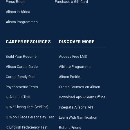
Press Room
Purchase a Gift Card
Alison in Africa
Alison Programmes
CAREER
RESOURCES
DISCOVER
MORE
Build Your Resumé
Access Free LMS
Alison Career Guide
Affiliate Programme
Career Ready Plan
Alison Profile
Psychometric Tests
Create Courses on Alison
Aptitude Test
Download App & Learn Offline
Well-being Test (Welliba)
Integrate Alison’s API
Work Place Personality Test
Learn With Gamification
English Proficiency Test
Refer a Friend