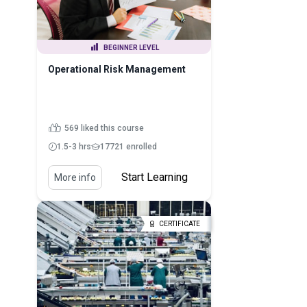
BEGINNER LEVEL
Operational Risk Management
569 liked this course
1.5-3 hrs
17721 enrolled
Start Learning
More info
CERTIFICATE