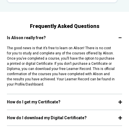
Frequently Asked Questions
Is Alison really free?
The good news is that it’s free to learn on Alison! There is no cost
for you to study and complete any of the courses offered by Alison.
Once you’ve completed a course, you’ll have the option to purchase
a printed or digital Certificate. If you don’t purchase a Certificate or
Diploma, you can download your free Learner Record. This is official
confirmation of the courses you have completed with Alison and
the results you have achieved. Your Learner Record can be found in
your Profile/Dashboard.
How do I get my Certificate?
How do I download my Digital Certificate?