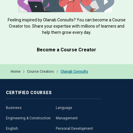
Feeling inspired by Olanab Consults? You can become a Course
Creator too. Share your expertise with millions of learners and
help them grow every day.
Become a Course Creator
Home
Course Creators
Olanab Consults
CERTIFIED
COURSES
Business
Language
Engineering & Construction
Management
English
Personal Development