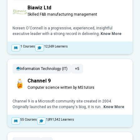
Biawiz Ltd
Skilled F&B manufacturing management
Noreen O'Connell is a progressive, experienced, insightful
executive leader with a strong record in delivering..
Know More
1
Courses
12,569
Learners
Information Technology (IT)
+5
Channel 9
Computer science written by MS tutors
Channel 9 is a Microsoft community site created in 2004.
Originally launched as the company's blog, it is run ..
Know More
55
Courses
1,891,542
Learners