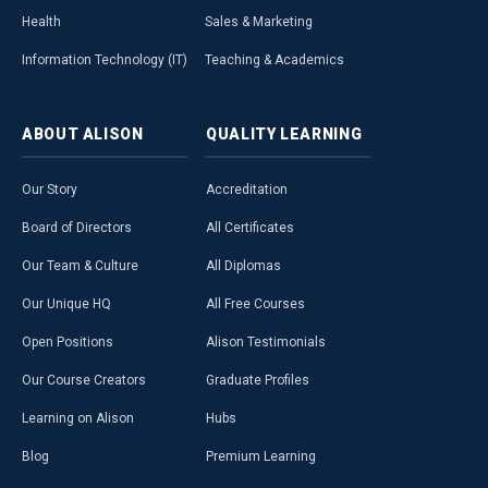
Health
Sales & Marketing
Information Technology (IT)
Teaching & Academics
ABOUT
ALISON
QUALITY
LEARNING
Our Story
Accreditation
Board of Directors
All Certificates
Our Team & Culture
All Diplomas
Our Unique HQ
All Free Courses
Open Positions
Alison Testimonials
Our Course Creators
Graduate Profiles
Learning on Alison
Hubs
Blog
Premium Learning