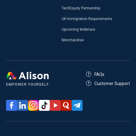
TechEquity Partnership
UK Immigration Requirements
Upcoming Webinars
Merchandise
FAQs
Customer Support