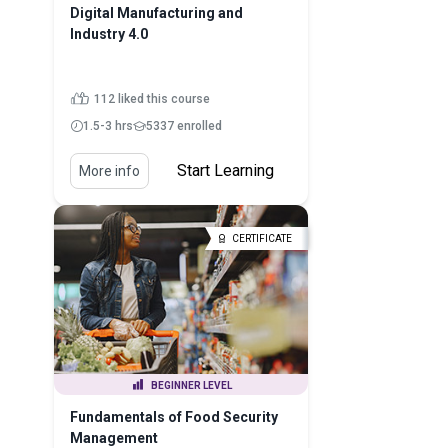
Digital Manufacturing and
Industry 4.0
112 liked this course
1.5-3 hrs
5337 enrolled
Start Learning
More info
CERTIFICATE
BEGINNER LEVEL
Fundamentals of Food Security
Management