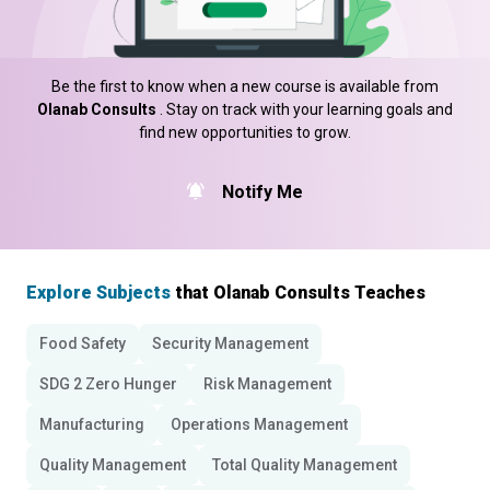
Be the first to know when a new course is available from
Olanab Consults
. Stay on track with your learning goals and
find new opportunities to grow.
Notify Me
Explore Subjects
that Olanab Consults Teaches
Food Safety
Security Management
SDG 2 Zero Hunger
Risk Management
Manufacturing
Operations Management
Quality Management
Total Quality Management