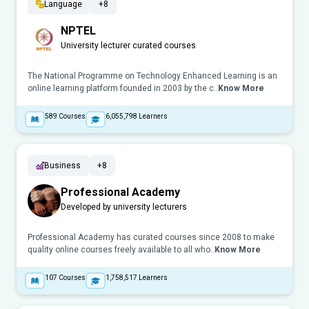
Language
+8
NPTEL
University lecturer curated courses
The National Programme on Technology Enhanced Learning is an
online learning platform founded in 2003 by the c..
Know More
589
Courses
6,055,798
Learners
Business
+8
Professional Academy
Developed by university lecturers
Professional Academy has curated courses since 2008 to make
quality online courses freely available to all who..
Know More
107
Courses
1,758,517
Learners