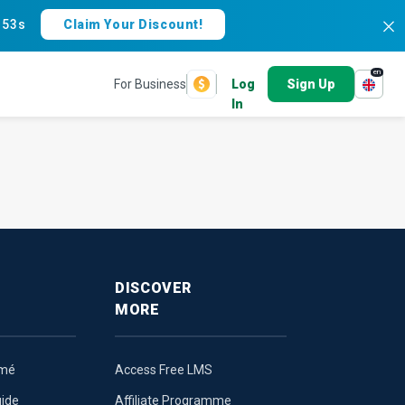
:
52s
Claim Your Discount!
en
For Business
Log
Sign Up
In
DISCOVER
MORE
umé
Access Free LMS
uide
Affiliate Programme