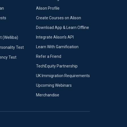
lan
Alison Profile
ests
Create Courses on Alison
Download App & Learn Offline
Integrate Alison’s API
t (Welliba)
Learn With Gamification
sonality Test
Refer a Friend
iency Test
TechEquity Partnership
UK Immigration Requirements
Upcoming Webinars
Merchandise