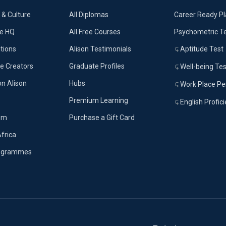
& Culture
All Diplomas
Career Ready P
ue HQ
All Free Courses
Psychometric T
tions
Alison Testimonials
Aptitude Test
e Creators
Graduate Profiles
Well-being Tes
on Alison
Hubs
Work Place Per
Premium Learning
English Profic
om
Purchase a Gift Card
Africa
rogrammes