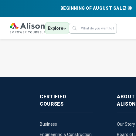
BEGINNING OF AUGUST SALE! 🤩
Explore
CERTIFIED
ABOUT
COURSES
ALISON
Business
Our Story
Engineering & Construction
Board of 