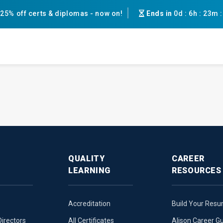
25% off certs & diplomas - now on!
Ends in
0d
:
6h
:
23m
QUALITY
CAREER
LEARNING
RESOURCES
Accreditation
Build Your Res
Directors
All Certificates
Alison Career G