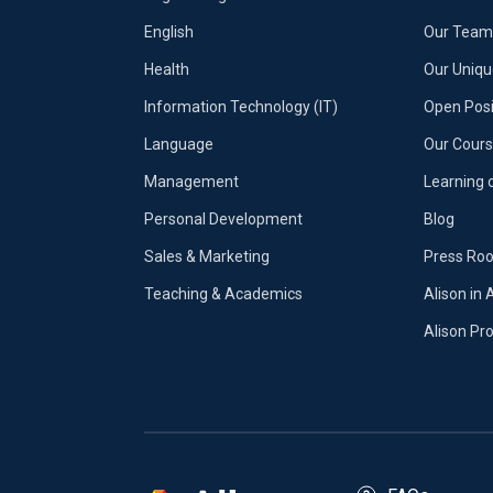
English
Our Team 
Health
Our Uniq
Information Technology (IT)
Open Posi
Language
Our Cours
Management
Learning 
Personal Development
Blog
Sales & Marketing
Press Ro
Teaching & Academics
Alison in 
Alison P