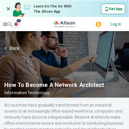
Learn On The Go With
Get App
The Alison App
en
Explore
Log In
Back
How To Become A Network Architect
Information Technology
As countries have gradually transformed from an industrial
society to an increasingly office-based workforce, computers and
networks have become indispensable. Network Architects make
office environments secure and conducive to conducting business