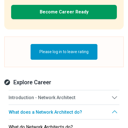
Become Career Ready
Please log in to leave rating
Explore Career
Introduction - Network Architect
What does a Network Architect do?
What do Network Architects do?