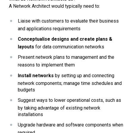
A Network Architect would typically need to:
Liaise with customers to evaluate their business 
and applications requirements
Conceptualise designs and create plans & 
layouts
 for data communication networks
Present network plans to management and the 
reasons to implement them
Install networks
 by setting up and connecting 
network components; manage time schedules and 
budgets
Suggest ways to lower operational costs, such as 
by taking advantage of existing network 
installations
Upgrade hardware and software components when 
required