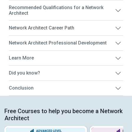
Recommended Qualifications for a Network
Architect
Network Architect Career Path
Network Architect Professional Development
Learn More
Did you know?
Conclusion
Free Courses to help you become a Network
Architect
ADVANCED LEVEL
BEGIN