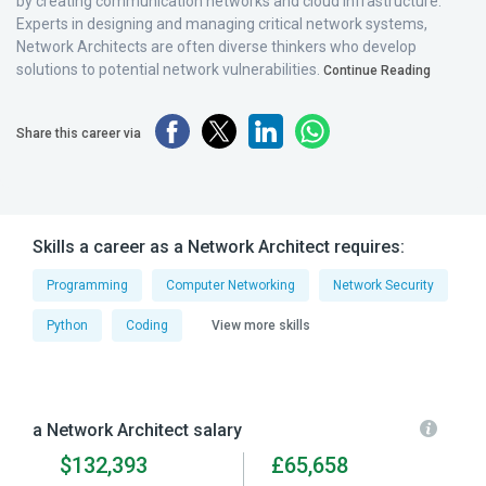
by creating communication networks and cloud infrastructure.
Experts in designing and managing critical network systems,
Network Architects are often diverse thinkers who develop
solutions to potential network vulnerabilities.
Continue Reading
Share this career via
Skills a career as a Network Architect requires:
Programming
Computer Networking
Network Security
Python
Coding
View more skills
a Network Architect salary
$132,393
£65,658