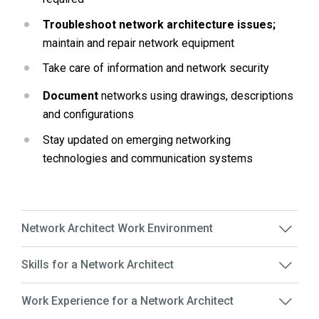
Troubleshoot network architecture issues;
maintain and repair network equipment
Take care of information and network security 
Document
 networks using drawings, descriptions 
and configurations
Stay updated on emerging networking 
technologies and communication systems
Network Architect Work Environment
Skills for a Network Architect
Work Experience for a Network Architect