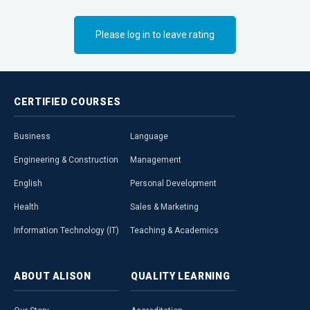
Please log in to leave rating
CERTIFIED
COURSES
Business
Language
Engineering & Construction
Management
English
Personal Development
Health
Sales & Marketing
Information Technology (IT)
Teaching & Academics
ABOUT
ALISON
QUALITY
LEARNING