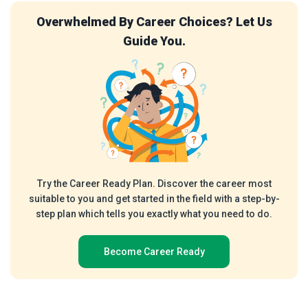
 Career Choices? Let Us
Test Your Aptitud
Guide You.
Emplo
y Plan. Discover the career most
Our free Aptitude Test 
 started in the field with a step-by-
recognised by employers. T
 you exactly what you need to do.
understanding of your Ve
reasoning skills, and kno
ot
me Career Ready
Assess y