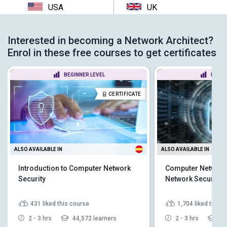
USA
UK
Interested in becoming a Network Architect?
Enrol in these free courses to get certificates
BEGINNER LEVEL
BEGIN
CERTIFICATE
ALSO AVAILABLE IN
ALSO AVAILABLE IN
Introduction to Computer Network
Computer Networki
Security
Network Security
431
liked this course
1,704
liked this 
2 - 3 hrs
44,572 learners
2 - 3 hrs
21