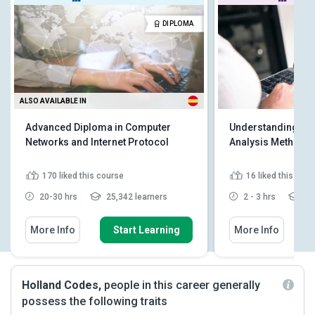
DIPLOMA
ALSO AVAILABLE IN
Advanced Diploma in Computer
Understanding Pyt
Networks and Internet Protocol
Analysis Methodo
170
liked this course
16
liked this cou
20-30 hrs
25,342 learners
2 - 3 hrs
2,4
More Info
Start Learning
More Info
Holland Codes,
people in this career generally
possess the following traits