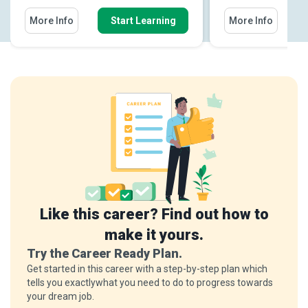
More Info
Start Learning
More Info
Like this career? Find out how to
make it yours.
Try the Career Ready Plan.
Get started in this career with a step-by-step plan which
tells you exactlywhat you need to do to progress towards
your dream job.