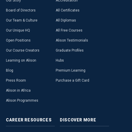
Our Story
Accreditation
Board of Directors
All Certificates
Our Team & Culture
All Diplomas
Our Unique HQ
All Free Courses
Open Positions
Alison Testimonials
Our Course Creators
Graduate Profiles
Learning on Alison
Hubs
Blog
Premium Learning
Press Room
Purchase a Gift Card
Alison in Africa
Alison Programmes
CAREER
RESOURCES
DISCOVER
MORE