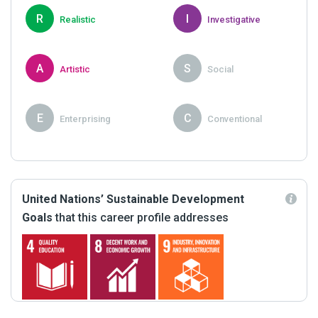
R
I
Realistic
Investigative
A
S
Artistic
Social
E
C
Enterprising
Conventional
United Nations’ Sustainable Development
Goals
that this career profile addresses