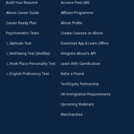
Build Your Resumé
Access Free LMS
Alison Career Guide
Affiliate Programme
Career Ready Plan
Alison Profile
Psychometric Tests
Create Courses on Alison
Aptitude Test
Download App & Learn Offline
Well-being Test (Welliba)
Integrate Alison’s API
Work Place Personality Test
Learn With Gamification
English Proficiency Test
Refer a Friend
TechEquity Partnership
UK Immigration Requirements
Upcoming Webinars
Merchandise