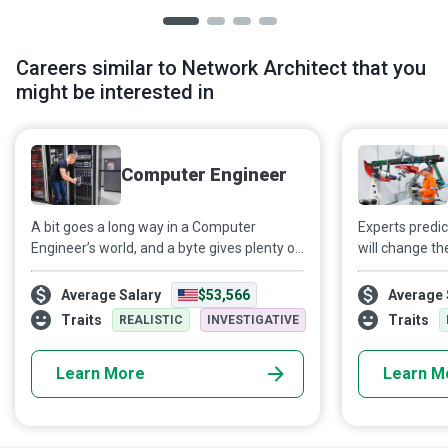
Careers similar to Network Architect that you
might be interested in
Computer Engineer
A bit goes a long way in a Computer
Experts predict
Engineer’s world, and a byte gives plenty of
will change th
food for thought to the design,
automation wi
construction, and operation of computers
Any business 
Average Salary
$53,566
Average 
and systems, helping different
in an increasi
Traits
Traits
REALISTIC
INVESTIGATIVE
organizations meet their business goals.
AI Engineers 
processing and
Learn More
Learn M
powered mode