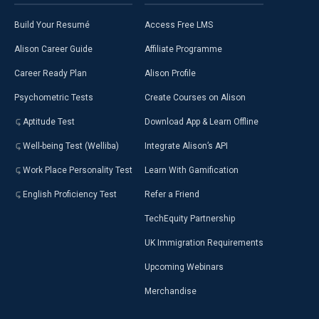
Build Your Resumé
Access Free LMS
Alison Career Guide
Affiliate Programme
Career Ready Plan
Alison Profile
Psychometric Tests
Create Courses on Alison
Aptitude Test
Download App & Learn Offline
Well-being Test (Welliba)
Integrate Alison’s API
Work Place Personality Test
Learn With Gamification
English Proficiency Test
Refer a Friend
TechEquity Partnership
UK Immigration Requirements
Upcoming Webinars
Merchandise