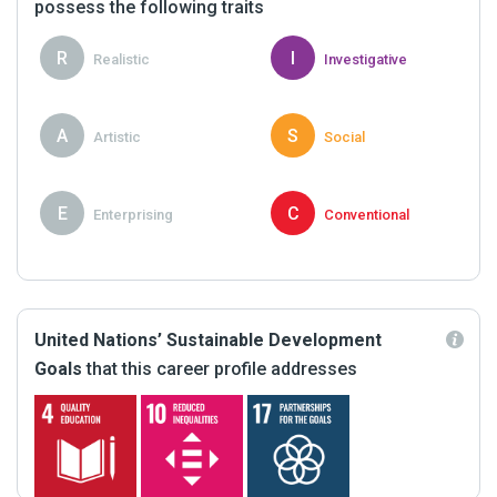
possess the following traits
R
I
Realistic
Investigative
A
S
Artistic
Social
E
C
Enterprising
Conventional
United Nations’ Sustainable Development
Goals
that this career profile addresses