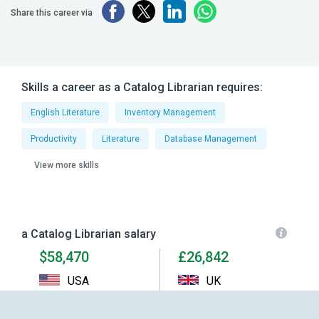
Share this career via
Skills a career as a Catalog Librarian requires:
English Literature
Inventory Management
Productivity
Literature
Database Management
View more skills
a Catalog Librarian salary
$58,470
£26,842
USA
UK