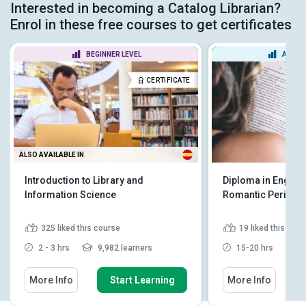
Interested in becoming a Catalog Librarian?
Enrol in these free courses to get certificates
BEGINNER LEVEL
ADVAN
CERTIFICATE
ALSO AVAILABLE IN
Introduction to Library and
Diploma in English 
Information Science
Romantic Period
325
liked this course
19
liked this cou
2 - 3 hrs
9,982 learners
15-20 hrs
4
More Info
Start Learning
More Info