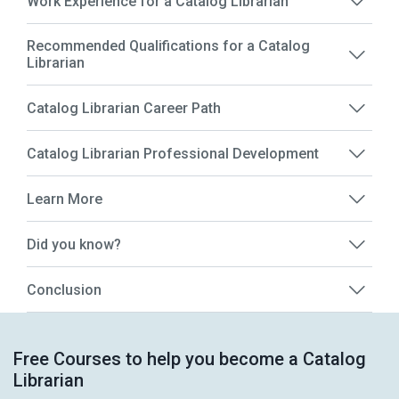
Work Experience for a Catalog Librarian
Recommended Qualifications for a Catalog
Librarian
Catalog Librarian Career Path
Catalog Librarian Professional Development
Learn More
Did you know?
Conclusion
Free Courses to help you become a Catalog
Librarian