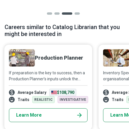
Careers similar to Catalog Librarian that you
might be interested in
Production Planner
If preparation is the key to success, then a
Inventory Spec
Production Planner’s inputs unlock the
organisational
doors to success for various industries. By
manner, so th
creating and maintaining effective daily,
are met and t
Average Salary
$108,790
Average 
weekly and monthly manufacturing
thrive.
Traits
Traits
REALISTIC
INVESTIGATIVE
schedules, Production Planners ensure
that production processes run smoothly,
Learn More
Learn M
meeting deadlines and achieving the
company’s short and long-term objectives.