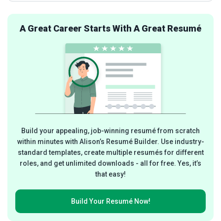
A Great Career Starts With A Great Resumé
Build your appealing, job-winning resumé from scratch
within minutes with Alison’s Resumé Builder. Use industry-
standard templates, create multiple resumés for different
roles, and get unlimited downloads - all for free. Yes, it’s
that easy!
Build Your
Resumé Now!