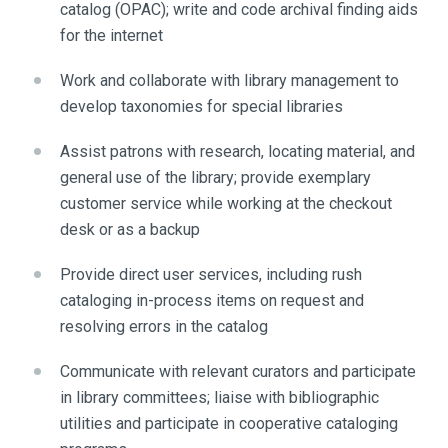
catalog (OPAC); write and code archival finding aids
for the internet
Work and collaborate with library management to
develop taxonomies for special libraries
Assist patrons with research, locating material, and
general use of the library; provide exemplary
customer service while working at the checkout
desk or as a backup
Provide direct user services, including rush
cataloging in-process items on request and
resolving errors in the catalog
Communicate with relevant curators and participate
in library committees; liaise with bibliographic
utilities and participate in cooperative cataloging