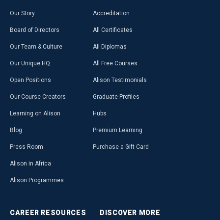
Our Story
Accreditation
Board of Directors
All Certificates
Our Team & Culture
All Diplomas
Our Unique HQ
All Free Courses
Open Positions
Alison Testimonials
Our Course Creators
Graduate Profiles
Learning on Alison
Hubs
Blog
Premium Learning
Press Room
Purchase a Gift Card
Alison in Africa
Alison Programmes
CAREER
RESOURCES
DISCOVER
MORE