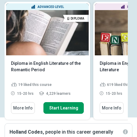
ADVANCED LEVEL
BEGIN
DIPLOMA
Diploma in English Literature of the
Diploma in Englis
Romantic Period
Literature
19
liked this course
619
liked this co
15-20 hrs
4,229 learners
15-20 hrs
1
More Info
Start Learning
More Info
Holland Codes,
people in this career generally