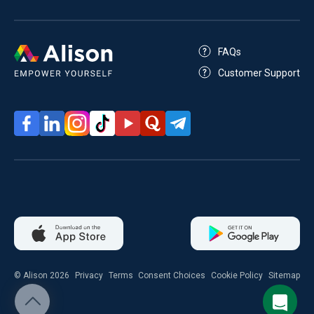
FAQs
Customer Support
© Alison 2026
Privacy
Terms
Consent Choices
Cookie Policy
Sitemap