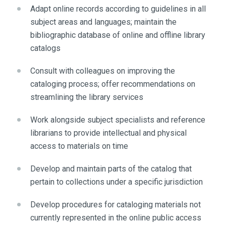
Adapt online records according to guidelines in all
subject areas and languages; maintain the
bibliographic database of online and offline library
catalogs
Consult with colleagues on improving the
cataloging process; offer recommendations on
streamlining the library services
Work alongside subject specialists and reference
librarians to provide intellectual and physical
access to materials on time
Develop and maintain parts of the catalog that
pertain to collections under a specific jurisdiction
Develop procedures for cataloging materials not
currently represented in the online public access