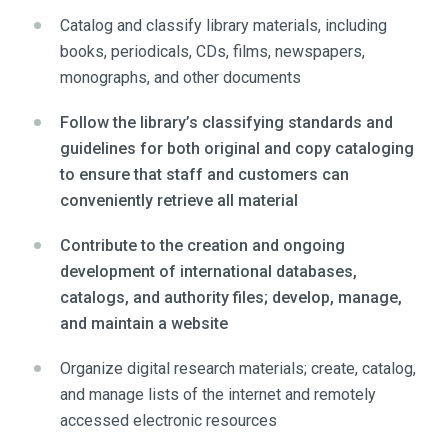
Catalog and classify library materials, including
books, periodicals, CDs, films, newspapers,
monographs, and other documents
Follow the library’s classifying standards and
guidelines for both original and copy cataloging
to ensure that staff and customers can
conveniently retrieve all material
Contribute to the creation and ongoing
development of international databases,
catalogs, and authority files; develop, manage,
and maintain a website
Organize digital research materials; create, catalog,
and manage lists of the internet and remotely
accessed electronic resources