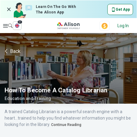
Learn On The Go With
Get App
The Alison App
en
Explore
Log In
Back
How To Become A Catalog Librarian
Education and Training
A trained Catalog Librarian is a powerful search engine with a
heart...trained to help you find whatever information you might be
looking for in the library.
Continue Reading