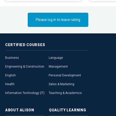
Please log in to leave rating
CERTIFIED
COURSES
Business
Language
Engineering & Construction
Management
English
Personal Development
Health
Sales & Marketing
Information Technology (IT)
Teaching & Academics
ABOUT
ALISON
QUALITY
LEARNING