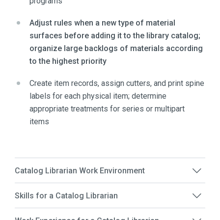
programs
Adjust rules when a new type of material
surfaces before adding it to the library catalog;
organize large backlogs of materials according
to the highest priority
Create item records, assign cutters, and print spine
labels for each physical item; determine
appropriate treatments for series or multipart
items
Catalog Librarian Work Environment
Skills for a Catalog Librarian