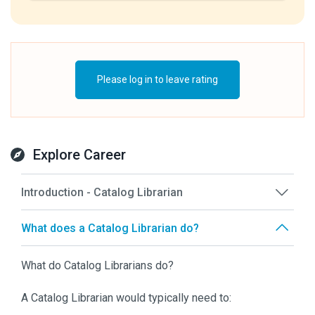
Please log in to leave rating
Explore Career
Introduction - Catalog Librarian
What does a Catalog Librarian do?
What do Catalog Librarians do?
A Catalog Librarian would typically need to: