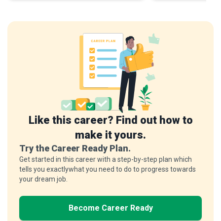
Like this career? Find out how to
make it yours.
Try the Career Ready Plan.
Get started in this career with a step-by-step plan which
tells you exactlywhat you need to do to progress towards
your dream job.
Become Career Ready