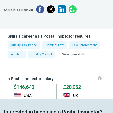
Share this career via
Skills a career as a Postal Inspector requires:
Quality Assurance
Criminal Law
Law Enforcement
Auditing
Quality Control
View more skills
a Postal Inspector salary
$146,643
£20,052
USA
UK
Interested in becoming a Postal Inspector?