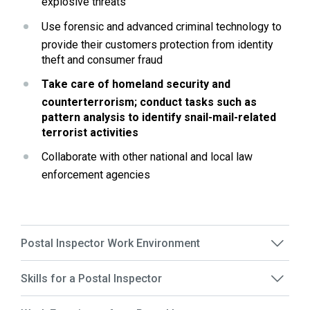
explosive threats
Use forensic and advanced criminal technology to 
provide their customers protection from identity 
theft and consumer fraud
Take care of homeland security and 
counterterrorism; conduct tasks such as 
pattern analysis to identify snail-mail-related 
terrorist activities
Collaborate with other national and local law 
enforcement agencies
Postal Inspector Work Environment
Skills for a Postal Inspector