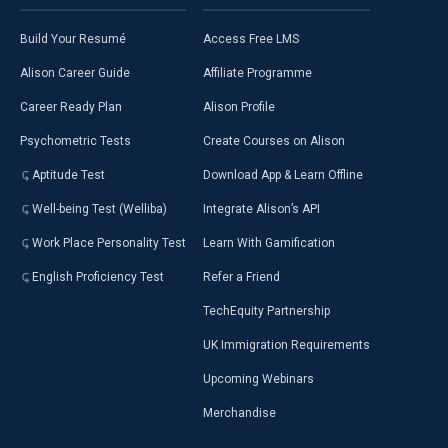
Build Your Resumé
Access Free LMS
Alison Career Guide
Affiliate Programme
Career Ready Plan
Alison Profile
Psychometric Tests
Create Courses on Alison
Aptitude Test
Download App & Learn Offline
Well-being Test (Welliba)
Integrate Alison’s API
Work Place Personality Test
Learn With Gamification
English Proficiency Test
Refer a Friend
TechEquity Partnership
UK Immigration Requirements
Upcoming Webinars
Merchandise