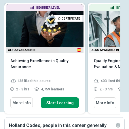
BEGINNER LEVEL
INTERME
CERTIFICATE
ALSO AVAILABLE IN
ALSO AVAILABLE IN
Achieving Excellence in Quality
Quality Engineer - 
Assurance
Evaluation & Man
138
liked this course
403
liked this co
2 - 3 hrs
4,759 learners
2 - 3 hrs
11,
More Info
Start Learning
More Info
Holland Codes,
people in this career generally