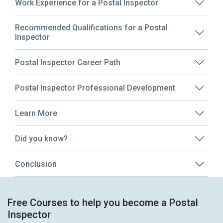
Work Experience for a Postal Inspector
Recommended Qualifications for a Postal
Inspector
Postal Inspector Career Path
Postal Inspector Professional Development
Learn More
Did you know?
Conclusion
Free Courses to help you become a Postal
Inspector