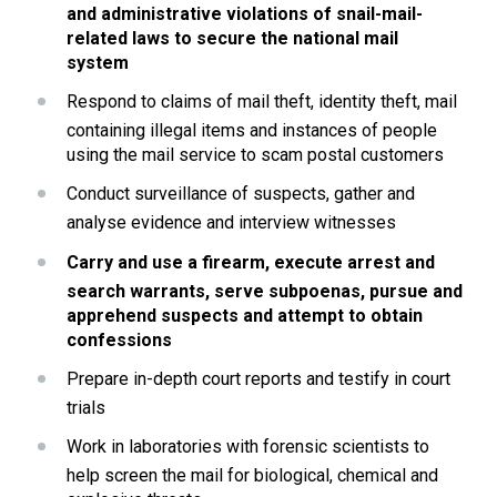
and administrative violations of snail-mail-
related laws to secure the national mail 
system
Respond to claims of mail theft, identity theft, mail 
containing illegal items and instances of people 
using the mail service to scam postal customers
Conduct surveillance of suspects, gather and 
analyse evidence and interview witnesses
Carry and use a firearm, execute arrest and 
search warrants, serve subpoenas, pursue and 
apprehend suspects and attempt to obtain 
confessions
Prepare in-depth court reports and testify in court 
trials
Work in laboratories with forensic scientists to 
help screen the mail for biological, chemical and 