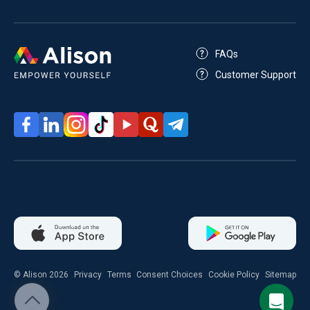
FAQs
Customer Support
© Alison 2026
Privacy
Terms
Consent Choices
Cookie Policy
Sitemap