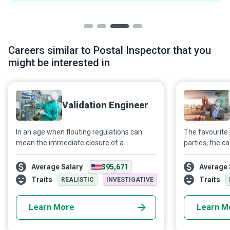
Careers similar to Postal Inspector that you
might be interested in
Validation Engineer
In an age when flouting regulations can
The favourite 
mean the immediate closure of a
parties, the c
company, Validation Engineers test
your skincare 
manufacturing processes and equipment
choose to buy!
Average Salary
$95,671
Average 
to ensure their compliance with relevant
common? They
Traits
Traits
REALISTIC
INVESTIGATIVE
specifications.
Quality Contr
that any produ
Learn More
Learn M
quality and in 