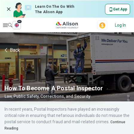
Learn On The Go With
Get App
The Alison App
en
Explore
Log In
Back
How To Become A Postal Inspector
Law, Public Safety, Corrections, and Security
In recent years, Postal Inspectors have played an increasingly
critical role in ensuring that nefarious individuals do not misuse the
postal service to conduct fraud and mail-related crimes.
Continue
Reading