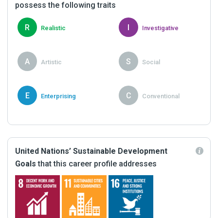
possess the following traits
R
I
Realistic
Investigative
A
S
Artistic
Social
E
C
Enterprising
Conventional
United Nations’ Sustainable Development
Goals
that this career profile addresses