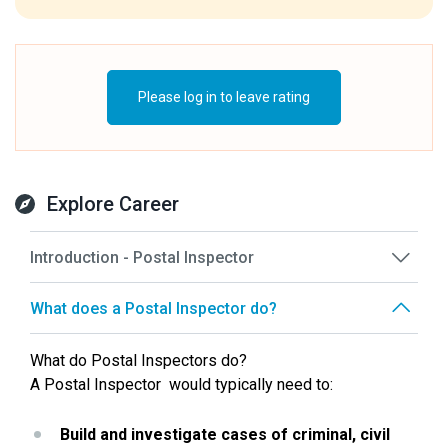
Please log in to leave rating
Explore Career
Introduction - Postal Inspector
What does a Postal Inspector do?
What do Postal Inspectors do?
A Postal Inspector  would typically need to:
Build and investigate cases of criminal, civil 