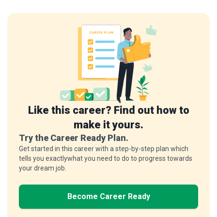
Like this career? Find out how to
make it yours.
Try the Career Ready Plan.
Get started in this career with a step-by-step plan which
tells you exactlywhat you need to do to progress towards
your dream job.
Become Career Ready