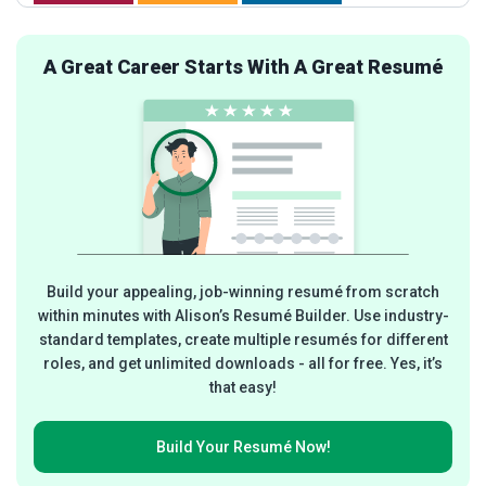
A Great Career Starts With A Great Resumé
Build your appealing, job-winning resumé from scratch
within minutes with Alison’s Resumé Builder. Use industry-
standard templates, create multiple resumés for different
roles, and get unlimited downloads - all for free. Yes, it’s
that easy!
Build Your
Resumé Now!