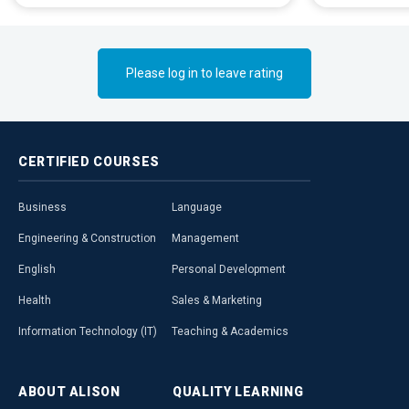
Please log in to leave rating
CERTIFIED
COURSES
Business
Language
Engineering & Construction
Management
English
Personal Development
Health
Sales & Marketing
Information Technology (IT)
Teaching & Academics
ABOUT
ALISON
QUALITY
LEARNING