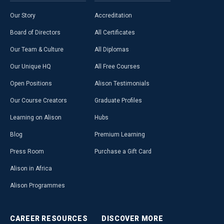
Our Story
Accreditation
Board of Directors
All Certificates
Our Team & Culture
All Diplomas
Our Unique HQ
All Free Courses
Open Positions
Alison Testimonials
Our Course Creators
Graduate Profiles
Learning on Alison
Hubs
Blog
Premium Learning
Press Room
Purchase a Gift Card
Alison in Africa
Alison Programmes
CAREER
RESOURCES
DISCOVER
MORE