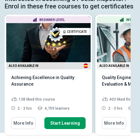
Enrol in these free courses to get certificates
BEGINNER LEVEL
INTERME
CERTIFICATE
ALSO AVAILABLE IN
ALSO AVAILABLE IN
Achieving Excellence in Quality
Quality Engineer - 
Assurance
Evaluation & Man
138
liked this course
403
liked this co
2 - 3 hrs
4,759 learners
2 - 3 hrs
11,
More Info
Start Learning
More Info