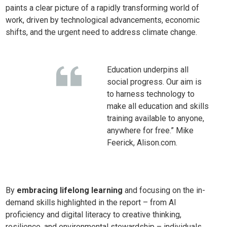
paints a clear picture of a rapidly transforming world of
work, driven by technological advancements, economic
shifts, and the urgent need to address climate change.
Education underpins all
social progress. Our aim is
to harness technology to
make all education and skills
training available to anyone,
anywhere for free.” Mike
Feerick, Alison.com.
By
embracing lifelong learning
and focusing on the in-
demand skills highlighted in the report – from AI
proficiency and digital literacy to creative thinking,
resilience, and environmental stewardship – individuals