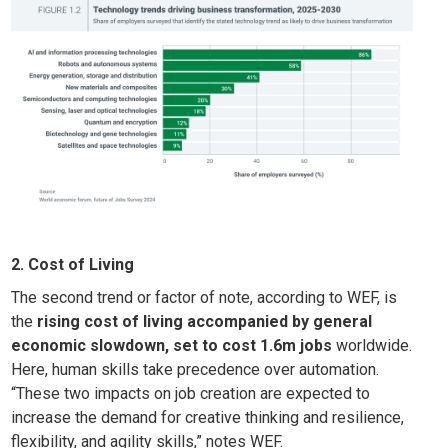
2. Cost of Living
The second trend or factor of note, according to WEF, is
the
rising cost of living accompanied by general
economic slowdown, set to cost 1.6m jobs
worldwide.
Here, human skills take precedence over automation.
“These two impacts on job creation are expected to
increase the demand for creative thinking and resilience,
flexibility, and agility skills,” notes WEF.