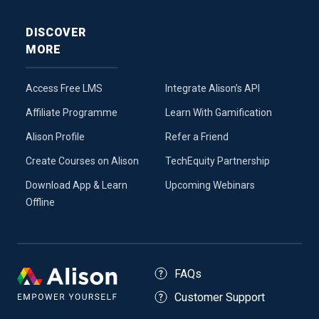
DISCOVER
MORE
Access Free LMS
Integrate Alison’s API
Affiliate Programme
Learn With Gamification
Alison Profile
Refer a Friend
Create Courses on Alison
TechEquity Partnership
Download App & Learn
Upcoming Webinars
Offline
FAQs
Customer Support