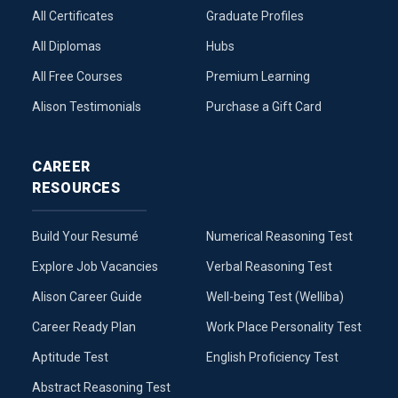
All Certificates
Graduate Profiles
All Diplomas
Hubs
All Free Courses
Premium Learning
Alison Testimonials
Purchase a Gift Card
CAREER
RESOURCES
Build Your Resumé
Numerical Reasoning Test
Explore Job Vacancies
Verbal Reasoning Test
Alison Career Guide
Well-being Test (Welliba)
Career Ready Plan
Work Place Personality Test
Aptitude Test
English Proficiency Test
Abstract Reasoning Test