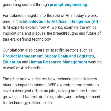
generating content through
prompt engineering
.
For detailed insights into the role of AI in today’s world,
enrol in the
Introduction to Artificial Intelligence (AI)
–
IBM experts explain how AI works, examine the ethical
implications and discuss the breakthroughs and future of
this era-defining technology.
Our platform also caters to specific sectors such as
Project Management
,
Supply Chain and Logistics
,
Education
and
Human Resource Management
wanting
to avail of AI’s benefits.
The table below indicates how technological advances
stand to impact business. WEF expects these trends to
have a divergent effect on jobs, driving both the fastest-
growing and fastest-declining roles, and fueling demand
for technology-related skills.