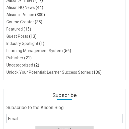
Alison Affiliates
(17)
Alison HQ News
(44)
Alison in Action
(300)
Course Creator
(35)
Featured
(15)
Guest Posts
(13)
Industry Spotlight
(1)
Learning Management System
(56)
Publisher
(21)
Uncategorized
(2)
Unlock Your Potential: Learner Success Stories
(136)
Subscribe
Subscribe to the Alison Blog