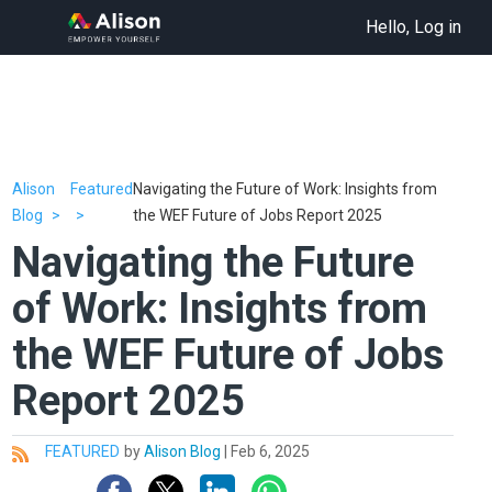
Hello, Log in
Alison
Featured
Navigating the Future of Work: Insights from
Blog
the WEF Future of Jobs Report 2025
Navigating the Future
of Work: Insights from
the WEF Future of Jobs
Report 2025
FEATURED
by
Alison Blog
|
Feb 6, 2025
All