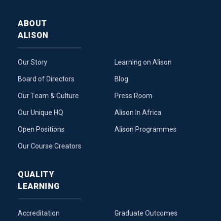
ABOUT
ALISON
Our Story
Learning on Alison
Board of Directors
Blog
Our Team & Culture
Press Room
Our Unique HQ
Alison In Africa
Open Positions
Alison Programmes
Our Course Creators
QUALITY
LEARNING
Accreditation
Graduate Outcomes