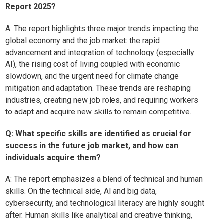
Report 2025?
A:
The report highlights three major trends impacting the
global economy and the job market: the rapid
advancement and integration of technology (especially
AI), the rising cost of living coupled with economic
slowdown, and the urgent need for climate change
mitigation and adaptation. These trends are reshaping
industries, creating new job roles, and requiring workers
to adapt and acquire new skills to remain competitive.
Q: What specific skills are identified as crucial for
success in the future job market, and how can
individuals acquire them?
A:
The report emphasizes a blend of technical and human
skills. On the technical side, AI and big data,
cybersecurity, and technological literacy are highly sought
after. Human skills like analytical and creative thinking,