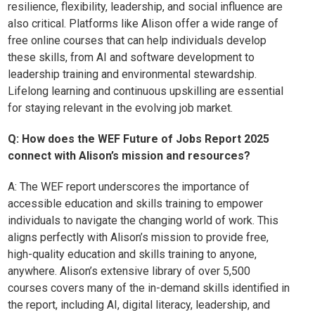
resilience, flexibility, leadership, and social influence are
also critical. Platforms like Alison offer a wide range of
free online courses that can help individuals develop
these skills, from AI and software development to
leadership training and environmental stewardship.
Lifelong learning and continuous upskilling are essential
for staying relevant in the evolving job market.
Q: How does the WEF Future of Jobs Report 2025
connect with Alison’s mission and resources?
A:
The WEF report underscores the importance of
accessible education and skills training to empower
individuals to navigate the changing world of work. This
aligns perfectly with Alison’s mission to provide free,
high-quality education and skills training to anyone,
anywhere. Alison’s extensive library of over 5,500
courses covers many of the in-demand skills identified in
the report, including AI, digital literacy, leadership, and