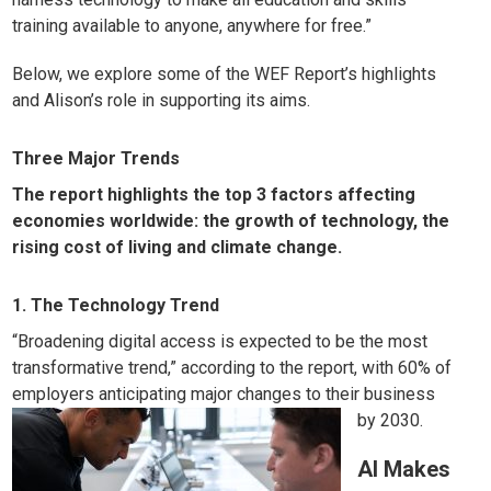
training available to anyone, anywhere for free.”
Below, we explore some of the WEF Report’s highlights
and Alison’s role in supporting its aims.
Three Major Trends
The report highlights the top 3 factors affecting
economies worldwide: the growth of technology, the
rising cost of living and climate change.
1. The Technology Trend
“Broadening digital access is expected to be the most
transformative trend,” according to the report, with 60% of
employers anticipating major changes to their business
by 2030.
AI Makes