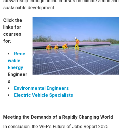
stewardship through online courses on
climate action
and
sustainable development
.
Click the
links for
courses
for
:
Rene
wable
Energy
Engineer
s
Environmental Engineers
Electric Vehicle Specialists
Meeting the Demands of a Rapidly Changing World
In conclusion, the WEF’s Future of Jobs Report 2025