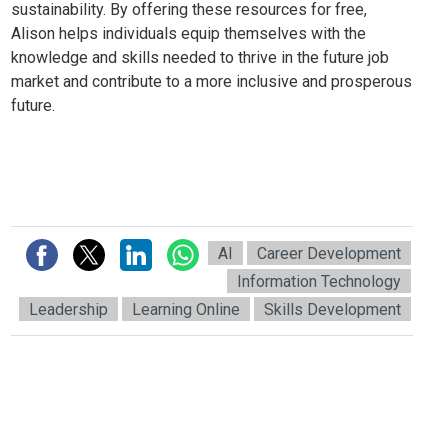
sustainability. By offering these resources for free,
Alison helps individuals equip themselves with the
knowledge and skills needed to thrive in the future job
market and contribute to a more inclusive and prosperous
future.
AI
Career Development
Information Technology
Leadership
Learning Online
Skills Development