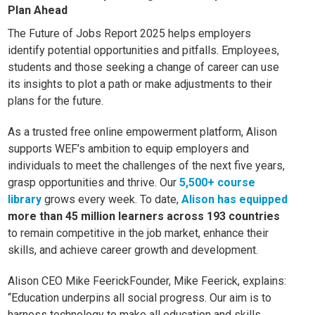
Plan Ahead
The Future of Jobs Report 2025 helps employers
identify potential opportunities and pitfalls. Employees,
students and those seeking a change of career can use
its insights to plot a path or make adjustments to their
plans for the future.
As a trusted free online empowerment platform, Alison
supports WEF’s ambition to equip employers and
individuals to meet the challenges of the next five years,
grasp opportunities and thrive. Our
5,500+ course
library
grows every week. To date,
Alison has equipped
more than 45 million learners across 193 countries
to remain competitive in the job market, enhance their
skills, and achieve career growth and developme
nt.
Alison CEO Mike FeerickFounder, Mike Feerick, explains:
“Education underpins all social progress. Our aim is to
harness technology to make all education and skills