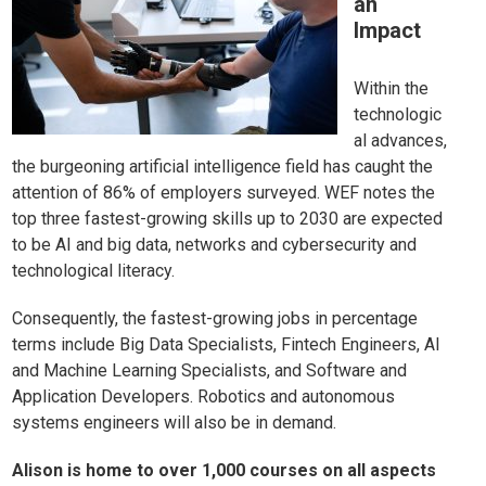
an
Impact
Within the
technologic
al advances,
the burgeoning artificial intelligence field has caught the
attention of 86% of employers surveyed. WEF notes the
top three fastest-growing skills up to 2030 are expected
to be AI and big data, networks and cybersecurity and
technological literacy.
Consequently, the fastest-growing jobs in percentage
terms include Big Data Specialists, Fintech Engineers, AI
and Machine Learning Specialists, and Software and
Application Developers. Robotics and autonomous
systems engineers will also be in demand.
Alison is home to over 1,000 courses on all aspects