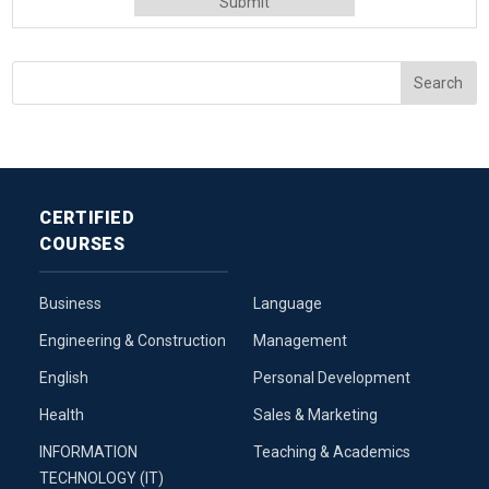
CERTIFIED
COURSES
Business
Language
Engineering & Construction
Management
English
Personal Development
Health
Sales & Marketing
INFORMATION
Teaching & Academics
TECHNOLOGY (IT)