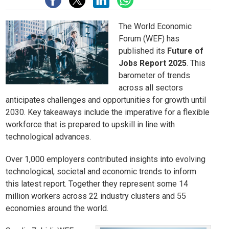
The World Economic
Forum (WEF) has
published its
Future of
Jobs Report 2025
. This
barometer of trends
across all sectors
anticipates challenges and opportunities for growth until
2030. Key takeaways include the imperative for a flexible
workforce that is prepared to upskill in line with
technological advances.
Over 1,000 employers contributed insights into evolving
technological, societal and economic trends to inform
this latest report. Together they represent some 14
million workers across 22 industry clusters and 55
economies around the world.