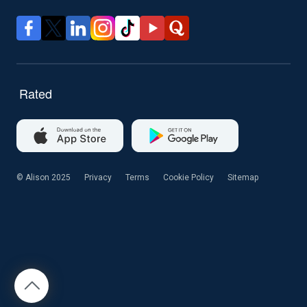
© Alison 2025
Privacy
Terms
Cookie Policy
Sitemap