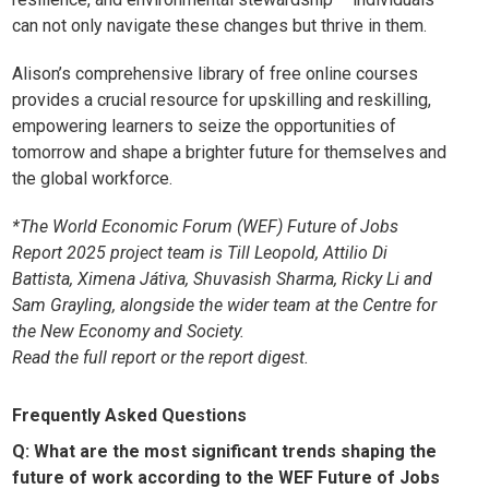
can not only navigate these changes but thrive in them.
Alison’s comprehensive library of free online courses
provides a crucial resource for upskilling and reskilling,
empowering learners to seize the opportunities of
tomorrow and shape a brighter future for themselves and
the global workforce.
*The World Economic Forum (WEF) Future of Jobs
Report 2025 project team is Till Leopold, Attilio Di
Battista, Ximena Játiva, Shuvasish Sharma, Ricky Li and
Sam Grayling, alongside the wider team at the Centre for
the New Economy and Society.
Read the
full report
or the
report digest
.
Frequently Asked Questions
Q: What are the most significant trends shaping the
future of work according to the WEF Future of Jobs