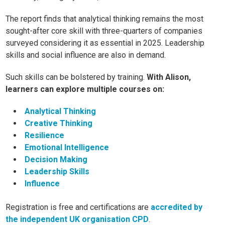
The report finds that analytical thinking remains the most
sought-after core skill with three-quarters of companies
surveyed considering it as essential in 2025. Leadership
skills and social influence are also in demand.
Such skills can be bolstered by training.
With Alison,
learners can explore multiple courses on:
Analytical Thinking
Creative Thinking
Resilience
Emotional Intelligence
Decision Making
Leadership Skills
Influence
Registration is free and certifications are
accredited by
the independent UK organisation CPD
.