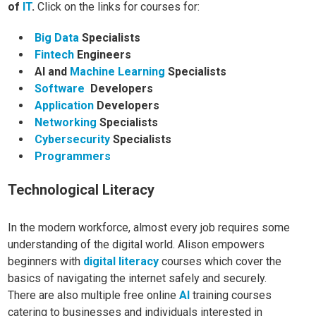
of
IT
.
Click on the links for courses for:
Big Data
Specialists
Fintech
Engineers
AI and
Machine Learning
Specialists
Software
Developers
Application
Developers
Networking
Specialists
Cybersecurity
Specialists
Programmers
Technological Literacy
In the modern workforce, almost every job requires some
understanding of the digital world. Alison empowers
beginners with
digital literacy
courses which cover the
basics of navigating the internet safely and securely.
There are
also multiple free online
AI
training courses
catering to businesses and individuals interested in