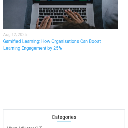
Aug 12, 2025
Gamified Learning: How Organisations Can Boost
Learning Engagement by 25%
Categories