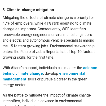
3. Climate-change mitigation
Mitigating the effects of climate change is a priority for
47% of employers, while 41% rank adapting to climate
change as important. Consequently, WEF identifies
renewable energy engineers, environmental engineers
and electric and autonomous vehicle specialists among
the 15 fastest growing jobs. Environmental stewardship
enters the Future of Jobs Report’s
list of top 10 fastest
growing skills for the first time.
With Alison’s support, individuals can master the
science
behind climate change
,
develop
environmental
management
skills or pursue a career in the green
energy sector.
As the battle to mitigate the impact of climate change
intensifies, individuals advance in environmental