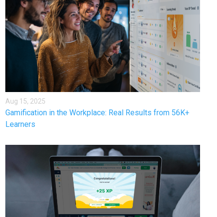
Aug 15, 2025
Gamification in the Workplace: Real Results from 56K+
Learners