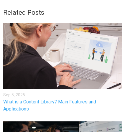
Related Posts
Sep 5, 2025
What is a Content Library? Main Features and
Applications