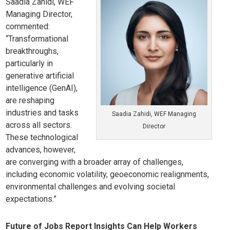
Saadia Zahidi, WEF
Managing Director,
commented:
“Transformational
breakthroughs,
particularly in
generative artificial
intelligence (GenAI),
are reshaping
industries and tasks
Saadia Zahidi, WEF Managing
across all sectors.
Director
These technological
advances, however,
are converging with a broader array of challenges,
including economic volatility, geoeconomic realignments,
environmental challenges and evolving societal
expectations.”
Future of Jobs Report Insights Can Help Workers