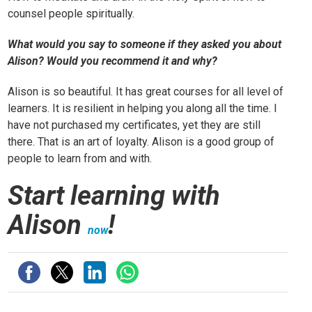
counsel people spiritually.
What would you say to someone if they asked you about
Alison? Would you recommend it and why?
Alison is so beautiful. It has great courses for all level of
learners. It is resilient in helping you along all the time. I
have not purchased my certificates, yet they are still
there. That is an art of loyalty. Alison is a good group of
people to learn from and with.
Start learning with
Alison
!
now