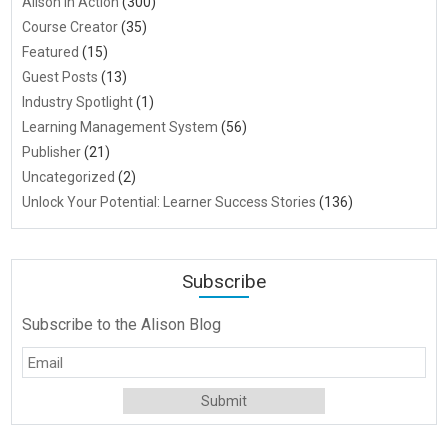
Alison in Action
(300)
Course Creator
(35)
Featured
(15)
Guest Posts
(13)
Industry Spotlight
(1)
Learning Management System
(56)
Publisher
(21)
Uncategorized
(2)
Unlock Your Potential: Learner Success Stories
(136)
Subscribe
Subscribe to the Alison Blog