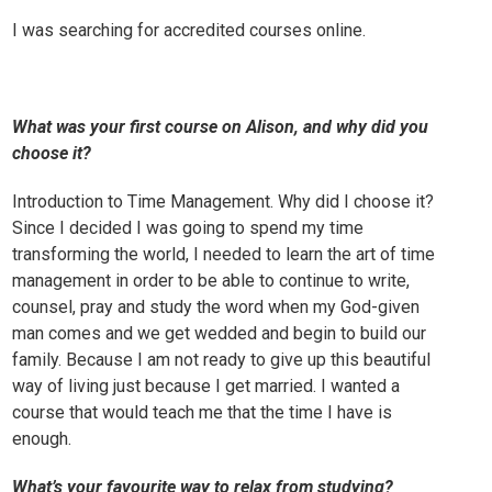
I was searching for accredited courses online.
What was your first course on Alison, and why did you
choose it?
Introduction to Time Management
. Why did I choose it?
Since I decided I was going to spend my time
transforming the world, I needed to learn the art of time
management in order to be able to continue to write,
counsel, pray and study the word when my God-given
man comes and we get wedded and begin to build our
family. Because I am not ready to give up this beautiful
way of living just because I get married. I wanted a
course that would teach me that the time I have is
enough.
What’s your favourite way to relax from studying?