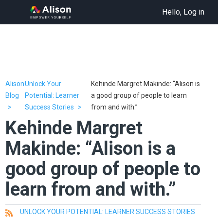
Hello, Log in
Alison
Unlock Your
Kehinde Margret Makinde: “Alison is
Blog
Potential: Learner
a good group of people to learn
Success Stories
from and with.”
Kehinde Margret
Makinde: “Alison is a
good group of people to
learn from and with.”
UNLOCK YOUR POTENTIAL: LEARNER SUCCESS STORIES
All