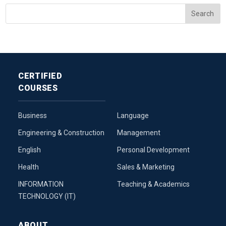
CERTIFIED
COURSES
Business
Language
Engineering & Construction
Management
English
Personal Development
Health
Sales & Marketing
INFORMATION
Teaching & Academics
TECHNOLOGY (IT)
ABOUT