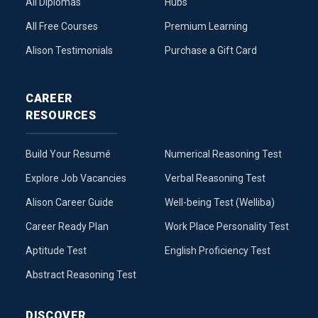
All Diplomas
Hubs
All Free Courses
Premium Learning
Alison Testimonials
Purchase a Gift Card
CAREER
RESOURCES
Build Your Resumé
Numerical Reasoning Test
Explore Job Vacancies
Verbal Reasoning Test
Alison Career Guide
Well-being Test (Welliba)
Career Ready Plan
Work Place Personality Test
Aptitude Test
English Proficiency Test
Abstract Reasoning Test
DISCOVER