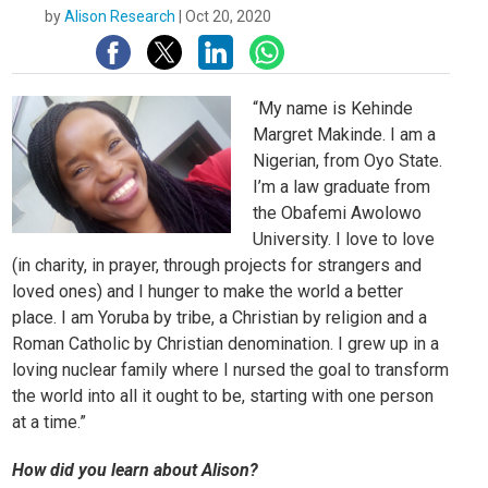
by
Alison Research
|
Oct 20, 2020
“My name is Kehinde
Margret Makinde. I am a
Nigerian, from Oyo State.
I’m a law graduate from
the Obafemi Awolowo
University. I love to love
(in charity, in prayer, through projects for strangers and
loved ones) and I hunger to make the world a better
place. I am Yoruba by tribe, a Christian by religion and a
Roman Catholic by Christian denomination. I grew up in a
loving nuclear family where I nursed the goal to transform
the world into all it ought to be, starting with one person
at a time.”
How did you learn about Alison?