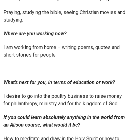
Praying, studying the bible, seeing Christian movies and
studying.
Where are you working now?
I am working from home – writing poems, quotes and
short stories for people.
What’s next for you, in terms of education or work?
I desire to go into the poultry business to raise money
for philanthropy, ministry and for the kingdom of God.
If you could learn absolutely anything in the world from
an Alison course, what would it be?
How to meditate and draw in the Holy Spirit or how to