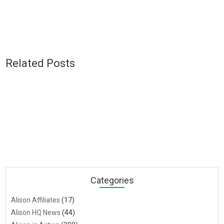
Related Posts
Categories
Alison Affiliates
(17)
Alison HQ News
(44)