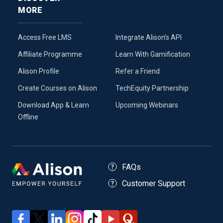
MORE
Access Free LMS
Integrate Alison’s API
Affiliate Programme
Learn With Gamification
Alison Profile
Refer a Friend
Create Courses on Alison
TechEquity Partnership
Download App & Learn
Upcoming Webinars
Offline
FAQs
Customer Support