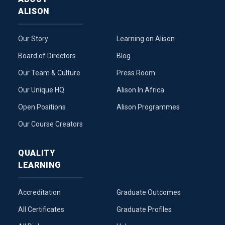
ALISON
Our Story
Learning on Alison
Board of Directors
Blog
Our Team & Culture
Press Room
Our Unique HQ
Alison In Africa
Open Positions
Alison Programmes
Our Course Creators
QUALITY
LEARNING
Accreditation
Graduate Outcomes
All Certificates
Graduate Profiles