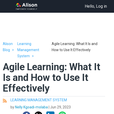
Hello, Log in
Alison
Learning
Agile Learning: What It Is and
Blog
Management
How to Use It Effectively
System
Agile Learning: What It
Is and How to Use It
Effectively
LEARNING MANAGEMENT SYSTEM
All
by
Nelly Kgoadi-molaba
|
Jun 29, 2023