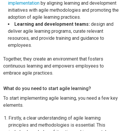
implementation
by aligning learning and development
initiatives with agile methodologies and promoting the
adoption of agile learning practices.
Learning and development teams:
design and
deliver agile learning programs, curate relevant
resources, and provide training and guidance to
employees.
Together, they create an environment that fosters
continuous learning and empowers employees to
embrace agile practices.
What do you need to start agile learning?
To start implementing agile learning, you need a few key
elements.
Firstly, a clear understanding of agile learning
principles and methodologies is essential. This