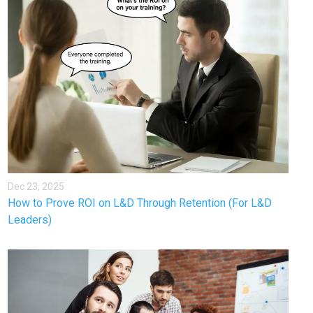
Dec 23, 2025
How to Prove ROI on L&D Through Retention (For L&D
Leaders)