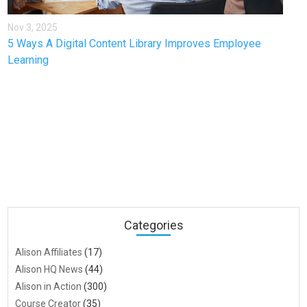
Nov 3, 2025
5 Ways A Digital Content Library Improves Employee
Learning
Categories
Alison Affiliates
(17)
Alison HQ News
(44)
Alison in Action
(300)
Course Creator
(35)