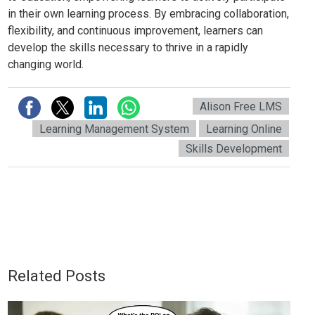
in their own learning process. By embracing collaboration,
flexibility, and continuous improvement, learners can
develop the skills necessary to thrive in a rapidly
changing world.
Alison Free LMS
Learning Management System
Learning Online
Skills Development
Related Posts