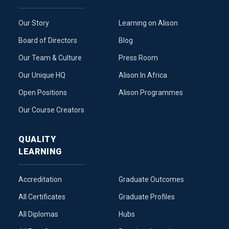
Our Story
Learning on Alison
Board of Directors
Blog
Our Team & Culture
Press Room
Our Unique HQ
Alison In Africa
Open Positions
Alison Programmes
Our Course Creators
QUALITY
LEARNING
Accreditation
Graduate Outcomes
All Certificates
Graduate Profiles
All Diplomas
Hubs