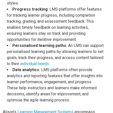
styles.
Progress tracking
: LMS platforms offer features
for tracking learner progress, including completion
tracking, grading, and assessment feedback. This
enables timely feedback on learning activities,
ensuring learners stay on track and providing
opportunities for iterative improvement.
Personalised learning paths:
An LMS can support
personalised learning paths by allowing learners to set
goals, track their progress, and access content tailored
to their
individual needs
.
Data analytics:
LMS platforms often provide
analytics and reporting features that offer insights into
learner performance, engagement, and progress.
These help instructors and learners make informed
decisions, identify areas for improvement, and
optimise the agile learning process.
Alison’s
Learning Management Systems
encompass