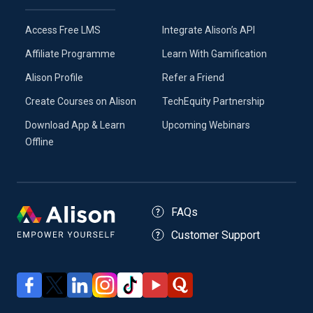
Access Free LMS
Integrate Alison’s API
Affiliate Programme
Learn With Gamification
Alison Profile
Refer a Friend
Create Courses on Alison
TechEquity Partnership
Download App & Learn
Upcoming Webinars
Offline
FAQs
Customer Support