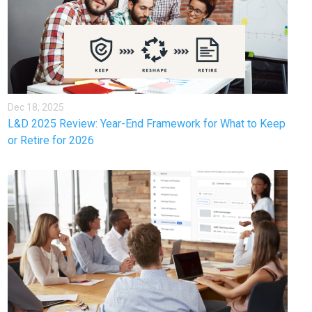
Dec 18, 2025
L&D 2025 Review: Year-End Framework for What to Keep
or Retire for 2026