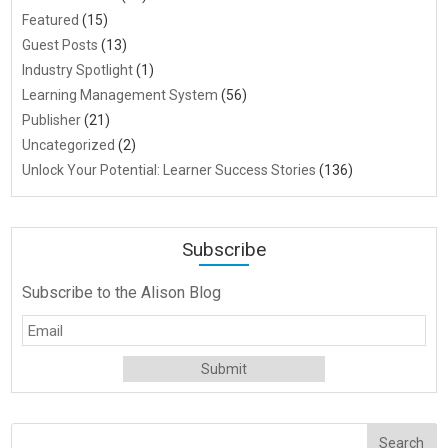
Featured
(15)
Guest Posts
(13)
Industry Spotlight
(1)
Learning Management System
(56)
Publisher
(21)
Uncategorized
(2)
Unlock Your Potential: Learner Success Stories
(136)
Subscribe
Subscribe to the Alison Blog