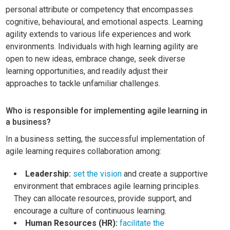
personal attribute or competency that encompasses
cognitive, behavioural, and emotional aspects. Learning
agility extends to various life experiences and work
environments. Individuals with high learning agility are
open to new ideas, embrace change, seek diverse
learning opportunities, and readily adjust their
approaches to tackle unfamiliar challenges.
Who is responsible for implementing agile learning in
a business?
In a business setting, the successful implementation of
agile learning requires collaboration among:
Leadership:
set the vision
and create a supportive
environment that embraces agile learning principles.
They can allocate resources, provide support, and
encourage a culture of continuous learning.
Human Resources (HR):
facilitate the