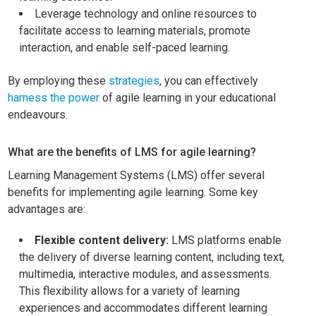
Leverage technology and online resources to
facilitate access to learning materials, promote
interaction, and enable self-paced learning.
By employing these
strategies
, you can effectively
harness the power
of agile learning in your educational
endeavours.
What are the benefits of LMS for agile learning?
Learning Management Systems (LMS) offer several
benefits for implementing agile learning. Some key
advantages are:
Flexible content delivery:
LMS platforms enable
the delivery of diverse learning content, including text,
multimedia, interactive modules, and assessments.
This flexibility allows for a variety of learning
experiences and accommodates different learning