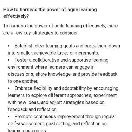
How to harness the power of agile learning
effectively?
To harness the power of agile learning effectively, there
are a few key strategies to consider.
Establish clear learning goals and break them down
into smaller, achievable tasks or increments.
Foster a collaborative and supportive learning
environment where learners can engage in
discussions, share knowledge, and provide feedback
to one another.
Embrace flexibility and adaptability by encouraging
learners to explore different approaches, experiment
with new ideas, and adjust strategies based on
feedback and reflection.
Promote continuous improvement through regular
self-assessment, goal setting, and reflection on
learning outcomes.