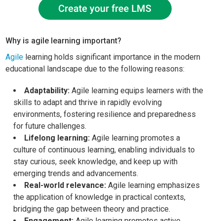
Why is agile learning important?
Agile
learning holds significant importance in the modern
educational landscape due to the following reasons:
Adaptability:
Agile learning equips learners with the
skills to adapt and thrive in rapidly evolving
environments, fostering resilience and preparedness
for future challenges.
Lifelong learning:
Agile learning promotes a
culture of continuous learning, enabling individuals to
stay curious, seek knowledge, and keep up with
emerging trends and advancements.
Real-world relevance:
Agile learning emphasizes
the application of knowledge in practical contexts,
bridging the gap between theory and practice.
Engagement:
Agile learning promotes active