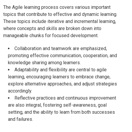
The Agile learning process covers various important
topics that contribute to effective and dynamic learning.
These topics include iterative and incremental learning,
where concepts and skills are broken down into
manageable chunks for focused development.
Collaboration and teamwork are emphasized,
promoting effective communication, cooperation, and
knowledge sharing among learners.
Adaptability and flexibility are central to agile
learning, encouraging learners to embrace change,
explore alternative approaches, and adjust strategies
accordingly.
Reflective practices and continuous improvement
are also integral, fostering self-awareness, goal
setting, and the ability to learn from both successes
and failures.