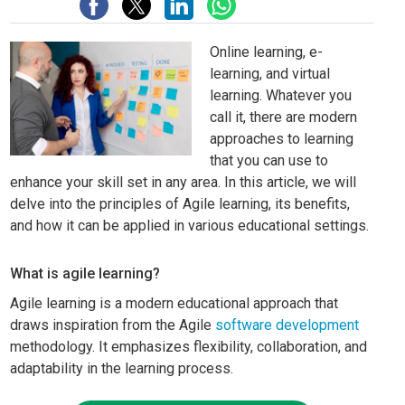
Online learning, e-
learning, and virtual
learning. Whatever you
call it, there are modern
approaches to learning
that you can use to
enhance your skill set in any area. In this article, we will
delve into the principles of Agile learning, its benefits,
and how it can be applied in various educational settings.
What is agile learning?
Agile learning is a modern educational approach that
draws inspiration from the Agile
software development
methodology. It emphasizes flexibility, collaboration, and
adaptability in the learning process.