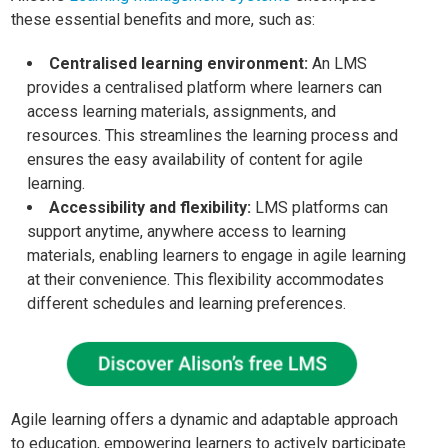
these essential benefits and more, such as:
Centralised learning environment:
An LMS
provides a centralised platform where learners can
access learning materials, assignments, and
resources. This streamlines the learning process and
ensures the easy availability of content for agile
learning.
Accessibility and flexibility:
LMS platforms can
support anytime, anywhere access to learning
materials, enabling learners to engage in agile learning
at their convenience. This flexibility accommodates
different schedules and learning preferences.
Agile learning offers a dynamic and adaptable approach
to education, empowering learners to actively participate