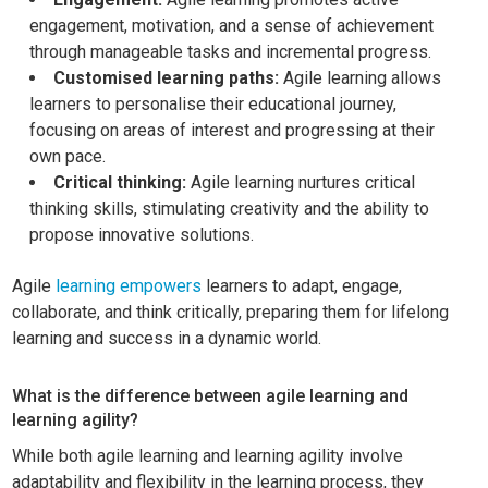
engagement, motivation, and a sense of achievement
through manageable tasks and incremental progress.
Customised learning paths:
Agile learning allows
learners to personalise their educational journey,
focusing on areas of interest and progressing at their
own pace.
Critical thinking:
Agile learning nurtures critical
thinking skills, stimulating creativity and the ability to
propose innovative solutions.
Agile
learning empowers
learners to adapt, engage,
collaborate, and think critically, preparing them for lifelong
learning and success in a dynamic world.
What is the difference between agile learning and
learning agility?
While both agile learning and learning agility involve
adaptability and flexibility in the learning process, they