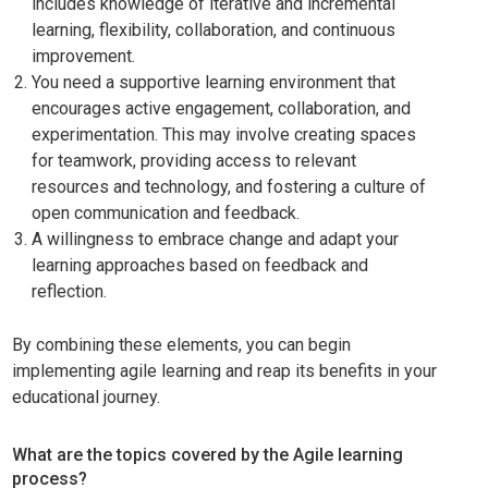
includes knowledge of iterative and incremental
learning, flexibility, collaboration, and continuous
improvement.
You need a supportive learning environment that
encourages active engagement, collaboration, and
experimentation. This may involve creating spaces
for teamwork, providing access to relevant
resources and technology, and fostering a culture of
open communication and feedback.
A willingness to embrace change and adapt your
learning approaches based on feedback and
reflection.
By combining these elements, you can begin
implementing agile learning and reap its benefits in your
educational journey.
What are the topics covered by the Agile learning
process?