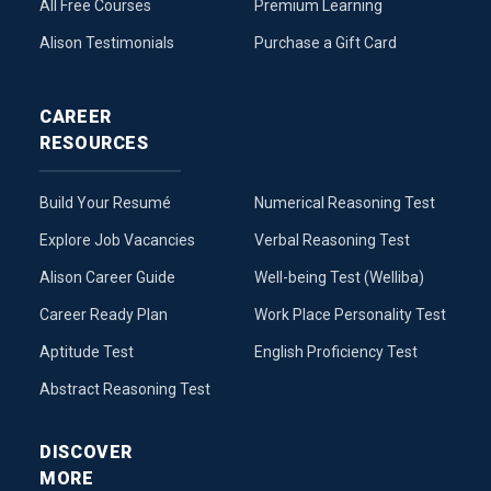
All Free Courses
Premium Learning
Alison Testimonials
Purchase a Gift Card
CAREER
RESOURCES
Build Your Resumé
Numerical Reasoning Test
Explore Job Vacancies
Verbal Reasoning Test
Alison Career Guide
Well-being Test (Welliba)
Career Ready Plan
Work Place Personality Test
Aptitude Test
English Proficiency Test
Abstract Reasoning Test
DISCOVER
MORE