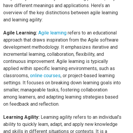
have different meanings and applications. Here’s an
overview of the key distinctions between agile learning
and learning agility:
Agile Learning:
Agile learning
refers to an educational
approach that draws inspiration from the Agile software
development methodology. It emphasizes iterative and
incremental learning, collaboration, flexibility, and
continuous improvement. Agile learning is typically
applied within specific learning environments, such as
classrooms,
online courses
, or project-based learning
settings. It focuses on breaking down learning goals into
smaller, manageable tasks, fostering collaboration
among learners, and adapting learning strategies based
on feedback and reflection.
Learning Agility:
Learning agility refers to an individual’s
ability to quickly learn, adapt, and apply new knowledge
and skills in different situations or contexts. It is a