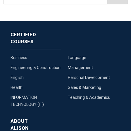
CERTIFIED
COURSES
Business
Language
Engineering & Construction
Management
English
Personal Development
Health
Sales & Marketing
INFORMATION
Teaching & Academics
TECHNOLOGY (IT)
ABOUT
ALISON